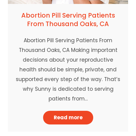
Abortion Pill Serving Patients
From Thousand Oaks, CA
Abortion Pill Serving Patients From
Thousand Oaks, CA Making important
decisions about your reproductive
health should be simple, private, and
supported every step of the way. That’s
why Sunny is dedicated to serving
patients from…
Read more