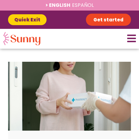
ENGLISH
ESPAÑOL
Quick Exit
Get started