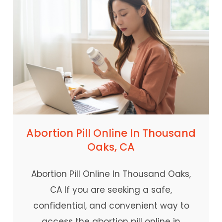
Abortion Pill Online In Thousand
Oaks, CA
Abortion Pill Online In Thousand Oaks,
CA If you are seeking a safe,
confidential, and convenient way to
access the abortion pill online in