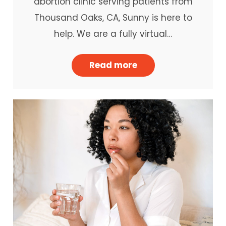
abortion clinic serving patients from
Thousand Oaks, CA, Sunny is here to
help. We are a fully virtual…
Read more