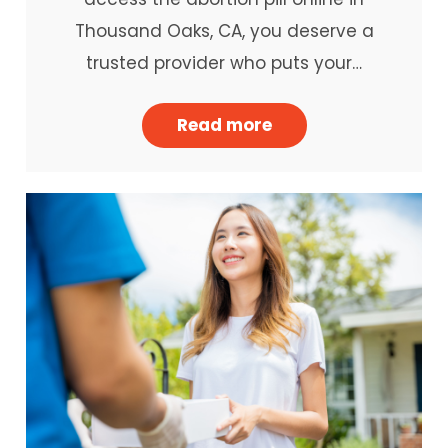
Thousand Oaks, CA, you deserve a
trusted provider who puts your…
Read more