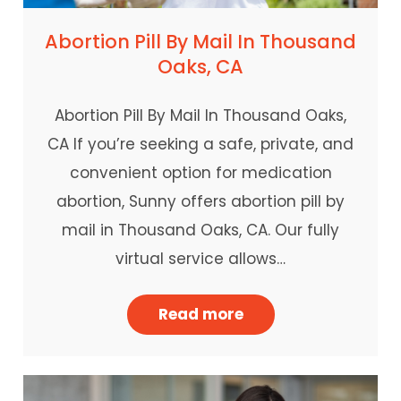
Abortion Pill By Mail In Thousand
Oaks, CA
Abortion Pill By Mail In Thousand Oaks,
CA If you’re seeking a safe, private, and
convenient option for medication
abortion, Sunny offers abortion pill by
mail in Thousand Oaks, CA. Our fully
virtual service allows…
Read more