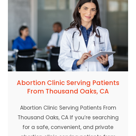
Abortion Clinic Serving Patients
From Thousand Oaks, CA
Abortion Clinic Serving Patients From
Thousand Oaks, CA If you’re searching
for a safe, convenient, and private