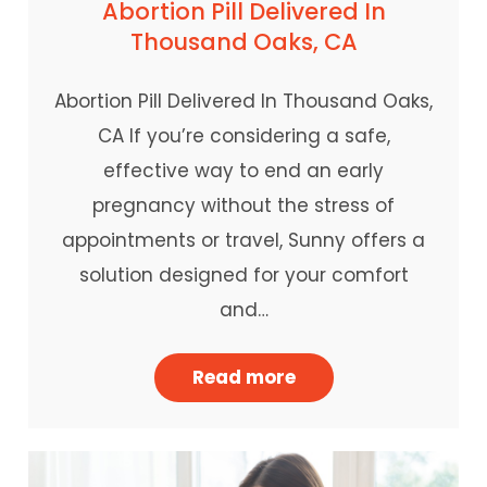
Abortion Pill Delivered In
Thousand Oaks, CA
Abortion Pill Delivered In Thousand Oaks,
CA If you’re considering a safe,
effective way to end an early
pregnancy without the stress of
appointments or travel, Sunny offers a
solution designed for your comfort
and…
Read more