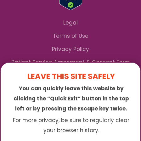
Legal
Terms of Use
Privacy Policy
Patient Service Agreement & Consent Form
LEAVE THIS SITE SAFELY
Notice of Privacy Practices
You can quickly leave this website by
*We Accept Maryland Medicaid!
clicking the “Quick Exit” button in the top
left or by pressing the Escape key twice.
Sunny is an online abortion clinic offering the
abortion pill by mail. We provide service to many
For more privacy, be sure to regularly clear
different areas including (click to read more)
your browser history.