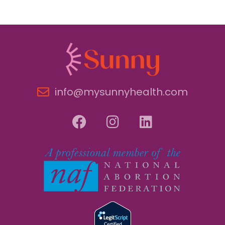
info@mysunnyhealth.com