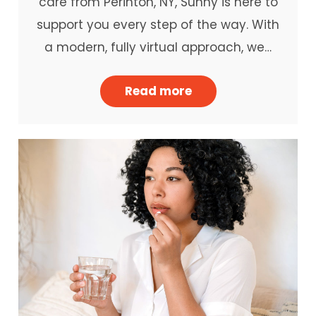
care from Perinton, NY, Sunny is here to
support you every step of the way. With
a modern, fully virtual approach, we…
Read more