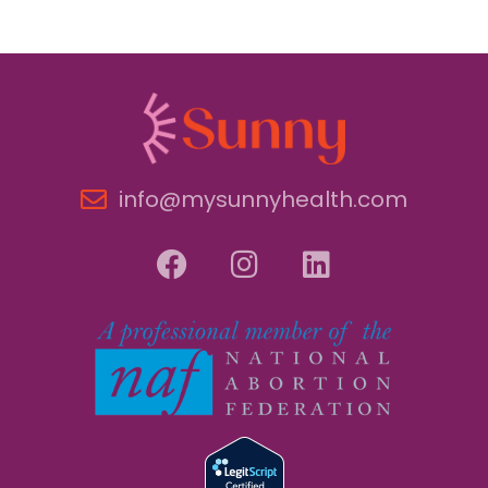
info@mysunnyhealth.com