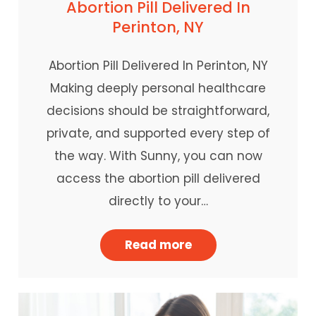
Abortion Pill Delivered In
Perinton, NY
Abortion Pill Delivered In Perinton, NY
Making deeply personal healthcare
decisions should be straightforward,
private, and supported every step of
the way. With Sunny, you can now
access the abortion pill delivered
directly to your…
Read more