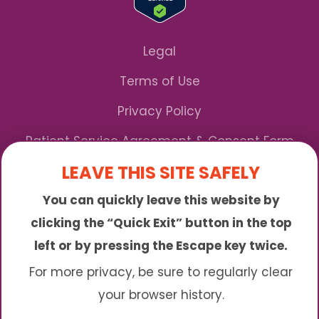
Legal
Terms of Use
Privacy Policy
Patient Service Agreement & Consent Form
LEAVE THIS SITE SAFELY
Notice of Privacy Practices
You can quickly leave this website by
*We Accept Maryland Medicaid!
clicking the “Quick Exit” button in the top
left or by pressing the Escape key twice.
Sunny is an online abortion clinic offering the
abortion pill by mail. We provide service to many
For more privacy, be sure to regularly clear
different areas including (click to read more)
your browser history.