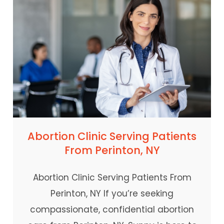
Abortion Clinic Serving Patients
From Perinton, NY
Abortion Clinic Serving Patients From
Perinton, NY If you’re seeking
compassionate, confidential abortion