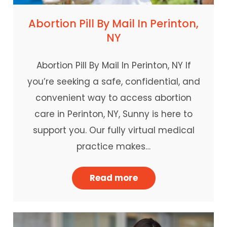
Abortion Pill By Mail In Perinton,
NY
Abortion Pill By Mail In Perinton, NY If
you’re seeking a safe, confidential, and
convenient way to access abortion
care in Perinton, NY, Sunny is here to
support you. Our fully virtual medical
practice makes…
Read more