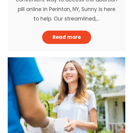
pill online in Perinton, NY, Sunny is here
to help. Our streamlined,…
Read more