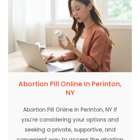
Abortion Pill Online In Perinton,
NY
Abortion Pill Online In Perinton, NY If
you’re considering your options and
seeking a private, supportive, and
convenient way to access the abortion