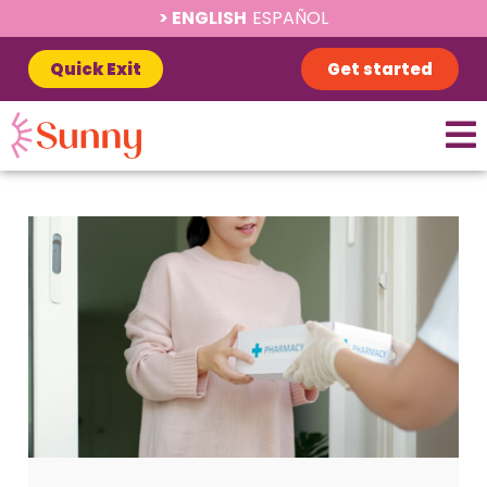
ENGLISH
ESPAÑOL
Quick Exit
Get started