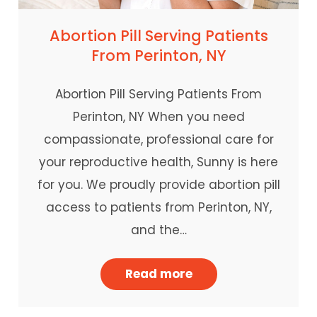
Abortion Pill Serving Patients
From Perinton, NY
Abortion Pill Serving Patients From
Perinton, NY When you need
compassionate, professional care for
your reproductive health, Sunny is here
for you. We proudly provide abortion pill
access to patients from Perinton, NY,
and the…
Read more