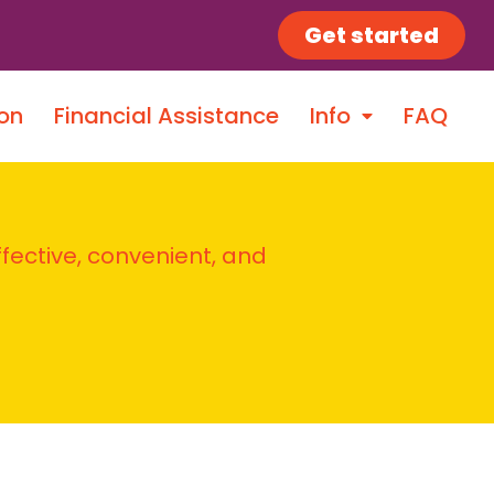
Get started
on
Financial Assistance
Info
FAQ
ffective, convenient, and