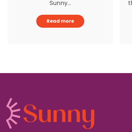
t
Sunny…
Read more