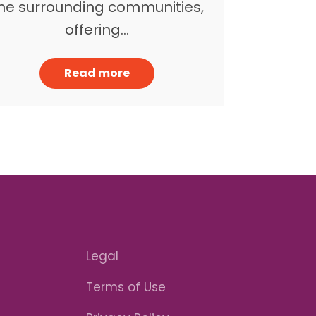
he surrounding communities,
offering…
Read more
Legal
Terms of Use