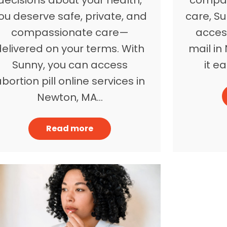
ou deserve safe, private, and
care, Su
compassionate care—
access
delivered on your terms. With
mail i
Sunny, you can access
it e
bortion pill online services in
Newton, MA…
Read more