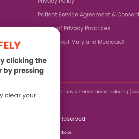
Privacy Policy
Patient Service Agreement & Consen
Notice of Privacy Practices
FELY
*We Accept Maryland Medicaid!
y clicking the
or by pressing
by mail. We provide service to many different areas including (cl
y clear your
026 Sunny - All Rights Reserved
Website & SEO By:
Partners For Choice