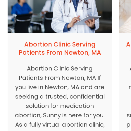
A
Abortion Clinic Serving
Patients From Newton, MA
Abortion Clinic Serving
Patients From Newton, MA If
you live in Newton, MA and are
seeking a trusted, confidential
solution for medication
s
abortion, Sunny is here for you.
p
As a fully virtual abortion clinic,