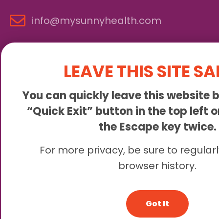
info@mysunnyhealth.com
LEAVE THIS SITE SA
You can quickly leave this website b
“Quick Exit” button in the top left 
the Escape key twice.
Sunny is an online abortion clinic offering the abortion pill 
For more privacy, be sure to regularl
browser history.
© 2
Got It