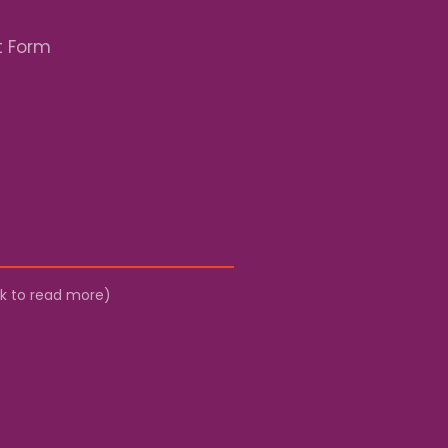
t Form
ick to read more)