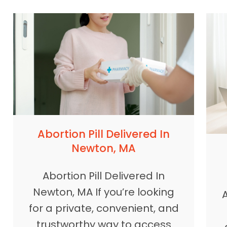
Abortion Pill Delivered In
Newton, MA
Abortion Pill Delivered In
Newton, MA If you’re looking
A
for a private, convenient, and
trustworthy way to access