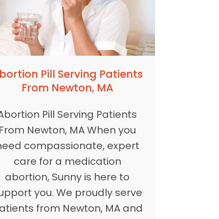
bortion Pill Serving Patients
From Newton, MA
Abortion Pill Serving Patients
From Newton, MA When you
need compassionate, expert
care for a medication
abortion, Sunny is here to
upport you. We proudly serve
atients from Newton, MA and