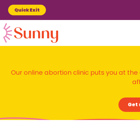
Quick Exit
Our online abortion clinic puts you at the
af
Get 