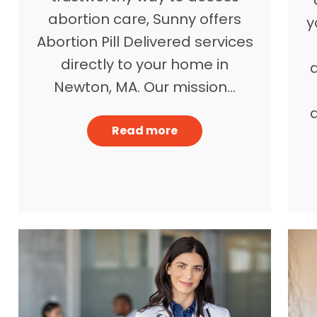
abortion care, Sunny offers
y
Abortion Pill Delivered services
directly to your home in
Newton, MA. Our mission…
a
Read more