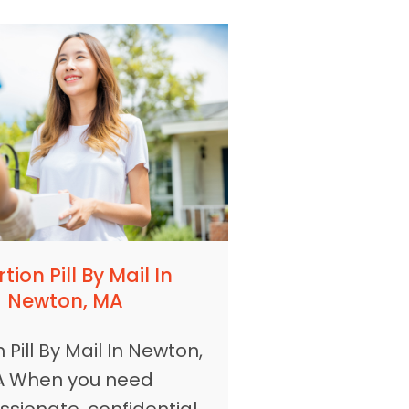
tion Pill By Mail In
Newton, MA
 Pill By Mail In Newton,
 When you need
sionate, confidential