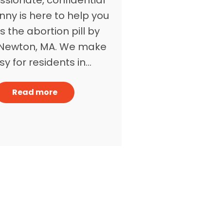
nny is here to help you
 the abortion pill by
n Newton, MA. We make
asy for residents in…
Read more