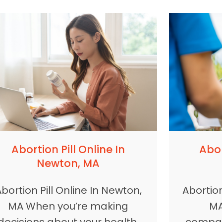
Abortion Pill Online In
Abor
Newton, MA
bortion Pill Online In Newton,
Abortion
MA When you’re making
MA
decisions about your health,
compas