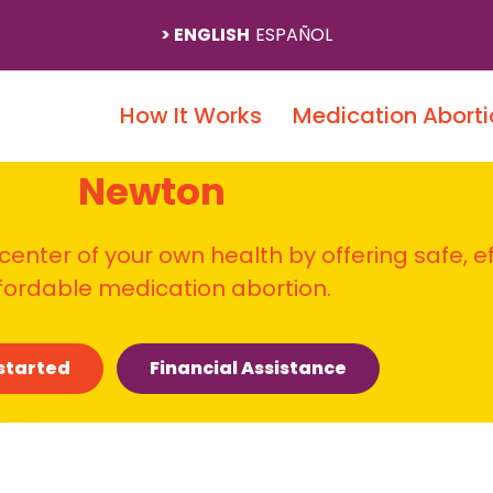
ENGLISH
ESPAÑOL
How It Works
Medication Aborti
Newton
 center of your own health by offering safe, e
fordable medication abortion.
started
Financial Assistance