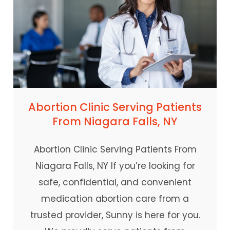
Abortion Clinic Serving Patients
From Niagara Falls, NY
Abortion Clinic Serving Patients From
Niagara Falls, NY If you’re looking for
safe, confidential, and convenient
medication abortion care from a
trusted provider, Sunny is here for you.