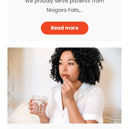
We proudly serve patients from
Niagara Falls,…
Read more