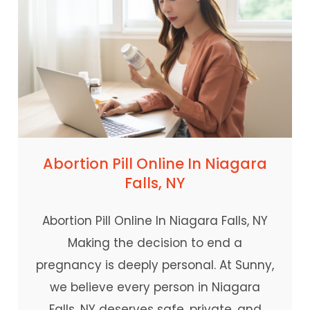
Abortion Pill Online In Niagara
Falls, NY
Abortion Pill Online In Niagara Falls, NY
Making the decision to end a
pregnancy is deeply personal. At Sunny,
we believe every person in Niagara
Falls, NY deserves safe, private, and