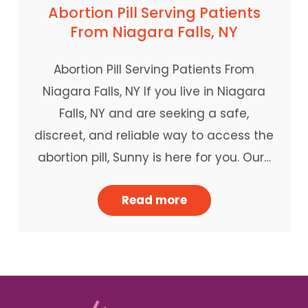
Abortion Pill Serving Patients
From Niagara Falls, NY
Abortion Pill Serving Patients From
Niagara Falls, NY If you live in Niagara
Falls, NY and are seeking a safe,
discreet, and reliable way to access the
abortion pill, Sunny is here for you. Our…
Read more