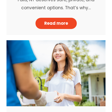
convenient options. That’s why…
Read more