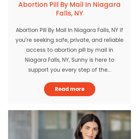
Abortion Pill By Mail In Niagara
Falls, NY
Abortion Pill By Mail In Niagara Falls, NY If
you’re seeking safe, private, and reliable
access to abortion pill by mail in
Niagara Falls, NY, Sunny is here to
support you every step of the…
Read more