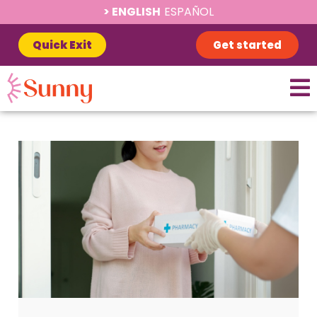
ENGLISH
ESPAÑOL
Quick Exit
Get started