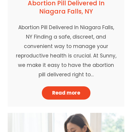
Abortion Pill Delivered In
Niagara Falls, NY
Abortion Pill Delivered In Niagara Falls,
NY Finding a safe, discreet, and
convenient way to manage your
reproductive health is crucial. At Sunny,
we make it easy to have the abortion
pill delivered right to…
Read more