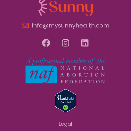
info@mysunnyhealth.com
Legal