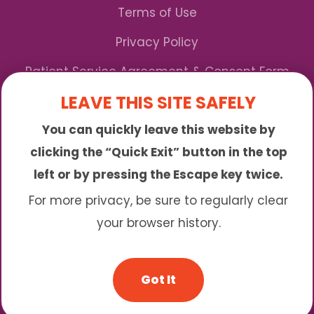
Terms of Use
Privacy Policy
Patient Service Agreement & Consent Form
LEAVE THIS SITE SAFELY
Notice of Privacy Practices
You can quickly leave this website by
*We Accept Maryland Medicaid!
clicking the “Quick Exit” button in the top
left or by pressing the Escape key twice.
Sunny is an online abortion clinic offering the
abortion pill by mail. We provide service to many
For more privacy, be sure to regularly clear
different areas including (click to read more)
your browser history.
© 2026 Sunny - All Rights Reserved
Got It
Website & SEO By:
Partners For Choice