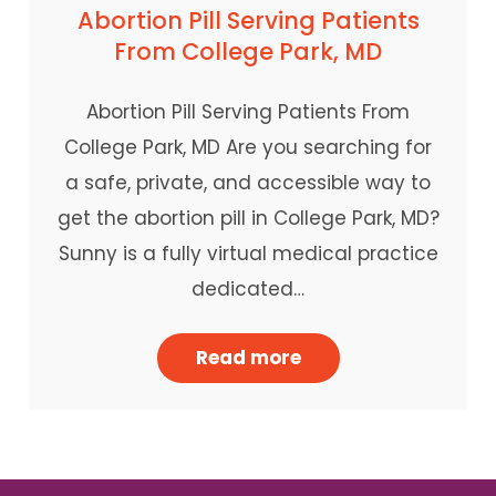
Abortion Pill Serving Patients
From College Park, MD
Abortion Pill Serving Patients From
College Park, MD Are you searching for
a safe, private, and accessible way to
get the abortion pill in College Park, MD?
Sunny is a fully virtual medical practice
dedicated…
Read more