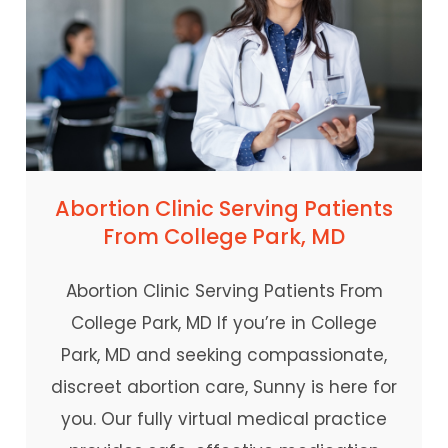
Abortion Clinic Serving Patients
From College Park, MD
Abortion Clinic Serving Patients From
College Park, MD If you’re in College
Park, MD and seeking compassionate,
discreet abortion care, Sunny is here for
you. Our fully virtual medical practice