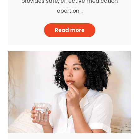
provides safe, effective medication
abortion…
Read more