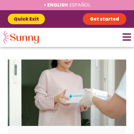
ENGLISH
ESPAÑOL
Quick Exit
Get started