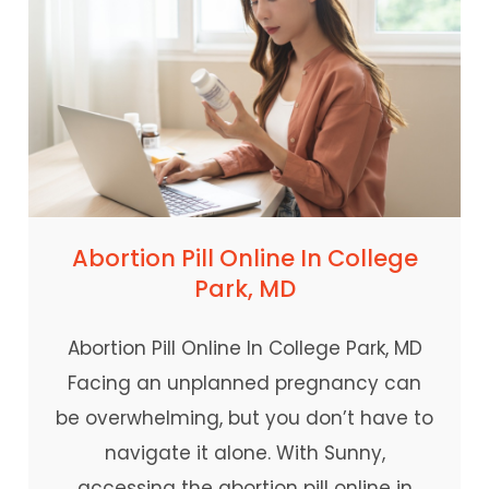
Abortion Pill Online In College
Park, MD
Abortion Pill Online In College Park, MD
Facing an unplanned pregnancy can
be overwhelming, but you don’t have to
navigate it alone. With Sunny,
accessing the abortion pill online in