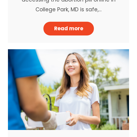
College Park, MD is safe,…
Read more