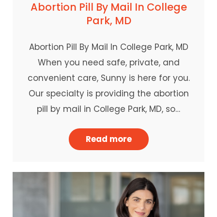
Abortion Pill By Mail In College
Park, MD
Abortion Pill By Mail In College Park, MD
When you need safe, private, and
convenient care, Sunny is here for you.
Our specialty is providing the abortion
pill by mail in College Park, MD, so…
Read more