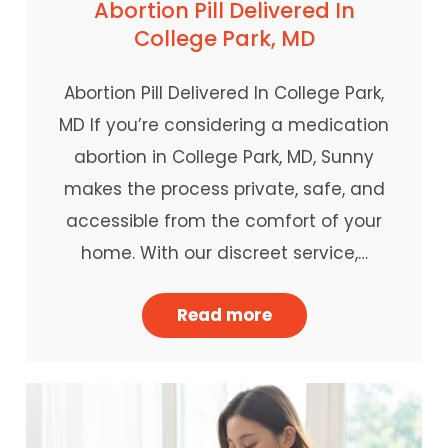
Abortion Pill Delivered In
College Park, MD
Abortion Pill Delivered In College Park,
MD If you’re considering a medication
abortion in College Park, MD, Sunny
makes the process private, safe, and
accessible from the comfort of your
home. With our discreet service,…
Read more