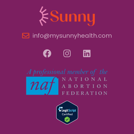
info@mysunnyhealth.com