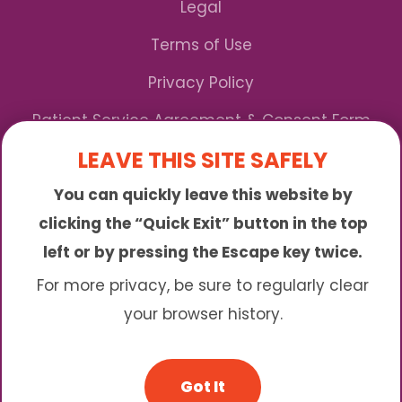
Legal
Terms of Use
Privacy Policy
Patient Service Agreement & Consent Form
LEAVE THIS SITE SAFELY
Notice of Privacy Practices
You can quickly leave this website by
*We Accept Maryland Medicaid!
clicking the “Quick Exit” button in the top
left or by pressing the Escape key twice.
Sunny is an online abortion clinic offering the
abortion pill by mail. We provide service to many
For more privacy, be sure to regularly clear
different areas including (click to read more)
your browser history.
© 2026 Sunny - All Rights Reserved
Got It
Website & SEO By:
Partners For Choice