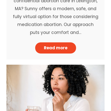
confidential abortion care in Lexington,
MA? Sunny offers a modern, safe, and
fully virtual option for those considering
medication abortion. Our approach
puts your comfort and…
Read more