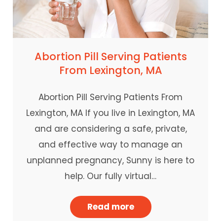
Abortion Pill Serving Patients
From Lexington, MA
Abortion Pill Serving Patients From
Lexington, MA If you live in Lexington, MA
and are considering a safe, private,
and effective way to manage an
unplanned pregnancy, Sunny is here to
help. Our fully virtual…
Read more