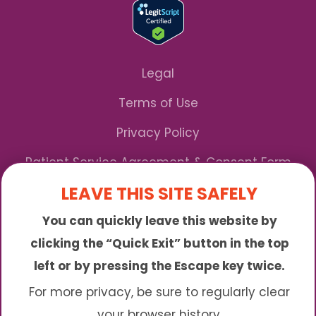
Legal
Terms of Use
Privacy Policy
Patient Service Agreement & Consent Form
LEAVE THIS SITE SAFELY
Notice of Privacy Practices
You can quickly leave this website by
*We Accept Maryland Medicaid!
clicking the “Quick Exit” button in the top
left or by pressing the Escape key twice.
Sunny is an online abortion clinic offering the
abortion pill by mail. We provide service to many
For more privacy, be sure to regularly clear
different areas including (click to read more)
your browser history.