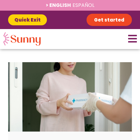
ENGLISH
ESPAÑOL
Quick Exit
Get started