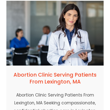
Abortion Clinic Serving Patients
From Lexington, MA
Abortion Clinic Serving Patients From
Lexington, MA Seeking compassionate,