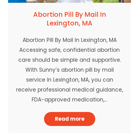
Abortion Pill By Mail In
Lexington, MA
Abortion Pill By Mail In Lexington, MA
Accessing safe, confidential abortion
care should be simple and supportive.
With Sunny’s abortion pill by mail
service in Lexington, MA, you can
receive professional medical guidance,
FDA-approved medication,…
Read more