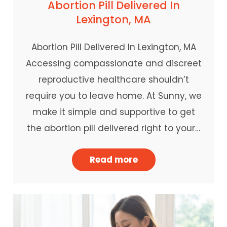
Abortion Pill Delivered In
Lexington, MA
Abortion Pill Delivered In Lexington, MA
Accessing compassionate and discreet
reproductive healthcare shouldn’t
require you to leave home. At Sunny, we
make it simple and supportive to get
the abortion pill delivered right to your…
Read more