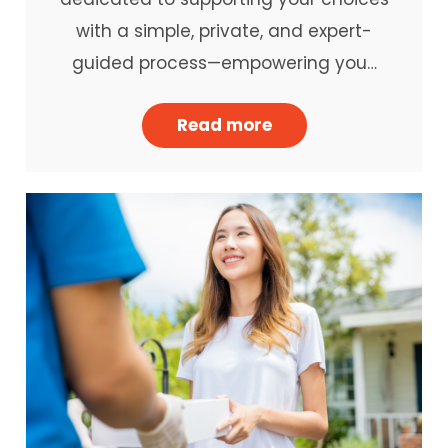
with a simple, private, and expert-
guided process—empowering you…
Read more