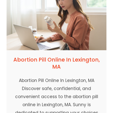
Abortion Pill Online In Lexington,
MA
Abortion Pill Online In Lexington, MA
Discover safe, confidential, and
convenient access to the abortion pill
online in Lexington, MA. Sunny is
dedicated to supporting your choices