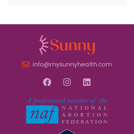
info@mysunnyhealth.com