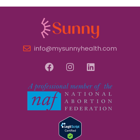
info@mysunnyhealth.com