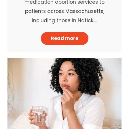
medication abortion services to
patients across Massachusetts,
including those in Natick.…
Read more