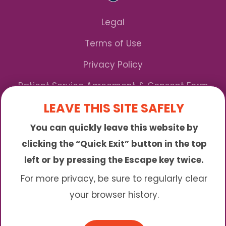
Legal
Terms of Use
Privacy Policy
Patient Service Agreement & Consent Form
LEAVE THIS SITE SAFELY
Notice of Privacy Practices
You can quickly leave this website by
*We Accept Maryland Medicaid!
clicking the “Quick Exit” button in the top
left or by pressing the Escape key twice.
Sunny is an online abortion clinic offering the
abortion pill by mail. We provide service to many
For more privacy, be sure to regularly clear
different areas including (click to read more)
your browser history.
© 2026 Sunny - All Rights Reserved