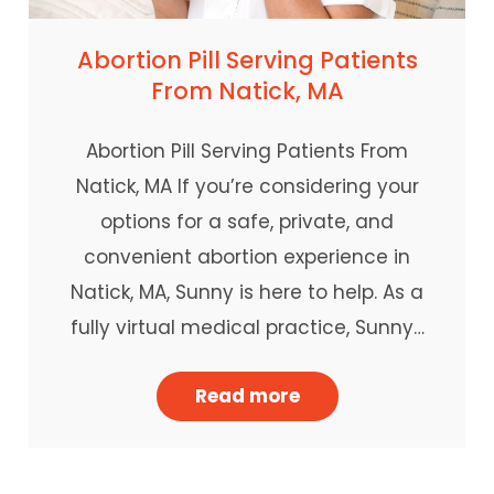
Abortion Pill Serving Patients
From Natick, MA
Abortion Pill Serving Patients From
Natick, MA If you’re considering your
options for a safe, private, and
convenient abortion experience in
Natick, MA, Sunny is here to help. As a
fully virtual medical practice, Sunny…
Read more