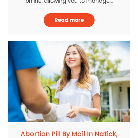
online, allowing you to manage…
Read more
Abortion Pill By Mail In Natick,