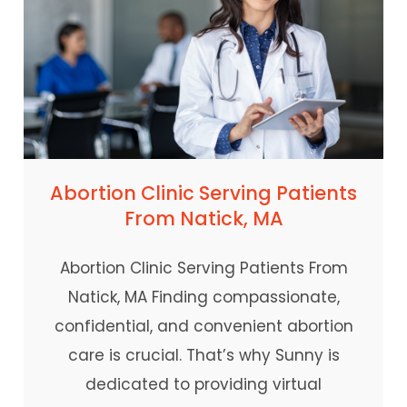
Abortion Clinic Serving Patients
From Natick, MA
Abortion Clinic Serving Patients From
Natick, MA Finding compassionate,
confidential, and convenient abortion
care is crucial. That’s why Sunny is
dedicated to providing virtual