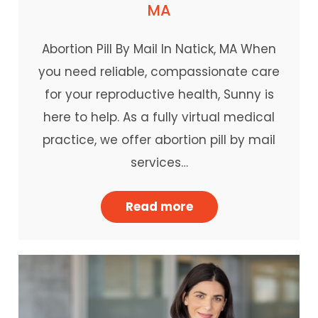
MA
Abortion Pill By Mail In Natick, MA When
you need reliable, compassionate care
for your reproductive health, Sunny is
here to help. As a fully virtual medical
practice, we offer abortion pill by mail
services…
Read more