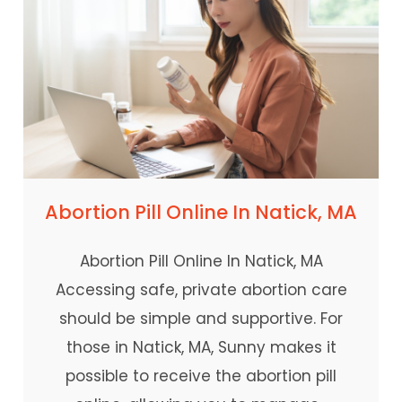
Abortion Pill Online In Natick, MA
Abortion Pill Online In Natick, MA
Accessing safe, private abortion care
should be simple and supportive. For
those in Natick, MA, Sunny makes it
possible to receive the abortion pill