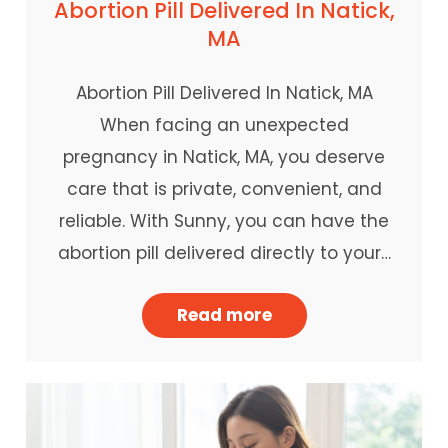
Abortion Pill Delivered In Natick,
MA
Abortion Pill Delivered In Natick, MA
When facing an unexpected
pregnancy in Natick, MA, you deserve
care that is private, convenient, and
reliable. With Sunny, you can have the
abortion pill delivered directly to your…
Read more