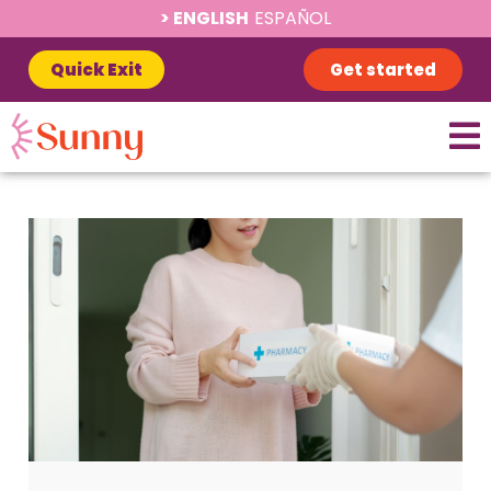
ENGLISH
ESPAÑOL
Quick Exit
Get started