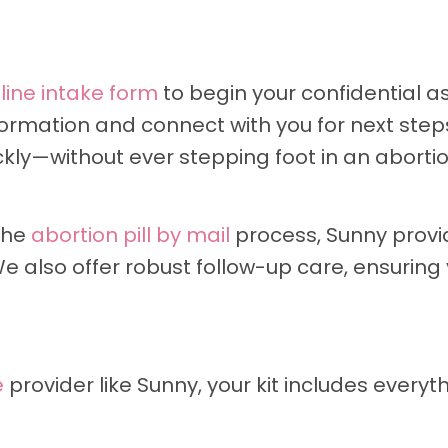
line intake form
to begin your confidential a
formation and connect with you for next steps
ckly—without ever stepping foot in an abortion
the
abortion pill by mail
process, Sunny provi
 also offer robust follow-up care, ensuring
e
provider like Sunny, your kit includes everyt