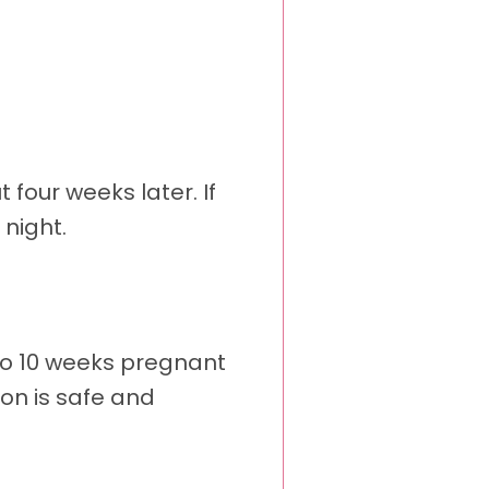
four weeks later. If
night.
 to 10 weeks pregnant
on is safe and