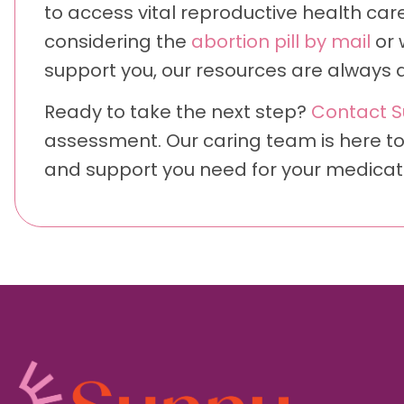
to access vital reproductive health care 
considering the
abortion pill by mail
or 
support you, our resources are always a
Ready to take the next step?
Contact S
assessment. Our caring team is here to
and support you need for your medicatio