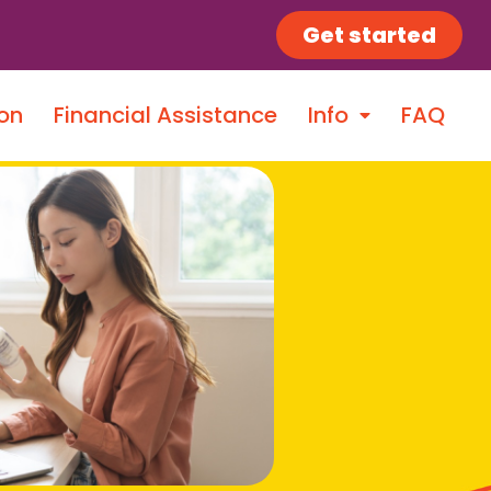
Get started
on
Financial Assistance
Info
FAQ