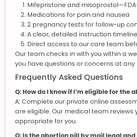
Mifepristone and misoprostol—FD
Medications for pain and nausea
2 pregnancy tests for follow-up co
A clear, detailed instruction timelin
Direct access to our care team befo
Our team checks in with you within a we
you have questions or concerns at any p
Frequently Asked Questions
Q: How do I know if I’m eligible for the 
A: Complete our private online assessm
are eligible. Our medical team reviews 
appropriate for you.
Q: Is the abortion pill by mail legal a