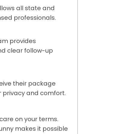
llows all state and
nsed professionals.
eam provides
nd clear follow-up
eive their package
r privacy and comfort.
care on your terms.
Sunny makes it possible