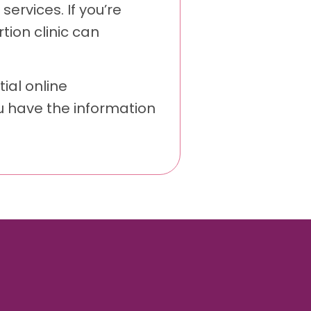
services. If you’re
ion clinic can
ial online
u have the information