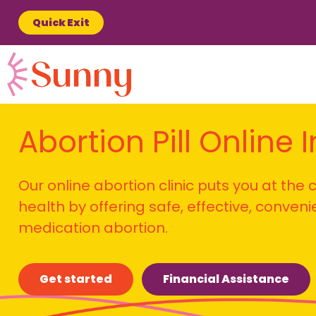
Quick Exit
Abortion Pill Online 
Our online abortion clinic puts you at the
health by offering safe, effective, conven
medication abortion.
Get started
Financial Assistance