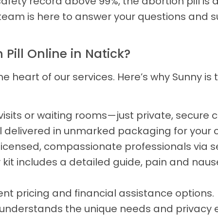
fety record above 99%, the abortion pill is a
team is here to answer your questions and s
ill Online in Natick?
he heart of our services. Here’s why Sunny is
isits or waiting rooms—just private, secure
l delivered in unmarked packaging for your co
licensed, compassionate professionals via 
 kit includes a detailed guide, pain and nause
nt pricing and financial assistance options.
nderstands the unique needs and privacy e