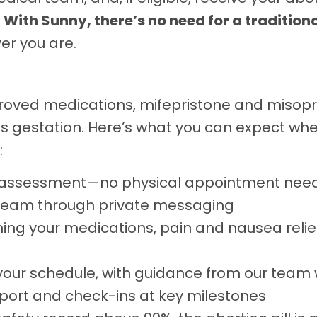
.
With Sunny, there’s no need for a traditional
er you are.
oved medications, mifepristone and misopro
eks gestation. Here’s what you can expect w
:
l assessment—no physical appointment nee
 team through private messaging
ing your medications, pain and nausea relie
your schedule, with guidance from our team 
port and check-ins at key milestones