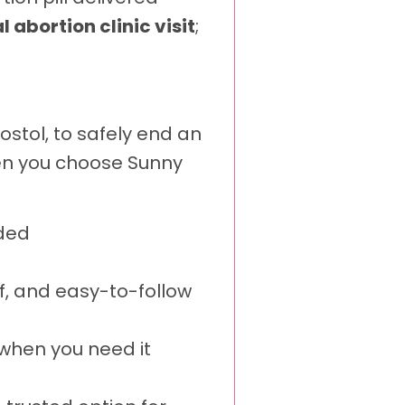
 abortion clinic visit
;
stol, to safely end an
hen you choose Sunny
ded
f, and easy-to-follow
when you need it