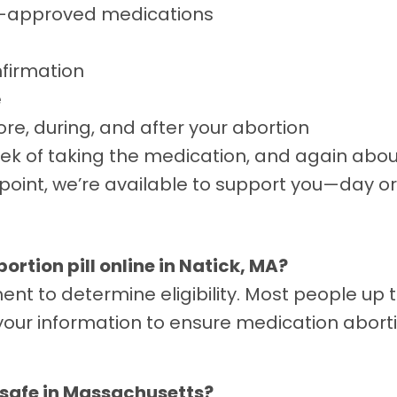
A-approved medications
nfirmation
e
re, during, and after your abortion
ek of taking the medication, and again about 
oint, we’re available to support you—day or 
abortion pill online in Natick, MA?
ent to determine eligibility. Most people up
your information to ensure medication aborti
nd safe in Massachusetts?