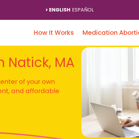
ENGLISH
ESPAÑOL
How It Works
Medication Aborti
In Natick, MA
 center of your own
ient, and affordable