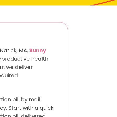
 Natick, MA,
Sunny
eproductive health
r, we deliver
quired.
ion pill by mail
. Start with a quick
ion pill delivered