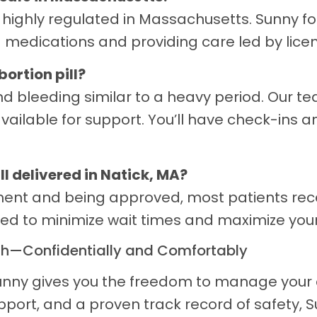
d highly regulated in Massachusetts. Sunny fo
 medications and providing care led by lice
bortion pill?
d bleeding similar to a heavy period. Our t
ailable for support. You’ll have check-ins a
ll delivered in Natick, MA?
sment and being approved, most patients rec
gned to minimize wait times and maximize you
th—Confidentially and Comfortably
 Sunny gives you the freedom to manage your 
upport, and a proven track record of safety, 