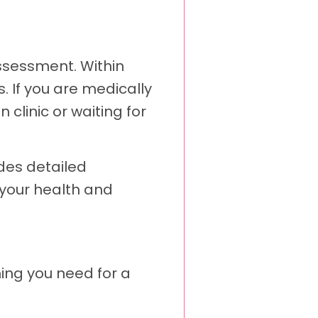
ssessment. Within
. If you are medically
 clinic or waiting for
des detailed
 your health and
hing you need for a