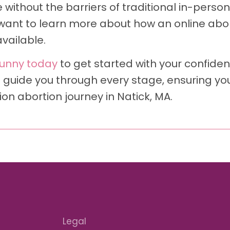
without the barriers of traditional in-person 
want to learn more about how an online abort
vailable.
unny today
to get started with your confident
 guide you through every stage, ensuring yo
n abortion journey in Natick, MA.
Legal