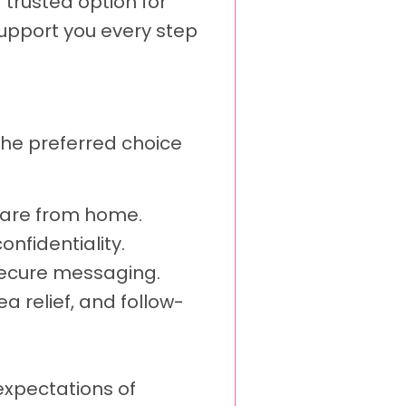
 trusted option for
upport you every step
 the preferred choice
 care from home.
nfidentiality.
secure messaging.
a relief, and follow-
xpectations of