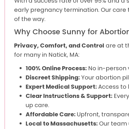
With a success rate of over 95% and a sa
early pregnancy termination. Our care 
of the way.
Why Choose Sunny for Abortion P
Privacy, Comfort, and Control
are at t
for many in Natick, MA:
100% Online Process:
No in-person v
Discreet Shipping:
Your abortion pil
Expert Medical Support:
Access to 
Clear Instructions & Support:
Every
up care.
Affordable Care:
Upfront, transpare
Local to Massachusetts:
Our team u