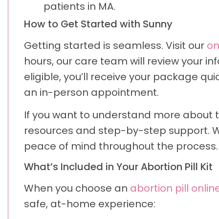
patients in MA.
How to Get Started with Sunny
Getting started is seamless. Visit our
on
hours, our care team will review your in
eligible, you’ll receive your package qui
an in-person appointment.
If you want to understand more about 
resources and step-by-step support. We
peace of mind throughout the process.
What’s Included in Your Abortion Pill Kit
When you choose an
abortion pill onlin
safe, at-home experience: