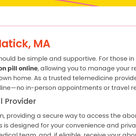
Natick, MA
hould be simple and supportive. For those in
n pill online
, allowing you to manage your r
 own home. As a trusted telemedicine provide
line—no in-person appointments or travel re
l Provider
n, providing a secure way to access the abort
is designed for your convenience and privacy
cal team, and, if eligible, receive your abort