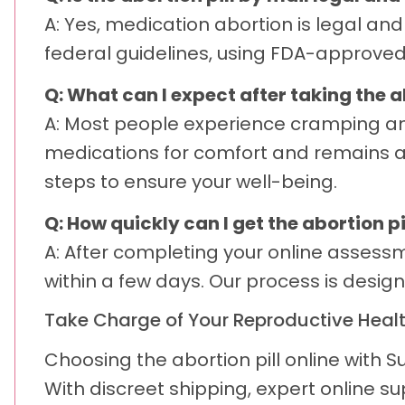
A: Yes, medication abortion is legal an
federal guidelines, using FDA-approved
Q: What can I expect after taking the a
A: Most people experience cramping an
medications for comfort and remains av
steps to ensure your well-being.
Q: How quickly can I get the abortion pi
A: After completing your online asses
within a few days. Our process is desi
Take Charge of Your Reproductive Heal
Choosing the abortion pill online with
With discreet shipping, expert online s