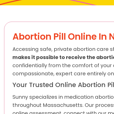
Abortion Pill Online In 
Accessing safe, private abortion care s
makes it possible to receive the abortio
confidentially from the comfort of your
compassionate, expert care entirely on
Your Trusted Online Abortion Pil
Sunny specializes in medication abortio
throughout Massachusetts. Our process 
online assessment, connect with our medi