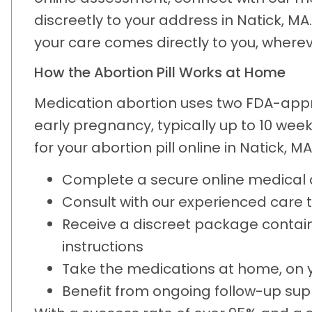
discreetly to your address in Natick, MA
your care comes directly to you, wherev
How the Abortion Pill Works at Home
Medication abortion uses two FDA-appr
early pregnancy, typically up to 10 we
for your abortion pill online in Natick, MA
Complete a secure online medica
Consult with our experienced care
Receive a discreet package contain
instructions
Take the medications at home, on 
Benefit from ongoing follow-up sup