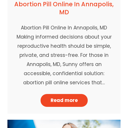
Abortion Pill Online In Annapolis,
MD
Abortion Pill Online In Annapolis, MD
Making informed decisions about your
reproductive health should be simple,
private, and stress-free. For those in
Annapolis, MD, Sunny offers an
accessible, confidential solution:
abortion pill online services that…
Read more