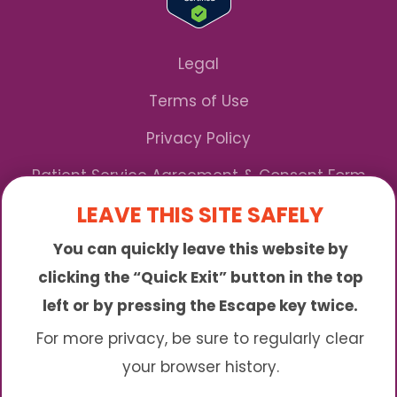
Legal
Terms of Use
Privacy Policy
Patient Service Agreement & Consent Form
LEAVE THIS SITE SAFELY
Notice of Privacy Practices
You can quickly leave this website by
*We Accept Maryland Medicaid!
clicking the “Quick Exit” button in the top
left or by pressing the Escape key twice.
Sunny is an online abortion clinic offering the
abortion pill by mail. We provide service to many
For more privacy, be sure to regularly clear
different areas including (click to read more)
your browser history.