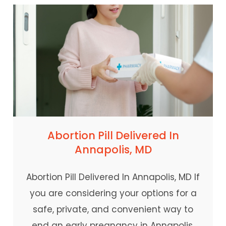
Abortion Pill Delivered In
Annapolis, MD
Abortion Pill Delivered In Annapolis, MD If
you are considering your options for a
safe, private, and convenient way to
end an early pregnancy in Annapolis,