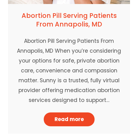
Abortion Pill Serving Patients
From Annapolis, MD
Abortion Pill Serving Patients From
Annapolis, MD When you’re considering
your options for safe, private abortion
care, convenience and compassion
matter. Sunny is a trusted, fully virtual
provider offering medication abortion
services designed to support…
Read more