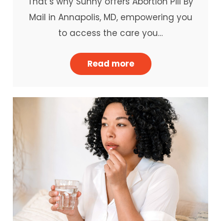
That’s why Sunny offers Abortion Pill By
Mail in Annapolis, MD, empowering you
to access the care you…
Read more