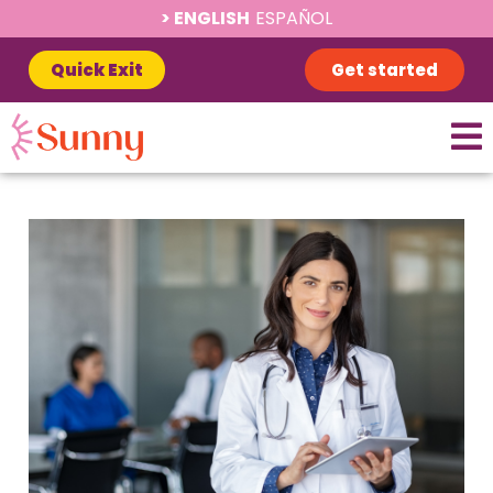
ENGLISH
ESPAÑOL
Quick Exit
Get started