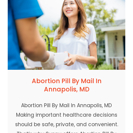
Abortion Pill By Mail In
Annapolis, MD
Abortion Pill By Mail In Annapolis, MD
Making important healthcare decisions
should be safe, private, and convenient.