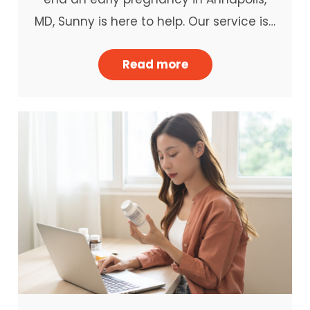
MD, Sunny is here to help. Our service is…
Read more