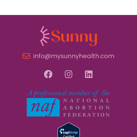
info@mysunnyhealth.com