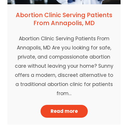
Abortion Clinic Serving Patients
From Annapolis, MD
Abortion Clinic Serving Patients From
Annapolis, MD Are you looking for safe,
private, and compassionate abortion
care without leaving your home? Sunny
offers a modern, discreet alternative to
a traditional abortion clinic for patients
from…
Read more