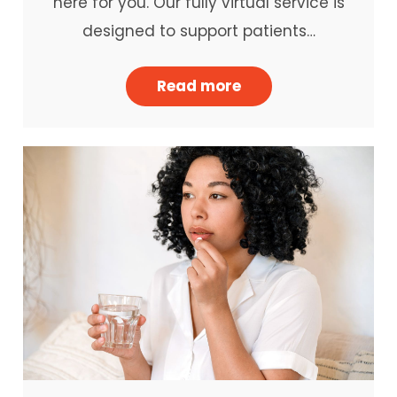
here for you. Our fully virtual service is
designed to support patients…
Read more