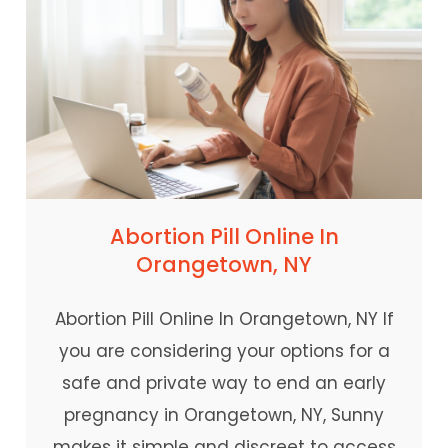
Abortion Pill Online In
Orangetown, NY
Abortion Pill Online In Orangetown, NY If
you are considering your options for a
safe and private way to end an early
pregnancy in Orangetown, NY, Sunny
makes it simple and discreet to access