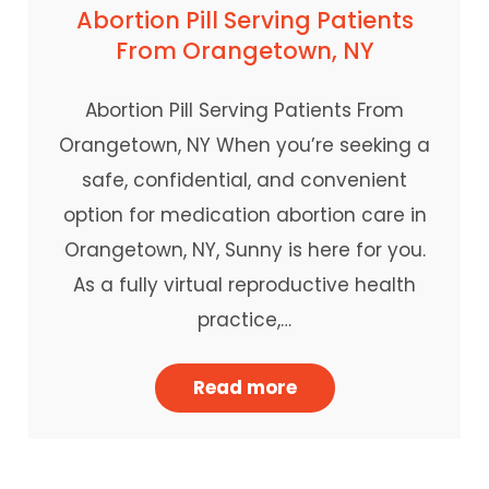
Abortion Pill Serving Patients
From Orangetown, NY
Abortion Pill Serving Patients From
Orangetown, NY When you’re seeking a
safe, confidential, and convenient
option for medication abortion care in
Orangetown, NY, Sunny is here for you.
As a fully virtual reproductive health
practice,…
Read more