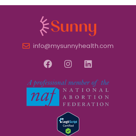
info@mysunnyhealth.com