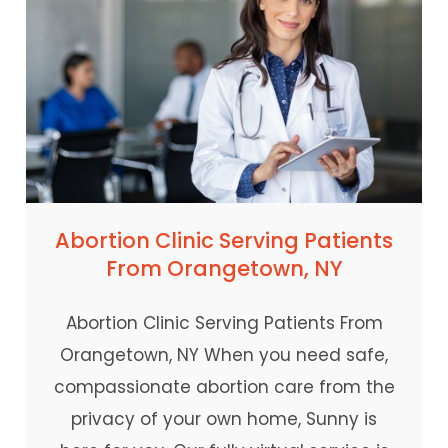
Abortion Clinic Serving Patients
From Orangetown, NY
Abortion Clinic Serving Patients From
Orangetown, NY When you need safe,
compassionate abortion care from the
privacy of your own home, Sunny is