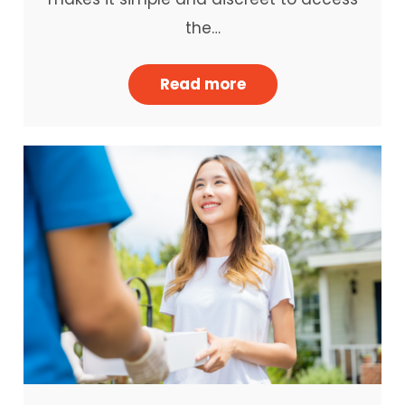
the…
Read more