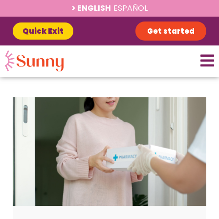
ENGLISH
ESPAÑOL
Quick Exit
Get started