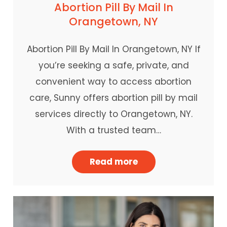
Abortion Pill By Mail In
Orangetown, NY
Abortion Pill By Mail In Orangetown, NY If
you’re seeking a safe, private, and
convenient way to access abortion
care, Sunny offers abortion pill by mail
services directly to Orangetown, NY.
With a trusted team…
Read more