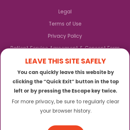
Legal
Terms of Use
Privacy Policy
Patient Service Agreement & Consent Form
LEAVE THIS SITE SAFELY
Notice of Privacy Practices
You can quickly leave this website by
*We Accept Maryland Medicaid!
clicking the “Quick Exit” button in the top
left or by pressing the Escape key twice.
Sunny is an online abortion clinic offering the
abortion pill by mail. We provide service to many
For more privacy, be sure to regularly clear
different areas including (click to read more)
your browser history.
© 2026 Sunny - All Rights Reserved