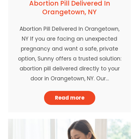
Abortion Pill Delivered In
Orangetown, NY
Abortion Pill Delivered In Orangetown,
NY If you are facing an unexpected
pregnancy and want a safe, private
option, Sunny offers a trusted solution:
abortion pill delivered directly to your
door in Orangetown, NY. Our…
Read more