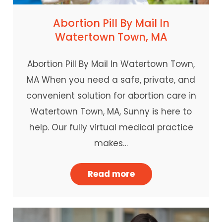
Abortion Pill By Mail In
Watertown Town, MA
Abortion Pill By Mail In Watertown Town,
MA When you need a safe, private, and
convenient solution for abortion care in
Watertown Town, MA, Sunny is here to
help. Our fully virtual medical practice
makes…
Read more