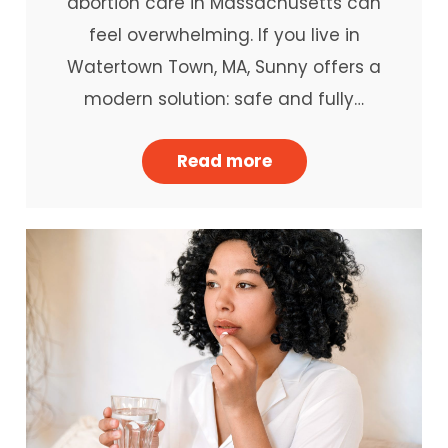
abortion care in Massachusetts can
feel overwhelming. If you live in
Watertown Town, MA, Sunny offers a
modern solution: safe and fully…
Read more