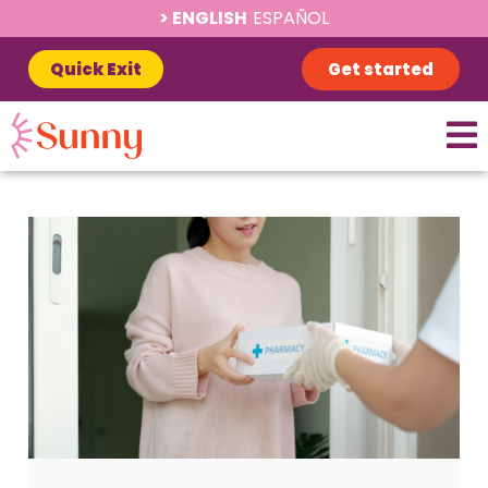
ENGLISH
ESPAÑOL
Quick Exit
Get started