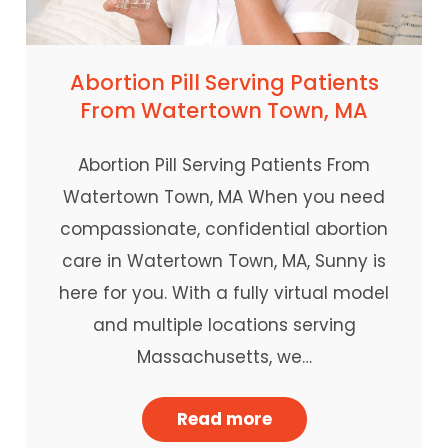
Abortion Pill Serving Patients
From Watertown Town, MA
Abortion Pill Serving Patients From
Watertown Town, MA When you need
compassionate, confidential abortion
care in Watertown Town, MA, Sunny is
here for you. With a fully virtual model
and multiple locations serving
Massachusetts, we…
Read more