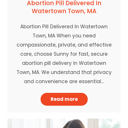
Abortion Pill Delivered In
Watertown Town, MA
Abortion Pill Delivered In Watertown
Town, MA When you need
compassionate, private, and effective
care, choose Sunny for fast, secure
abortion pill delivery in Watertown
Town, MA. We understand that privacy
and convenience are essential…
Read more