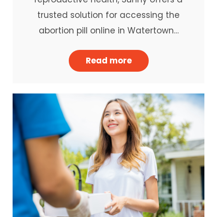
trusted solution for accessing the
abortion pill online in Watertown…
Read more