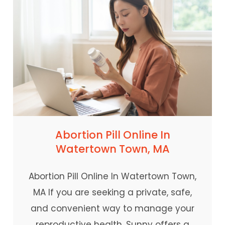
Abortion Pill Online In
Watertown Town, MA
Abortion Pill Online In Watertown Town,
MA If you are seeking a private, safe,
and convenient way to manage your
reproductive health, Sunny offers a