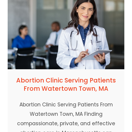
Abortion Clinic Serving Patients
From Watertown Town, MA
Abortion Clinic Serving Patients From
Watertown Town, MA Finding
compassionate, private, and effective