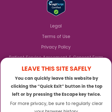
Legal
Terms of Use
Privacy Policy
Patient Service Agreement & Consent Form
LEAVE THIS SITE SAFELY
Notice of Privacy Practices
You can quickly leave this website by
*We Accept Maryland Medicaid!
clicking the “Quick Exit” button in the top
left or by pressing the Escape key twice.
Sunny is an online abortion clinic offering the
abortion pill by mail. We provide service to many
For more privacy, be sure to regularly clear
different areas including (click to read more)
your browser history.