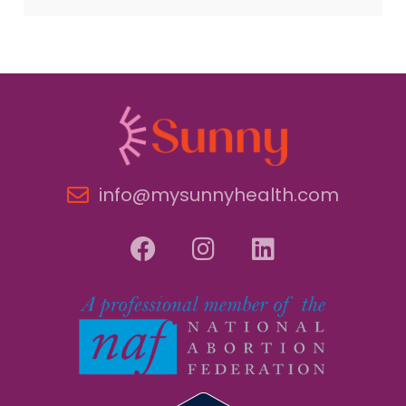
info@mysunnyhealth.com