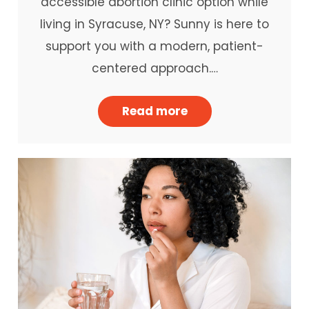
accessible abortion clinic option while
living in Syracuse, NY? Sunny is here to
support you with a modern, patient-
centered approach.…
Read more