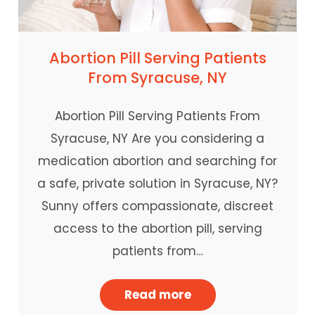
Abortion Pill Serving Patients
From Syracuse, NY
Abortion Pill Serving Patients From
Syracuse, NY Are you considering a
medication abortion and searching for
a safe, private solution in Syracuse, NY?
Sunny offers compassionate, discreet
access to the abortion pill, serving
patients from…
Read more