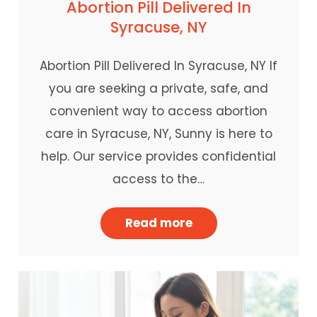
Abortion Pill Delivered In
Syracuse, NY
Abortion Pill Delivered In Syracuse, NY If
you are seeking a private, safe, and
convenient way to access abortion
care in Syracuse, NY, Sunny is here to
help. Our service provides confidential
access to the…
Read more