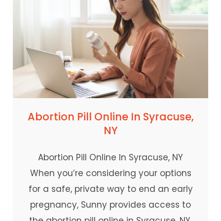
Abortion Pill Online In Syracuse,
NY
Abortion Pill Online In Syracuse, NY
When you’re considering your options
for a safe, private way to end an early
pregnancy, Sunny provides access to
the abortion pill online in Syracuse, NY.