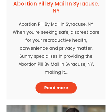
Abortion Pill By Mail In Syracuse,
NY
Abortion Pill By Mail In Syracuse, NY
When you’re seeking safe, discreet care
for your reproductive health,
convenience and privacy matter.
Sunny specializes in providing the
Abortion Pill By Mail in Syracuse, NY,
making it…
Read more