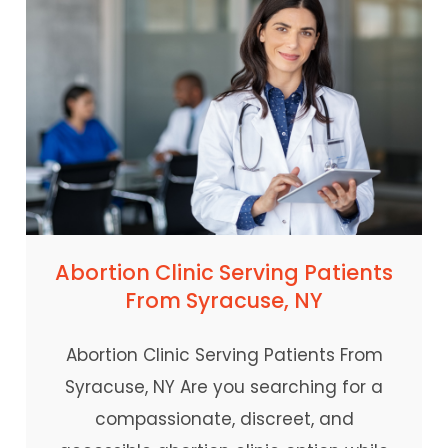
Abortion Clinic Serving Patients
From Syracuse, NY
Abortion Clinic Serving Patients From
Syracuse, NY Are you searching for a
compassionate, discreet, and