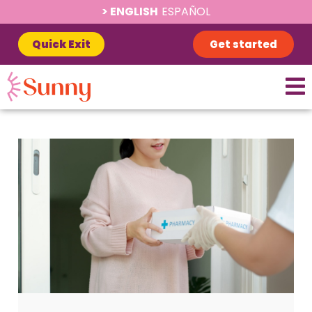
ENGLISH
ESPAÑOL
Quick Exit
Get started