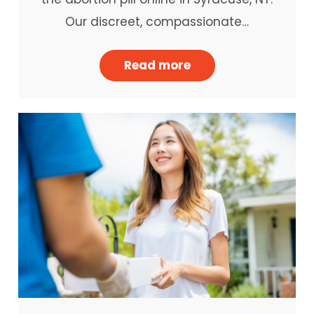
Our discreet, compassionate…
Read more