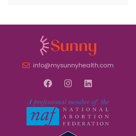
info@mysunnyhealth.com