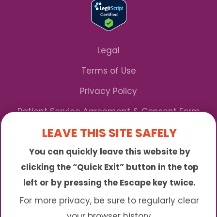
Legal
Terms of Use
Privacy Policy
Patient Service Agreement & Consent Form
LEAVE THIS SITE SAFELY
Notice of Privacy Practices
You can quickly leave this website by
*We Accept Maryland Medicaid!
clicking the “Quick Exit” button in the top
left or by pressing the Escape key twice.
Sunny is an online abortion clinic offering the
abortion pill by mail. We provide service to many
For more privacy, be sure to regularly clear
different areas including (click to read more)
your browser history.