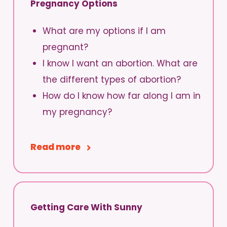
Pregnancy Options
What are my options if I am
pregnant?
I know I want an abortion. What are
the different types of abortion?
How do I know how far along I am in
my pregnancy?
Read more
Getting Care With Sunny