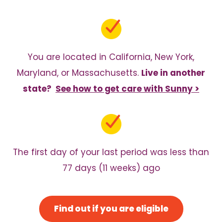
You are located in California, New York,
Maryland, or Massachusetts.
Live in another
state?
See how to get care with Sunny >
The first day of your last period was less than
77 days (11 weeks) ago
Find out if you are eligible