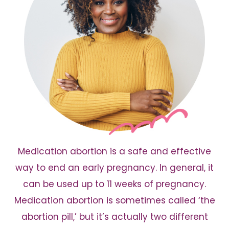
Medication abortion is a safe and effective
way to end an early pregnancy. In general, it
can be used up to 11 weeks of pregnancy.
Medication abortion is sometimes called ‘the
abortion pill,’ but it’s actually two different