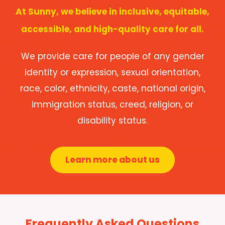
At Sunny, we believe in inclusive, equitable,
accessible, and high-quality care for all.
We provide care for people of any gender
identity or expression, sexual orientation,
race, color, ethnicity, caste, national origin,
immigration status, creed, religion, or
disability status.
Learn more about us
Frequently Asked Questions