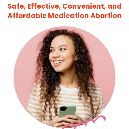
Safe, Effective, Convenient, and
Affordable Medication Abortion