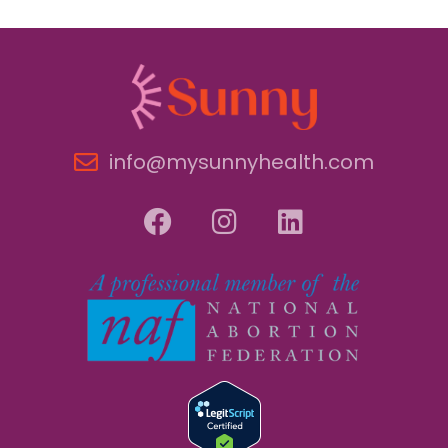
info@mysunnyhealth.com