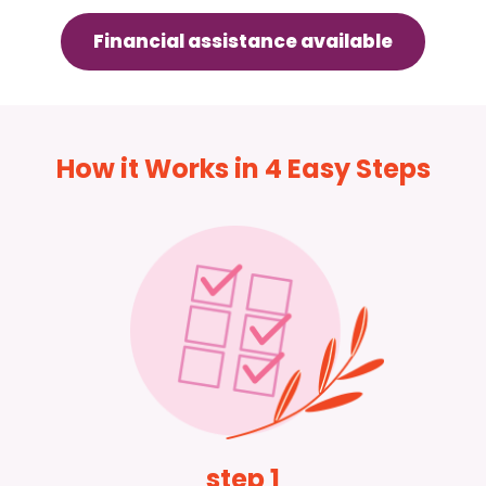
Financial assistance available
How it Works in 4 Easy Steps
step 1