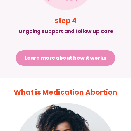
step 4
Ongoing support and follow up care
Learn more about how it works
What is Medication Abortion