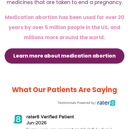
medicines that are taken to end a pregnancy.
Medication abortion has been used for over 20
years by over 5 million people in the US, and
millions more around the world.
Learn more about medication abortion
What Our Patients Are Saying
rater8 Verified Patient
Jun-2026