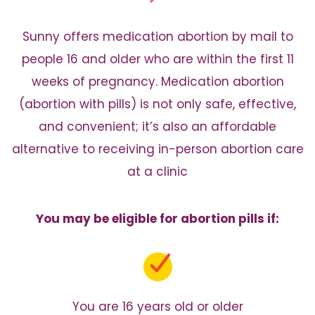
Sunny offers medication abortion by mail to
people 16 and older
who are within the first 11
weeks of pregnancy. Medication abortion
(abortion with pills) is not only safe, effective,
and convenient;
it’s also an affordable
alternative to receiving in-person
abortion care
at a clinic
You may be eligible for abortion pills if:
You are 16 years old or older