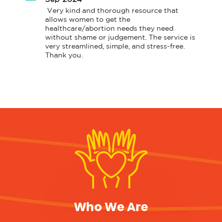
 Very kind and thorough resource that 
allows women to get the 
healthcare/abortion needs they need 
without shame or judgement. The service is 
very streamlined, simple, and stress-free. 
Thank you. 
Who We Are