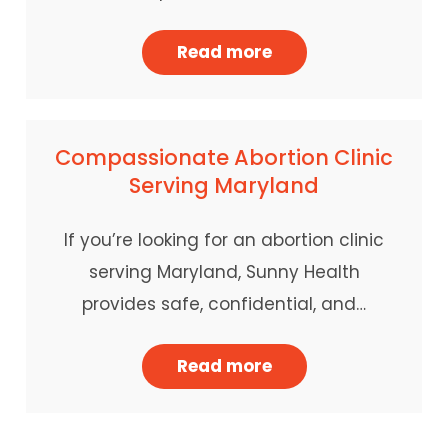
Read more
Compassionate Abortion Clinic
Serving Maryland
If you’re looking for an abortion clinic
serving Maryland, Sunny Health
provides safe, confidential, and…
Read more