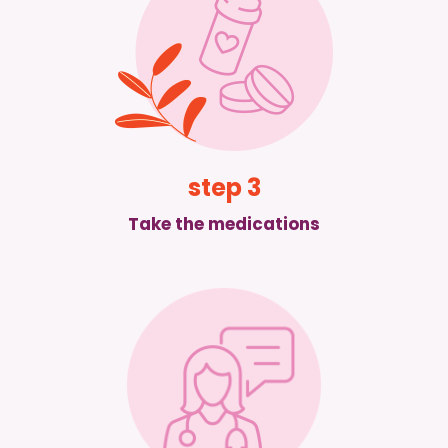
step 3
Take the medications