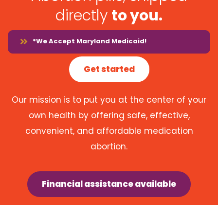
directly
to you.
*We Accept Maryland Medicaid!
Get started
Our mission is to put you at the center of your
own health by offering safe, effective,
convenient, and affordable medication
abortion.
Financial assistance available