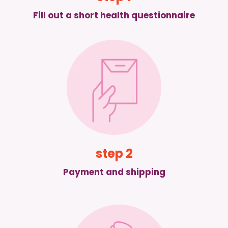
Fill out a short health questionnaire
step 2
Payment and shipping