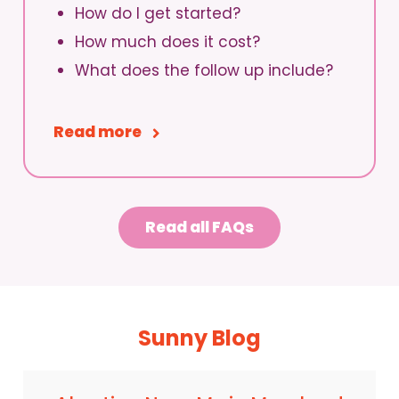
How do I get started?
How much does it cost?
What does the follow up include?
Read more
Read all FAQs
Sunny Blog