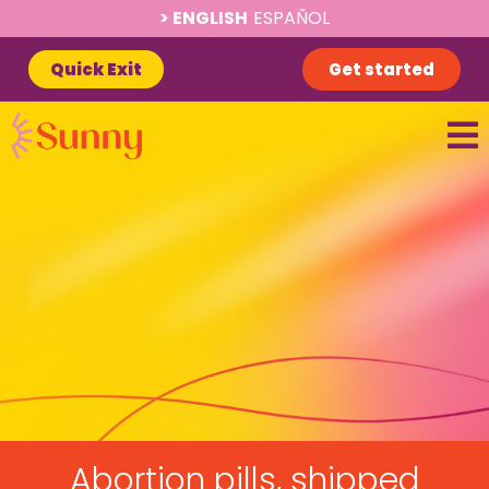
ENGLISH
ESPAÑOL
Quick Exit
Get started
Abortion pills, shipped