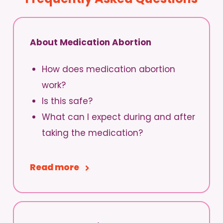
About Medication Abortion
How does medication abortion
work?
Is this safe?
What can I expect during and after
taking the medication?
Read more