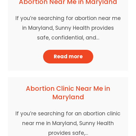
Abortion Near Me in Maryland
If you’re searching for abortion near me
in Maryland, Sunny Health provides
safe, confidential, and…
Read more
Abortion Clinic Near Me in
Maryland
If you’re searching for an abortion clinic
near me in Maryland, Sunny Health
provides safe,…