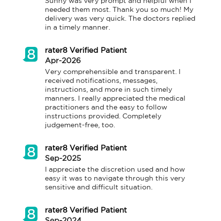
Sunny was very prompt and helpful when I 
needed them most. Thank you so much! My 
delivery was very quick. The doctors replied 
in a timely manner.
rater8 Verified Patient
Apr-2026
Very comprehensible and transparent. I 
received notifications, messages, 
instructions, and more in such timely 
manners. I really appreciated the medical 
practitioners and the easy to follow 
instructions provided. Completely 
judgement-free, too.
rater8 Verified Patient
Sep-2025
I appreciate the discretion used and how 
easy it was to navigate through this very 
sensitive and difficult situation.
rater8 Verified Patient
Sep-2024