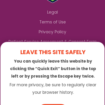
Legal
Terms of Use
Privacy Policy
Patient Service Agreement & Consent Form
LEAVE THIS SITE SAFELY
Notice of Privacy Practices
You can quickly leave this website by
*We Accept Maryland Medicaid!
clicking the “Quick Exit” button in the top
left or by pressing the Escape key twice.
Sunny is an online abortion clinic offering the
abortion pill by mail. We provide service to many
For more privacy, be sure to regularly clear
different areas including (click to read more)
your browser history.
© 2026 Sunny - All Rights Reserved