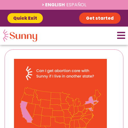
ENGLISH
ESPAÑOL
Quick Exit
Get started