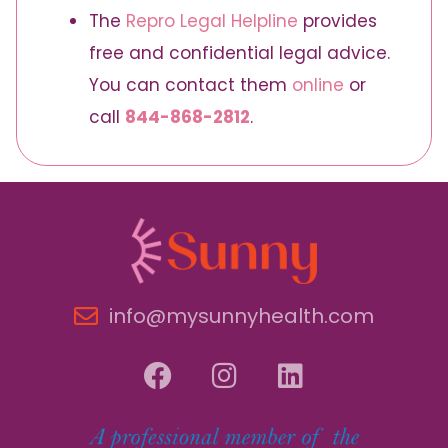
The
Repro Legal Helpline
provides
free and confidential legal advice.
You can contact them
online
or
call
844-868-2812
.
info@mysunnyhealth.com