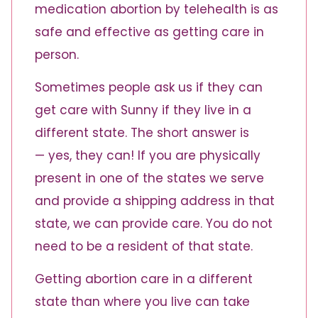
medication abortion by telehealth is as
safe and effective as getting care in
person.
Sometimes people ask us if they can
get care with Sunny if they live in a
different state. The short answer is
— yes, they can! If you are physically
present in one of the states we serve
and provide a shipping address in that
state, we can provide care. You do not
need to be a resident of that state.
Getting abortion care in a different
state than where you live can take