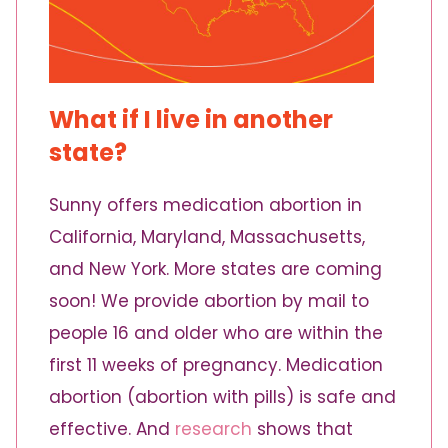
What if I live in another
state?
Sunny offers medication abortion in
California, Maryland, Massachusetts,
and New York. More states are coming
soon! We provide abortion by mail to
people 16 and older who are within the
first 11 weeks of pregnancy. Medication
abortion (abortion with pills) is safe and
effective. And
research
shows that