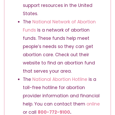
support resources in the United
States.
The
National Network of Abortion
Funds
is a network of abortion
funds. These funds help meet
people’s needs so they can get
abortion care. Check out their
website to find an abortion fund
that serves your area.
The
National Abortion Hotline
is a
toll-free hotline for abortion
provider information and financial
help. You can contact them
online
or call
800-772-9100
.