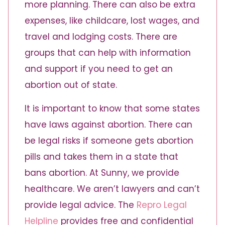
more planning. There can also be extra
expenses, like childcare, lost wages, and
travel and lodging costs. There are
groups that can help with information
and support if you need to get an
abortion out of state.
It is important to know that some states
have laws against abortion. There can
be legal risks if someone gets abortion
pills and takes them in a state that
bans abortion. At Sunny, we provide
healthcare. We aren’t lawyers and can’t
provide legal advice. The
Repro Legal
Helpline
provides free and confidential