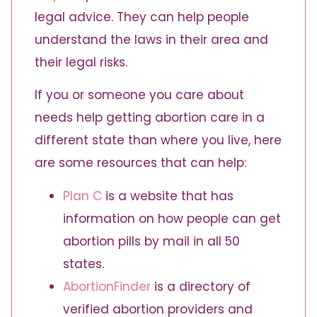
legal advice. They can help people
understand the laws in their area and
their legal risks.
If you or someone you care about
needs help getting abortion care in a
different state than where you live, here
are some resources that can help:
Plan C
is a website that has
information on how people can get
abortion pills by mail in all 50
states.
AbortionFinder
is a
directory of
verified abortion providers and