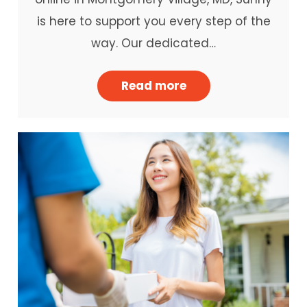
is here to support you every step of the
way. Our dedicated…
Read more