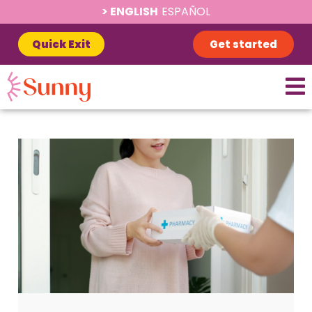
ENGLISH
ESPAÑOL
Quick Exit
Get started