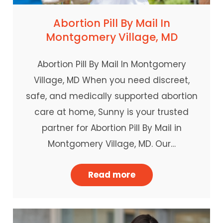
Abortion Pill By Mail In
Montgomery Village, MD
Abortion Pill By Mail In Montgomery
Village, MD When you need discreet,
safe, and medically supported abortion
care at home, Sunny is your trusted
partner for Abortion Pill By Mail in
Montgomery Village, MD. Our…
Read more