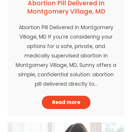
Abortion Pill Delivered In
Montgomery Village, MD
Abortion Pill Delivered In Montgomery
Village, MD If you’re considering your
options for a safe, private, and
medically supervised abortion in
Montgomery Village, MD, Sunny offers a
simple, confidential solution: abortion
pill delivered directly to…
Read more