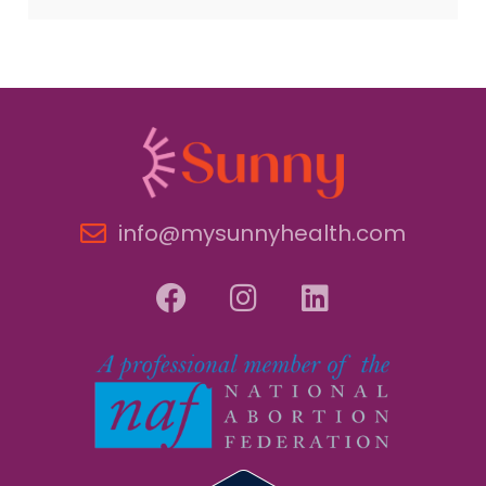
info@mysunnyhealth.com