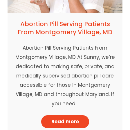
Abortion Pill Serving Patients
From Montgomery Village, MD
Abortion Pill Serving Patients From
Montgomery Village, MD At Sunny, we’re
dedicated to making safe, private, and
medically supervised abortion pill care
accessible for those in Montgomery
Village, MD and throughout Maryland. If
you need…
Read more