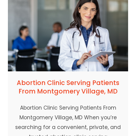
Abortion Clinic Serving Patients
From Montgomery Village, MD
Abortion Clinic Serving Patients From
Montgomery Village, MD When you’re
searching for a convenient, private, and