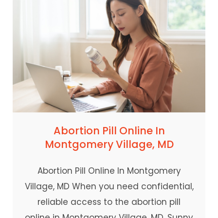
Abortion Pill Online In
Montgomery Village, MD
Abortion Pill Online In Montgomery
Village, MD When you need confidential,
reliable access to the abortion pill
online in Montgomery Village, MD, Sunny