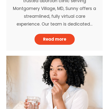
trusted abortion clinic serving
Montgomery Village, MD, Sunny offers a
streamlined, fully virtual care
experience. Our team is dedicated…
Read more