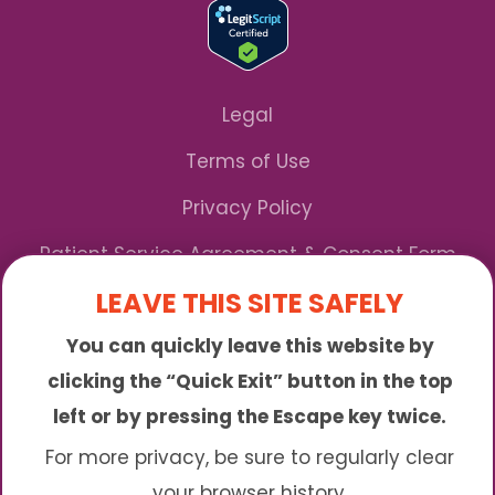
Legal
Terms of Use
Privacy Policy
Patient Service Agreement & Consent Form
LEAVE THIS SITE SAFELY
Notice of Privacy Practices
You can quickly leave this website by
*We Accept Maryland Medicaid!
clicking the “Quick Exit” button in the top
left or by pressing the Escape key twice.
Sunny is an online abortion clinic offering the
abortion pill by mail. We provide service to many
For more privacy, be sure to regularly clear
different areas including (click to read more)
your browser history.