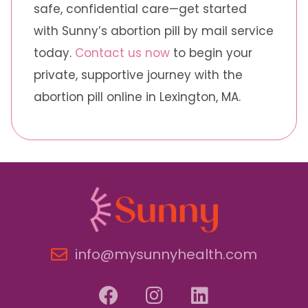
safe, confidential care—get started
with Sunny’s abortion pill by mail service
today.
Contact us now
to begin your
private, supportive journey with the
abortion pill online in Lexington, MA.
info@mysunnyhealth.com