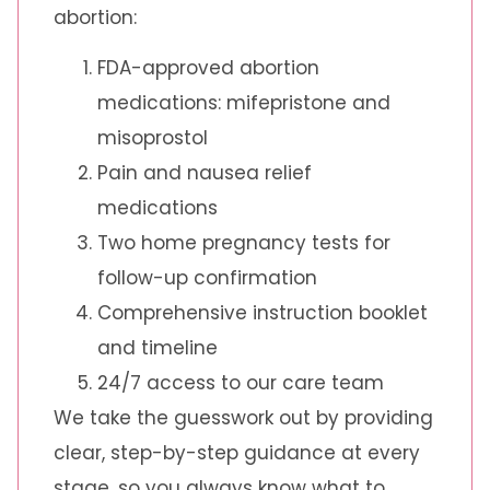
abortion:
FDA-approved abortion
medications: mifepristone and
misoprostol
Pain and nausea relief
medications
Two home pregnancy tests for
follow-up confirmation
Comprehensive instruction booklet
and timeline
24/7 access to our care team
We take the guesswork out by providing
clear, step-by-step guidance at every
stage, so you always know what to