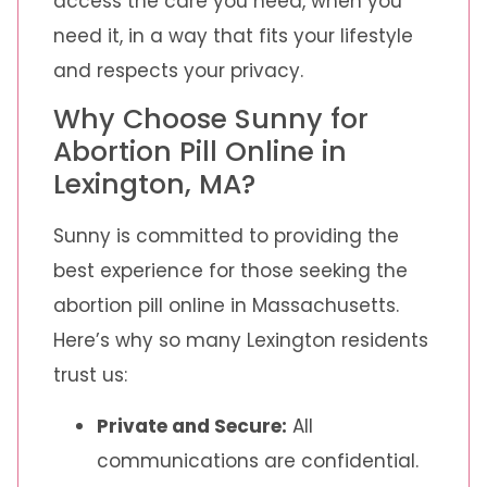
access the care you need, when you
need it, in a way that fits your lifestyle
and respects your privacy.
Why Choose Sunny for
Abortion Pill Online in
Lexington, MA?
Sunny is committed to providing the
best experience for those seeking the
abortion pill online in Massachusetts.
Here’s why so many Lexington residents
trust us:
Private and Secure:
All
communications are confidential.