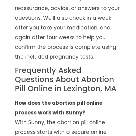
reassurance, advice, or answers to your
questions. We’ll also check in a week
after you take your medication, and
again after four weeks to help you
confirm the process is complete using
the included pregnancy tests.
Frequently Asked
Questions About Abortion
Pill Online in Lexington, MA
How does the abortion pill online
process work with Sunny?
With Sunny, the abortion pill online
process starts with a secure online