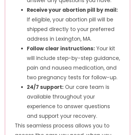
answer any questions you have.
Receive your abortion pill by mail:
If eligible, your abortion pill will be
shipped directly to your preferred
address in Lexington, MA.
Follow clear instructions:
Your kit
will include step-by-step guidance,
pain and nausea medication, and
two pregnancy tests for follow-up.
24/7 support:
Our care team is
available throughout your
experience to answer questions
and support your recovery.
This seamless process allows you to