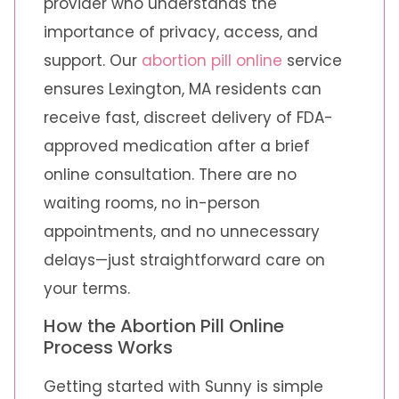
provider who understands the
importance of privacy, access, and
support. Our
abortion pill online
service
ensures Lexington, MA residents can
receive fast, discreet delivery of FDA-
approved medication after a brief
online consultation. There are no
waiting rooms, no in-person
appointments, and no unnecessary
delays—just straightforward care on
your terms.
How the Abortion Pill Online
Process Works
Getting started with Sunny is simple