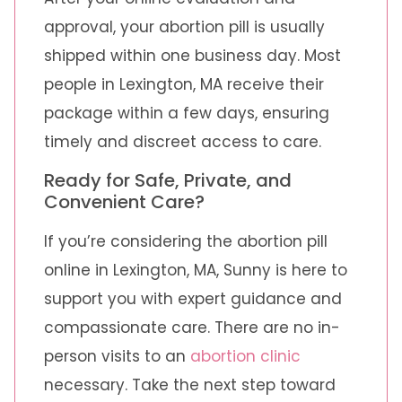
approval, your abortion pill is usually
shipped within one business day. Most
people in Lexington, MA receive their
package within a few days, ensuring
timely and discreet access to care.
Ready for Safe, Private, and
Convenient Care?
If you’re considering the abortion pill
online in Lexington, MA, Sunny is here to
support you with expert guidance and
compassionate care. There are no in-
person visits to an
abortion clinic
necessary. Take the next step toward