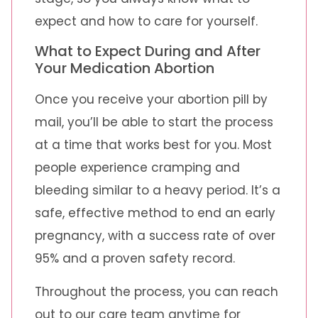
expect and how to care for yourself.
What to Expect During and After
Your Medication Abortion
Once you receive your abortion pill by
mail, you’ll be able to start the process
at a time that works best for you. Most
people experience cramping and
bleeding similar to a heavy period. It’s a
safe, effective method to end an early
pregnancy, with a success rate of over
95% and a proven safety record.
Throughout the process, you can reach
out to our care team anytime for