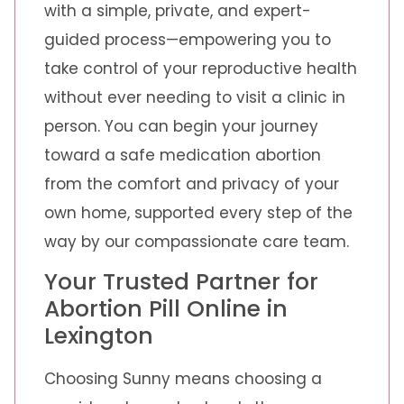
with a simple, private, and expert-
guided process—empowering you to
take control of your reproductive health
without ever needing to visit a clinic in
person. You can begin your journey
toward a safe medication abortion
from the comfort and privacy of your
own home, supported every step of the
way by our compassionate care team.
Your Trusted Partner for
Abortion Pill Online in
Lexington
Choosing Sunny means choosing a