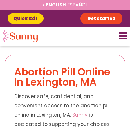
ENGLISH
ESPAÑOL
Quick Exit
Get started
Abortion Pill Online
In Lexington, MA
Discover safe, confidential, and
convenient access to the abortion pill
online in Lexington, MA.
Sunny
is
dedicated to supporting your choices