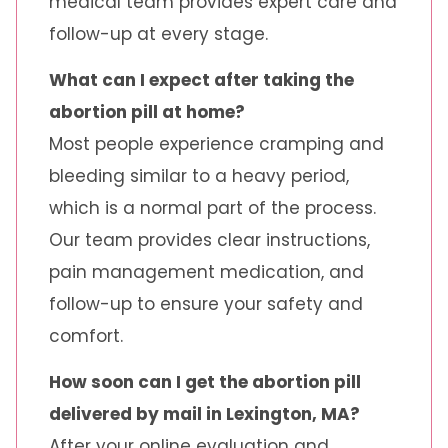
medical team provides expert care and
follow-up at every stage.
What can I expect after taking the
abortion pill at home?
Most people experience cramping and
bleeding similar to a heavy period,
which is a normal part of the process.
Our team provides clear instructions,
pain management medication, and
follow-up to ensure your safety and
comfort.
How soon can I get the abortion pill
delivered by mail in Lexington, MA?
After your online evaluation and