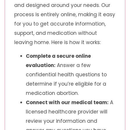
and designed around your needs. Our
process is entirely online, making it easy
for you to get accurate information,
support, and medication without
leaving home. Here is how it works:
Complete a secure online
evaluation:
Answer a few
confidential health questions to
determine if you’re eligible for a
medication abortion.
Connect with our medical team:
A
licensed healthcare provider will
review your information and