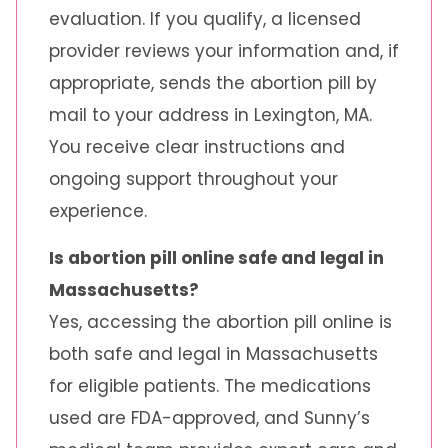
evaluation. If you qualify, a licensed
provider reviews your information and, if
appropriate, sends the abortion pill by
mail to your address in Lexington, MA.
You receive clear instructions and
ongoing support throughout your
experience.
Is abortion pill online safe and legal in
Massachusetts?
Yes, accessing the abortion pill online is
both safe and legal in Massachusetts
for eligible patients. The medications
used are FDA-approved, and Sunny’s