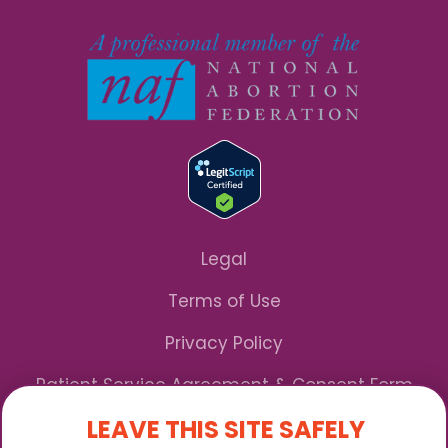
Legal
Terms of Use
Privacy Policy
Patient Service Agreement & Consent Form
LEAVE THIS SITE SAFELY
Notice of Privacy Practices