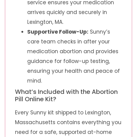
service ensures your medication
arrives quickly and securely in
Lexington, MA.
Supportive Follow-Up:
Sunny’s
care team checks in after your
medication abortion and provides
guidance for follow-up testing,
ensuring your health and peace of
mind.
What’s Included with the Abortion
Pill Online Kit?
Every Sunny kit shipped to Lexington,
Massachusetts contains everything you
need for a safe, supported at-home