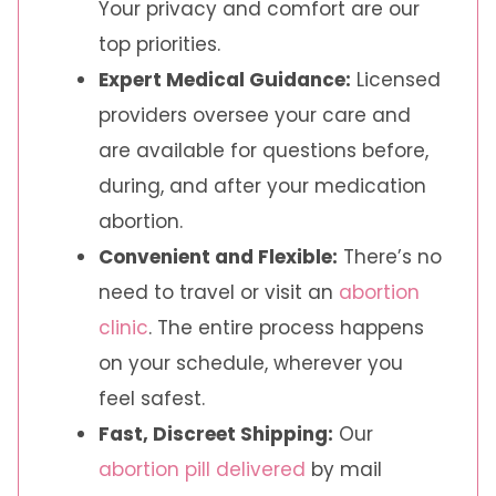
Your privacy and comfort are our
top priorities.
Expert Medical Guidance:
Licensed
providers oversee your care and
are available for questions before,
during, and after your medication
abortion.
Convenient and Flexible:
There’s no
need to travel or visit an
abortion
clinic
. The entire process happens
on your schedule, wherever you
feel safest.
Fast, Discreet Shipping:
Our
abortion pill delivered
by mail