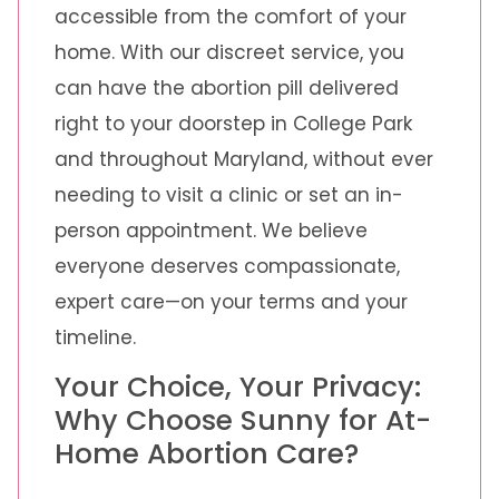
accessible from the comfort of your
home. With our discreet service, you
can have the abortion pill delivered
right to your doorstep in College Park
and throughout Maryland, without ever
needing to visit a clinic or set an in-
person appointment. We believe
everyone deserves compassionate,
expert care—on your terms and your
timeline.
Your Choice, Your Privacy:
Why Choose Sunny for At-
Home Abortion Care?