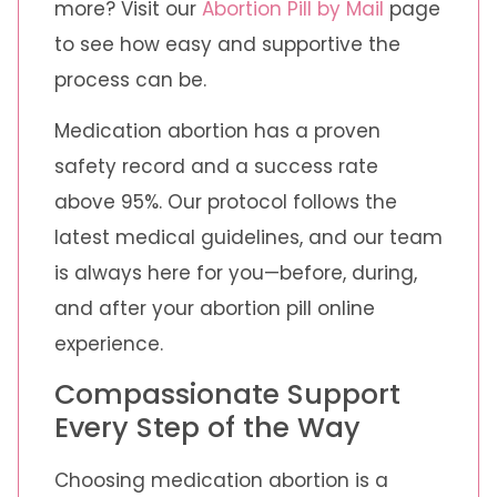
more? Visit our
Abortion Pill by Mail
page
to see how easy and supportive the
process can be.
Medication abortion has a proven
safety record and a success rate
above 95%. Our protocol follows the
latest medical guidelines, and our team
is always here for you—before, during,
and after your abortion pill online
experience.
Compassionate Support
Every Step of the Way
Choosing medication abortion is a