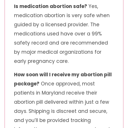
Is medication abortion safe?
Yes,
medication abortion is very safe when
guided by a licensed provider. The
medications used have over a 99%
safety record and are recommended
by major medical organizations for
early pregnancy care.
How soon will I receive my abortion pill
package?
Once approved, most
patients in Maryland receive their
abortion pill delivered within just a few
days. Shipping is discreet and secure,
and you’ll be provided tracking