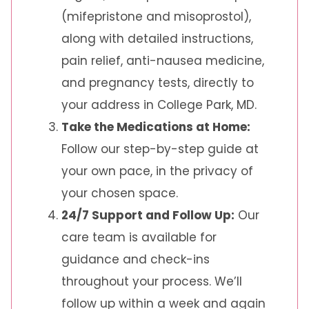
(mifepristone and misoprostol),
along with detailed instructions,
pain relief, anti-nausea medicine,
and pregnancy tests, directly to
your address in College Park, MD.
Take the Medications at Home:
Follow our step-by-step guide at
your own pace, in the privacy of
your chosen space.
24/7 Support and Follow Up:
Our
care team is available for
guidance and check-ins
throughout your process. We’ll
follow up within a week and again