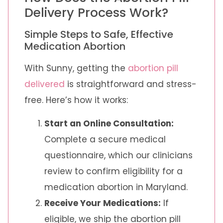
Delivery Process Work?
Simple Steps to Safe, Effective
Medication Abortion
With Sunny, getting the
abortion pill
delivered
is straightforward and stress-
free. Here’s how it works:
Start an Online Consultation:
Complete a secure medical
questionnaire, which our clinicians
review to confirm eligibility for a
medication abortion in Maryland.
Receive Your Medications:
If
eligible, we ship the abortion pill