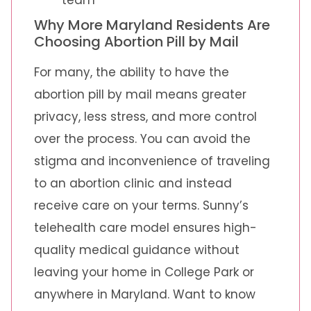
Why More Maryland Residents Are
Choosing Abortion Pill by Mail
For many, the ability to have the
abortion pill by mail means greater
privacy, less stress, and more control
over the process. You can avoid the
stigma and inconvenience of traveling
to an abortion clinic and instead
receive care on your terms. Sunny’s
telehealth care model ensures high-
quality medical guidance without
leaving your home in College Park or
anywhere in Maryland. Want to know