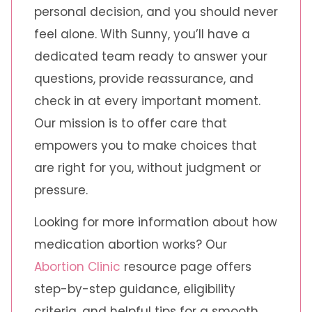
personal decision, and you should never
feel alone. With Sunny, you’ll have a
dedicated team ready to answer your
questions, provide reassurance, and
check in at every important moment.
Our mission is to offer care that
empowers you to make choices that
are right for you, without judgment or
pressure.
Looking for more information about how
medication abortion works? Our
Abortion Clinic
resource page offers
step-by-step guidance, eligibility
criteria, and helpful tips for a smooth