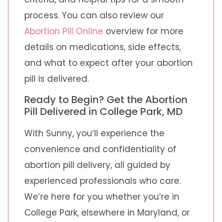
process. You can also review our
Abortion Pill Online
overview for more
details on medications, side effects,
and what to expect after your abortion
pill is delivered.
Ready to Begin? Get the Abortion
Pill Delivered in College Park, MD
With Sunny, you’ll experience the
convenience and confidentiality of
abortion pill delivery, all guided by
experienced professionals who care.
We’re here for you whether you’re in
College Park, elsewhere in Maryland, or