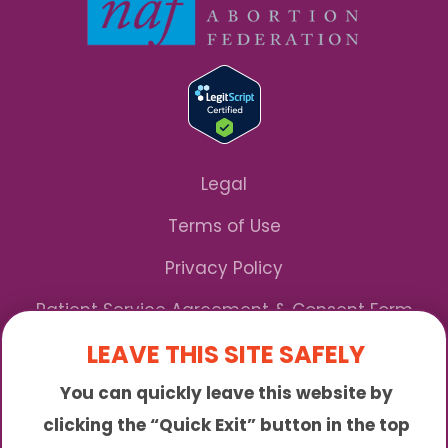
Legal
Terms of Use
Privacy Policy
Patient Service Agreement & Consent Form
LEAVE THIS SITE SAFELY
Notice of Privacy Practices
You can quickly leave this website by
*We Accept Maryland Medicaid!
clicking the “Quick Exit” button in the top