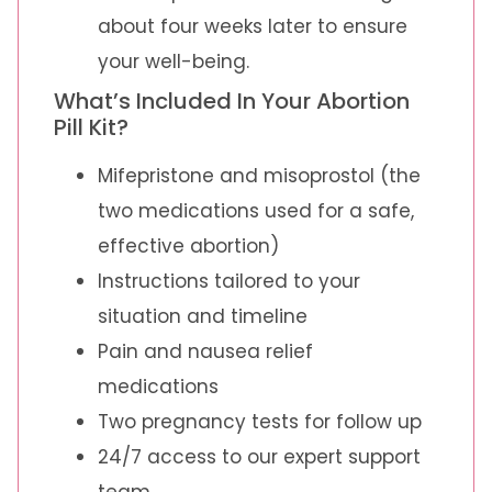
about four weeks later to ensure
your well-being.
What’s Included In Your Abortion
Pill Kit?
Mifepristone and misoprostol (the
two medications used for a safe,
effective abortion)
Instructions tailored to your
situation and timeline
Pain and nausea relief
medications
Two pregnancy tests for follow up
24/7 access to our expert support
team