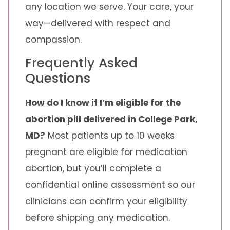
any location we serve. Your care, your
way—delivered with respect and
compassion.
Frequently Asked
Questions
How do I know if I’m eligible for the
abortion pill delivered in College Park,
MD?
Most patients up to 10 weeks
pregnant are eligible for medication
abortion, but you’ll complete a
confidential online assessment so our
clinicians can confirm your eligibility
before shipping any medication.