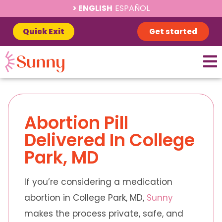
ENGLISH
ESPAÑOL
Quick Exit
Get started
Abortion Pill
Delivered In College
Park, MD
If you’re considering a medication
abortion in College Park, MD,
Sunny
makes the process private, safe, and