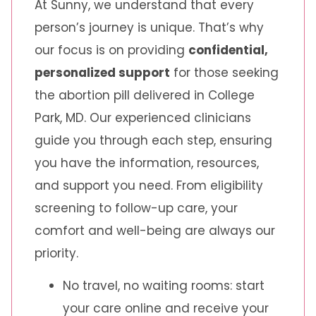
At Sunny, we understand that every
person’s journey is unique. That’s why
our focus is on providing
confidential,
personalized support
for those seeking
the abortion pill delivered in College
Park, MD. Our experienced clinicians
guide you through each step, ensuring
you have the information, resources,
and support you need. From eligibility
screening to follow-up care, your
comfort and well-being are always our
priority.
No travel, no waiting rooms: start
your care online and receive your