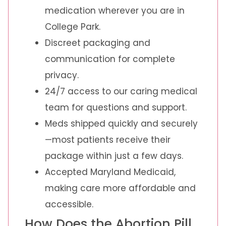
medication wherever you are in
College Park.
Discreet packaging and
communication for complete
privacy.
24/7 access to our caring medical
team for questions and support.
Meds shipped quickly and securely
—most patients receive their
package within just a few days.
Accepted Maryland Medicaid,
making care more affordable and
accessible.
How Does the Abortion Pill