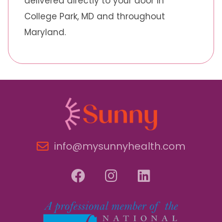
delivered directly to your door in
College Park, MD and throughout
Maryland.
info@mysunnyhealth.com