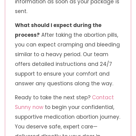
information as soon as your package is
sent.
What should I expect during the
process?
After taking the abortion pills,
you can expect cramping and bleeding
similar to a heavy period. Our team
offers detailed instructions and 24/7
support to ensure your comfort and
answer any questions along the way.
Ready to take the next step?
Contact
Sunny now
to begin your confidential,
supportive medication abortion journey.
You deserve safe, expert care—