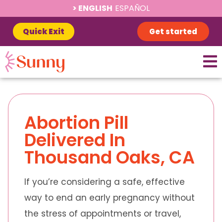
ENGLISH
ESPAÑOL
Quick Exit
Get started
Abortion Pill
Delivered In
Thousand Oaks, CA
If you’re considering a safe, effective
way to end an early pregnancy without
the stress of appointments or travel,