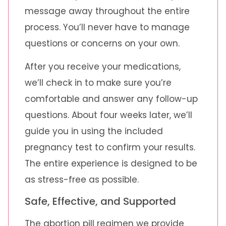
message away throughout the entire
process. You’ll never have to manage
questions or concerns on your own.
After you receive your medications,
we’ll check in to make sure you’re
comfortable and answer any follow-up
questions. About four weeks later, we’ll
guide you in using the included
pregnancy test to confirm your results.
The entire experience is designed to be
as stress-free as possible.
Safe, Effective, and Supported
The abortion pill regimen we provide