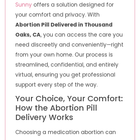
Sunny
offers a solution designed for
your comfort and privacy. With
Abortion Pill Delivered in Thousand
Oaks, CA
, you can access the care you
need discreetly and conveniently—right
from your own home. Our process is
streamlined, confidential, and entirely
virtual, ensuring you get professional
support every step of the way.
Your Choice, Your Comfort:
How the Abortion Pill
Delivery Works
Choosing a medication abortion can