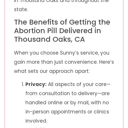
in Thousand Oaks and throughout the
state.
The Benefits of Getting the
Abortion Pill Delivered in
Thousand Oaks, CA
When you choose Sunny’s service, you
gain more than just convenience. Here’s
what sets our approach apart:
Privacy:
All aspects of your care—
from consultation to delivery—are
handled online or by mail, with no
in-person appointments or clinics
involved.