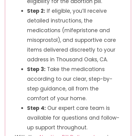
eligibility for the abortion pill.
Step 2:
If eligible, you’ll receive
detailed instructions, the
medications (mifepristone and
misoprostol), and supportive care
items delivered discreetly to your
address in Thousand Oaks, CA.
Step 3:
Take the medications
according to our clear, step-by-
step guidance, all from the
comfort of your home.
Step 4:
Our expert care team is
available for questions and follow-
up support throughout.