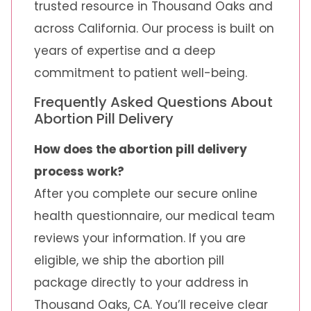
trusted resource in Thousand Oaks and
across California. Our process is built on
years of expertise and a deep
commitment to patient well-being.
Frequently Asked Questions About
Abortion Pill Delivery
How does the abortion pill delivery
process work?
After you complete our secure online
health questionnaire, our medical team
reviews your information. If you are
eligible, we ship the abortion pill
package directly to your address in
Thousand Oaks, CA. You’ll receive clear