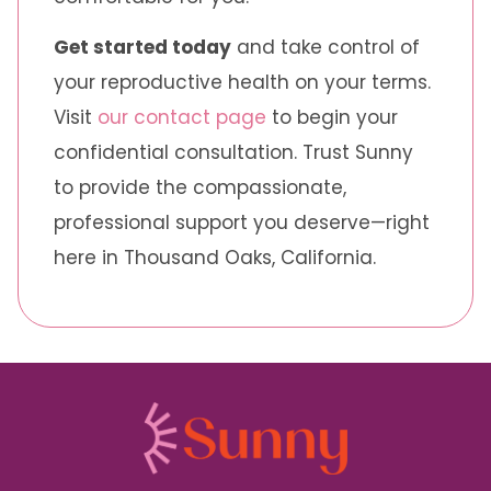
Get started today
and take control of
your reproductive health on your terms.
Visit
our contact page
to begin your
confidential consultation. Trust Sunny
to provide the compassionate,
professional support you deserve—right
here in Thousand Oaks, California.