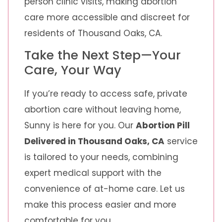
person clinic visits, making abortion
care more accessible and discreet for
residents of Thousand Oaks, CA.
Take the Next Step—Your
Care, Your Way
If you’re ready to access safe, private
abortion care without leaving home,
Sunny is here for you. Our
Abortion Pill
Delivered in Thousand Oaks, CA
service
is tailored to your needs, combining
expert medical support with the
convenience of at-home care. Let us
make this process easier and more
comfortable for you.