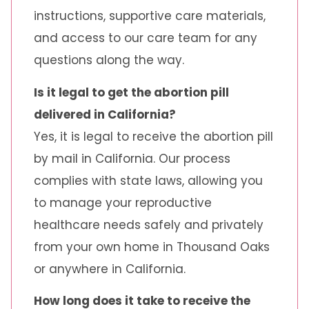
instructions, supportive care materials,
and access to our care team for any
questions along the way.
Is it legal to get the abortion pill
delivered in California?
Yes, it is legal to receive the abortion pill
by mail in California. Our process
complies with state laws, allowing you
to manage your reproductive
healthcare needs safely and privately
from your own home in Thousand Oaks
or anywhere in California.
How long does it take to receive the