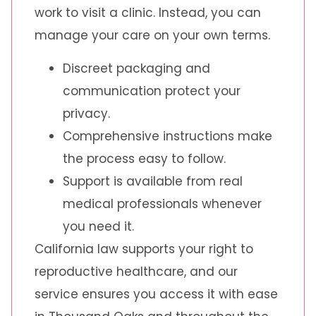
work to visit a clinic. Instead, you can
manage your care on your own terms.
Discreet packaging and
communication protect your
privacy.
Comprehensive instructions make
the process easy to follow.
Support is available from real
medical professionals whenever
you need it.
California law supports your right to
reproductive healthcare, and our
service ensures you access it with ease