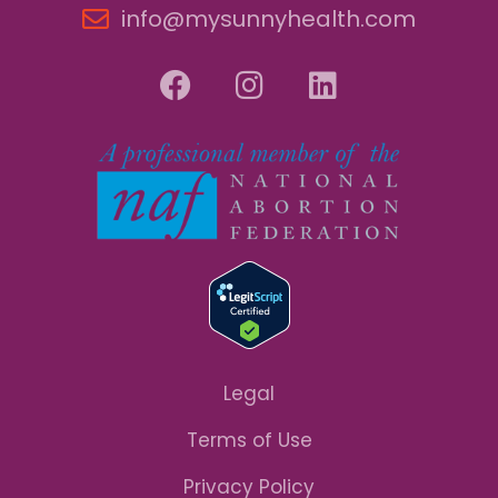
info@mysunnyhealth.com
Legal
Terms of Use
Privacy Policy