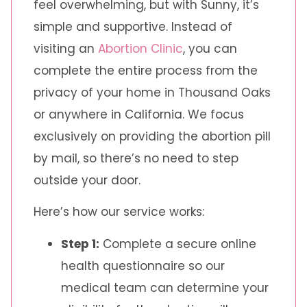
feel overwhelming, but with Sunny, it’s
simple and supportive. Instead of
visiting an
Abortion Clinic
, you can
complete the entire process from the
privacy of your home in Thousand Oaks
or anywhere in California. We focus
exclusively on providing the abortion pill
by mail, so there’s no need to step
outside your door.
Here’s how our service works:
Step 1:
Complete a secure online
health questionnaire so our
medical team can determine your