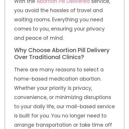
With the
Abortion Pill Delivered
service,
you avoid the hassles of travel and
waiting rooms. Everything you need
comes to you, ensuring your privacy
and peace of mind.
Why Choose Abortion Pill Delivery
Over Traditional Clinics?
There are many reasons to select a
home-based medication abortion.
Whether your priority is privacy,
convenience, or minimizing disruptions
to your daily life, our mail-based service
is built for you. You no longer need to
arrange transportation or take time off