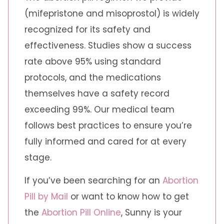
(mifepristone and misoprostol) is widely
recognized for its safety and
effectiveness. Studies show a success
rate above 95% using standard
protocols, and the medications
themselves have a safety record
exceeding 99%. Our medical team
follows best practices to ensure you’re
fully informed and cared for at every
stage.
If you’ve been searching for an
Abortion
Pill by Mail
or want to know how to get
the
Abortion Pill Online
, Sunny is your