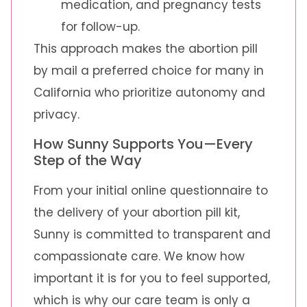
medication, and pregnancy tests
for follow-up.
This approach makes the abortion pill
by mail a preferred choice for many in
California who prioritize autonomy and
privacy.
How Sunny Supports You—Every
Step of the Way
From your initial online questionnaire to
the delivery of your abortion pill kit,
Sunny is committed to transparent and
compassionate care. We know how
important it is for you to feel supported,
which is why our care team is only a