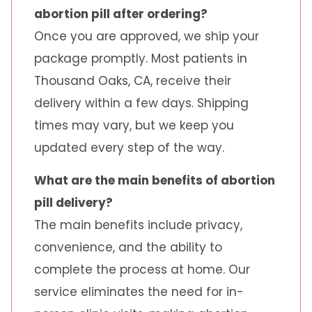
abortion pill after ordering?
Once you are approved, we ship your
package promptly. Most patients in
Thousand Oaks, CA, receive their
delivery within a few days. Shipping
times may vary, but we keep you
updated every step of the way.
What are the main benefits of abortion
pill delivery?
The main benefits include privacy,
convenience, and the ability to
complete the process at home. Our
service eliminates the need for in-