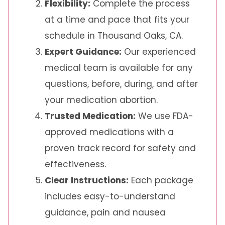
Flexibility:
Complete the process
at a time and pace that fits your
schedule in Thousand Oaks, CA.
Expert Guidance:
Our experienced
medical team is available for any
questions, before, during, and after
your medication abortion.
Trusted Medication:
We use FDA-
approved medications with a
proven track record for safety and
effectiveness.
Clear Instructions:
Each package
includes easy-to-understand
guidance, pain and nausea