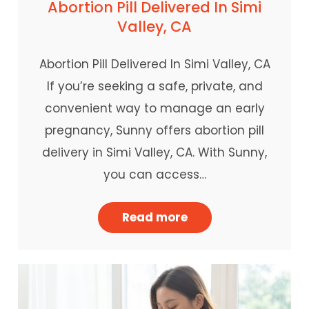
Abortion Pill Delivered In Simi
Valley, CA
Abortion Pill Delivered In Simi Valley, CA
If you’re seeking a safe, private, and
convenient way to manage an early
pregnancy, Sunny offers abortion pill
delivery in Simi Valley, CA. With Sunny,
you can access…
Read more