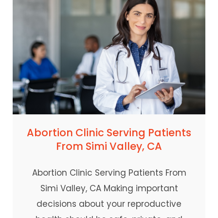
Abortion Clinic Serving Patients
From Simi Valley, CA
Abortion Clinic Serving Patients From
Simi Valley, CA Making important
decisions about your reproductive