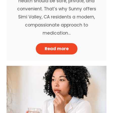
health should be safe, private, and
convenient. That’s why Sunny offers
Simi Valley, CA residents a modern,
compassionate approach to
medication…
Read more