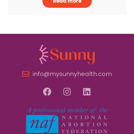
Read more
info@mysunnyhealth.com