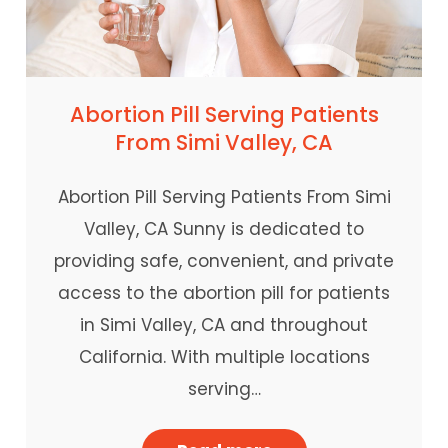
Abortion Pill Serving Patients
From Simi Valley, CA
Abortion Pill Serving Patients From Simi
Valley, CA Sunny is dedicated to
providing safe, convenient, and private
access to the abortion pill for patients
in Simi Valley, CA and throughout
California. With multiple locations
serving…