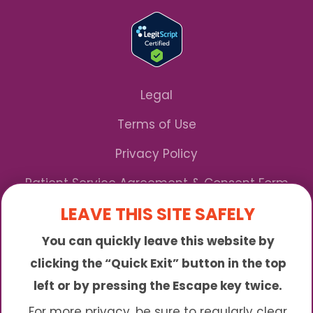
Legal
Terms of Use
Privacy Policy
Patient Service Agreement & Consent Form
LEAVE THIS SITE SAFELY
Notice of Privacy Practices
You can quickly leave this website by
*We Accept Maryland Medicaid!
clicking the “Quick Exit” button in the top
left or by pressing the Escape key twice.
Sunny is an online abortion clinic offering the
abortion pill by mail. We provide service to many
For more privacy, be sure to regularly clear