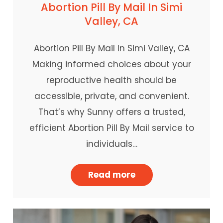
Abortion Pill By Mail In Simi
Valley, CA
Abortion Pill By Mail In Simi Valley, CA
Making informed choices about your
reproductive health should be
accessible, private, and convenient.
That’s why Sunny offers a trusted,
efficient Abortion Pill By Mail service to
individuals…
Read more