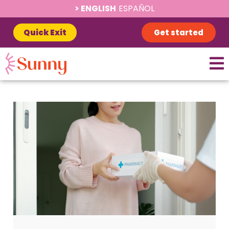
ENGLISH
ESPAÑOL
Quick Exit
Get started