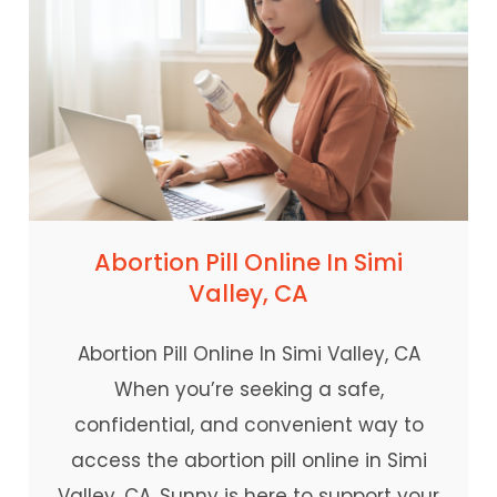
Abortion Pill Online In Simi
Valley, CA
Abortion Pill Online In Simi Valley, CA
When you’re seeking a safe,
confidential, and convenient way to
access the abortion pill online in Simi
Valley, CA, Sunny is here to support your