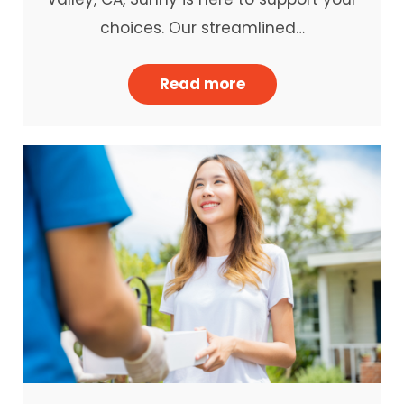
choices. Our streamlined…
Read more