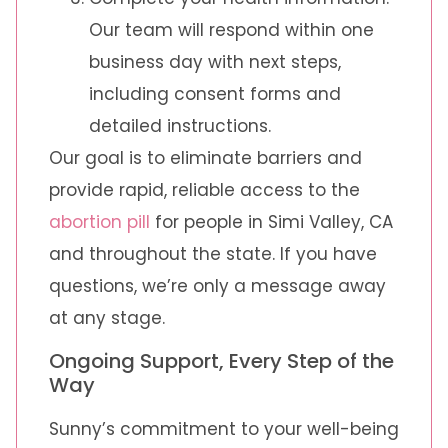
Our team will respond within one
business day with next steps,
including consent forms and
detailed instructions.
Our goal is to eliminate barriers and
provide rapid, reliable access to the
abortion pill
for people in Simi Valley, CA
and throughout the state. If you have
questions, we’re only a message away
at any stage.
Ongoing Support, Every Step of the
Way
Sunny’s commitment to your well-being