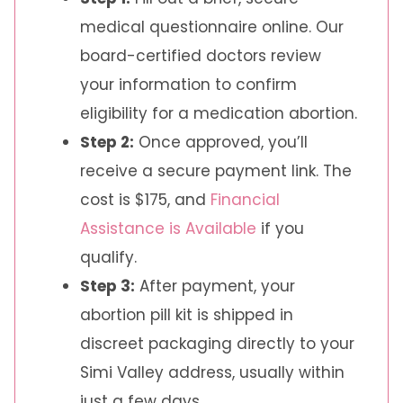
medical questionnaire online. Our
board-certified doctors review
your information to confirm
eligibility for a medication abortion.
Step 2:
Once approved, you’ll
receive a secure payment link. The
cost is $175, and
Financial
Assistance is Available
if you
qualify.
Step 3:
After payment, your
abortion pill kit is shipped in
discreet packaging directly to your
Simi Valley address, usually within
just a few days.