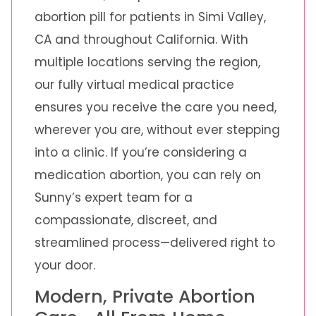
abortion pill for patients in Simi Valley,
CA and throughout California. With
multiple locations serving the region,
our fully virtual medical practice
ensures you receive the care you need,
wherever you are, without ever stepping
into a clinic. If you’re considering a
medication abortion, you can rely on
Sunny’s expert team for a
compassionate, discreet, and
streamlined process—delivered right to
your door.
Modern, Private Abortion