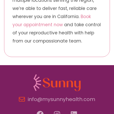
multiple locations serving the region,
we’re able to deliver fast, reliable care
wherever you are in California.
Book
your appointment now
and take control
of your reproductive health with help
from our compassionate team.
info@mysunnyhealth.com