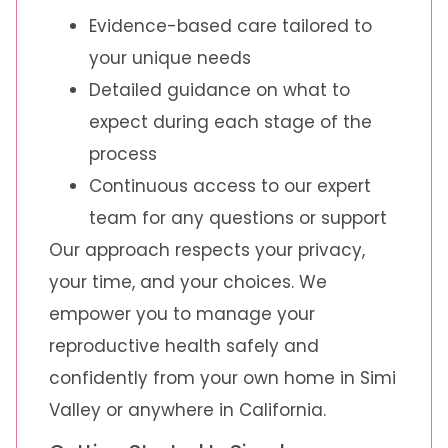
Evidence-based care tailored to
your unique needs
Detailed guidance on what to
expect during each stage of the
process
Continuous access to our expert
team for any questions or support
Our approach respects your privacy,
your time, and your choices. We
empower you to manage your
reproductive health safely and
confidently from your own home in Simi
Valley or anywhere in California.