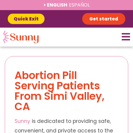
ENGLISH
ESPAÑOL
Quick Exit
Get started
Abortion Pill
Serving Patients
From Simi Valley,
CA
Sunny
is dedicated to providing safe,
convenient, and private access to the