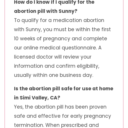
How do I know if I qualify for the
abortion pill with Sunny?
To qualify for a medication abortion
with Sunny, you must be within the first
10 weeks of pregnancy and complete
our online medical questionnaire. A
licensed doctor will review your
information and confirm eligibility,
usually within one business day.
Is the abortion pill safe for use at home
in Simi Valley, CA?
Yes, the abortion pill has been proven
safe and effective for early pregnancy
termination. When prescribed and