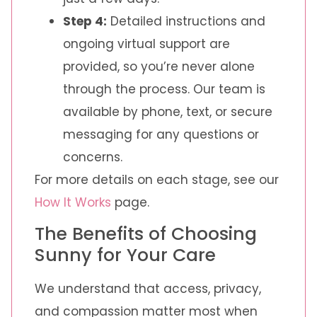
Step 4:
Detailed instructions and
ongoing virtual support are
provided, so you’re never alone
through the process. Our team is
available by phone, text, or secure
messaging for any questions or
concerns.
For more details on each stage, see our
How It Works
page.
The Benefits of Choosing
Sunny for Your Care
We understand that access, privacy,
and compassion matter most when