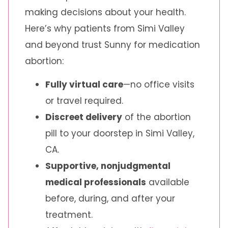
making decisions about your health.
Here’s why patients from Simi Valley
and beyond trust Sunny for medication
abortion:
Fully virtual care
—no office visits
or travel required.
Discreet delivery
of the abortion
pill to your doorstep in Simi Valley,
CA.
Supportive, nonjudgmental
medical professionals
available
before, during, and after your
treatment.