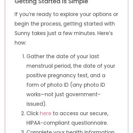
Getting Started Is Simple
If you’re ready to explore your options or
begin the process, getting started with
Sunny takes just a few minutes. Here’s
how:
Gather the date of your last
menstrual period, the date of your
positive pregnancy test, and a
form of photo ID (any photo ID
works—not just government-
issued).
Click
here
to access our secure,
HIPAA-compliant questionnaire.
Complete your health information.