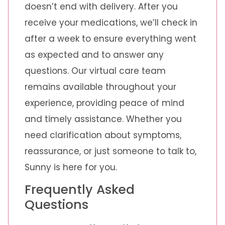
doesn’t end with delivery. After you
receive your medications, we’ll check in
after a week to ensure everything went
as expected and to answer any
questions. Our virtual care team
remains available throughout your
experience, providing peace of mind
and timely assistance. Whether you
need clarification about symptoms,
reassurance, or just someone to talk to,
Sunny is here for you.
Frequently Asked
Questions