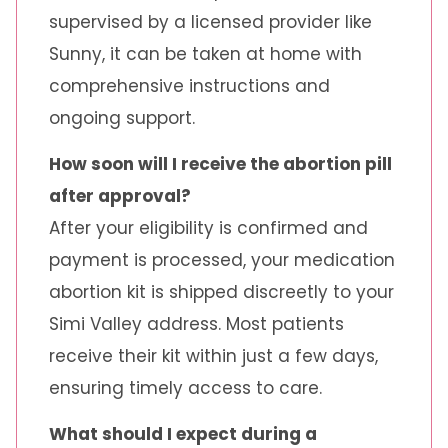
supervised by a licensed provider like
Sunny, it can be taken at home with
comprehensive instructions and
ongoing support.
How soon will I receive the abortion pill
after approval?
After your eligibility is confirmed and
payment is processed, your medication
abortion kit is shipped discreetly to your
Simi Valley address. Most patients
receive their kit within just a few days,
ensuring timely access to care.
What should I expect during a