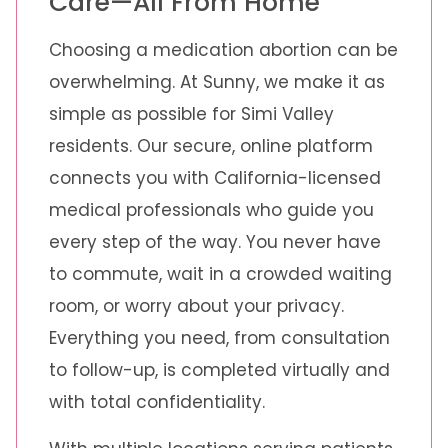
Care—All From Home
Choosing a medication abortion can be
overwhelming. At Sunny, we make it as
simple as possible for Simi Valley
residents. Our secure, online platform
connects you with California-licensed
medical professionals who guide you
every step of the way. You never have
to commute, wait in a crowded waiting
room, or worry about your privacy.
Everything you need, from consultation
to follow-up, is completed virtually and
with total confidentiality.