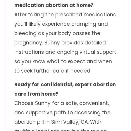
medication abortion at home?
After taking the prescribed medications,
you’ll likely experience cramping and
bleeding as your body passes the
pregnancy. Sunny provides detailed
instructions and ongoing virtual support
so you know what to expect and when
to seek further care if needed.
Ready for confidential, expert abortion
care from home?
Choose Sunny for a safe, convenient,
and supportive path to accessing the
abortion pill in Simi Valley, CA. With