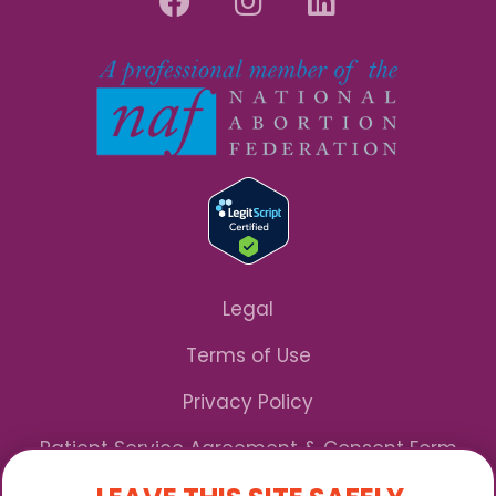
Legal
Terms of Use
Privacy Policy
Patient Service Agreement & Consent Form
Notice of Privacy Practices