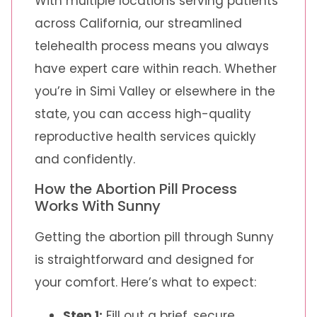
With multiple locations serving patients
across California, our streamlined
telehealth process means you always
have expert care within reach. Whether
you’re in Simi Valley or elsewhere in the
state, you can access high-quality
reproductive health services quickly
and confidently.
How the Abortion Pill Process
Works With Sunny
Getting the abortion pill through Sunny
is straightforward and designed for
your comfort. Here’s what to expect:
Step 1:
Fill out a brief, secure