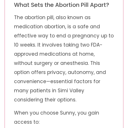
What Sets the Abortion Pill Apart?
The abortion pill, also known as
medication abortion, is a safe and
effective way to end a pregnancy up to
10 weeks. It involves taking two FDA-
approved medications at home,
without surgery or anesthesia. This
option offers privacy, autonomy, and
convenience—essential factors for
many patients in Simi Valley
considering their options.
When you choose Sunny, you gain
access to: