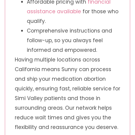
Affordable pricing with
financial
assistance available
for those who
qualify.
Comprehensive instructions and
follow-up, so you always feel
informed and empowered.
Having multiple locations across
California means Sunny can process
and ship your medication abortion
quickly, ensuring fast, reliable service for
Simi Valley patients and those in
surrounding areas. Our network helps
reduce wait times and gives you the
flexibility and reassurance you deserve.