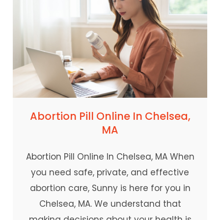
Abortion Pill Online In Chelsea,
MA
Abortion Pill Online In Chelsea, MA When
you need safe, private, and effective
abortion care, Sunny is here for you in
Chelsea, MA. We understand that
making decisions about your health is