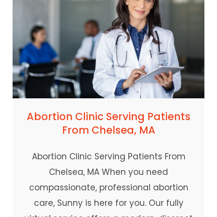
Abortion Clinic Serving Patients
From Chelsea, MA
Abortion Clinic Serving Patients From
Chelsea, MA When you need
compassionate, professional abortion
care, Sunny is here for you. Our fully