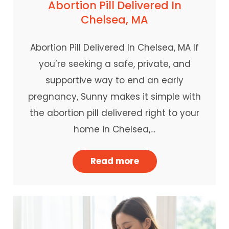
Abortion Pill Delivered In
Chelsea, MA
Abortion Pill Delivered In Chelsea, MA If
you’re seeking a safe, private, and
supportive way to end an early
pregnancy, Sunny makes it simple with
the abortion pill delivered right to your
home in Chelsea,…
Read more