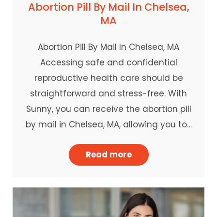
Abortion Pill By Mail In Chelsea,
MA
Abortion Pill By Mail In Chelsea, MA
Accessing safe and confidential
reproductive health care should be
straightforward and stress-free. With
Sunny, you can receive the abortion pill
by mail in Chelsea, MA, allowing you to…
Read more