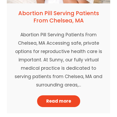
Abortion Pill Serving Patients
From Chelsea, MA
Abortion Pill Serving Patients From
Chelsea, MA Accessing safe, private
options for reproductive health care is
important. At Sunny, our fully virtual
medical practice is dedicated to
serving patients from Chelsea, MA and
surrounding areas,…
Read more