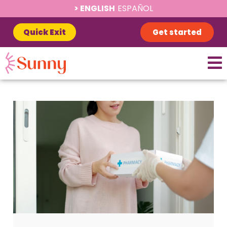
ENGLISH
ESPAÑOL
Quick Exit
Get started