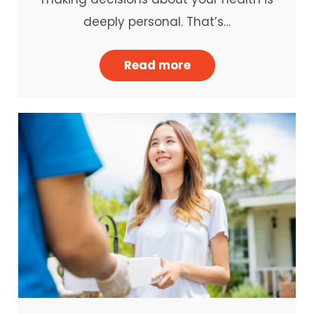
deeply personal. That’s…
Read more