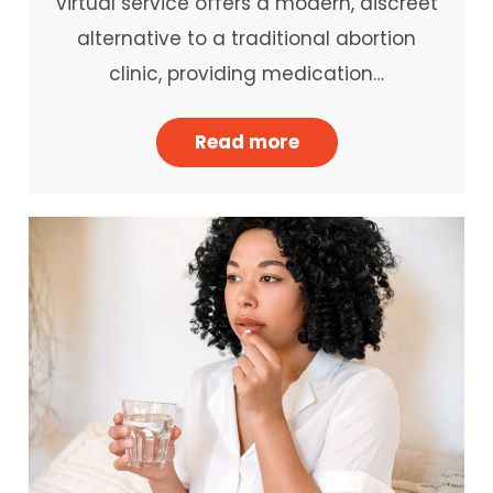
virtual service offers a modern, discreet
alternative to a traditional abortion
clinic, providing medication…
Read more