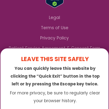
Legal
Terms of Use
Privacy Policy
Patient Service Agreement & Consent Form
LEAVE THIS SITE SAFELY
Notice of Privacy Practices
You can quickly leave this website by
*We Accept Maryland Medicaid!
clicking the “Quick Exit” button in the top
left or by pressing the Escape key twice.
Sunny is an online abortion clinic offering the
abortion pill by mail. We provide service to many
For more privacy, be sure to regularly clear
different areas including (click to read more)
your browser history.