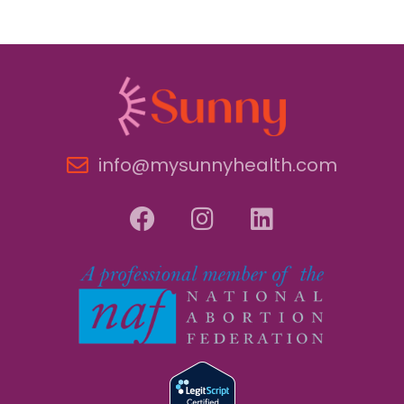
info@mysunnyhealth.com