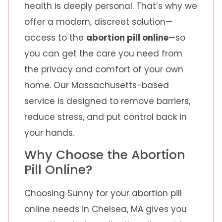
health is deeply personal. That’s why we
offer a modern, discreet solution—
access to the
abortion pill online
—so
you can get the care you need from
the privacy and comfort of your own
home. Our Massachusetts-based
service is designed to remove barriers,
reduce stress, and put control back in
your hands.
Why Choose the Abortion
Pill Online?
Choosing Sunny for your abortion pill
online needs in Chelsea, MA gives you