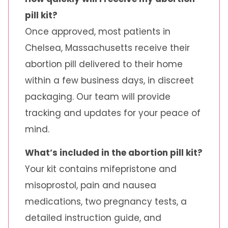
pill kit?
Once approved, most patients in
Chelsea, Massachusetts receive their
abortion pill delivered to their home
within a few business days, in discreet
packaging. Our team will provide
tracking and updates for your peace of
mind.
What’s included in the abortion pill kit?
Your kit contains mifepristone and
misoprostol, pain and nausea
medications, two pregnancy tests, a
detailed instruction guide, and