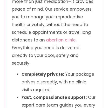
more than just medication—it provides
peace of mind. Our service empowers
you to manage your reproductive
health privately, without the need to
schedule appointments or travel long
distances to an
abortion clinic
.
Everything you need is delivered
directly to your door, safely and
securely.
Completely private:
Your package
arrives discreetly, with no clinic
visits required.
Fast, compassionate support:
Our
expert care team guides you every