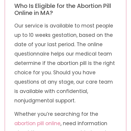
Who Is Eligible for the Abortion Pill
Online in MA?
Our service is available to most people
up to 10 weeks gestation, based on the
date of your last period. The online
questionnaire helps our medical team
determine if the abortion pill is the right
choice for you. Should you have
questions at any stage, our care team
is available with confidential,
nonjudgmental support.
Whether you’re searching for the
abortion pill online
, need information