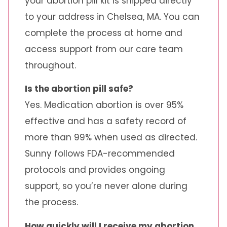
your abortion pill kit is shipped directly
to your address in Chelsea, MA. You can
complete the process at home and
access support from our care team
throughout.
Is the abortion pill safe?
Yes. Medication abortion is over 95%
effective and has a safety record of
more than 99% when used as directed.
Sunny follows FDA-recommended
protocols and provides ongoing
support, so you’re never alone during
the process.
How quickly will I receive my abortion