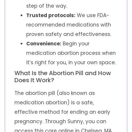
step of the way.
Trusted protocols:
We use FDA-
recommended medications with
proven safety and effectiveness.
Convenience:
Begin your
medication abortion process when
it’s right for you, in your own space.
What Is the Abortion Pill and How
Does It Work?
The abortion pill (also known as
medication abortion) is a safe,
effective method for ending an early
pregnancy. Through Sunny, you can
access this care online in Chelsea, MA.