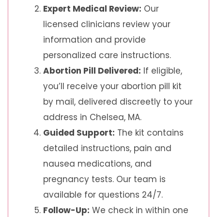
Expert Medical Review:
Our
licensed clinicians review your
information and provide
personalized care instructions.
Abortion Pill Delivered:
If eligible,
you’ll receive your abortion pill kit
by mail, delivered discreetly to your
address in Chelsea, MA.
Guided Support:
The kit contains
detailed instructions, pain and
nausea medications, and
pregnancy tests. Our team is
available for questions 24/7.
Follow-Up:
We check in within one