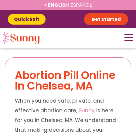
ENGLISH
ESPAÑOL
Quick Exit
Get started
Abortion Pill Online
In Chelsea, MA
When you need safe, private, and
effective abortion care,
Sunny
is here
for you in Chelsea, MA. We understand
that making decisions about your