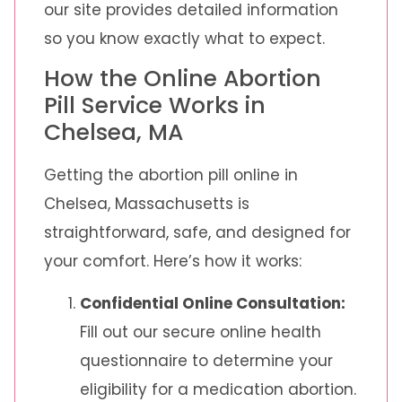
our site provides detailed information
so you know exactly what to expect.
How the Online Abortion
Pill Service Works in
Chelsea, MA
Getting the abortion pill online in
Chelsea, Massachusetts is
straightforward, safe, and designed for
your comfort. Here’s how it works:
Confidential Online Consultation:
Fill out our secure online health
questionnaire to determine your
eligibility for a medication abortion.