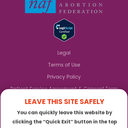
Legal
Terms of Use
Privacy Policy
Patient Service Agreement & Consent Form
LEAVE THIS SITE SAFELY
Notice of Privacy Practices
You can quickly leave this website by
*We Accept Maryland Medicaid!
clicking the “Quick Exit” button in the top