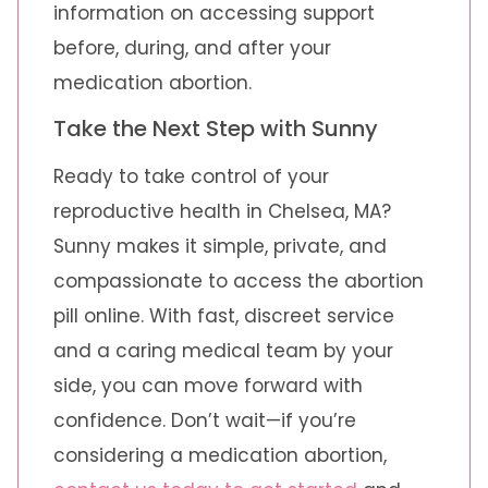
information on accessing support
before, during, and after your
medication abortion.
Take the Next Step with Sunny
Ready to take control of your
reproductive health in Chelsea, MA?
Sunny makes it simple, private, and
compassionate to access the abortion
pill online. With fast, discreet service
and a caring medical team by your
side, you can move forward with
confidence. Don’t wait—if you’re
considering a medication abortion,