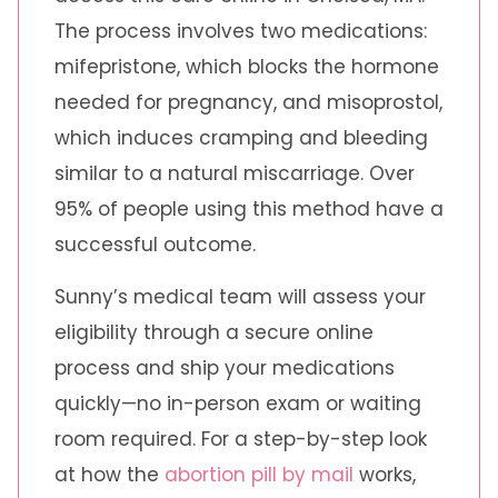
The process involves two medications:
mifepristone, which blocks the hormone
needed for pregnancy, and misoprostol,
which induces cramping and bleeding
similar to a natural miscarriage. Over
95% of people using this method have a
successful outcome.
Sunny’s medical team will assess your
eligibility through a secure online
process and ship your medications
quickly—no in-person exam or waiting
room required. For a step-by-step look
at how the
abortion pill by mail
works,