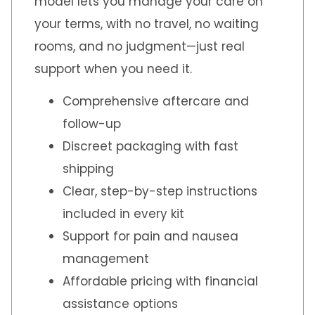
model lets you manage your care on
your terms, with no travel, no waiting
rooms, and no judgment—just real
support when you need it.
Comprehensive aftercare and
follow-up
Discreet packaging with fast
shipping
Clear, step-by-step instructions
included in every kit
Support for pain and nausea
management
Affordable pricing with financial
assistance options