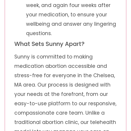
week, and again four weeks after
your medication, to ensure your
wellbeing and answer any lingering
questions.
What Sets Sunny Apart?
Sunny is committed to making
medication abortion accessible and
stress-free for everyone in the Chelsea,
MA area. Our process is designed with
your needs at the forefront, from our
easy-to-use platform to our responsive,
compassionate care team. Unlike a
traditional abortion clinic, our telehealth