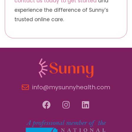
contact us today to get started
and
experience the difference of Sunny’s
trusted online care.
info@mysunnyhealth.com