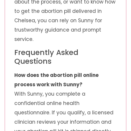
about the process, or want to know how
to get the abortion pill delivered in
Chelsea, you can rely on Sunny for
trustworthy guidance and prompt
service.
Frequently Asked
Questions
How does the abortion pill online
process work with Sunny?
With Sunny, you complete a
confidential online health
questionnaire. If you qualify, a licensed
clinician reviews your information and