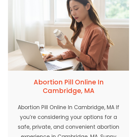
Abortion Pill Online In
Cambridge, MA
Abortion Pill Online In Cambridge, MA If
you’re considering your options for a
safe, private, and convenient abortion
experience in Cambridge, MA, Sunny