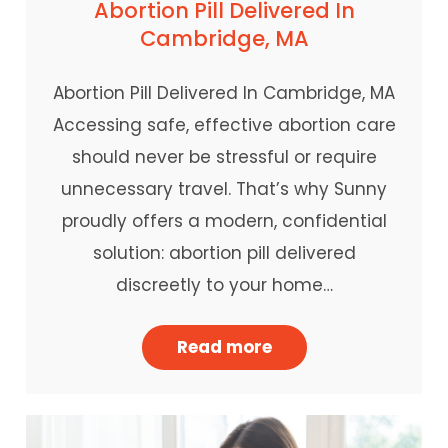
Abortion Pill Delivered In
Cambridge, MA
Abortion Pill Delivered In Cambridge, MA
Accessing safe, effective abortion care
should never be stressful or require
unnecessary travel. That’s why Sunny
proudly offers a modern, confidential
solution: abortion pill delivered
discreetly to your home…
Read more