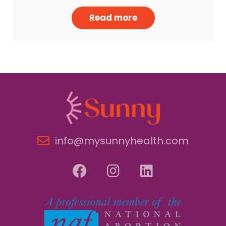
Read more
info@mysunnyhealth.com