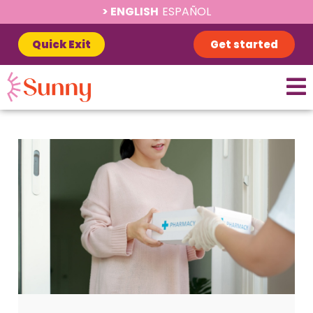
ENGLISH
ESPAÑOL
Quick Exit
Get started