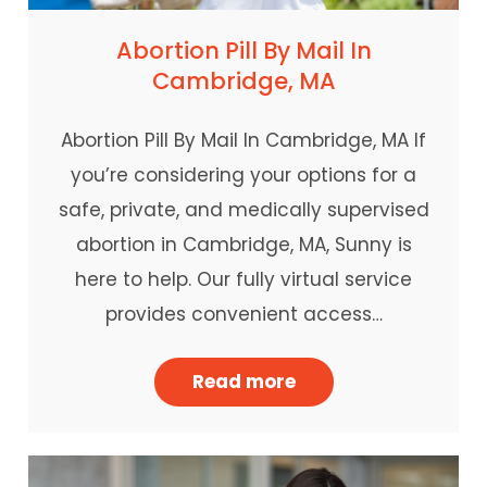
Abortion Pill By Mail In
Cambridge, MA
Abortion Pill By Mail In Cambridge, MA If
you’re considering your options for a
safe, private, and medically supervised
abortion in Cambridge, MA, Sunny is
here to help. Our fully virtual service
provides convenient access…
Read more