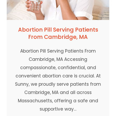
Abortion Pill Serving Patients
From Cambridge, MA
Abortion Pill Serving Patients From
Cambridge, MA Accessing
compassionate, confidential, and
convenient abortion care is crucial. At
Sunny, we proudly serve patients from
Cambridge, MA and all across
Massachusetts, offering a safe and
supportive way…