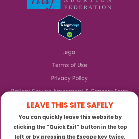
Legal
Terms of Use
Privacy Policy
Patient Service Agreement & Consent Form
LEAVE THIS SITE SAFELY
Notice of Privacy Practices
You can quickly leave this website by
*We Accept Maryland Medicaid!
clicking the “Quick Exit” button in the top
left or by pressing the Escape key twice.