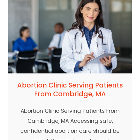
Abortion Clinic Serving Patients
From Cambridge, MA
Abortion Clinic Serving Patients From
Cambridge, MA Accessing safe,
confidential abortion care should be