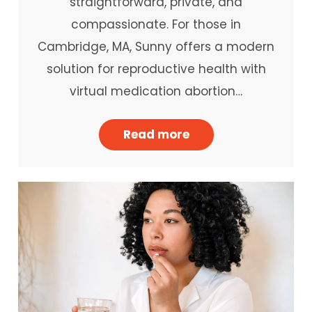
straightforward, private, and
compassionate. For those in
Cambridge, MA, Sunny offers a modern
solution for reproductive health with
virtual medication abortion…
Read more