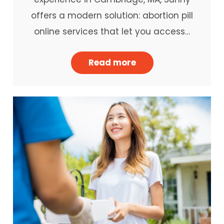
offers a modern solution: abortion pill
online services that let you access…
Read more