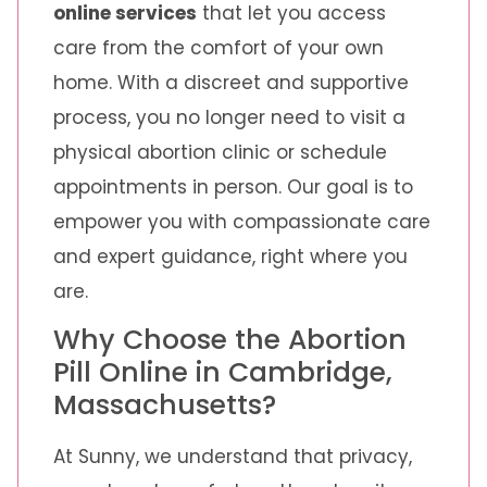
online services
that let you access
care from the comfort of your own
home. With a discreet and supportive
process, you no longer need to visit a
physical abortion clinic or schedule
appointments in person. Our goal is to
empower you with compassionate care
and expert guidance, right where you
are.
Why Choose the Abortion
Pill Online in Cambridge,
Massachusetts?
At Sunny, we understand that privacy,