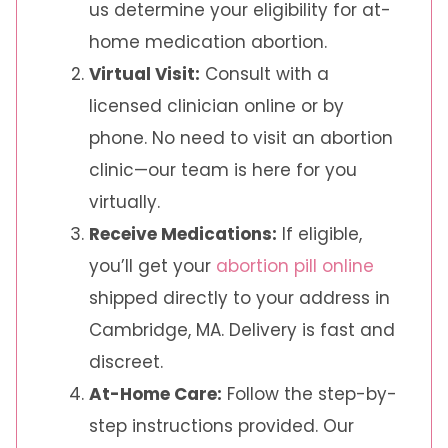
us determine your eligibility for at-
home medication abortion.
Virtual Visit:
Consult with a
licensed clinician online or by
phone. No need to visit an abortion
clinic—our team is here for you
virtually.
Receive Medications:
If eligible,
you’ll get your
abortion pill online
shipped directly to your address in
Cambridge, MA. Delivery is fast and
discreet.
At-Home Care:
Follow the step-by-
step instructions provided. Our