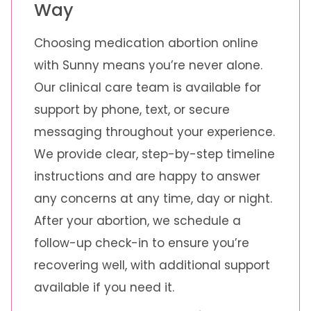
Way
Choosing medication abortion online
with Sunny means you’re never alone.
Our clinical care team is available for
support by phone, text, or secure
messaging throughout your experience.
We provide clear, step-by-step timeline
instructions and are happy to answer
any concerns at any time, day or night.
After your abortion, we schedule a
follow-up check-in to ensure you’re
recovering well, with additional support
available if you need it.