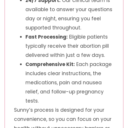
24/7 Support:
Our clinical team is
available to answer your questions
day or night, ensuring you feel
supported throughout.
Fast Processing:
Eligible patients
typically receive their abortion pill
delivered within just a few days.
Comprehensive Kit:
Each package
includes clear instructions, the
medications, pain and nausea
relief, and follow-up pregnancy
tests.
Sunny’s process is designed for your
convenience, so you can focus on your