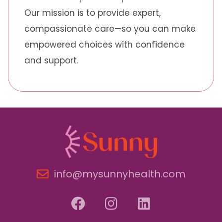
Our mission is to provide expert,
compassionate care—so you can make
empowered choices with confidence
and support.
info@mysunnyhealth.com