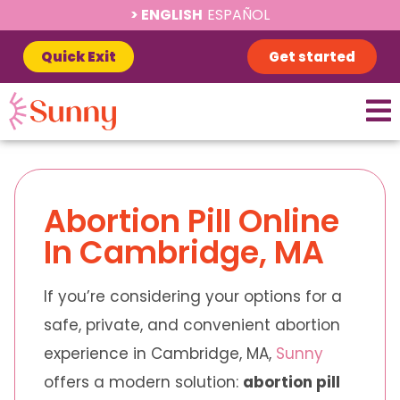
ENGLISH
ESPAÑOL
Quick Exit
Get started
Abortion Pill Online
In Cambridge, MA
If you’re considering your options for a
safe, private, and convenient abortion
experience in Cambridge, MA,
Sunny
offers a modern solution:
abortion pill