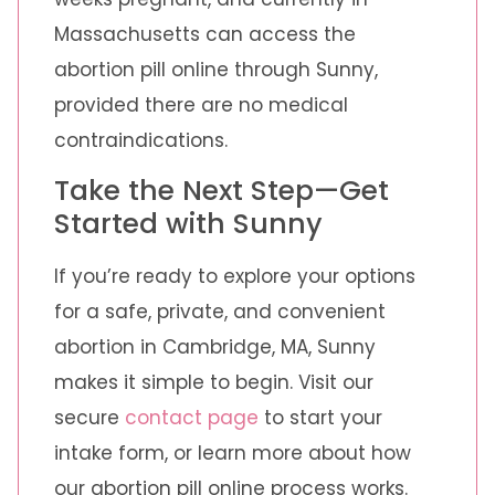
Massachusetts can access the
abortion pill online through Sunny,
provided there are no medical
contraindications.
Take the Next Step—Get
Started with Sunny
If you’re ready to explore your options
for a safe, private, and convenient
abortion in Cambridge, MA, Sunny
makes it simple to begin. Visit our
secure
contact page
to start your
intake form, or learn more about how
our abortion pill online process works.