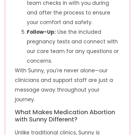
team checks in with you during
and after the process to ensure
your comfort and safety.
Follow-Up:
Use the included
pregnancy tests and connect with
our care team for any questions or
concerns.
With Sunny, you’re never alone—our
clinicians and support staff are just a
message away throughout your
journey.
What Makes Medication Abortion
with Sunny Different?
Unlike traditional clinics, Sunny is