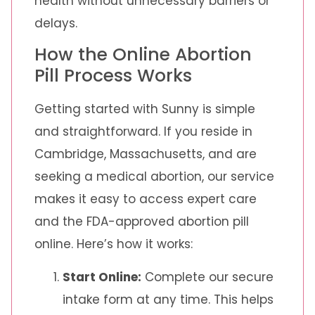
health without unnecessary barriers or
delays.
How the Online Abortion
Pill Process Works
Getting started with Sunny is simple
and straightforward. If you reside in
Cambridge, Massachusetts, and are
seeking a medical abortion, our service
makes it easy to access expert care
and the FDA-approved abortion pill
online. Here’s how it works:
Start Online:
Complete our secure
intake form at any time. This helps