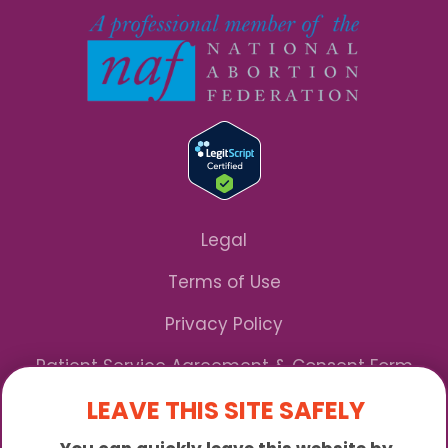
Legal
Terms of Use
Privacy Policy
Patient Service Agreement & Consent Form
LEAVE THIS SITE SAFELY
Notice of Privacy Practices