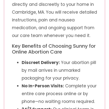
directly and discreetly to your home in
Cambridge, MA. You will receive detailed
instructions, pain and nausea
medication, and ongoing support from
our care team whenever you need it.
Key Benefits of Choosing Sunny for
Online Abortion Care
Discreet Delivery:
Your abortion pill
by mail arrives in unmarked
packaging for your privacy.
No In-Person Visits:
Complete your
entire care process online or by
phone—no waiting rooms required.