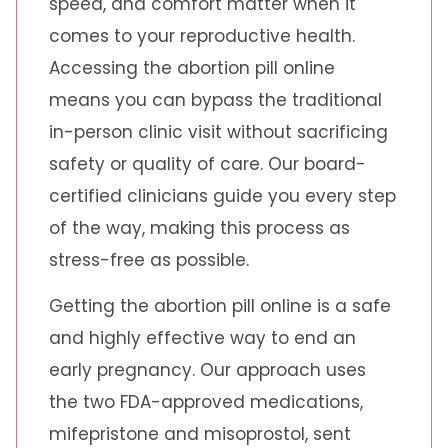
speed, and comfort matter when it
comes to your reproductive health.
Accessing the abortion pill online
means you can bypass the traditional
in-person clinic visit without sacrificing
safety or quality of care. Our board-
certified clinicians guide you every step
of the way, making this process as
stress-free as possible.
Getting the abortion pill online is a safe
and highly effective way to end an
early pregnancy. Our approach uses
the two FDA-approved medications,
mifepristone and misoprostol, sent