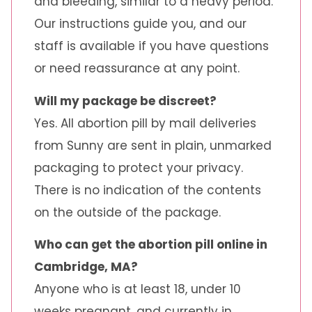
and bleeding, similar to a heavy period.
Our instructions guide you, and our
staff is available if you have questions
or need reassurance at any point.
Will my package be discreet?
Yes. All abortion pill by mail deliveries
from Sunny are sent in plain, unmarked
packaging to protect your privacy.
There is no indication of the contents
on the outside of the package.
Who can get the abortion pill online in
Cambridge, MA?
Anyone who is at least 18, under 10
weeks pregnant, and currently in