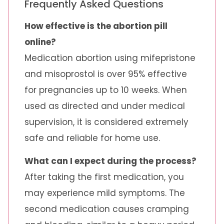
Frequently Asked Questions
How effective is the abortion pill
online?
Medication abortion using mifepristone
and misoprostol is over 95% effective
for pregnancies up to 10 weeks. When
used as directed and under medical
supervision, it is considered extremely
safe and reliable for home use.
What can I expect during the process?
After taking the first medication, you
may experience mild symptoms. The
second medication causes cramping