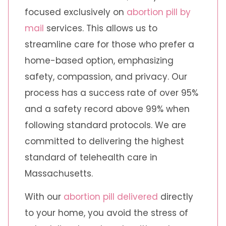
focused exclusively on
abortion pill by
mail
services. This allows us to
streamline care for those who prefer a
home-based option, emphasizing
safety, compassion, and privacy. Our
process has a success rate of over 95%
and a safety record above 99% when
following standard protocols. We are
committed to delivering the highest
standard of telehealth care in
Massachusetts.
With our
abortion pill delivered
directly
to your home, you avoid the stress of