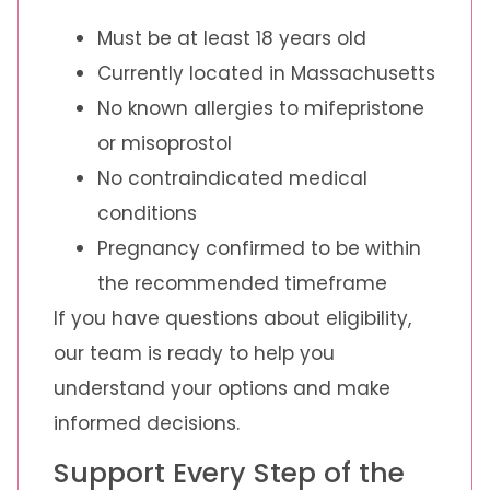
Must be at least 18 years old
Currently located in Massachusetts
No known allergies to mifepristone
or misoprostol
No contraindicated medical
conditions
Pregnancy confirmed to be within
the recommended timeframe
If you have questions about eligibility,
our team is ready to help you
understand your options and make
informed decisions.
Support Every Step of the