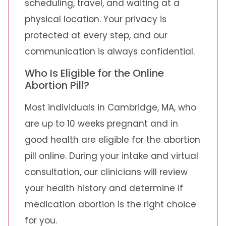
scheduling, travel, and waiting at a
physical location. Your privacy is
protected at every step, and our
communication is always confidential.
Who Is Eligible for the Online
Abortion Pill?
Most individuals in Cambridge, MA, who
are up to 10 weeks pregnant and in
good health are eligible for the abortion
pill online. During your intake and virtual
consultation, our clinicians will review
your health history and determine if
medication abortion is the right choice
for you.