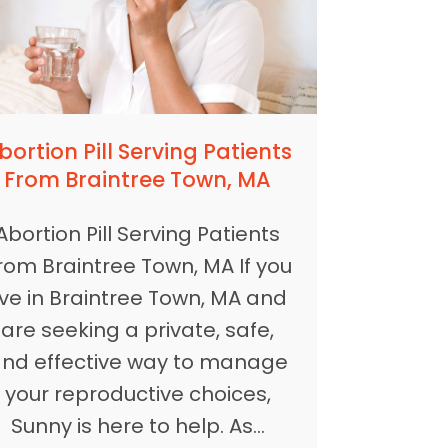
bortion Pill Serving Patients
From Braintree Town, MA
Abortion Pill Serving Patients
rom Braintree Town, MA If you
ive in Braintree Town, MA and
are seeking a private, safe,
nd effective way to manage
your reproductive choices,
Sunny is here to help. As…