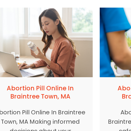
Abortion Pill Online In
Abor
Braintree Town, MA
Br
bortion Pill Online In Braintree
Abor
Town, MA Making informed
Braintr
decisions about your
safe