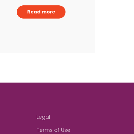
Read more
Legal
Terms of Use