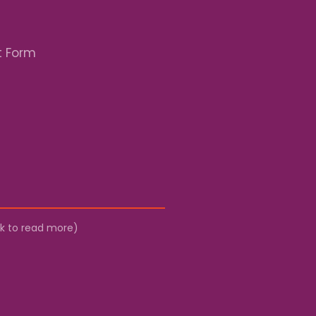
t Form
ick to read more)