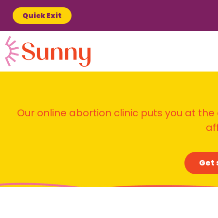
Quick Exit
Our online abortion clinic puts you at the
af
Get 