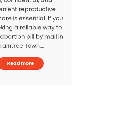
enient reproductive
are is essential. If you
king a reliable way to
abortion pill by mail in
raintree Town,…
Read more