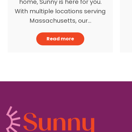
home, Sunny is here for you.
With multiple locations serving
Massachusetts, our…
Read more