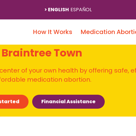
ENGLISH
ESPAÑOL
How It Works
Medication Aborti
Braintree Town
 center of your own health by offering safe, e
fordable medication abortion.
started
Financial Assistance