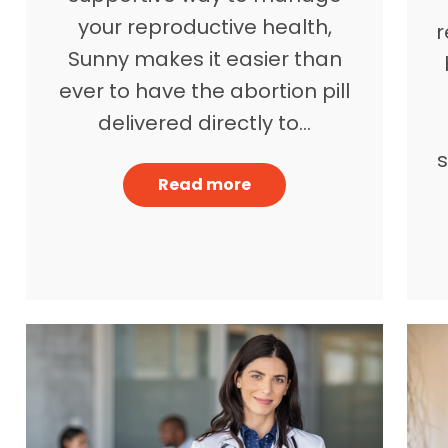
your reproductive health,
r
Sunny makes it easier than
ever to have the abortion pill
delivered directly to…
Read more