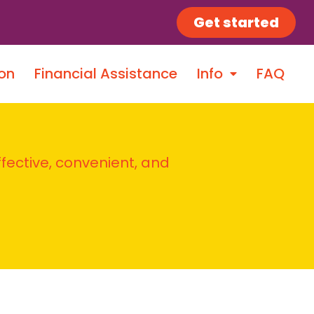
Get started
on
Financial Assistance
Info
FAQ
ffective, convenient, and