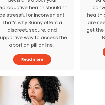
eproductive health shouldn’t
conv
be stressful or inconvenient.
health c
That’s why Sunny offers a
are see
discreet, secure, and
get the 
supportive way to access the
B
abortion pill online…
Read more