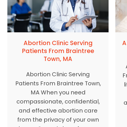
A
Abortion Clinic Serving
Patients From Braintree
Town, MA
Abortion Clinic Serving
F
Patients From Braintree Town,
l
MA When you need
compassionate, confidential,
a
and effective abortion care
from the privacy of your own