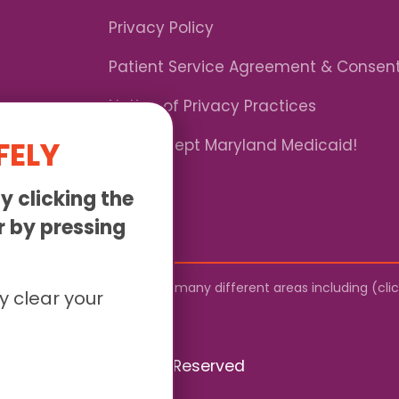
Privacy Policy
Patient Service Agreement & Consen
Notice of Privacy Practices
FELY
*We Accept Maryland Medicaid!
y clicking the
or by pressing
by mail. We provide service to many different areas including (cl
y clear your
026 Sunny - All Rights Reserved