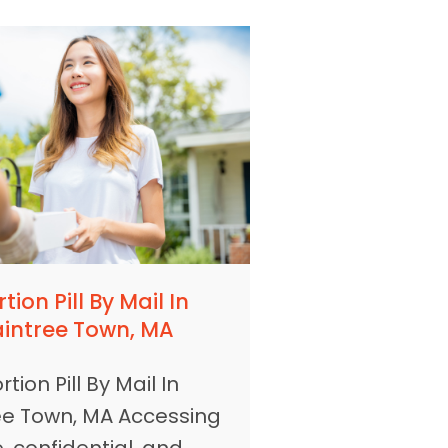
tion Pill By Mail In
aintree Town, MA
tion Pill By Mail In
ee Town, MA Accessing
, confidential, and