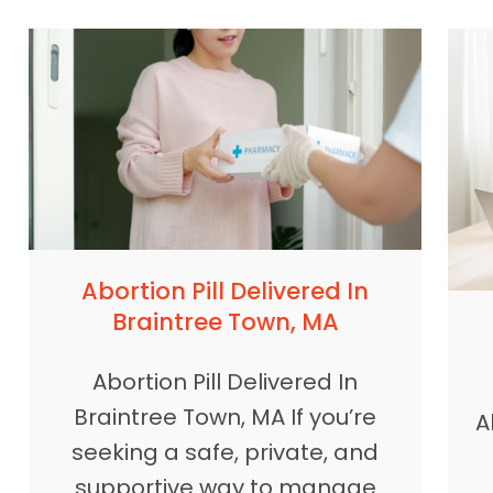
Abortion Pill Delivered In
Braintree Town, MA
Abortion Pill Delivered In
Braintree Town, MA If you’re
A
seeking a safe, private, and
supportive way to manage