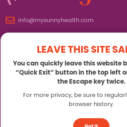
info@mysunnyhealth.com
LEAVE THIS SITE SA
You can quickly leave this website b
“Quick Exit” button in the top left 
the Escape key twice.
Sunny is an online abortion clinic offering the abortion pill 
For more privacy, be sure to regularl
browser history.
© 2
Got It