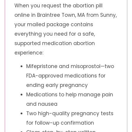
When you request the abortion pill
online in Braintree Town, MA from Sunny,
your mailed package contains
everything you need for a safe,
supported medication abortion
experience:
Mifepristone and misoprostol—two
FDA-approved medications for
ending early pregnancy
Medications to help manage pain
and nausea
Two high-quality pregnancy tests
for follow-up confirmation