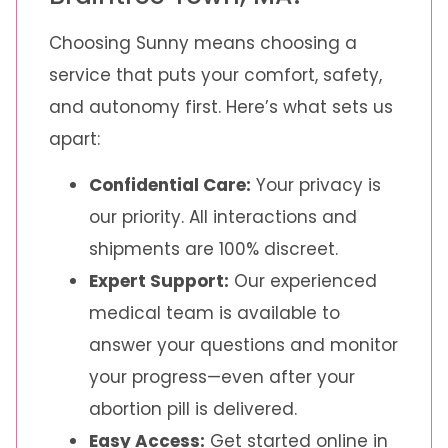
Choosing Sunny means choosing a
service that puts your comfort, safety,
and autonomy first. Here’s what sets us
apart:
Confidential Care:
Your privacy is
our priority. All interactions and
shipments are 100% discreet.
Expert Support:
Our experienced
medical team is available to
answer your questions and monitor
your progress—even after your
abortion pill is delivered.
Easy Access:
Get started online in