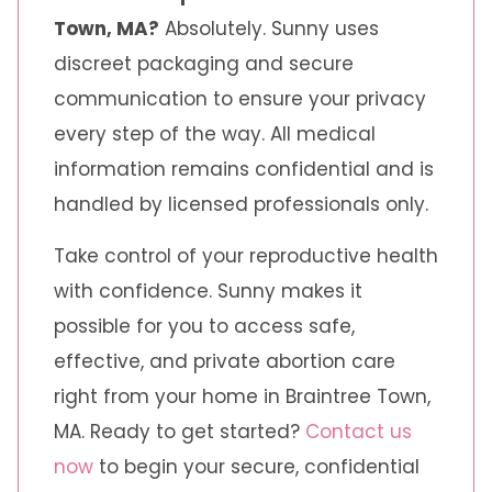
Town, MA?
Absolutely. Sunny uses
discreet packaging and secure
communication to ensure your privacy
every step of the way. All medical
information remains confidential and is
handled by licensed professionals only.
Take control of your reproductive health
with confidence. Sunny makes it
possible for you to access safe,
effective, and private abortion care
right from your home in Braintree Town,
MA. Ready to get started?
Contact us
now
to begin your secure, confidential