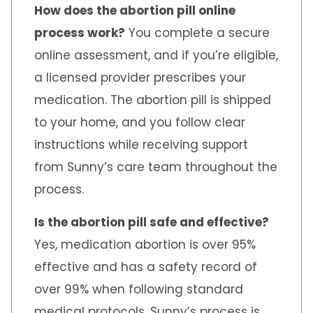
How does the abortion pill online
process work?
You complete a secure
online assessment, and if you’re eligible,
a licensed provider prescribes your
medication. The abortion pill is shipped
to your home, and you follow clear
instructions while receiving support
from Sunny’s care team throughout the
process.
Is the abortion pill safe and effective?
Yes, medication abortion is over 95%
effective and has a safety record of
over 99% when following standard
medical protocols. Sunny’s process is