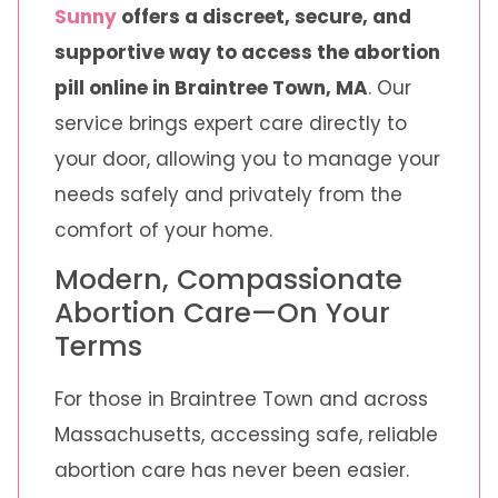
Sunny
offers a discreet, secure, and
supportive way to access the abortion
pill online in Braintree Town, MA
. Our
service brings expert care directly to
your door, allowing you to manage your
needs safely and privately from the
comfort of your home.
Modern, Compassionate
Abortion Care—On Your
Terms
For those in Braintree Town and across
Massachusetts, accessing safe, reliable
abortion care has never been easier.