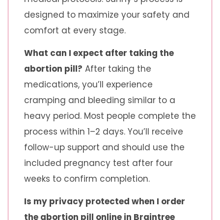
designed to maximize your safety and
comfort at every stage.
What can I expect after taking the
abortion pill?
After taking the
medications, you’ll experience
cramping and bleeding similar to a
heavy period. Most people complete the
process within 1–2 days. You’ll receive
follow-up support and should use the
included pregnancy test after four
weeks to confirm completion.
Is my privacy protected when I order
the abortion pill online in Braintree