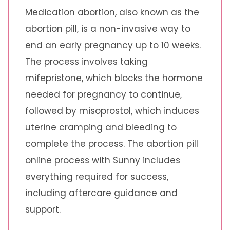
Medication abortion, also known as the
abortion pill, is a non-invasive way to
end an early pregnancy up to 10 weeks.
The process involves taking
mifepristone, which blocks the hormone
needed for pregnancy to continue,
followed by misoprostol, which induces
uterine cramping and bleeding to
complete the process. The abortion pill
online process with Sunny includes
everything required for success,
including aftercare guidance and
support.