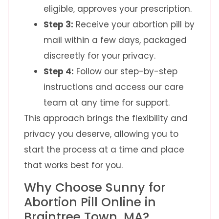
eligible, approves your prescription.
Step 3:
Receive your abortion pill by
mail within a few days, packaged
discreetly for your privacy.
Step 4:
Follow our step-by-step
instructions and access our care
team at any time for support.
This approach brings the flexibility and
privacy you deserve, allowing you to
start the process at a time and place
that works best for you.
Why Choose Sunny for
Abortion Pill Online in
Braintree Town, MA?