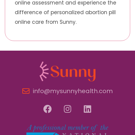
online assessment and experience the
difference of personalized abortion pill
online care from Sunny.
info@mysunnyhealth.com