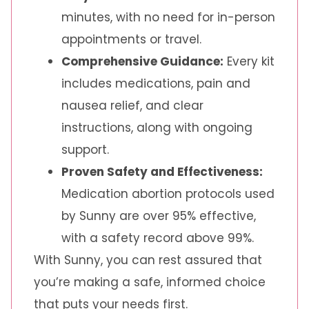
minutes, with no need for in-person
appointments or travel.
Comprehensive Guidance:
Every kit
includes medications, pain and
nausea relief, and clear
instructions, along with ongoing
support.
Proven Safety and Effectiveness:
Medication abortion protocols used
by Sunny are over 95% effective,
with a safety record above 99%.
With Sunny, you can rest assured that
you’re making a safe, informed choice
that puts your needs first.