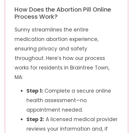
How Does the Abortion Pill Online
Process Work?
Sunny streamlines the entire
medication abortion experience,
ensuring privacy and safety
throughout. Here’s how our process
works for residents in Braintree Town,
MA:
Step 1:
Complete a secure online
health assessment—no
appointment needed.
Step 2:
A licensed medical provider
reviews your information and, if