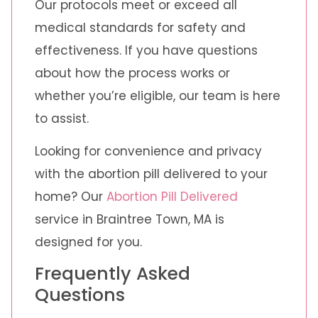
Our protocols meet or exceed all
medical standards for safety and
effectiveness. If you have questions
about how the process works or
whether you’re eligible, our team is here
to assist.
Looking for convenience and privacy
with the abortion pill delivered to your
home? Our
Abortion Pill Delivered
service in Braintree Town, MA is
designed for you.
Frequently Asked
Questions