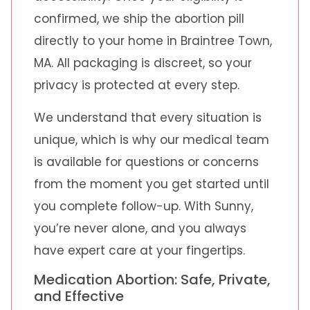
confirmed, we ship the abortion pill
directly to your home in Braintree Town,
MA. All packaging is discreet, so your
privacy is protected at every step.
We understand that every situation is
unique, which is why our medical team
is available for questions or concerns
from the moment you get started until
you complete follow-up. With Sunny,
you’re never alone, and you always
have expert care at your fingertips.
Medication Abortion: Safe, Private,
and Effective