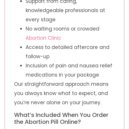
Support from caring,
knowledgeable professionals at
every stage
No waiting rooms or crowded
Abortion Clinic
Access to detailed aftercare and
follow-up
Inclusion of pain and nausea relief
medications in your package
Our straightforward approach means
you always know what to expect, and
you’re never alone on your journey.
What’s Included When You Order
the Abortion Pill Online?