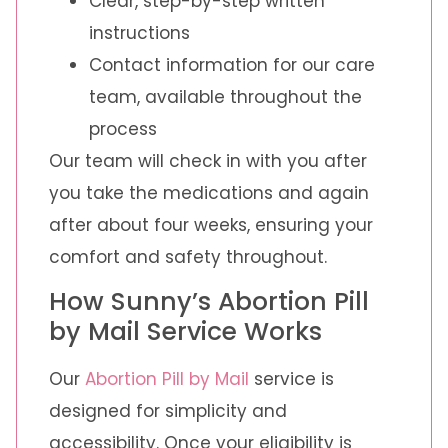
Clear, step-by-step written
instructions
Contact information for our care
team, available throughout the
process
Our team will check in with you after
you take the medications and again
after about four weeks, ensuring your
comfort and safety throughout.
How Sunny’s Abortion Pill
by Mail Service Works
Our
Abortion Pill by Mail
service is
designed for simplicity and
accessibility. Once your eligibility is