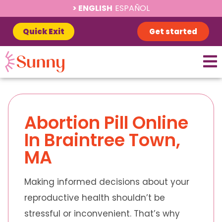
ENGLISH
ESPAÑOL
Quick Exit
Get started
Abortion Pill Online
In Braintree Town,
MA
Making informed decisions about your
reproductive health shouldn’t be
stressful or inconvenient. That’s why