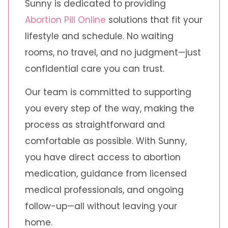
Sunny is dedicated to providing
Abortion Pill Online
solutions that fit your
lifestyle and schedule. No waiting
rooms, no travel, and no judgment—just
confidential care you can trust.
Our team is committed to supporting
you every step of the way, making the
process as straightforward and
comfortable as possible. With Sunny,
you have direct access to abortion
medication, guidance from licensed
medical professionals, and ongoing
follow-up—all without leaving your
home.