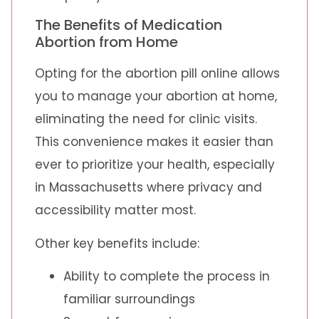
The Benefits of Medication
Abortion from Home
Opting for the abortion pill online allows
you to manage your abortion at home,
eliminating the need for clinic visits.
This convenience makes it easier than
ever to prioritize your health, especially
in Massachusetts where privacy and
accessibility matter most.
Other key benefits include:
Ability to complete the process in
familiar surroundings