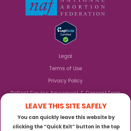
Legal
Terms of Use
Privacy Policy
Patient Service Agreement & Consent Form
LEAVE THIS SITE SAFELY
Notice of Privacy Practices
You can quickly leave this website by
*We Accept Maryland Medicaid!
clicking the “Quick Exit” button in the top