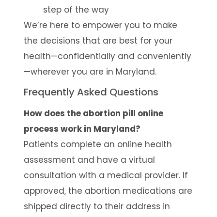
step of the way
We’re here to empower you to make
the decisions that are best for your
health—confidentially and conveniently
—wherever you are in Maryland.
Frequently Asked Questions
How does the abortion pill online
process work in Maryland?
Patients complete an online health
assessment and have a virtual
consultation with a medical provider. If
approved, the abortion medications are
shipped directly to their address in