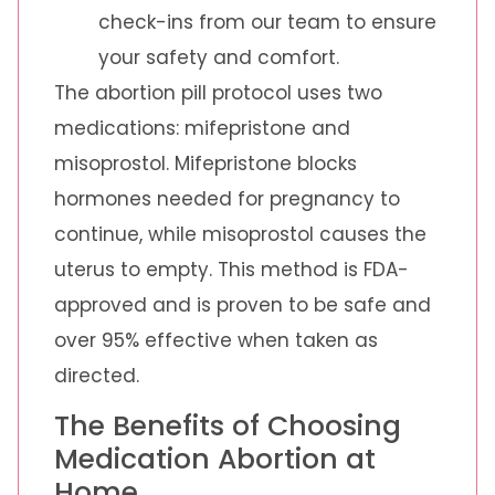
check-ins from our team to ensure
your safety and comfort.
The abortion pill protocol uses two
medications: mifepristone and
misoprostol. Mifepristone blocks
hormones needed for pregnancy to
continue, while misoprostol causes the
uterus to empty. This method is FDA-
approved and is proven to be safe and
over 95% effective when taken as
directed.
The Benefits of Choosing
Medication Abortion at
Home