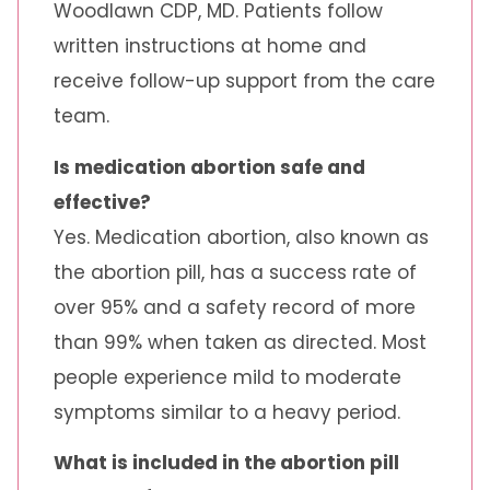
Woodlawn CDP, MD. Patients follow
written instructions at home and
receive follow-up support from the care
team.
Is medication abortion safe and
effective?
Yes. Medication abortion, also known as
the abortion pill, has a success rate of
over 95% and a safety record of more
than 99% when taken as directed. Most
people experience mild to moderate
symptoms similar to a heavy period.
What is included in the abortion pill