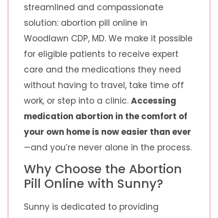
streamlined and compassionate
solution: abortion pill online in
Woodlawn CDP, MD. We make it possible
for eligible patients to receive expert
care and the medications they need
without having to travel, take time off
work, or step into a clinic.
Accessing
medication abortion in the comfort of
your own home is now easier than ever
—and you’re never alone in the process.
Why Choose the Abortion
Pill Online with Sunny?
Sunny is dedicated to providing