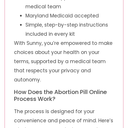
medical team
Maryland Medicaid accepted
Simple, step-by-step instructions
included in every kit
With Sunny, you’re empowered to make
choices about your health on your
terms, supported by a medical team
that respects your privacy and
autonomy.
How Does the Abortion Pill Online
Process Work?
The process is designed for your
convenience and peace of mind. Here’s