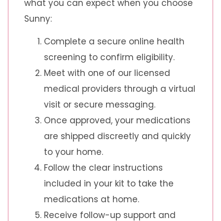
what you can expect when you choose
Sunny:
Complete a secure online health
screening to confirm eligibility.
Meet with one of our licensed
medical providers through a virtual
visit or secure messaging.
Once approved, your medications
are shipped discreetly and quickly
to your home.
Follow the clear instructions
included in your kit to take the
medications at home.
Receive follow-up support and