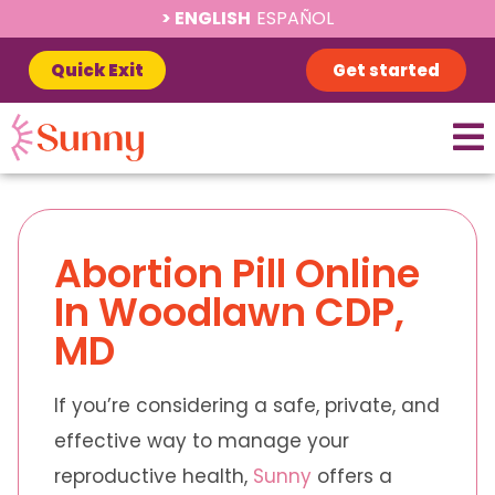
ENGLISH
ESPAÑOL
Quick Exit
Get started
Abortion Pill Online
In Woodlawn CDP,
MD
If you’re considering a safe, private, and
effective way to manage your
reproductive health,
Sunny
offers a