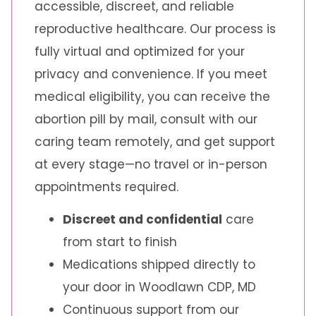
accessible, discreet, and reliable
reproductive healthcare. Our process is
fully virtual and optimized for your
privacy and convenience. If you meet
medical eligibility, you can receive the
abortion pill by mail, consult with our
caring team remotely, and get support
at every stage—no travel or in-person
appointments required.
Discreet and confidential
care
from start to finish
Medications shipped directly to
your door in Woodlawn CDP, MD
Continuous support from our