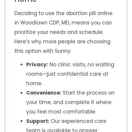
Deciding to use the abortion pill online
in Woodlawn CDP, MD, means you can
prioritize your needs and schedule.
Here’s why more people are choosing
this option with Sunny:
Privacy:
No clinic visits, no waiting
rooms—just confidential care at
home.
Convenience:
Start the process on
your time, and complete it where
you feel most comfortable.
Support:
Our experienced care
team is available to answer