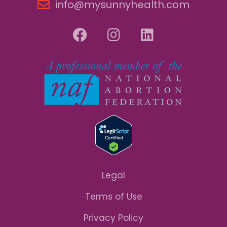
info@mysunnyhealth.com
Legal
Terms of Use
Privacy Policy