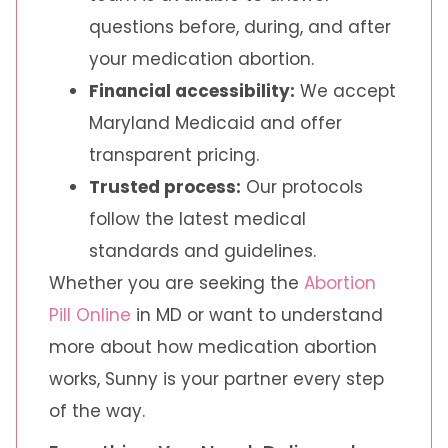
questions before, during, and after
your medication abortion.
Financial accessibility:
We accept
Maryland Medicaid and offer
transparent pricing.
Trusted process:
Our protocols
follow the latest medical
standards and guidelines.
Whether you are seeking the
Abortion
Pill Online
in MD or want to understand
more about how medication abortion
works, Sunny is your partner every step
of the way.