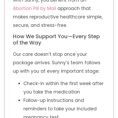
Abortion Pill by Mail
approach that
makes reproductive healthcare simple,
secure, and stress-free.
How We Support You—Every Step
of the Way
Our care doesn’t stop once your
package arrives. Sunny’s team follows
up with you at every important stage:
Check-in within the first week after
you take the medication
Follow-up instructions and
reminders to take your included
pregnancy test