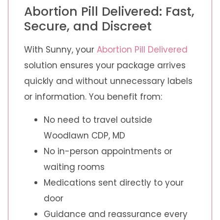
Abortion Pill Delivered: Fast,
Secure, and Discreet
With Sunny, your
Abortion Pill Delivered
solution ensures your package arrives
quickly and without unnecessary labels
or information. You benefit from:
No need to travel outside
Woodlawn CDP, MD
No in-person appointments or
waiting rooms
Medications sent directly to your
door
Guidance and reassurance every