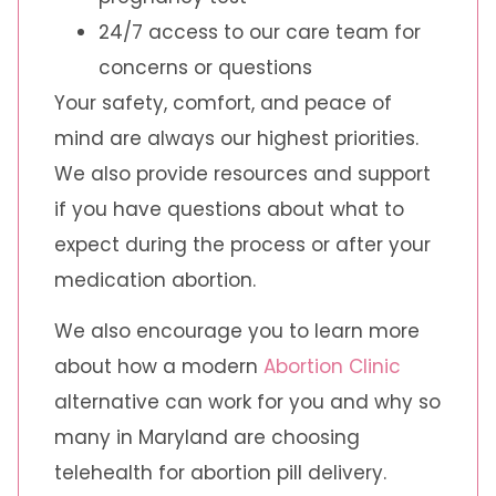
24/7 access to our care team for
concerns or questions
Your safety, comfort, and peace of
mind are always our highest priorities.
We also provide resources and support
if you have questions about what to
expect during the process or after your
medication abortion.
We also encourage you to learn more
about how a modern
Abortion Clinic
alternative can work for you and why so
many in Maryland are choosing
telehealth for abortion pill delivery.