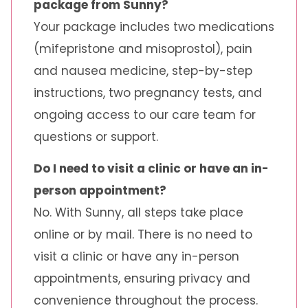
package from Sunny?
Your package includes two medications
(mifepristone and misoprostol), pain
and nausea medicine, step-by-step
instructions, two pregnancy tests, and
ongoing access to our care team for
questions or support.
Do I need to visit a clinic or have an in-
person appointment?
No. With Sunny, all steps take place
online or by mail. There is no need to
visit a clinic or have any in-person
appointments, ensuring privacy and
convenience throughout the process.