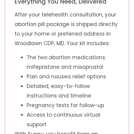
Everything You Need, Delivered
After your telehealth consultation, your
abortion pill package is shipped directly
to your home or preferred address in
Woodlawn CDP, MD. Your kit includes:
The two abortion medications:
mifepristone and misoprostol
Pain and nausea relief options
Detailed, easy-to-follow
instructions and timeline
Pregnancy tests for follow-up
Access to continuous virtual
support
With Sunny, you benefit from an