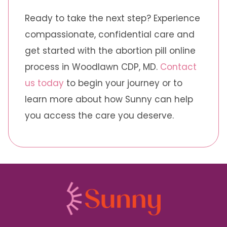
Ready to take the next step? Experience
compassionate, confidential care and
get started with the abortion pill online
process in Woodlawn CDP, MD.
Contact
us today
to begin your journey or to
learn more about how Sunny can help
you access the care you deserve.