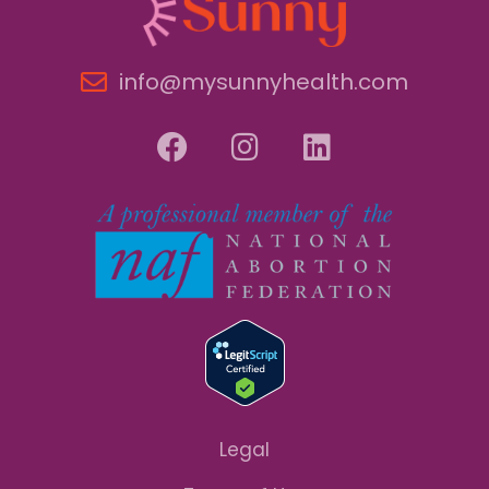
info@mysunnyhealth.com
Legal