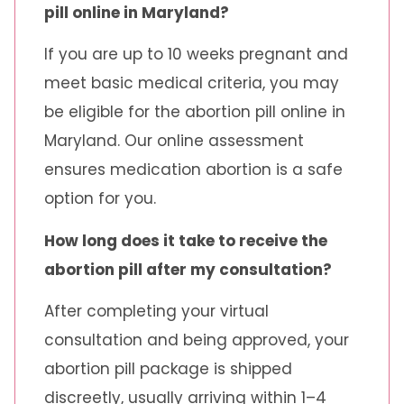
pill online in Maryland?
If you are up to 10 weeks pregnant and
meet basic medical criteria, you may
be eligible for the abortion pill online in
Maryland. Our online assessment
ensures medication abortion is a safe
option for you.
How long does it take to receive the
abortion pill after my consultation?
After completing your virtual
consultation and being approved, your
abortion pill package is shipped
discreetly, usually arriving within 1–4