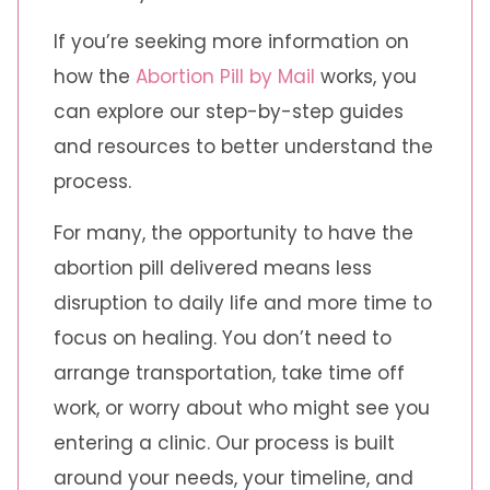
If you’re seeking more information on
how the
Abortion Pill by Mail
works, you
can explore our step-by-step guides
and resources to better understand the
process.
For many, the opportunity to have the
abortion pill delivered means less
disruption to daily life and more time to
focus on healing. You don’t need to
arrange transportation, take time off
work, or worry about who might see you
entering a clinic. Our process is built
around your needs, your timeline, and