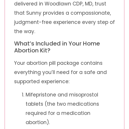
delivered in Woodlawn CDP, MD, trust
that Sunny provides a compassionate,
judgment-free experience every step of
the way.
What’s Included in Your Home
Abortion Kit?
Your abortion pill package contains
everything you’ll need for a safe and
supported experience:
Mifepristone and misoprostol
tablets (the two medications
required for a medication
abortion).