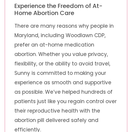
Experience the Freedom of At-
Home Abortion Care
There are many reasons why people in
Maryland, including Woodlawn CDP,
prefer an at-home medication
abortion. Whether you value privacy,
flexibility, or the ability to avoid travel,
Sunny is committed to making your
experience as smooth and supportive
as possible. We’ve helped hundreds of
patients just like you regain control over
their reproductive health with the
abortion pill delivered safely and
efficiently.