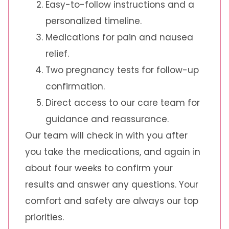
Easy-to-follow instructions and a
personalized timeline.
Medications for pain and nausea
relief.
Two pregnancy tests for follow-up
confirmation.
Direct access to our care team for
guidance and reassurance.
Our team will check in with you after
you take the medications, and again in
about four weeks to confirm your
results and answer any questions. Your
comfort and safety are always our top
priorities.