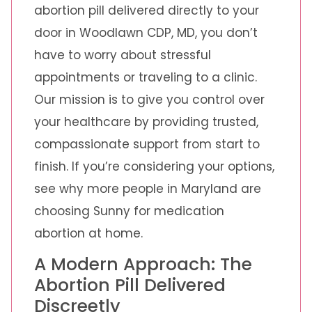
abortion pill delivered directly to your
door in Woodlawn CDP, MD, you don’t
have to worry about stressful
appointments or traveling to a clinic.
Our mission is to give you control over
your healthcare by providing trusted,
compassionate support from start to
finish. If you’re considering your options,
see why more people in Maryland are
choosing Sunny for medication
abortion at home.
A Modern Approach: The
Abortion Pill Delivered
Discreetly