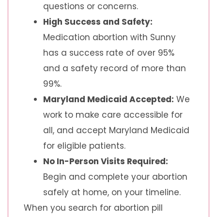
questions or concerns.
High Success and Safety:
Medication abortion with Sunny
has a success rate of over 95%
and a safety record of more than
99%.
Maryland Medicaid Accepted:
We
work to make care accessible for
all, and accept Maryland Medicaid
for eligible patients.
No In-Person Visits Required:
Begin and complete your abortion
safely at home, on your timeline.
When you search for abortion pill