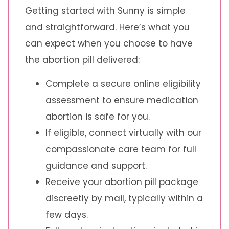
Getting started with Sunny is simple
and straightforward. Here’s what you
can expect when you choose to have
the abortion pill delivered:
Complete a secure online eligibility
assessment to ensure medication
abortion is safe for you.
If eligible, connect virtually with our
compassionate care team for full
guidance and support.
Receive your abortion pill package
discreetly by mail, typically within a
few days.