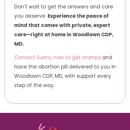
Don’t wait to get the answers and care
you deserve.
Experience the peace of
mind that comes with private, expert
care—right at home in Woodlawn CDP,
MD.
Contact Sunny now to get started
and
have the abortion pill delivered to you in
Woodlawn CDP, MD, with support every
step of the way.