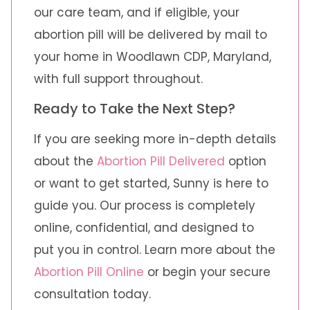
our care team, and if eligible, your
abortion pill will be delivered by mail to
your home in Woodlawn CDP, Maryland,
with full support throughout.
Ready to Take the Next Step?
If you are seeking more in-depth details
about the
Abortion Pill Delivered
option
or want to get started, Sunny is here to
guide you. Our process is completely
online, confidential, and designed to
put you in control. Learn more about the
Abortion Pill Online
or begin your secure
consultation today.