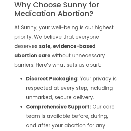
Why Choose Sunny for
Medication Abortion?
At Sunny, your well-being is our highest
priority. We believe that everyone
deserves
safe, evidence-based
abortion care
without unnecessary
barriers. Here’s what sets us apart:
Discreet Packaging:
Your privacy is
respected at every step, including
unmarked, secure delivery.
Comprehensive Support:
Our care
team is available before, during,
and after your abortion for any