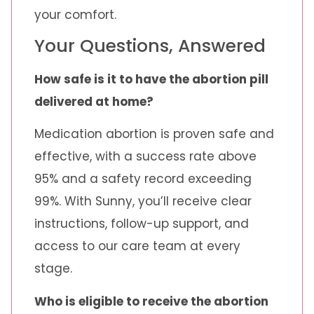
your comfort.
Your Questions, Answered
How safe is it to have the abortion pill
delivered at home?
Medication abortion is proven safe and
effective, with a success rate above
95% and a safety record exceeding
99%. With Sunny, you’ll receive clear
instructions, follow-up support, and
access to our care team at every
stage.
Who is eligible to receive the abortion