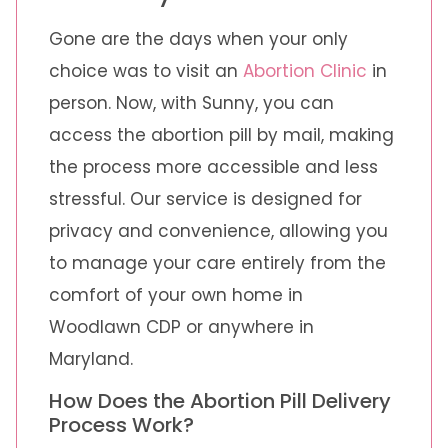
Gone are the days when your only
choice was to visit an
Abortion Clinic
in
person. Now, with Sunny, you can
access the abortion pill by mail, making
the process more accessible and less
stressful. Our service is designed for
privacy and convenience, allowing you
to manage your care entirely from the
comfort of your own home in
Woodlawn CDP or anywhere in
Maryland.
How Does the Abortion Pill Delivery
Process Work?