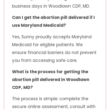
business days in Woodlawn CDP, MD.
Can I get the abortion pill delivered if I
use Maryland Medicaid?
Yes, Sunny proudly accepts Maryland
Medicaid for eligible patients. We
ensure financial barriers do not prevent
you from accessing safe care.
What is the process for getting the
abortion pill delivered in Woodlawn
CDP, MD?
The process is simple: complete the
secure online assessment, consult with