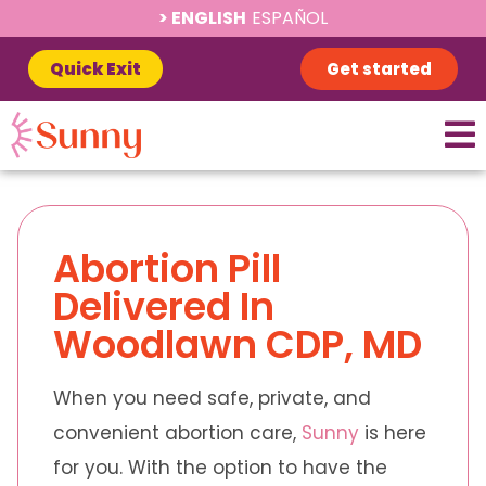
ENGLISH
ESPAÑOL
Quick Exit
Get started
Abortion Pill
Delivered In
Woodlawn CDP, MD
When you need safe, private, and
convenient abortion care,
Sunny
is here
for you. With the option to have the