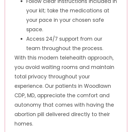
Follow clear instructions included in
your kit; take the medications at
your pace in your chosen safe
space.
Access 24/7 support from our
team throughout the process.
With this modern telehealth approach,
you avoid waiting rooms and maintain
total privacy throughout your
experience. Our patients in Woodlawn
CDP, MD, appreciate the comfort and
autonomy that comes with having the
abortion pill delivered directly to their
homes.