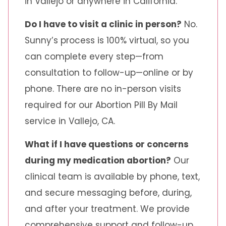
in Vallejo or anywhere in California.
Do I have to visit a clinic in person?
No.
Sunny’s process is 100% virtual, so you
can complete every step—from
consultation to follow-up—online or by
phone. There are no in-person visits
required for our Abortion Pill By Mail
service in Vallejo, CA.
What if I have questions or concerns
during my medication abortion?
Our
clinical team is available by phone, text,
and secure messaging before, during,
and after your treatment. We provide
comprehensive support and follow-up