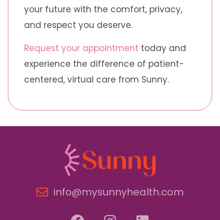
your future with the comfort, privacy,
and respect you deserve.
Request your appointment
today and
experience the difference of patient-
centered, virtual care from Sunny.
info@mysunnyhealth.com