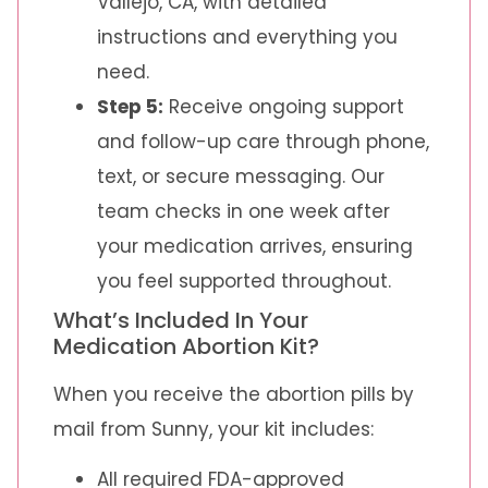
Vallejo, CA, with detailed
instructions and everything you
need.
Step 5:
Receive ongoing support
and follow-up care through phone,
text, or secure messaging. Our
team checks in one week after
your medication arrives, ensuring
you feel supported throughout.
What’s Included In Your
Medication Abortion Kit?
When you receive the abortion pills by
mail from Sunny, your kit includes:
All required FDA-approved