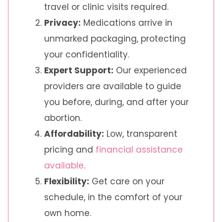
travel or clinic visits required.
Privacy:
Medications arrive in
unmarked packaging, protecting
your confidentiality.
Expert Support:
Our experienced
providers are available to guide
you before, during, and after your
abortion.
Affordability:
Low, transparent
pricing and
financial assistance
available
.
Flexibility:
Get care on your
schedule, in the comfort of your
own home.