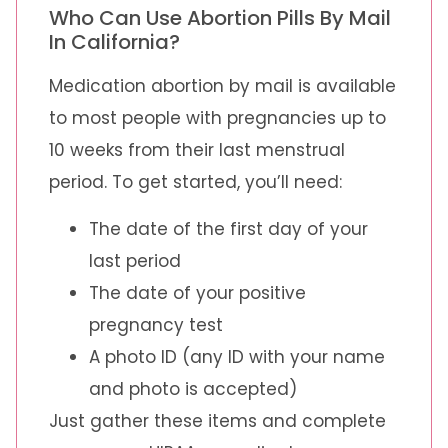
Who Can Use Abortion Pills By Mail
In California?
Medication abortion by mail is available
to most people with pregnancies up to
10 weeks from their last menstrual
period. To get started, you’ll need:
The date of the first day of your
last period
The date of your positive
pregnancy test
A photo ID (any ID with your name
and photo is accepted)
Just gather these items and complete