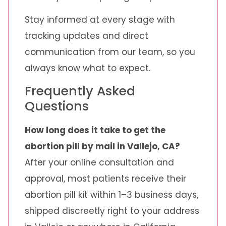
Stay informed at every stage with
tracking updates and direct
communication from our team, so you
always know what to expect.
Frequently Asked
Questions
How long does it take to get the
abortion pill by mail in Vallejo, CA?
After your online consultation and
approval, most patients receive their
abortion pill kit within 1–3 business days,
shipped discreetly right to your address