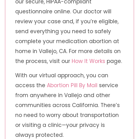
our secure, HIPAA-compliant
questionnaire online. Our doctor will
review your case and, if you’re eligible,
send everything you need to safely
complete your medication abortion at
home in Vallejo, CA. For more details on
the process, visit our
How It Works
page.
With our virtual approach, you can
access the
Abortion Pill By Mail
service
from anywhere in Vallejo and other
communities across California. There’s
no need to worry about transportation
or visiting a clinic—your privacy is
always protected.