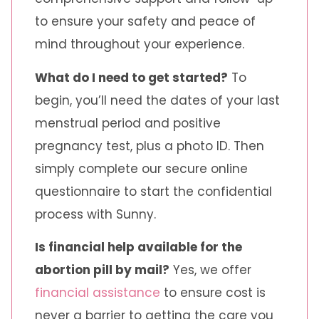
to ensure your safety and peace of
mind throughout your experience.
What do I need to get started?
To
begin, you’ll need the dates of your last
menstrual period and positive
pregnancy test, plus a photo ID. Then
simply complete our secure online
questionnaire to start the confidential
process with Sunny.
Is financial help available for the
abortion pill by mail?
Yes, we offer
financial assistance
to ensure cost is
never a barrier to getting the care you