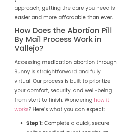
approach, getting the care you need is
easier and more affordable than ever.
How Does the Abortion Pill
By Mail Process Work in
Vallejo?
Accessing medication abortion through
Sunny is straightforward and fully
virtual. Our process is built to prioritize
your comfort, security, and well-being
from start to finish. Wondering
how it
works
? Here’s what you can expect:
Step 1:
Complete a quick, secure