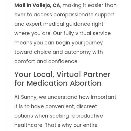
Mail in Vallejo, CA
, making it easier than
ever to access compassionate support
and expert medical guidance right
where you are. Our fully virtual service
means you can begin your journey
toward choice and autonomy with
comfort and confidence.
Your Local, Virtual Partner
for Medication Abortion
At Sunny, we understand how important
it is to have convenient, discreet
options when seeking reproductive
healthcare. That’s why our entire