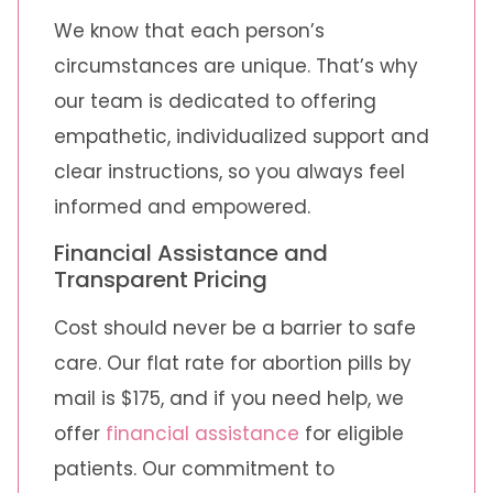
We know that each person’s
circumstances are unique. That’s why
our team is dedicated to offering
empathetic, individualized support and
clear instructions, so you always feel
informed and empowered.
Financial Assistance and
Transparent Pricing
Cost should never be a barrier to safe
care. Our flat rate for abortion pills by
mail is $175, and if you need help, we
offer
financial assistance
for eligible
patients. Our commitment to