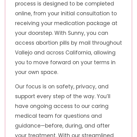
process is designed to be completed
online, from your initial consultation to
receiving your medication package at
your doorstep. With Sunny, you can
access abortion pills by mail throughout
Vallejo and across California, allowing
you to move forward on your terms in
your own space.
Our focus is on safety, privacy, and
support every step of the way. You’ll
have ongoing access to our caring
medical team for questions and
guidance—before, during, and after
your treatment. With our streamlined