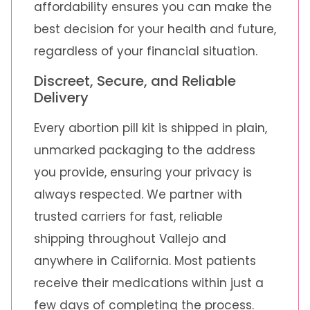
affordability ensures you can make the
best decision for your health and future,
regardless of your financial situation.
Discreet, Secure, and Reliable
Delivery
Every abortion pill kit is shipped in plain,
unmarked packaging to the address
you provide, ensuring your privacy is
always respected. We partner with
trusted carriers for fast, reliable
shipping throughout Vallejo and
anywhere in California. Most patients
receive their medications within just a
few days of completing the process.