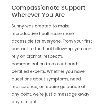
Compassionate Support,
Wherever You Are
Sunny was created to make
reproductive healthcare more
accessible for everyone. From your first
contact to the final follow-up, you can
rely on prompt, respectful
communication from our board-
certified experts. Whether you have
questions about symptoms, need
reassurance, or require guidance at
any point, we’re just a message away—
day or night.