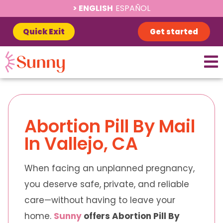
ENGLISH
ESPAÑOL
Quick Exit
Get started
Abortion Pill By Mail
In Vallejo, CA
When facing an unplanned pregnancy,
you deserve safe, private, and reliable
care—without having to leave your
home.
Sunny
offers Abortion Pill By