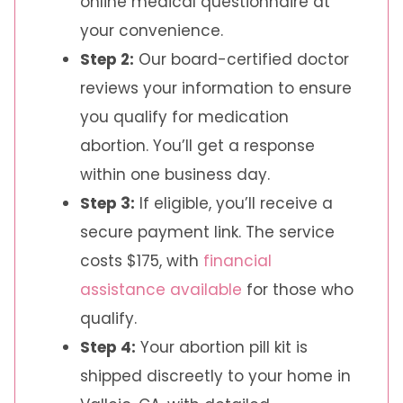
online medical questionnaire at
your convenience.
Step 2:
Our board-certified doctor
reviews your information to ensure
you qualify for medication
abortion. You’ll get a response
within one business day.
Step 3:
If eligible, you’ll receive a
secure payment link. The service
costs $175, with
financial
assistance available
for those who
qualify.
Step 4:
Your abortion pill kit is
shipped discreetly to your home in