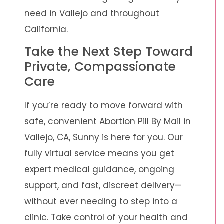
need in Vallejo and throughout
California.
Take the Next Step Toward
Private, Compassionate
Care
If you’re ready to move forward with
safe, convenient Abortion Pill By Mail in
Vallejo, CA, Sunny is here for you. Our
fully virtual service means you get
expert medical guidance, ongoing
support, and fast, discreet delivery—
without ever needing to step into a
clinic. Take control of your health and