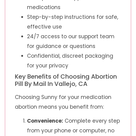
medications
Step-by-step instructions for safe,
effective use
24/7 access to our support team
for guidance or questions
Confidential, discreet packaging
for your privacy
Key Benefits of Choosing Abortion
Pill By Mail In Vallejo, CA
Choosing Sunny for your medication
abortion means you benefit from:
Convenience:
Complete every step
from your phone or computer, no