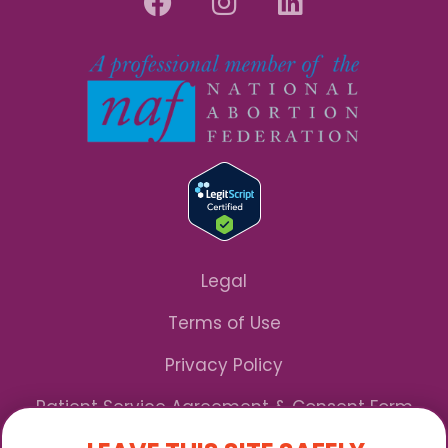
Legal
Terms of Use
Privacy Policy
Patient Service Agreement & Consent Form