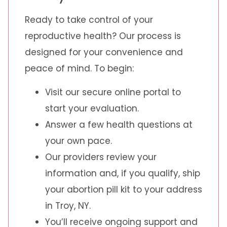
Ready to take control of your
reproductive health? Our process is
designed for your convenience and
peace of mind. To begin:
Visit our secure online portal to
start your evaluation.
Answer a few health questions at
your own pace.
Our providers review your
information and, if you qualify, ship
your abortion pill kit to your address
in Troy, NY.
You’ll receive ongoing support and