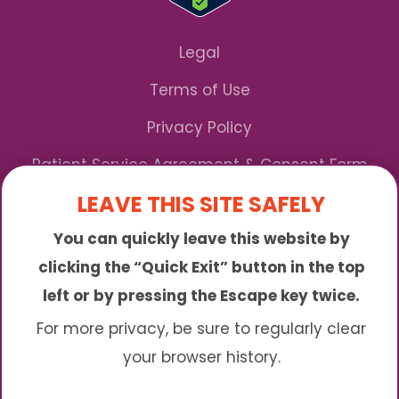
Legal
Terms of Use
Privacy Policy
Patient Service Agreement & Consent Form
LEAVE THIS SITE SAFELY
Notice of Privacy Practices
You can quickly leave this website by
*We Accept Maryland Medicaid!
clicking the “Quick Exit” button in the top
left or by pressing the Escape key twice.
Sunny is an online abortion clinic offering the
abortion pill by mail. We provide service to many
For more privacy, be sure to regularly clear
different areas including (click to read more)
your browser history.