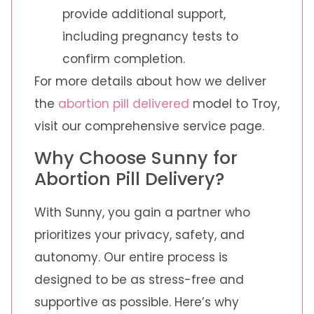
provide additional support,
including pregnancy tests to
confirm completion.
For more details about how we deliver
the
abortion pill delivered
model to Troy,
visit our comprehensive service page.
Why Choose Sunny for
Abortion Pill Delivery?
With Sunny, you gain a partner who
prioritizes your privacy, safety, and
autonomy. Our entire process is
designed to be as stress-free and
supportive as possible. Here’s why