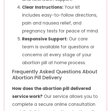
Clear Instructions:
Your kit
includes easy-to-follow directions,
pain and nausea relief, and
pregnancy tests for peace of mind.
Responsive Support:
Our care
team is available for questions or
concerns at every stage of your
abortion pill at home process.
Frequently Asked Questions About
Abortion Pill Delivery
How does the abortion pill delivered
service work?
Our service allows you to
complete a secure online consultation