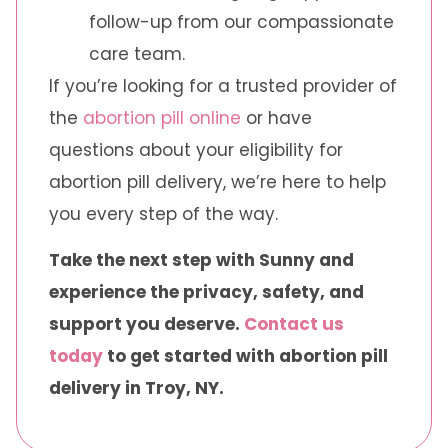
follow-up from our compassionate
care team.
If you’re looking for a trusted provider of
the
abortion pill online
or have
questions about your eligibility for
abortion pill delivery, we’re here to help
you every step of the way.
Take the next step with Sunny and
experience the privacy, safety, and
support you deserve.
Contact us
today
to get started with abortion pill
delivery in Troy, NY.