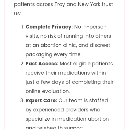
patients across Troy and New York trust
us:
Complete Privacy:
No in-person
visits, no risk of running into others
at an abortion clinic, and discreet
packaging every time.
Fast Access:
Most eligible patients
receive their medications within
just a few days of completing their
online evaluation.
Expert Care:
Our team is staffed
by experienced providers who
specialize in medication abortion
and telehealth support.