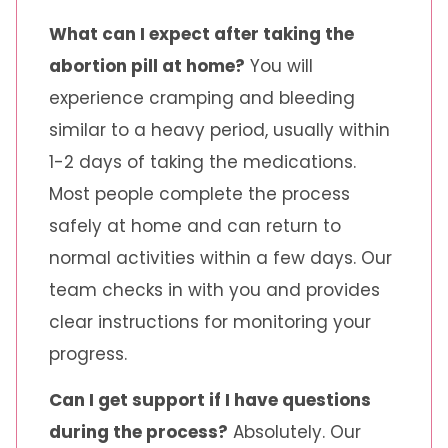
What can I expect after taking the
abortion pill at home?
You will
experience cramping and bleeding
similar to a heavy period, usually within
1-2 days of taking the medications.
Most people complete the process
safely at home and can return to
normal activities within a few days. Our
team checks in with you and provides
clear instructions for monitoring your
progress.
Can I get support if I have questions
during the process?
Absolutely. Our