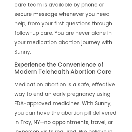
care team is available by phone or
secure message whenever you need
help, from your first questions through
follow-up care. You are never alone in
your medication abortion journey with
Sunny.
Experience the Convenience of
Modern Telehealth Abortion Care
Medication abortion is a safe, effective
way to end an early pregnancy using
FDA-approved medicines. With Sunny,
you can have the abortion pill delivered
in Troy, NY—no appointments, travel, or
in-person visits required. We believe in