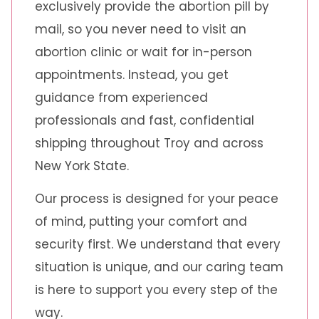
exclusively provide the abortion pill by
mail, so you never need to visit an
abortion clinic or wait for in-person
appointments. Instead, you get
guidance from experienced
professionals and fast, confidential
shipping throughout Troy and across
New York State.
Our process is designed for your peace
of mind, putting your comfort and
security first. We understand that every
situation is unique, and our caring team
is here to support you every step of the
way.