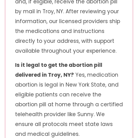
and, if eligible, receive the abortion pill
by mail in Troy, NY. After reviewing your
information, our licensed providers ship
the medications and instructions
directly to your address, with support
available throughout your experience.
Is it legal to get the abortion pill
delivered in Troy, NY?
Yes, medication
abortion is legal in New York State, and
eligible patients can receive the
abortion pill at home through a certified
telehealth provider like Sunny. We
ensure all protocols meet state laws
and medical guidelines.