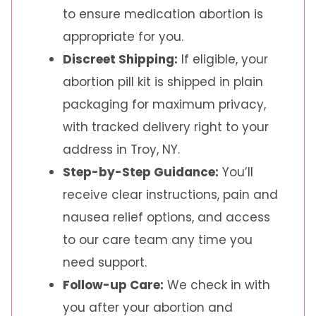
to ensure medication abortion is
appropriate for you.
Discreet Shipping:
If eligible, your
abortion pill kit is shipped in plain
packaging for maximum privacy,
with tracked delivery right to your
address in Troy, NY.
Step-by-Step Guidance:
You’ll
receive clear instructions, pain and
nausea relief options, and access
to our care team any time you
need support.
Follow-up Care:
We check in with
you after your abortion and