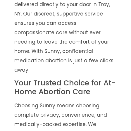
delivered directly to your door in Troy,
NY. Our discreet, supportive service
ensures you can access
compassionate care without ever
needing to leave the comfort of your
home. With Sunny, confidential
medication abortion is just a few clicks
away.
Your Trusted Choice for At-
Home Abortion Care
Choosing Sunny means choosing
complete privacy, convenience, and
medically-backed expertise. We