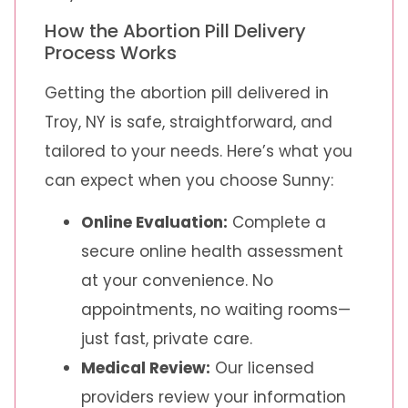
How the Abortion Pill Delivery
Process Works
Getting the abortion pill delivered in
Troy, NY is safe, straightforward, and
tailored to your needs. Here’s what you
can expect when you choose Sunny:
Online Evaluation:
Complete a
secure online health assessment
at your convenience. No
appointments, no waiting rooms—
just fast, private care.
Medical Review:
Our licensed
providers review your information