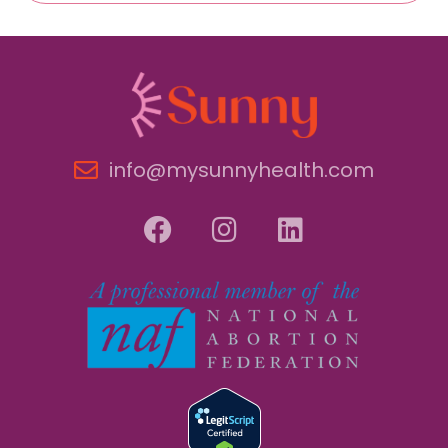
info@mysunnyhealth.com