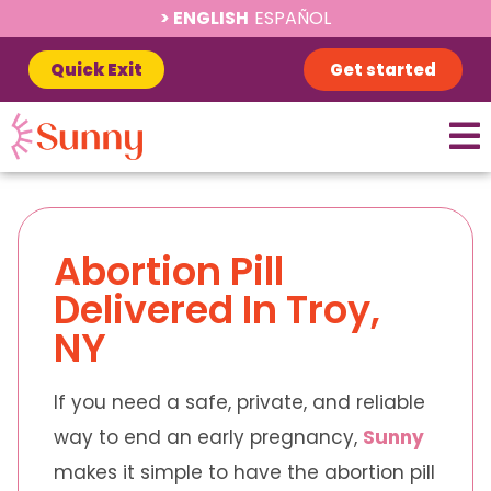
ENGLISH
ESPAÑOL
Quick Exit
Get started
Abortion Pill
Delivered In Troy,
NY
If you need a safe, private, and reliable
way to end an early pregnancy,
Sunny
makes it simple to have the abortion pill