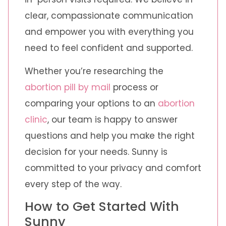
clear, compassionate communication
and empower you with everything you
need to feel confident and supported.
Whether you’re researching the
abortion pill by mail
process or
comparing your options to an
abortion
clinic
, our team is happy to answer
questions and help you make the right
decision for your needs. Sunny is
committed to your privacy and comfort
every step of the way.
How to Get Started With
Sunny