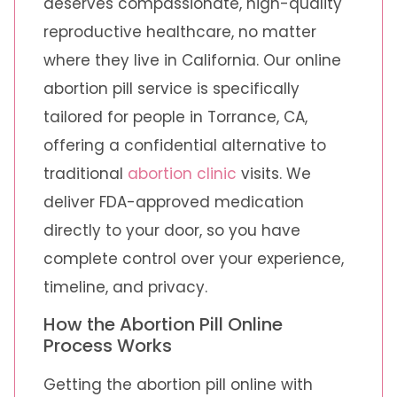
deserves compassionate, high-quality
reproductive healthcare, no matter
where they live in California. Our online
abortion pill service is specifically
tailored for people in Torrance, CA,
offering a confidential alternative to
traditional
abortion clinic
visits. We
deliver FDA-approved medication
directly to your door, so you have
complete control over your experience,
timeline, and privacy.
How the Abortion Pill Online
Process Works
Getting the abortion pill online with