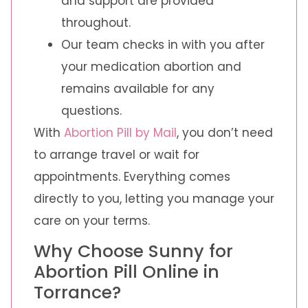
and support are provided
throughout.
Our team checks in with you after
your medication abortion and
remains available for any
questions.
With
Abortion Pill by Mail
, you don’t need
to arrange travel or wait for
appointments. Everything comes
directly to you, letting you manage your
care on your terms.
Why Choose Sunny for
Abortion Pill Online in
Torrance?