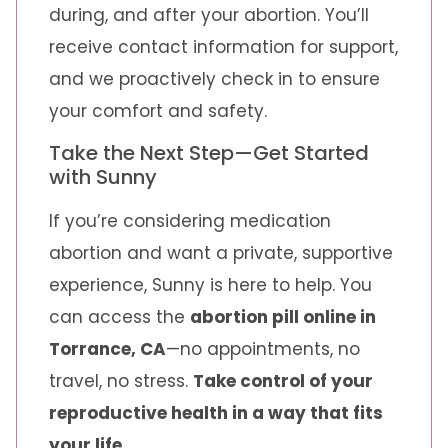
during, and after your abortion. You’ll
receive contact information for support,
and we proactively check in to ensure
your comfort and safety.
Take the Next Step—Get Started
with Sunny
If you’re considering medication
abortion and want a private, supportive
experience, Sunny is here to help. You
can access the
abortion pill online in
Torrance, CA
—no appointments, no
travel, no stress.
Take control of your
reproductive health in a way that fits
your life.