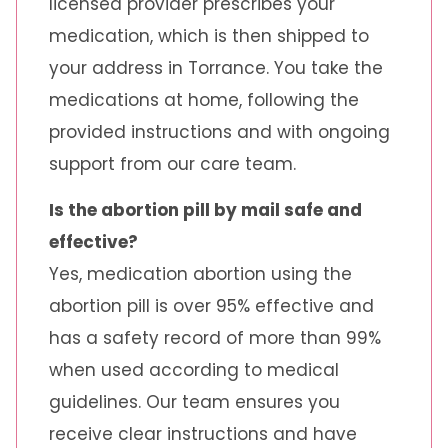
licensed provider prescribes your
medication, which is then shipped to
your address in Torrance. You take the
medications at home, following the
provided instructions and with ongoing
support from our care team.
Is the abortion pill by mail safe and
effective?
Yes, medication abortion using the
abortion pill is over 95% effective and
has a safety record of more than 99%
when used according to medical
guidelines. Our team ensures you
receive clear instructions and have