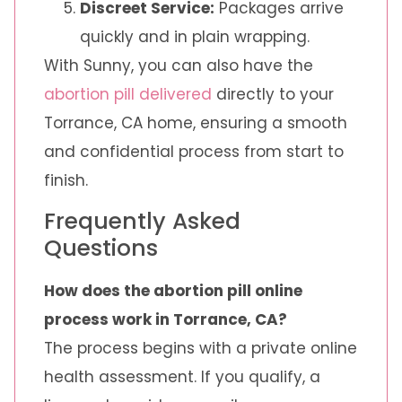
Discreet Service:
Packages arrive
quickly and in plain wrapping.
With Sunny, you can also have the
abortion pill delivered
directly to your
Torrance, CA home, ensuring a smooth
and confidential process from start to
finish.
Frequently Asked
Questions
How does the abortion pill online
process work in Torrance, CA?
The process begins with a private online
health assessment. If you qualify, a