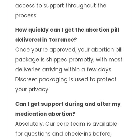
access to support throughout the
process.
How quickly can I get the abortion pill
delivered in Torrance?
Once you’re approved, your abortion pill
package is shipped promptly, with most
deliveries arriving within a few days.
Discreet packaging is used to protect
your privacy.
Can I get support during and after my
medication abortion?
Absolutely. Our care team is available
for questions and check-ins before,