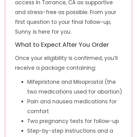
access in Torrance, CA as supportive
and stress-free as possible. From your
first question to your final follow-up,
Sunny is here for you.
What to Expect After You Order
Once your eligibility is confirmed, you’ll
receive a package containing:
Mifepristone and Misoprostol (the
two medications used for abortion)
Pain and nausea medications for
comfort
Two pregnancy tests for follow-up
Step-by-step instructions and a