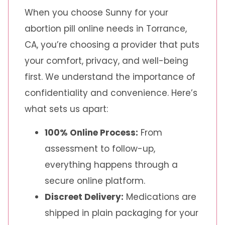
When you choose Sunny for your
abortion pill online needs in Torrance,
CA, you’re choosing a provider that puts
your comfort, privacy, and well-being
first. We understand the importance of
confidentiality and convenience. Here’s
what sets us apart:
100% Online Process:
From
assessment to follow-up,
everything happens through a
secure online platform.
Discreet Delivery:
Medications are
shipped in plain packaging for your