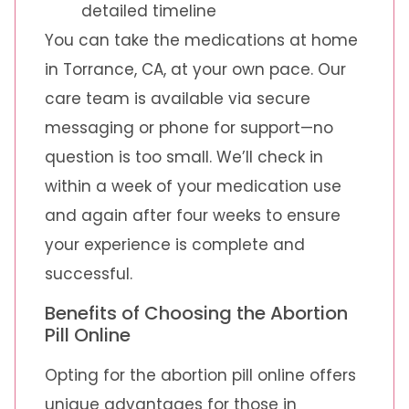
detailed timeline
You can take the medications at home
in Torrance, CA, at your own pace. Our
care team is available via secure
messaging or phone for support—no
question is too small. We’ll check in
within a week of your medication use
and again after four weeks to ensure
your experience is complete and
successful.
Benefits of Choosing the Abortion
Pill Online
Opting for the abortion pill online offers
unique advantages for those in