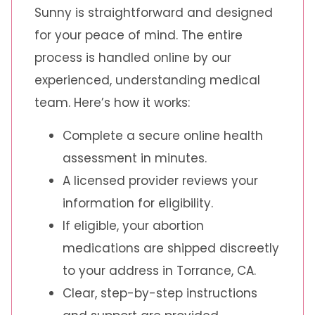
Sunny is straightforward and designed
for your peace of mind. The entire
process is handled online by our
experienced, understanding medical
team. Here’s how it works:
Complete a secure online health
assessment in minutes.
A licensed provider reviews your
information for eligibility.
If eligible, your abortion
medications are shipped discreetly
to your address in Torrance, CA.
Clear, step-by-step instructions