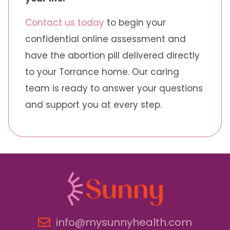
Contact us today
to begin your
confidential online assessment and
have the abortion pill delivered directly
to your Torrance home. Our caring
team is ready to answer your questions
and support you at every step.
info@mysunnyhealth.com