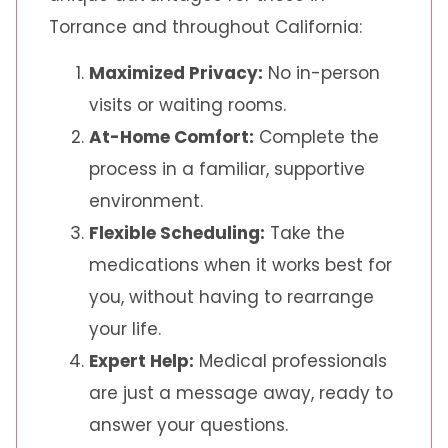
Torrance and throughout California:
Maximized Privacy:
No in-person
visits or waiting rooms.
At-Home Comfort:
Complete the
process in a familiar, supportive
environment.
Flexible Scheduling:
Take the
medications when it works best for
you, without having to rearrange
your life.
Expert Help:
Medical professionals
are just a message away, ready to
answer your questions.