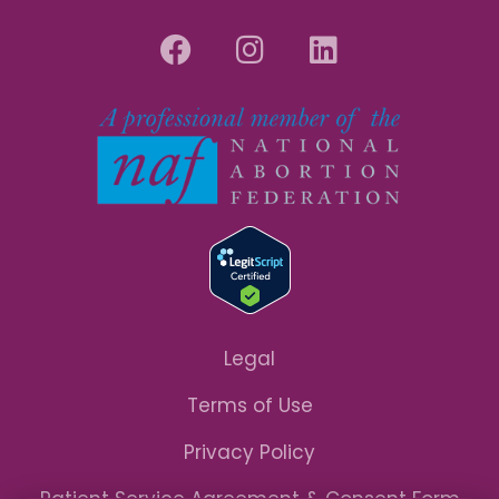
Legal
Terms of Use
Privacy Policy