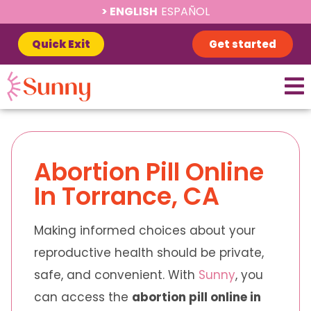
ENGLISH
ESPAÑOL
Quick Exit
Get started
Abortion Pill Online
In Torrance, CA
Making informed choices about your
reproductive health should be private,
safe, and convenient. With
Sunny
, you
can access the
abortion pill online in