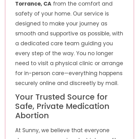
Torrance, CA
from the comfort and
safety of your home. Our service is
designed to make your journey as
smooth and supportive as possible, with
a dedicated care team guiding you
every step of the way. You no longer
need to visit a physical clinic or arrange
for in-person care—everything happens
securely online and discreetly by mail.
Your Trusted Source for
Safe, Private Medication
Abortion
At Sunny, we believe that everyone