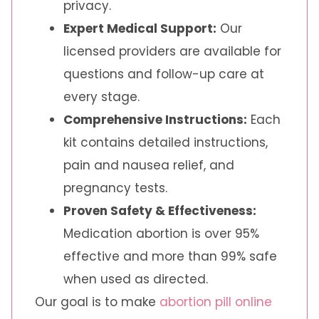
privacy.
Expert Medical Support:
Our
licensed providers are available for
questions and follow-up care at
every stage.
Comprehensive Instructions:
Each
kit contains detailed instructions,
pain and nausea relief, and
pregnancy tests.
Proven Safety & Effectiveness:
Medication abortion is over 95%
effective and more than 99% safe
when used as directed.
Our goal is to make
abortion pill online