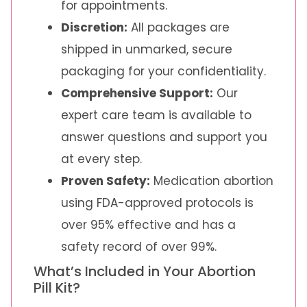
for appointments.
Discretion:
All packages are
shipped in unmarked, secure
packaging for your confidentiality.
Comprehensive Support:
Our
expert care team is available to
answer questions and support you
at every step.
Proven Safety:
Medication abortion
using FDA-approved protocols is
over 95% effective and has a
safety record of over 99%.
What’s Included in Your Abortion
Pill Kit?