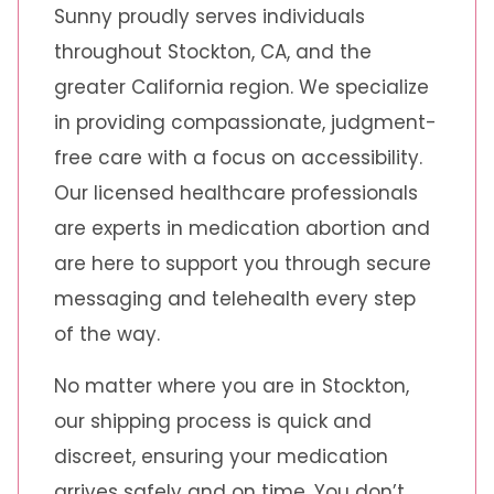
Sunny proudly serves individuals
throughout Stockton, CA, and the
greater California region. We specialize
in providing compassionate, judgment-
free care with a focus on accessibility.
Our licensed healthcare professionals
are experts in medication abortion and
are here to support you through secure
messaging and telehealth every step
of the way.
No matter where you are in Stockton,
our shipping process is quick and
discreet, ensuring your medication
arrives safely and on time. You don’t