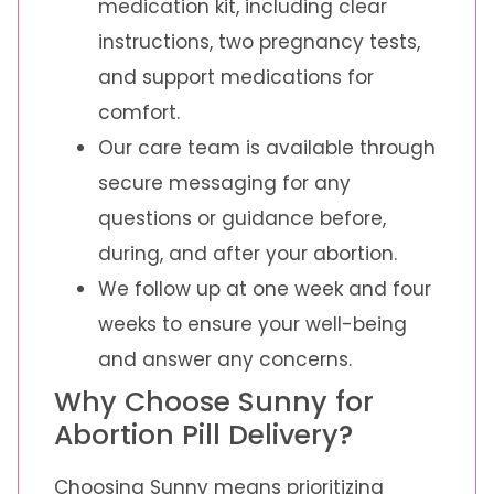
medication kit, including clear
instructions, two pregnancy tests,
and support medications for
comfort.
Our care team is available through
secure messaging for any
questions or guidance before,
during, and after your abortion.
We follow up at one week and four
weeks to ensure your well-being
and answer any concerns.
Why Choose Sunny for
Abortion Pill Delivery?
Choosing Sunny means prioritizing