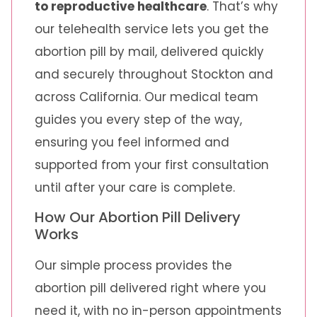
to reproductive healthcare
. That’s why
our telehealth service lets you get the
abortion pill by mail, delivered quickly
and securely throughout Stockton and
across California. Our medical team
guides you every step of the way,
ensuring you feel informed and
supported from your first consultation
until after your care is complete.
How Our Abortion Pill Delivery
Works
Our simple process provides the
abortion pill delivered right where you
need it, with no in-person appointments