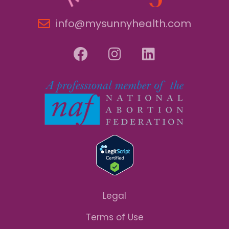
info@mysunnyhealth.com
Legal
Terms of Use