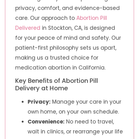
privacy, comfort, and evidence-based
care. Our approach to
Abortion Pill
Delivered
in Stockton, CA, is designed
for your peace of mind and safety. Our
patient-first philosophy sets us apart,
making us a trusted choice for
medication abortion in California.
Key Benefits of Abortion Pill
Delivery at Home
Privacy:
Manage your care in your
own home, on your own schedule.
Convenience:
No need to travel,
wait in clinics, or rearrange your life