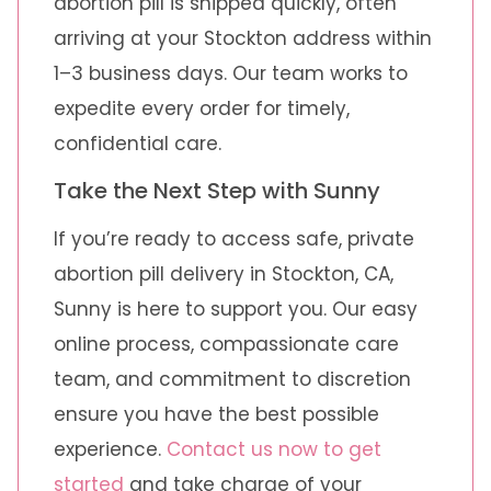
abortion pill is shipped quickly, often
arriving at your Stockton address within
1–3 business days. Our team works to
expedite every order for timely,
confidential care.
Take the Next Step with Sunny
If you’re ready to access safe, private
abortion pill delivery in Stockton, CA,
Sunny is here to support you. Our easy
online process, compassionate care
team, and commitment to discretion
ensure you have the best possible
experience.
Contact us now to get
started
and take charge of your