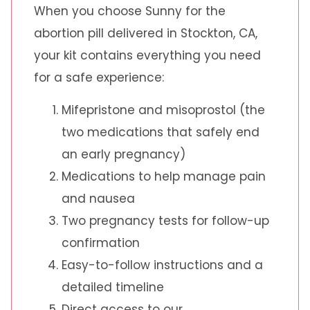
When you choose Sunny for the
abortion pill delivered in Stockton, CA,
your kit contains everything you need
for a safe experience:
Mifepristone and misoprostol (the
two medications that safely end
an early pregnancy)
Medications to help manage pain
and nausea
Two pregnancy tests for follow-up
confirmation
Easy-to-follow instructions and a
detailed timeline
Direct access to our