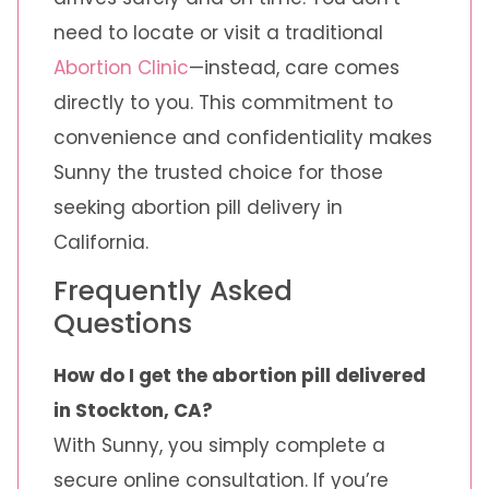
need to locate or visit a traditional
Abortion Clinic
—instead, care comes
directly to you. This commitment to
convenience and confidentiality makes
Sunny the trusted choice for those
seeking abortion pill delivery in
California.
Frequently Asked
Questions
How do I get the abortion pill delivered
in Stockton, CA?
With Sunny, you simply complete a
secure online consultation. If you’re