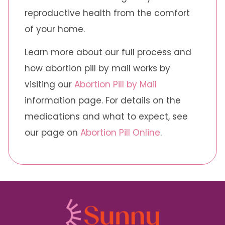
reproductive health from the comfort
of your home.
Learn more about our full process and
how abortion pill by mail works by
visiting our
Abortion Pill by Mail
information page. For details on the
medications and what to expect, see
our page on
Abortion Pill Online
.