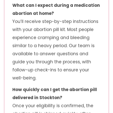
What can I expect during a medication
abortion at home?
You’ll receive step-by-step instructions
with your abortion pill kit. Most people
experience cramping and bleeding
similar to a heavy period. Our team is
available to answer questions and
guide you through the process, with
follow-up check-ins to ensure your
well-being.
How quickly can I get the abortion pill
delivered in Stockton?
Once your eligibility is confirmed, the