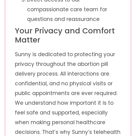
compassionate care team for
questions and reassurance
Your Privacy and Comfort
Matter
Sunny is dedicated to protecting your
privacy throughout the abortion pill
delivery process. All interactions are
confidential, and no physical visits or
public appointments are ever required.
We understand how important it is to
feel safe and supported, especially
when making personal healthcare
decisions. That’s why Sunny’s telehealth