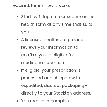
required. Here’s how it works:
Start by filling out our secure online
health form at any time that suits
you.
A licensed healthcare provider
reviews your information to
confirm you’re eligible for
medication abortion.
If eligible, your prescription is
processed and shipped with
expedited, discreet packaging—
directly to your Stockton address.
You receive a complete