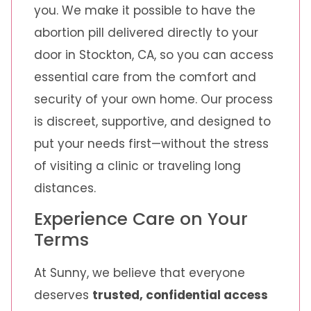
you. We make it possible to have the
abortion pill delivered directly to your
door in Stockton, CA, so you can access
essential care from the comfort and
security of your own home. Our process
is discreet, supportive, and designed to
put your needs first—without the stress
of visiting a clinic or traveling long
distances.
Experience Care on Your
Terms
At Sunny, we believe that everyone
deserves
trusted, confidential access