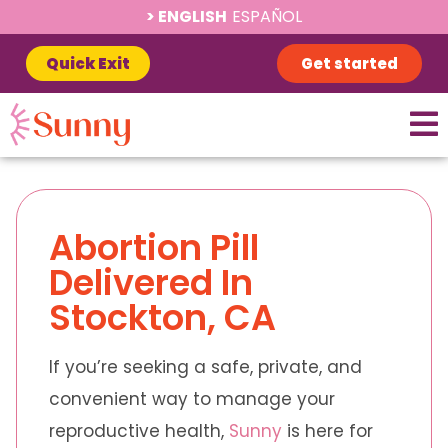
ENGLISH
ESPAÑOL
Quick Exit
Get started
Abortion Pill
Delivered In
Stockton, CA
If you’re seeking a safe, private, and
convenient way to manage your
reproductive health,
Sunny
is here for