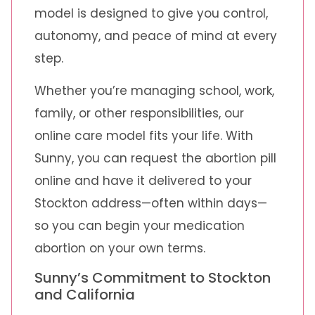
model is designed to give you control,
autonomy, and peace of mind at every
step.
Whether you’re managing school, work,
family, or other responsibilities, our
online care model fits your life. With
Sunny, you can request the abortion pill
online and have it delivered to your
Stockton address—often within days—
so you can begin your medication
abortion on your own terms.
Sunny’s Commitment to Stockton
and California