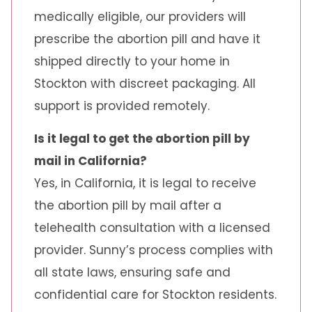
medically eligible, our providers will
prescribe the abortion pill and have it
shipped directly to your home in
Stockton with discreet packaging. All
support is provided remotely.
Is it legal to get the abortion pill by
mail in California?
Yes, in California, it is legal to receive
the abortion pill by mail after a
telehealth consultation with a licensed
provider. Sunny’s process complies with
all state laws, ensuring safe and
confidential care for Stockton residents.