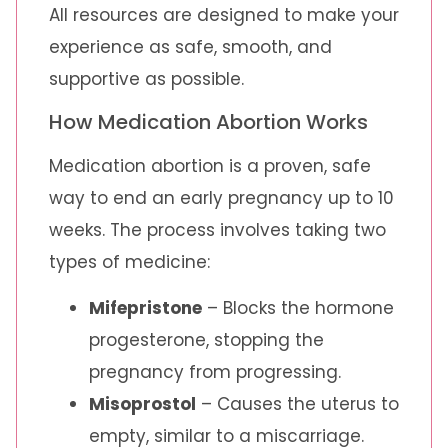
All resources are designed to make your
experience as safe, smooth, and
supportive as possible.
How Medication Abortion Works
Medication abortion is a proven, safe
way to end an early pregnancy up to 10
weeks. The process involves taking two
types of medicine:
Mifepristone
– Blocks the hormone
progesterone, stopping the
pregnancy from progressing.
Misoprostol
– Causes the uterus to
empty, similar to a miscarriage.