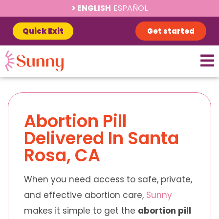
ENGLISH
ESPAÑOL
Quick Exit
Get started
Abortion Pill
Delivered In Santa
Rosa, CA
When you need access to safe, private,
and effective abortion care,
Sunny
makes it simple to get the
abortion pill