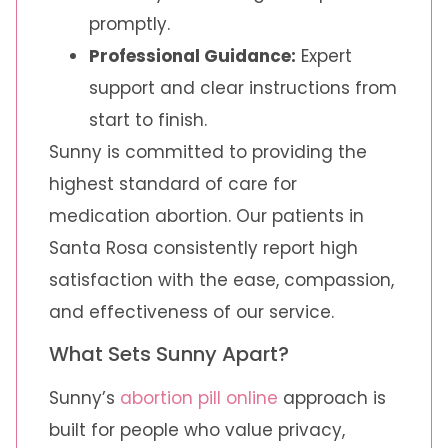
promptly.
Professional Guidance:
Expert
support and clear instructions from
start to finish.
Sunny is committed to providing the
highest standard of care for
medication abortion. Our patients in
Santa Rosa consistently report high
satisfaction with the ease, compassion,
and effectiveness of our service.
What Sets Sunny Apart?
Sunny’s
abortion pill online
approach is
built for people who value privacy,