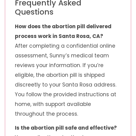
Frequently Asked
Questions
How does the abortion pill delivered
process work in Santa Rosa, CA?
After completing a confidential online
assessment, Sunny’s medical team
reviews your information. If you’re
eligible, the abortion pill is shipped
discreetly to your Santa Rosa address.
You follow the provided instructions at
home, with support available
throughout the process.
Is the abortion pill safe and effective?