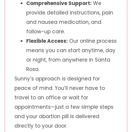
Comprehensive Support:
We
provide detailed instructions, pain
and nausea medication, and
follow-up care.
Flexible Access:
Our online process
means you can start anytime, day
or night, from anywhere in Santa
Rosa.
Sunny’s approach is designed for
peace of mind. You’ll never have to
travel to an office or wait for
appointments—just a few simple steps
and your abortion pill is delivered
directly to your door.