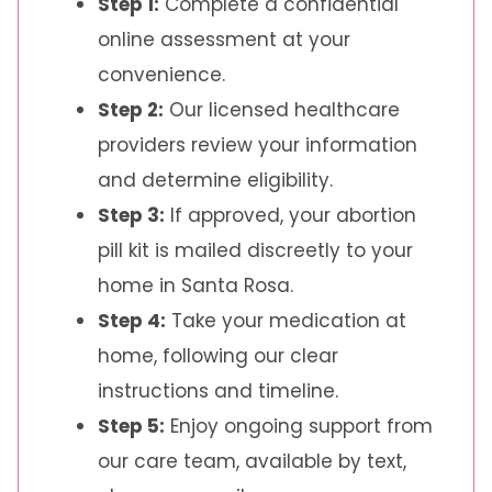
Step 1:
Complete a confidential
online assessment at your
convenience.
Step 2:
Our licensed healthcare
providers review your information
and determine eligibility.
Step 3:
If approved, your abortion
pill kit is mailed discreetly to your
home in Santa Rosa.
Step 4:
Take your medication at
home, following our clear
instructions and timeline.
Step 5:
Enjoy ongoing support from
our care team, available by text,