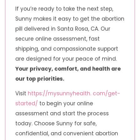
If you’re ready to take the next step,
Sunny makes it easy to get the abortion
pill delivered in Santa Rosa, CA. Our
secure online assessment, fast
shipping, and compassionate support
are designed for your peace of mind.
Your privacy, comfort, and health are
our top priorities.
Visit
https://mysunnyhealth. com/get-
started/
to begin your online
assessment and start the process
today. Choose Sunny for safe,
confidential, and convenient abortion