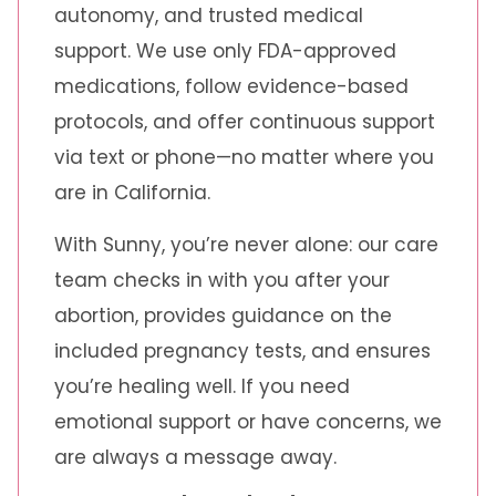
autonomy, and trusted medical
support. We use only FDA-approved
medications, follow evidence-based
protocols, and offer continuous support
via text or phone—no matter where you
are in California.
With Sunny, you’re never alone: our care
team checks in with you after your
abortion, provides guidance on the
included pregnancy tests, and ensures
you’re healing well. If you need
emotional support or have concerns, we
are always a message away.