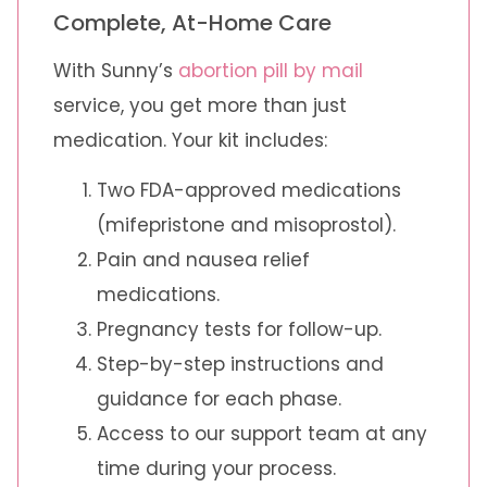
Complete, At-Home Care
With Sunny’s
abortion pill by mail
service, you get more than just
medication. Your kit includes:
Two FDA-approved medications
(mifepristone and misoprostol).
Pain and nausea relief
medications.
Pregnancy tests for follow-up.
Step-by-step instructions and
guidance for each phase.
Access to our support team at any
time during your process.