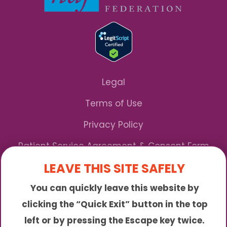
Legal
Terms of Use
Privacy Policy
Patient Service Agreement & Consent Form
LEAVE THIS SITE SAFELY
Notice of Privacy Practices
You can quickly leave this website by
*We Accept Maryland Medicaid!
clicking the “Quick Exit” button in the top
left or by pressing the Escape key twice.
Sunny is an online abortion clinic offering the