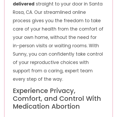
delivered
straight to your door in Santa
Rosa, CA. Our streamlined online
process gives you the freedom to take
care of your health from the comfort of
your own home, without the need for
in-person visits or waiting rooms. With
Sunny, you can confidently take control
of your reproductive choices with
support from a caring, expert team
every step of the way.
Experience Privacy,
Comfort, and Control With
Medication Abortion