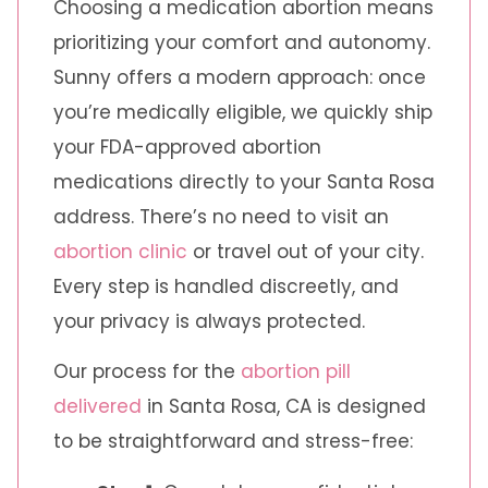
Choosing a medication abortion means
prioritizing your comfort and autonomy.
Sunny offers a modern approach: once
you’re medically eligible, we quickly ship
your FDA-approved abortion
medications directly to your Santa Rosa
address. There’s no need to visit an
abortion clinic
or travel out of your city.
Every step is handled discreetly, and
your privacy is always protected.
Our process for the
abortion pill
delivered
in Santa Rosa, CA is designed
to be straightforward and stress-free: