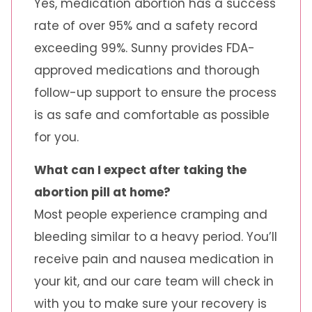
Yes, medication abortion has a success
rate of over 95% and a safety record
exceeding 99%. Sunny provides FDA-
approved medications and thorough
follow-up support to ensure the process
is as safe and comfortable as possible
for you.
What can I expect after taking the
abortion pill at home?
Most people experience cramping and
bleeding similar to a heavy period. You’ll
receive pain and nausea medication in
your kit, and our care team will check in
with you to make sure your recovery is