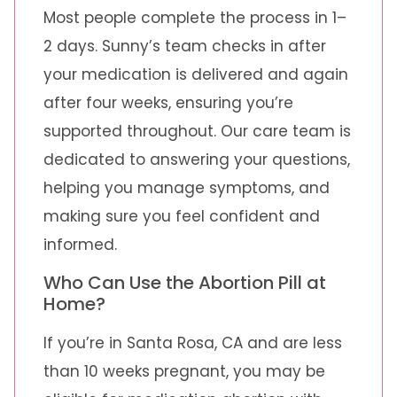
Most people complete the process in 1–
2 days. Sunny’s team checks in after
your medication is delivered and again
after four weeks, ensuring you’re
supported throughout. Our care team is
dedicated to answering your questions,
helping you manage symptoms, and
making sure you feel confident and
informed.
Who Can Use the Abortion Pill at
Home?
If you’re in Santa Rosa, CA and are less
than 10 weeks pregnant, you may be