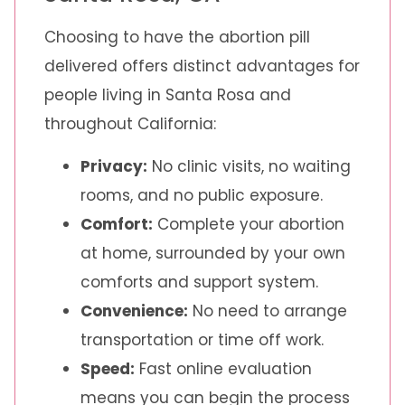
Choosing to have the abortion pill
delivered offers distinct advantages for
people living in Santa Rosa and
throughout California:
Privacy:
No clinic visits, no waiting
rooms, and no public exposure.
Comfort:
Complete your abortion
at home, surrounded by your own
comforts and support system.
Convenience:
No need to arrange
transportation or time off work.
Speed:
Fast online evaluation
means you can begin the process