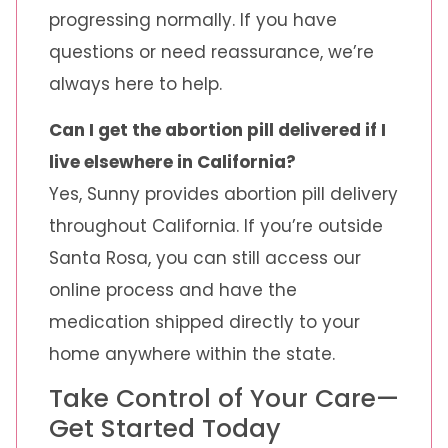
progressing normally. If you have
questions or need reassurance, we’re
always here to help.
Can I get the abortion pill delivered if I
live elsewhere in California?
Yes, Sunny provides abortion pill delivery
throughout California. If you’re outside
Santa Rosa, you can still access our
online process and have the
medication shipped directly to your
home anywhere within the state.
Take Control of Your Care—
Get Started Today