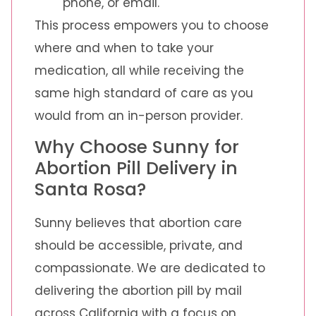
phone, or email.
This process empowers you to choose
where and when to take your
medication, all while receiving the
same high standard of care as you
would from an in-person provider.
Why Choose Sunny for
Abortion Pill Delivery in
Santa Rosa?
Sunny believes that abortion care
should be accessible, private, and
compassionate. We are dedicated to
delivering the abortion pill by mail
across California with a focus on