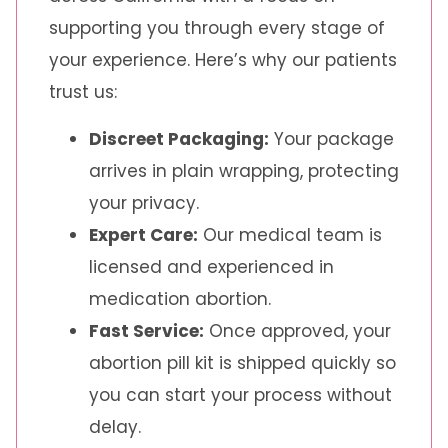
supporting you through every stage of
your experience. Here’s why our patients
trust us:
Discreet Packaging:
Your package
arrives in plain wrapping, protecting
your privacy.
Expert Care:
Our medical team is
licensed and experienced in
medication abortion.
Fast Service:
Once approved, your
abortion pill kit is shipped quickly so
you can start your process without
delay.