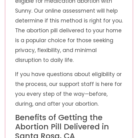
eligible for medication abortion with
Sunny. Our online assessment will help
determine if this method is right for you.
The abortion pill delivered to your home
is a popular choice for those seeking
privacy, flexibility, and minimal
disruption to daily life.
If you have questions about eligibility or
the process, our support staff is here for
you every step of the way—before,
during, and after your abortion.
Benefits of Getting the
Abortion Pill Delivered in
Santa Rosa, CA