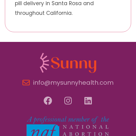
pill delivery in Santa Rosa and
throughout California.
info@mysunnyhealth.com