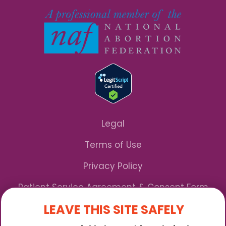
Legal
Terms of Use
Privacy Policy
Patient Service Agreement & Consent Form
LEAVE THIS SITE SAFELY
Notice of Privacy Practices