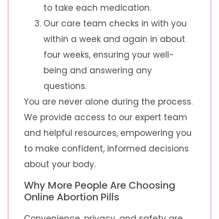
to take each medication.
Our care team checks in with you
within a week and again in about
four weeks, ensuring your well-
being and answering any
questions.
You are never alone during the process.
We provide access to our expert team
and helpful resources, empowering you
to make confident, informed decisions
about your body.
Why More People Are Choosing
Online Abortion Pills
Convenience, privacy, and safety are