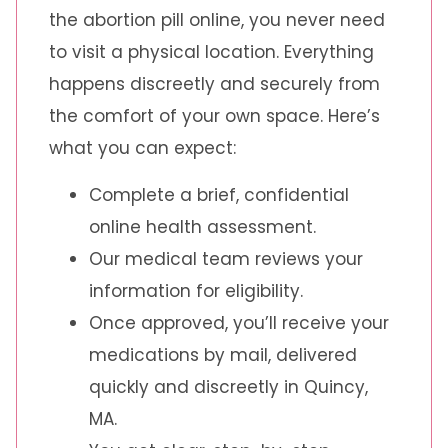
the abortion pill online, you never need
to visit a physical location. Everything
happens discreetly and securely from
the comfort of your own space. Here’s
what you can expect:
Complete a brief, confidential
online health assessment.
Our medical team reviews your
information for eligibility.
Once approved, you’ll receive your
medications by mail, delivered
quickly and discreetly in Quincy,
MA.