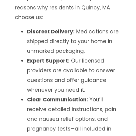
reasons why residents in Quincy, MA
choose us:
Discreet Delivery:
Medications are
shipped directly to your home in
unmarked packaging.
Expert Support:
Our licensed
providers are available to answer
questions and offer guidance
whenever you need it.
Clear Communication:
You’ll
receive detailed instructions, pain
and nausea relief options, and
pregnancy tests—all included in