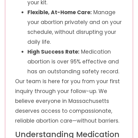
your kit.
Flexible, At-Home Care:
Manage
your abortion privately and on your
schedule, without disrupting your
daily life.
High Success Rate:
Medication
abortion is over 95% effective and
has an outstanding safety record.
Our team is here for you from your first
inquiry through your follow-up. We
believe everyone in Massachusetts
deserves access to compassionate,
reliable abortion care—without barriers.
Understanding Medication