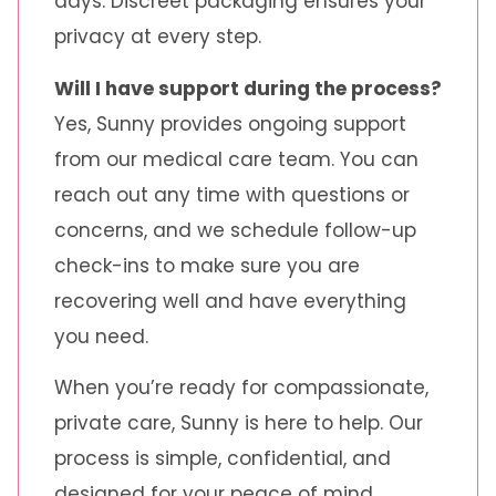
days. Discreet packaging ensures your
privacy at every step.
Will I have support during the process?
Yes, Sunny provides ongoing support
from our medical care team. You can
reach out any time with questions or
concerns, and we schedule follow-up
check-ins to make sure you are
recovering well and have everything
you need.
When you’re ready for compassionate,
private care, Sunny is here to help. Our
process is simple, confidential, and
designed for your peace of mind.