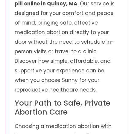
pill online in Quincy, MA
. Our service is
designed for your comfort and peace
of mind, bringing safe, effective
medication abortion directly to your
door without the need to schedule in-
person visits or travel to a clinic.
Discover how simple, affordable, and
supportive your experience can be
when you choose Sunny for your
reproductive healthcare needs.
Your Path to Safe, Private
Abortion Care
Choosing a medication abortion with