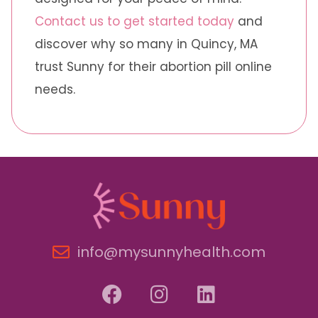
Contact us to get started today
and
discover why so many in Quincy, MA
trust Sunny for their abortion pill online
needs.
info@mysunnyhealth.com