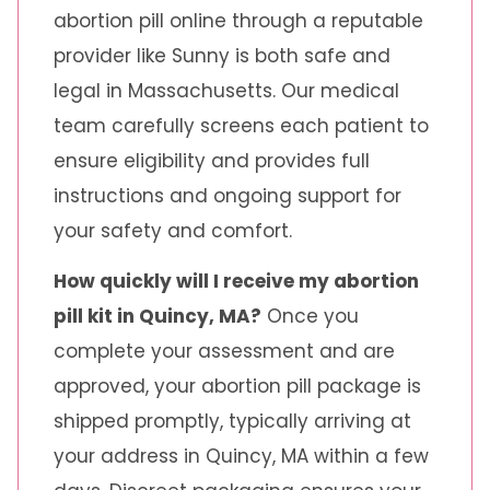
abortion pill online through a reputable
provider like Sunny is both safe and
legal in Massachusetts. Our medical
team carefully screens each patient to
ensure eligibility and provides full
instructions and ongoing support for
your safety and comfort.
How quickly will I receive my abortion
pill kit in Quincy, MA?
Once you
complete your assessment and are
approved, your abortion pill package is
shipped promptly, typically arriving at
your address in Quincy, MA within a few