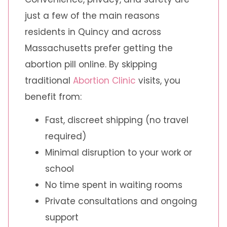
just a few of the main reasons
residents in Quincy and across
Massachusetts prefer getting the
abortion pill online. By skipping
traditional
Abortion Clinic
visits, you
benefit from:
Fast, discreet shipping (no travel
required)
Minimal disruption to your work or
school
No time spent in waiting rooms
Private consultations and ongoing
support