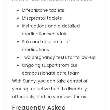
Mifepristone tablets
Misoprostol tablets
Instructions and a detailed
medication schedule
Pain and nausea relief
medications
Two pregnancy tests for follow-up
Ongoing support from our
compassionate care team
With Sunny, you can take control of
your reproductive health discretely,
affordably, and on your own terms.
Frequently Asked