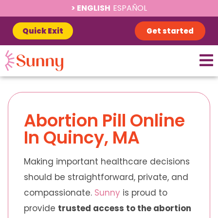
ENGLISH
ESPAÑOL
Quick Exit
Get started
Abortion Pill Online
In Quincy, MA
Making important healthcare decisions
should be straightforward, private, and
compassionate.
Sunny
is proud to
provide
trusted access to the abortion