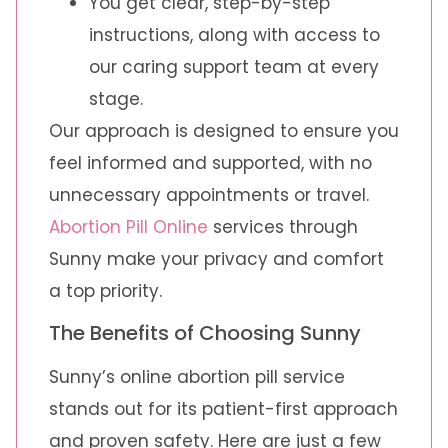
You get clear, step-by-step
instructions, along with access to
our caring support team at every
stage.
Our approach is designed to ensure you
feel informed and supported, with no
unnecessary appointments or travel.
Abortion Pill Online
services through
Sunny make your privacy and comfort
a top priority.
The Benefits of Choosing Sunny
Sunny’s online abortion pill service
stands out for its patient-first approach
and proven safety. Here are just a few