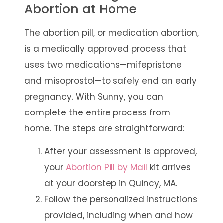
Abortion at Home
The abortion pill, or medication abortion,
is a medically approved process that
uses two medications—mifepristone
and misoprostol—to safely end an early
pregnancy. With Sunny, you can
complete the entire process from
home. The steps are straightforward:
After your assessment is approved,
your
Abortion Pill by Mail
kit arrives
at your doorstep in Quincy, MA.
Follow the personalized instructions
provided, including when and how