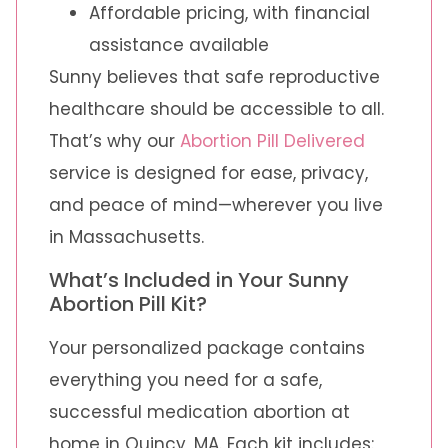
Affordable pricing, with financial
assistance available
Sunny believes that safe reproductive
healthcare should be accessible to all.
That’s why our
Abortion Pill Delivered
service is designed for ease, privacy,
and peace of mind—wherever you live
in Massachusetts.
What’s Included in Your Sunny
Abortion Pill Kit?
Your personalized package contains
everything you need for a safe,
successful medication abortion at
home in Quincy, MA. Each kit includes: