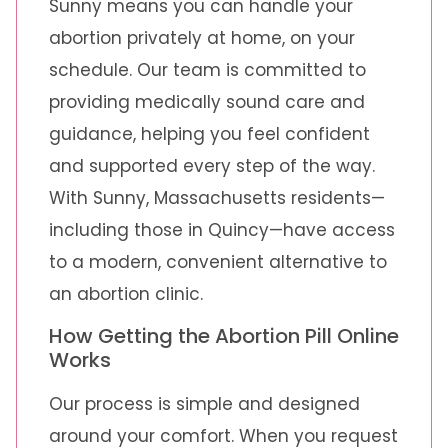
Sunny means you can handle your
abortion privately at home, on your
schedule. Our team is committed to
providing medically sound care and
guidance, helping you feel confident
and supported every step of the way.
With Sunny, Massachusetts residents—
including those in Quincy—have access
to a modern, convenient alternative to
an abortion clinic.
How Getting the Abortion Pill Online
Works
Our process is simple and designed
around your comfort. When you request