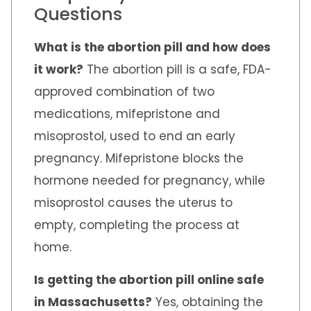
Questions
What is the abortion pill and how does
it work?
The abortion pill is a safe, FDA-
approved combination of two
medications, mifepristone and
misoprostol, used to end an early
pregnancy. Mifepristone blocks the
hormone needed for pregnancy, while
misoprostol causes the uterus to
empty, completing the process at
home.
Is getting the abortion pill online safe
in Massachusetts?
Yes, obtaining the