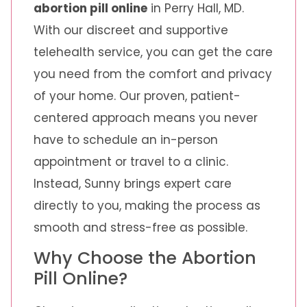
abortion pill online
in Perry Hall, MD.
With our discreet and supportive
telehealth service, you can get the care
you need from the comfort and privacy
of your home. Our proven, patient-
centered approach means you never
have to schedule an in-person
appointment or travel to a clinic.
Instead, Sunny brings expert care
directly to you, making the process as
smooth and stress-free as possible.
Why Choose the Abortion
Pill Online?