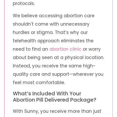
protocols.
We believe accessing abortion care
shouldn’t come with unnecessary
hurdles or stigma. That’s why our
telehealth approach eliminates the
need to find an
abortion clinic
or worry
about being seen at a physical location.
Instead, you receive the same high-
quality care and support—wherever you
feel most comfortable.
What’s Included With Your
Abortion Pill Delivered Package?
With Sunny, you receive more than just