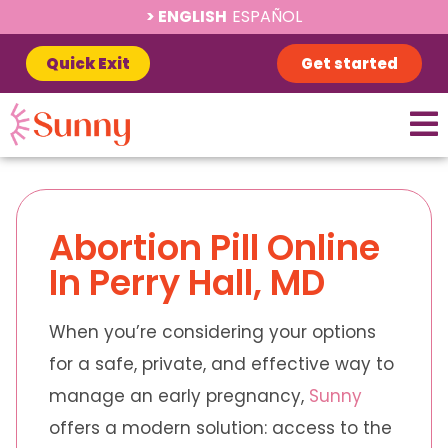
ENGLISH
ESPAÑOL
Quick Exit
Get started
Abortion Pill Online
In Perry Hall, MD
When you’re considering your options
for a safe, private, and effective way to
manage an early pregnancy,
Sunny
offers a modern solution: access to the