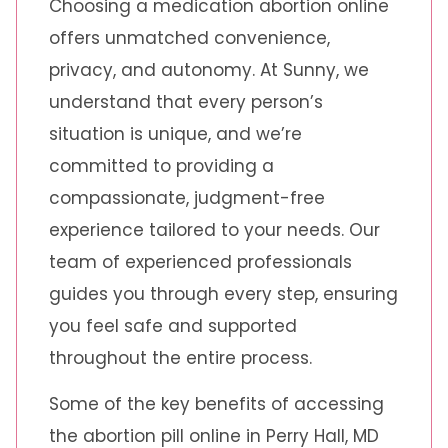
Choosing a medication abortion online
offers unmatched convenience,
privacy, and autonomy. At Sunny, we
understand that every person’s
situation is unique, and we’re
committed to providing a
compassionate, judgment-free
experience tailored to your needs. Our
team of experienced professionals
guides you through every step, ensuring
you feel safe and supported
throughout the entire process.
Some of the key benefits of accessing
the abortion pill online in Perry Hall, MD