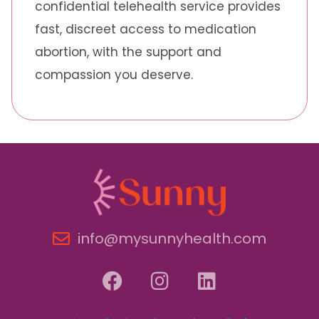
confidential telehealth service provides
fast, discreet access to medication
abortion, with the support and
compassion you deserve.
info@mysunnyhealth.com