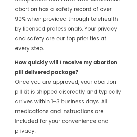
abortion has a safety record of over
99% when provided through telehealth
by licensed professionals. Your privacy
and safety are our top priorities at
every step.
How quickly will I receive my abortion
pill delivered package?
Once you are approved, your abortion
pill kit is shipped discreetly and typically
arrives within 1–3 business days. All
medications and instructions are
included for your convenience and
privacy.