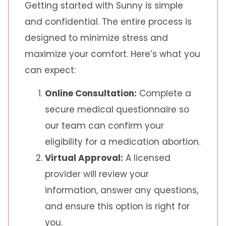
Getting started with Sunny is simple
and confidential. The entire process is
designed to minimize stress and
maximize your comfort. Here’s what you
can expect:
Online Consultation:
Complete a
secure medical questionnaire so
our team can confirm your
eligibility for a medication abortion.
Virtual Approval:
A licensed
provider will review your
information, answer any questions,
and ensure this option is right for
you.