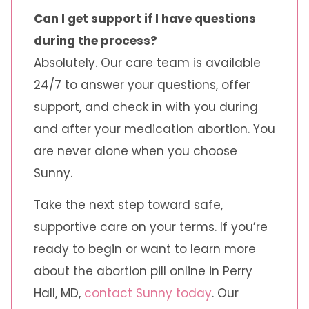
Can I get support if I have questions
during the process?
Absolutely. Our care team is available
24/7 to answer your questions, offer
support, and check in with you during
and after your medication abortion. You
are never alone when you choose
Sunny.
Take the next step toward safe,
supportive care on your terms. If you’re
ready to begin or want to learn more
about the abortion pill online in Perry
Hall, MD,
contact Sunny today
. Our