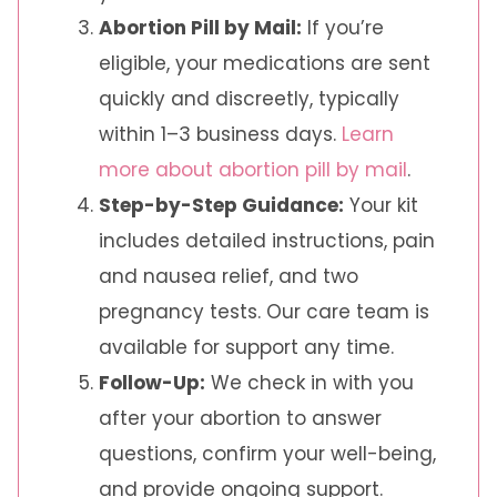
Abortion Pill by Mail:
If you’re
eligible, your medications are sent
quickly and discreetly, typically
within 1–3 business days.
Learn
more about abortion pill by mail
.
Step-by-Step Guidance:
Your kit
includes detailed instructions, pain
and nausea relief, and two
pregnancy tests. Our care team is
available for support any time.
Follow-Up:
We check in with you
after your abortion to answer
questions, confirm your well-being,
and provide ongoing support.