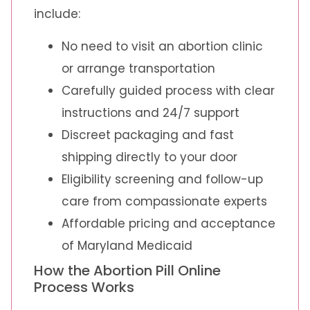
include:
No need to visit an abortion clinic
or arrange transportation
Carefully guided process with clear
instructions and 24/7 support
Discreet packaging and fast
shipping directly to your door
Eligibility screening and follow-up
care from compassionate experts
Affordable pricing and acceptance
of Maryland Medicaid
How the Abortion Pill Online
Process Works