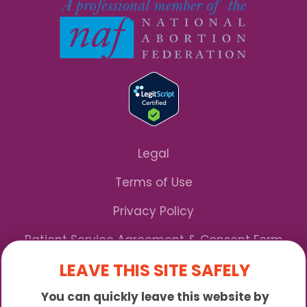
Legal
Terms of Use
Privacy Policy
Patient Service Agreement & Consent Form
LEAVE THIS SITE SAFELY
Notice of Privacy Practices
You can quickly leave this website by
*We Accept Maryland Medicaid!