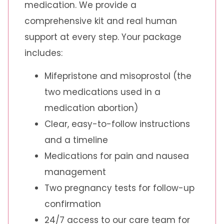
medication. We provide a
comprehensive kit and real human
support at every step. Your package
includes:
Mifepristone and misoprostol (the
two medications used in a
medication abortion)
Clear, easy-to-follow instructions
and a timeline
Medications for pain and nausea
management
Two pregnancy tests for follow-up
confirmation
24/7 access to our care team for