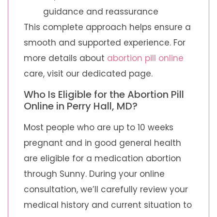
guidance and reassurance
This complete approach helps ensure a
smooth and supported experience. For
more details about
abortion pill online
care, visit our dedicated page.
Who Is Eligible for the Abortion Pill
Online in Perry Hall, MD?
Most people who are up to 10 weeks
pregnant and in good general health
are eligible for a medication abortion
through Sunny. During your online
consultation, we’ll carefully review your
medical history and current situation to