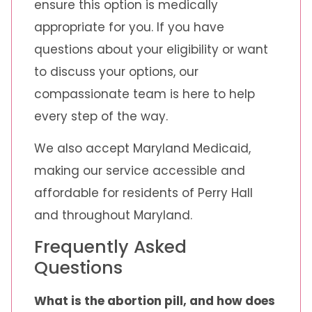
ensure this option is medically
appropriate for you. If you have
questions about your eligibility or want
to discuss your options, our
compassionate team is here to help
every step of the way.
We also accept Maryland Medicaid,
making our service accessible and
affordable for residents of Perry Hall
and throughout Maryland.
Frequently Asked
Questions
What is the abortion pill, and how does