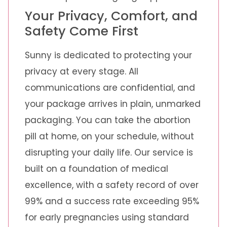
Your Privacy, Comfort, and
Safety Come First
Sunny is dedicated to protecting your
privacy at every stage. All
communications are confidential, and
your package arrives in plain, unmarked
packaging. You can take the abortion
pill at home, on your schedule, without
disrupting your daily life. Our service is
built on a foundation of medical
excellence, with a safety record of over
99% and a success rate exceeding 95%
for early pregnancies using standard