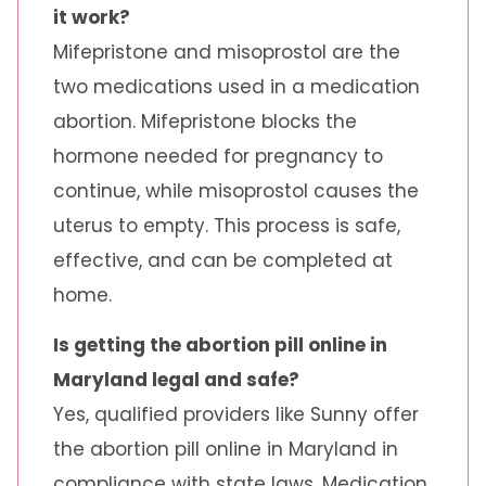
it work?
Mifepristone and misoprostol are the
two medications used in a medication
abortion. Mifepristone blocks the
hormone needed for pregnancy to
continue, while misoprostol causes the
uterus to empty. This process is safe,
effective, and can be completed at
home.
Is getting the abortion pill online in
Maryland legal and safe?
Yes, qualified providers like Sunny offer
the abortion pill online in Maryland in
compliance with state laws. Medication