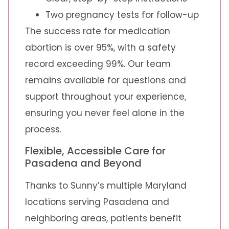
Two pregnancy tests for follow-up
The success rate for medication
abortion is over 95%, with a safety
record exceeding 99%. Our team
remains available for questions and
support throughout your experience,
ensuring you never feel alone in the
process.
Flexible, Accessible Care for
Pasadena and Beyond
Thanks to Sunny’s multiple Maryland
locations serving Pasadena and
neighboring areas, patients benefit