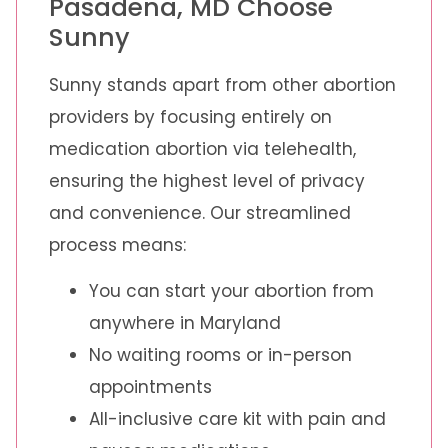
Pasadena, MD Choose
Sunny
Sunny stands apart from other abortion
providers by focusing entirely on
medication abortion via telehealth,
ensuring the highest level of privacy
and convenience. Our streamlined
process means:
You can start your abortion from
anywhere in Maryland
No waiting rooms or in-person
appointments
All-inclusive care kit with pain and