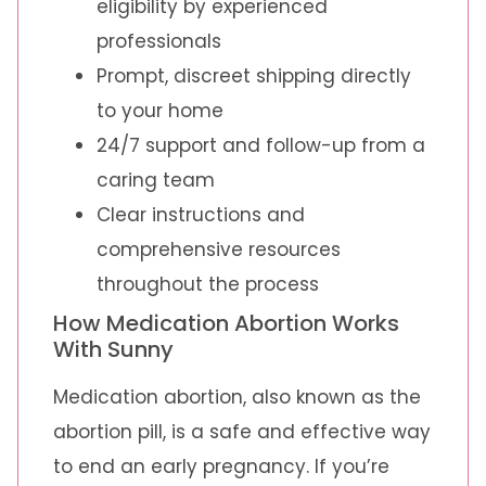
eligibility by experienced
professionals
Prompt, discreet shipping directly
to your home
24/7 support and follow-up from a
caring team
Clear instructions and
comprehensive resources
throughout the process
How Medication Abortion Works
With Sunny
Medication abortion, also known as the
abortion pill, is a safe and effective way
to end an early pregnancy. If you’re