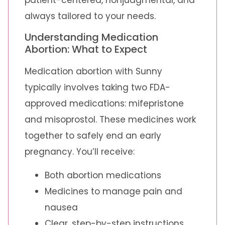
always tailored to your needs.
Understanding Medication
Abortion: What to Expect
Medication abortion with Sunny
typically involves taking two FDA-
approved medications: mifepristone
and misoprostol. These medicines work
together to safely end an early
pregnancy. You’ll receive:
Both abortion medications
Medicines to manage pain and
nausea
Clear, step-by-step instructions