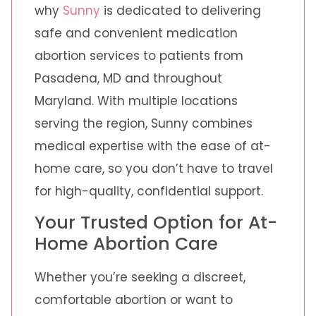
why
Sunny
is dedicated to delivering
safe and convenient medication
abortion services to patients from
Pasadena, MD and throughout
Maryland. With multiple locations
serving the region, Sunny combines
medical expertise with the ease of at-
home care, so you don’t have to travel
for high-quality, confidential support.
Your Trusted Option for At-
Home Abortion Care
Whether you’re seeking a discreet,
comfortable abortion or want to