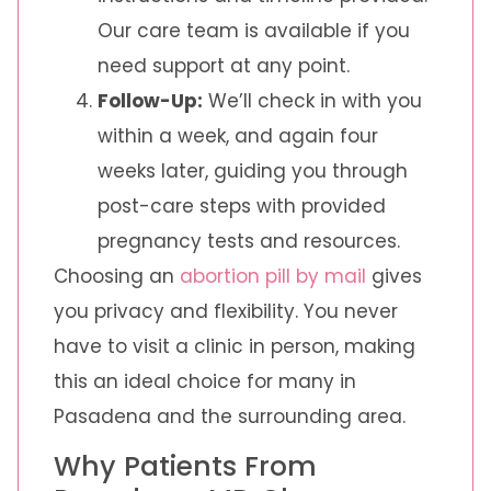
Our care team is available if you
need support at any point.
Follow-Up:
We’ll check in with you
within a week, and again four
weeks later, guiding you through
post-care steps with provided
pregnancy tests and resources.
Choosing an
abortion pill by mail
gives
you privacy and flexibility. You never
have to visit a clinic in person, making
this an ideal choice for many in
Pasadena and the surrounding area.
Why Patients From