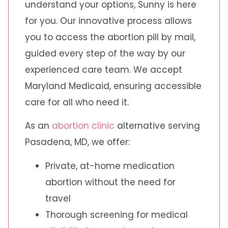
understand your options, Sunny is here
for you. Our innovative process allows
you to access the abortion pill by mail,
guided every step of the way by our
experienced care team. We accept
Maryland Medicaid, ensuring accessible
care for all who need it.
As an
abortion clinic
alternative serving
Pasadena, MD, we offer:
Private, at-home medication
abortion without the need for
travel
Thorough screening for medical