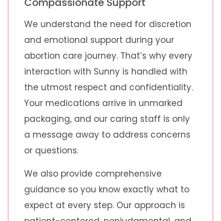
Compassionate Support
We understand the need for discretion
and emotional support during your
abortion care journey. That’s why every
interaction with Sunny is handled with
the utmost respect and confidentiality.
Your medications arrive in unmarked
packaging, and our caring staff is only
a message away to address concerns
or questions.
We also provide comprehensive
guidance so you know exactly what to
expect at every step. Our approach is
patient-centered, nonjudgmental, and