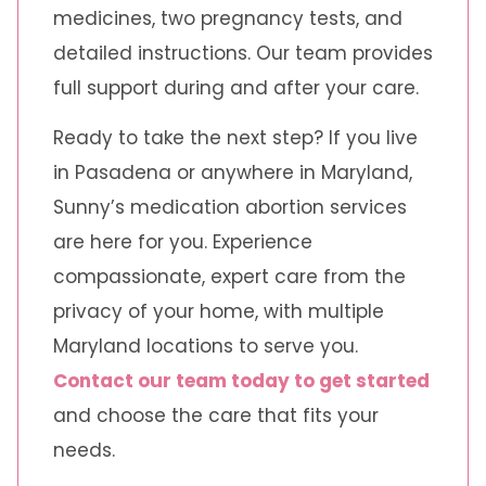
medicines, two pregnancy tests, and
detailed instructions. Our team provides
full support during and after your care.
Ready to take the next step? If you live
in Pasadena or anywhere in Maryland,
Sunny’s medication abortion services
are here for you. Experience
compassionate, expert care from the
privacy of your home, with multiple
Maryland locations to serve you.
Contact our team today to get started
and choose the care that fits your
needs.