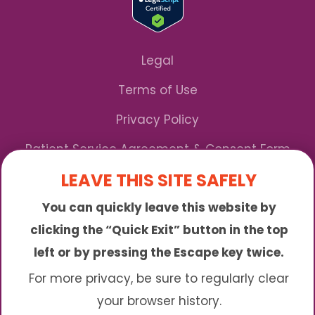
Legal
Terms of Use
Privacy Policy
Patient Service Agreement & Consent Form
LEAVE THIS SITE SAFELY
Notice of Privacy Practices
You can quickly leave this website by
*We Accept Maryland Medicaid!
clicking the “Quick Exit” button in the top
left or by pressing the Escape key twice.
Sunny is an online abortion clinic offering the
abortion pill by mail. We provide service to many
For more privacy, be sure to regularly clear
different areas including (click to read more)
your browser history.