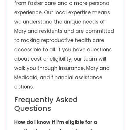
from faster care and a more personal
experience. Our local expertise means
we understand the unique needs of
Maryland residents and are committed
to making reproductive health care
accessible to all. If you have questions
about cost or eligibility, our team will
walk you through insurance, Maryland
Medicaid, and financial assistance
options.
Frequently Asked
Questions
How do I know if I’m eligible for a