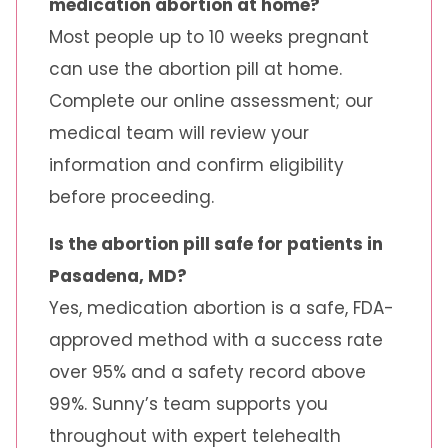
medication abortion at home?
Most people up to 10 weeks pregnant
can use the abortion pill at home.
Complete our online assessment; our
medical team will review your
information and confirm eligibility
before proceeding.
Is the abortion pill safe for patients in
Pasadena, MD?
Yes, medication abortion is a safe, FDA-
approved method with a success rate
over 95% and a safety record above
99%. Sunny’s team supports you
throughout with expert telehealth