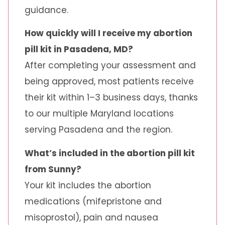
guidance.
How quickly will I receive my abortion
pill kit in Pasadena, MD?
After completing your assessment and
being approved, most patients receive
their kit within 1–3 business days, thanks
to our multiple Maryland locations
serving Pasadena and the region.
What’s included in the abortion pill kit
from Sunny?
Your kit includes the abortion
medications (mifepristone and
misoprostol), pain and nausea