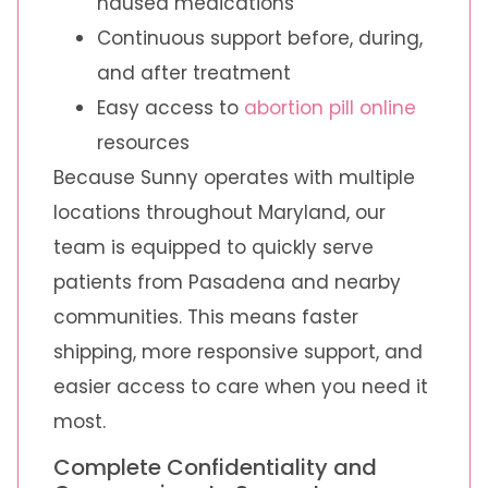
nausea medications
Continuous support before, during,
and after treatment
Easy access to
abortion pill online
resources
Because Sunny operates with multiple
locations throughout Maryland, our
team is equipped to quickly serve
patients from Pasadena and nearby
communities. This means faster
shipping, more responsive support, and
easier access to care when you need it
most.
Complete Confidentiality and