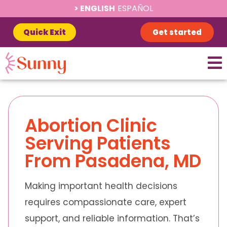
ENGLISH
ESPAÑOL
Quick Exit
Get started
Abortion Clinic
Serving Patients
From Pasadena, MD
Making important health decisions
requires compassionate care, expert
support, and reliable information. That’s