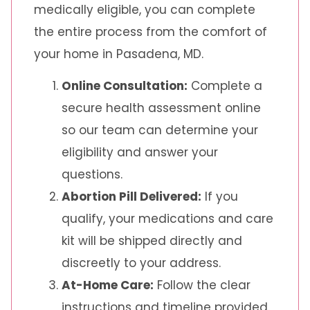
medically eligible, you can complete
the entire process from the comfort of
your home in Pasadena, MD.
Online Consultation:
Complete a
secure health assessment online
so our team can determine your
eligibility and answer your
questions.
Abortion Pill Delivered:
If you
qualify, your medications and care
kit will be shipped directly and
discreetly to your address.
At-Home Care:
Follow the clear
instructions and timeline provided.