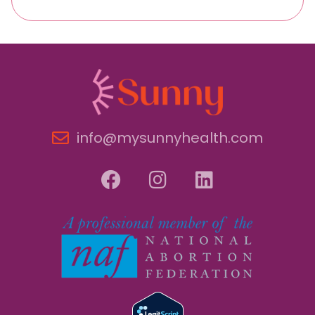
info@mysunnyhealth.com