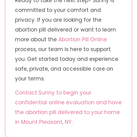
Ready to take the next step? Sunny is
committed to your comfort and
privacy. If you are looking for the
abortion pill delivered or want to learn
more about the
Abortion Pill Online
process, our team is here to support
you. Get started today and experience
safe, private, and accessible care on
your terms.
Contact Sunny to begin your
confidential online evaluation and have
the abortion pill delivered to your home
in Mount Pleasant, NY.