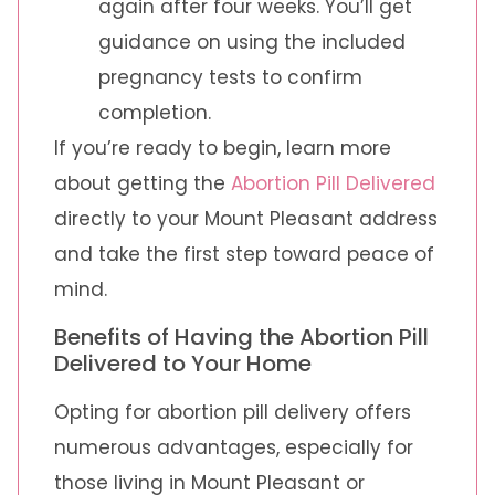
again after four weeks. You’ll get
guidance on using the included
pregnancy tests to confirm
completion.
If you’re ready to begin, learn more
about getting the
Abortion Pill Delivered
directly to your Mount Pleasant address
and take the first step toward peace of
mind.
Benefits of Having the Abortion Pill
Delivered to Your Home
Opting for abortion pill delivery offers
numerous advantages, especially for
those living in Mount Pleasant or