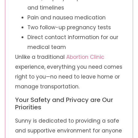
and timelines
Pain and nausea medication
Two follow-up pregnancy tests
Direct contact information for our
medical team
Unlike a traditional
Abortion Clinic
experience, everything you need comes
right to you—no need to leave home or
manage transportation.
Your Safety and Privacy are Our
Priorities
Sunny is dedicated to providing a safe
and supportive environment for anyone