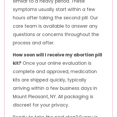
similar to a heavy period. These
symptoms usually start within a few
hours after taking the second pill. Our
care team is available to answer any
questions or concerns throughout the
process and after.
How soon will I receive my abortion pill
kit?
Once your online evaluation is
complete and approved, medication
kits are shipped quickly, typically
arriving within a few business days in
Mount Pleasant, NY. All packaging is
discreet for your privacy.