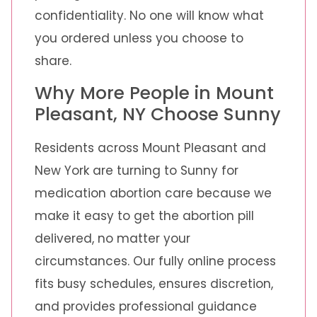
confidentiality. No one will know what
you ordered unless you choose to
share.
Why More People in Mount
Pleasant, NY Choose Sunny
Residents across Mount Pleasant and
New York are turning to Sunny for
medication abortion care because we
make it easy to get the abortion pill
delivered, no matter your
circumstances. Our fully online process
fits busy schedules, ensures discretion,
and provides professional guidance