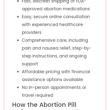
Fast, discreet shipping of FDA-
approved abortion medications
Easy, secure online consultation
with experienced healthcare
providers
Comprehensive care, including
pain and nausea relief, step-by-
step instructions, and ongoing
support
Affordable pricing with financial
assistance options available
No in-person appointments or
travel required
How the Abortion Pill