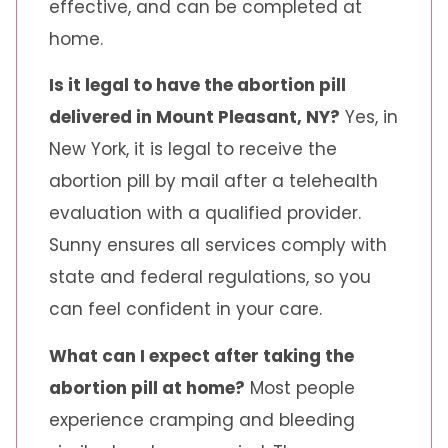
effective, and can be completed at
home.
Is it legal to have the abortion pill
delivered in Mount Pleasant, NY?
Yes, in
New York, it is legal to receive the
abortion pill by mail after a telehealth
evaluation with a qualified provider.
Sunny ensures all services comply with
state and federal regulations, so you
can feel confident in your care.
What can I expect after taking the
abortion pill at home?
Most people
experience cramping and bleeding