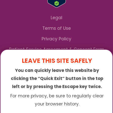
Legal
Terms of Use
Privacy Policy
Patient Service Agreement & Consent Form
LEAVE THIS SITE SAFELY
Notice of Privacy Practices
You can quickly leave this website by
*We Accept Maryland Medicaid!
clicking the “Quick Exit” button in the top
left or by pressing the Escape key twice.
Sunny is an online abortion clinic offering the
abortion pill by mail. We provide service to many
For more privacy, be sure to regularly clear
different areas including (click to read more)
your browser history.