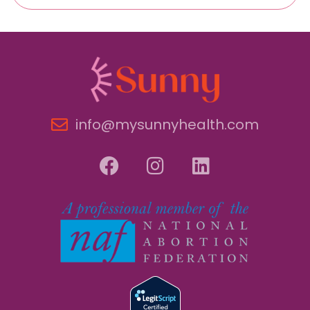
info@mysunnyhealth.com