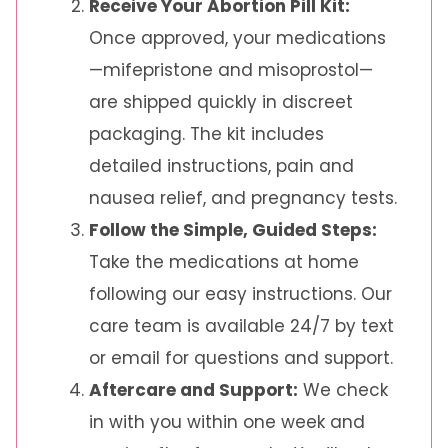
Receive Your Abortion Pill Kit:
Once approved, your medications
—mifepristone and misoprostol—
are shipped quickly in discreet
packaging. The kit includes
detailed instructions, pain and
nausea relief, and pregnancy tests.
Follow the Simple, Guided Steps:
Take the medications at home
following our easy instructions. Our
care team is available 24/7 by text
or email for questions and support.
Aftercare and Support:
We check
in with you within one week and