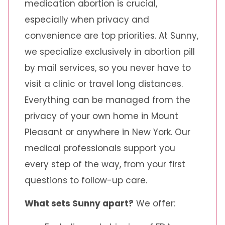
medication abortion is crucial,
especially when privacy and
convenience are top priorities. At Sunny,
we specialize exclusively in abortion pill
by mail services, so you never have to
visit a clinic or travel long distances.
Everything can be managed from the
privacy of your own home in Mount
Pleasant or anywhere in New York. Our
medical professionals support you
every step of the way, from your first
questions to follow-up care.
What sets Sunny apart?
We offer: