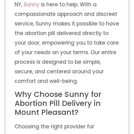
NY,
Sunny
is here to help. With a
compassionate approach and discreet
service, Sunny makes it possible to have
the abortion pill delivered directly to
your door, empowering you to take care
of your needs on your terms. Our entire
process is designed to be simple,
secure, and centered around your
comfort and well-being.
Why Choose Sunny for
Abortion Pill Delivery in
Mount Pleasant?
Choosing the right provider for