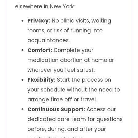
elsewhere in New York:
Privacy:
No clinic visits, waiting
rooms, or risk of running into
acquaintances.
Comfort:
Complete your
medication abortion at home or
wherever you feel safest.
Flexibility:
Start the process on
your schedule without the need to
arrange time off or travel.
Continuous Support:
Access our
dedicated care team for questions
before, during, and after your