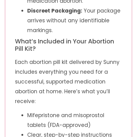
medication abortion.
Discreet Packaging:
Your package
arrives without any identifiable
markings.
What’s Included in Your Abortion
Pill Kit?
Each abortion pill kit delivered by Sunny
includes everything you need for a
successful, supported medication
abortion at home. Here’s what you’ll
receive:
Mifepristone and misoprostol
tablets (FDA-approved)
Clear, step-by-step instructions