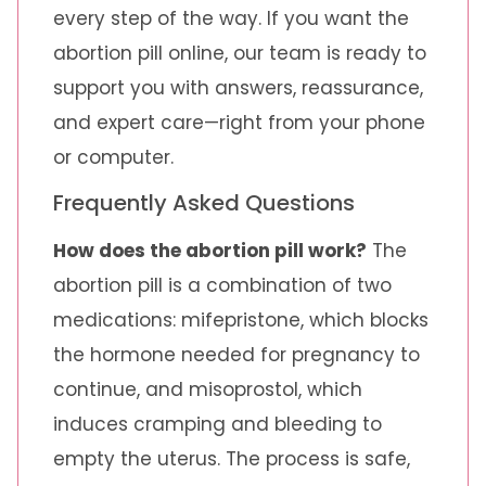
every step of the way. If you want the
abortion pill online, our team is ready to
support you with answers, reassurance,
and expert care—right from your phone
or computer.
Frequently Asked Questions
How does the abortion pill work?
The
abortion pill is a combination of two
medications: mifepristone, which blocks
the hormone needed for pregnancy to
continue, and misoprostol, which
induces cramping and bleeding to
empty the uterus. The process is safe,