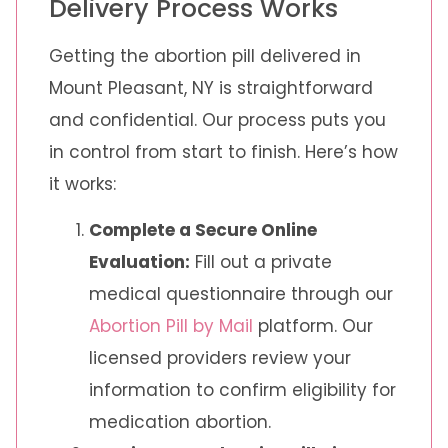
Delivery Process Works
Getting the abortion pill delivered in
Mount Pleasant, NY is straightforward
and confidential. Our process puts you
in control from start to finish. Here’s how
it works:
Complete a Secure Online
Evaluation:
Fill out a private
medical questionnaire through our
Abortion Pill by Mail
platform. Our
licensed providers review your
information to confirm eligibility for
medication abortion.