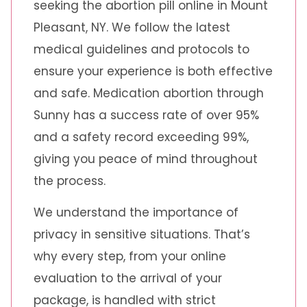
seeking the abortion pill online in Mount
Pleasant, NY. We follow the latest
medical guidelines and protocols to
ensure your experience is both effective
and safe. Medication abortion through
Sunny has a success rate of over 95%
and a safety record exceeding 99%,
giving you peace of mind throughout
the process.
We understand the importance of
privacy in sensitive situations. That’s
why every step, from your online
evaluation to the arrival of your
package, is handled with strict