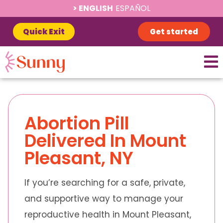
ENGLISH
ESPAÑOL
Quick Exit
Get started
Abortion Pill
Delivered In Mount
Pleasant, NY
If you’re searching for a safe, private,
and supportive way to manage your
reproductive health in Mount Pleasant,