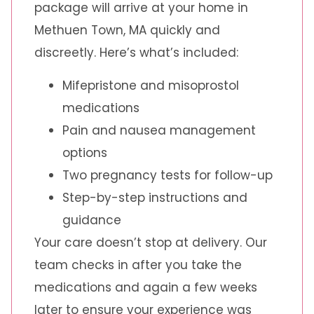
package will arrive at your home in
Methuen Town, MA quickly and
discreetly. Here’s what’s included:
Mifepristone and misoprostol
medications
Pain and nausea management
options
Two pregnancy tests for follow-up
Step-by-step instructions and
guidance
Your care doesn’t stop at delivery. Our
team checks in after you take the
medications and again a few weeks
later to ensure your experience was