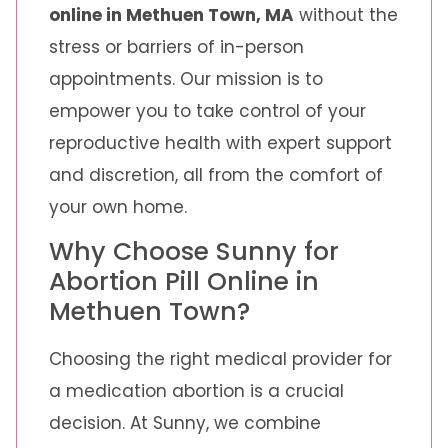
online in Methuen Town, MA
without the
stress or barriers of in-person
appointments. Our mission is to
empower you to take control of your
reproductive health with expert support
and discretion, all from the comfort of
your own home.
Why Choose Sunny for
Abortion Pill Online in
Methuen Town?
Choosing the right medical provider for
a medication abortion is a crucial
decision. At Sunny, we combine