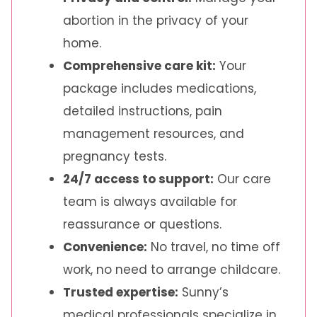
abortion in the privacy of your
home.
Comprehensive care kit:
Your
package includes medications,
detailed instructions, pain
management resources, and
pregnancy tests.
24/7 access to support:
Our care
team is always available for
reassurance or questions.
Convenience:
No travel, no time off
work, no need to arrange childcare.
Trusted expertise:
Sunny’s
medical professionals specialize in