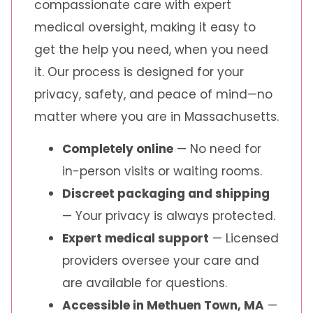
compassionate care with expert
medical oversight, making it easy to
get the help you need, when you need
it. Our process is designed for your
privacy, safety, and peace of mind—no
matter where you are in Massachusetts.
Completely online
— No need for
in-person visits or waiting rooms.
Discreet packaging and shipping
— Your privacy is always protected.
Expert medical support
— Licensed
providers oversee your care and
are available for questions.
Accessible in Methuen Town, MA
—