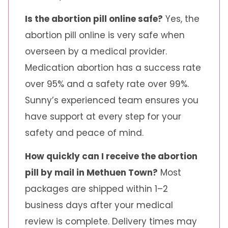
Is the abortion pill online safe?
Yes, the
abortion pill online is very safe when
overseen by a medical provider.
Medication abortion has a success rate
over 95% and a safety rate over 99%.
Sunny’s experienced team ensures you
have support at every step for your
safety and peace of mind.
How quickly can I receive the abortion
pill by mail in Methuen Town?
Most
packages are shipped within 1–2
business days after your medical
review is complete. Delivery times may