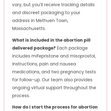
vary, but you’ll receive tracking details
and discreet packaging to your
address in Methuen Town,
Massachusetts.
What is included in the abortion pill
delivered package?
Each package
includes mifepristone and misoprostol,
instructions, pain and nausea
medications, and two pregnancy tests
for follow-up. Our team also provides
ongoing virtual support throughout the
process.
How do I start the process for abortion