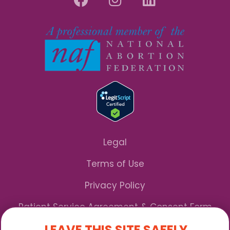
Legal
Terms of Use
Privacy Policy
Patient Service Agreement & Consent Form
LEAVE THIS SITE SAFELY
Notice of Privacy Practices