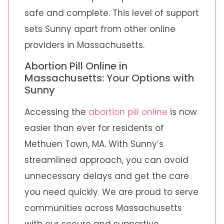
safe and complete. This level of support
sets Sunny apart from other online
providers in Massachusetts.
Abortion Pill Online in
Massachusetts: Your Options with
Sunny
Accessing the
abortion pill online
is now
easier than ever for residents of
Methuen Town, MA. With Sunny’s
streamlined approach, you can avoid
unnecessary delays and get the care
you need quickly. We are proud to serve
communities across Massachusetts