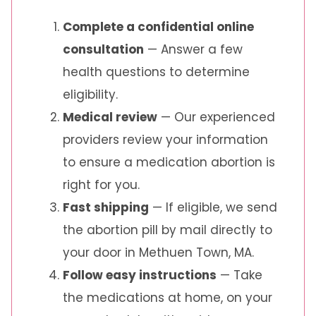
Complete a confidential online
consultation
— Answer a few
health questions to determine
eligibility.
Medical review
— Our experienced
providers review your information
to ensure a medication abortion is
right for you.
Fast shipping
— If eligible, we send
the abortion pill by mail directly to
your door in Methuen Town, MA.
Follow easy instructions
— Take
the medications at home, on your