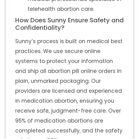
telehealth abortion care.
How Does Sunny Ensure Safety and
Confidentiality?
Sunny’s process is built on medical best
practices. We use secure online
systems to protect your information
and ship all abortion pill online orders in
plain, unmarked packaging. Our
providers are licensed and experienced
in medication abortion, ensuring you
receive safe, judgment-free care. Over
95% of medication abortions are
completed successfully, and the safety