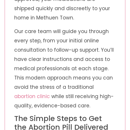
shipped quickly and discreetly to your
home in Methuen Town.
Our care team will guide you through
every step, from your initial online
consultation to follow-up support. You’ll
have clear instructions and access to
medical professionals at each stage.
This modern approach means you can
avoid the stress of a traditional
abortion clinic
while still receiving high-
quality, evidence-based care.
The Simple Steps to Get
the Abortion Pill Delivered