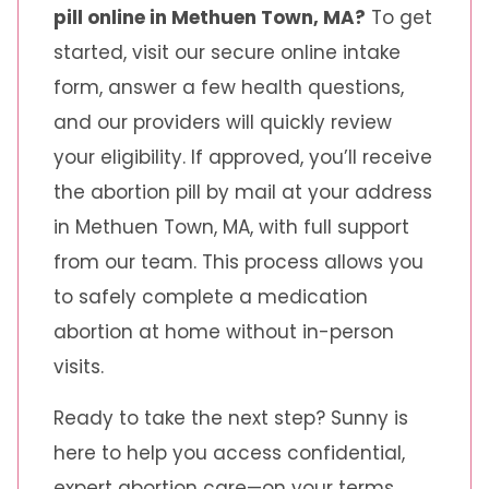
pill online in Methuen Town, MA?
To get
started, visit our secure online intake
form, answer a few health questions,
and our providers will quickly review
your eligibility. If approved, you’ll receive
the abortion pill by mail at your address
in Methuen Town, MA, with full support
from our team. This process allows you
to safely complete a medication
abortion at home without in-person
visits.
Ready to take the next step? Sunny is
here to help you access confidential,
expert abortion care—on your terms.