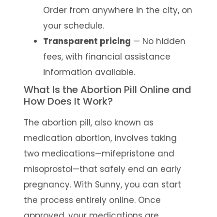
Order from anywhere in the city, on
your schedule.
Transparent pricing
— No hidden
fees, with financial assistance
information available.
What Is the Abortion Pill Online and
How Does It Work?
The abortion pill, also known as
medication abortion, involves taking
two medications—mifepristone and
misoprostol—that safely end an early
pregnancy. With Sunny, you can start
the process entirely online. Once
approved, your medications are