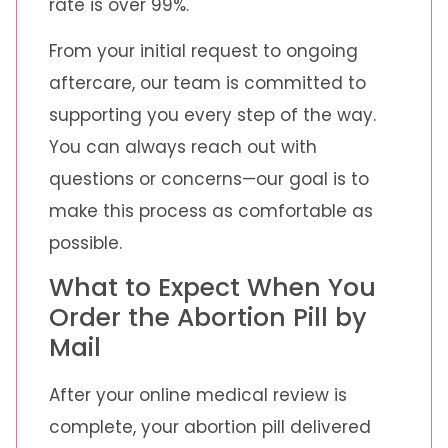
rate is over 99%.
From your initial request to ongoing
aftercare, our team is committed to
supporting you every step of the way.
You can always reach out with
questions or concerns—our goal is to
make this process as comfortable as
possible.
What to Expect When You
Order the Abortion Pill by
Mail
After your online medical review is
complete, your abortion pill delivered