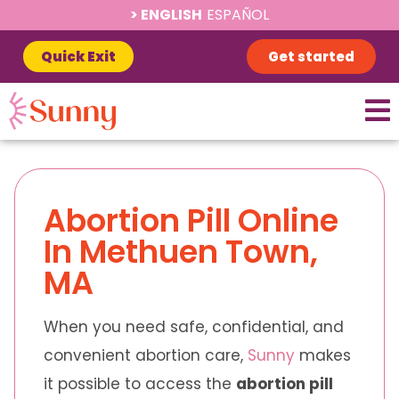
ENGLISH
ESPAÑOL
Quick Exit
Get started
Abortion Pill Online
In Methuen Town,
MA
When you need safe, confidential, and
convenient abortion care,
Sunny
makes
it possible to access the
abortion pill