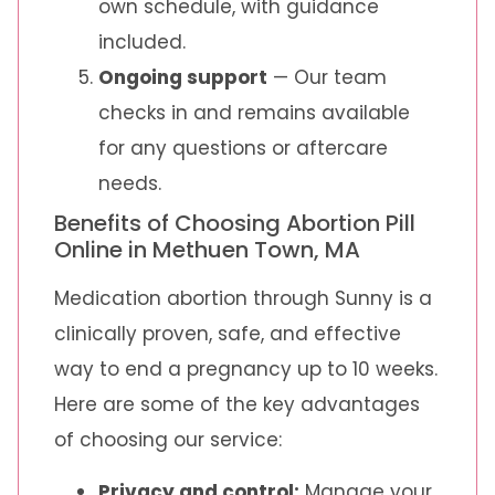
own schedule, with guidance
included.
Ongoing support
— Our team
checks in and remains available
for any questions or aftercare
needs.
Benefits of Choosing Abortion Pill
Online in Methuen Town, MA
Medication abortion through Sunny is a
clinically proven, safe, and effective
way to end a pregnancy up to 10 weeks.
Here are some of the key advantages
of choosing our service:
Privacy and control:
Manage your