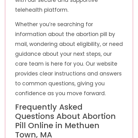
with our secure and supportive
telehealth platform.
Whether you’re searching for
information about the abortion pill by
mail, wondering about eligibility, or need
guidance about your next steps, our
care team is here for you. Our website
provides clear instructions and answers
to common questions, giving you
confidence as you move forward.
Frequently Asked
Questions About Abortion
Pill Online in Methuen
Town, MA