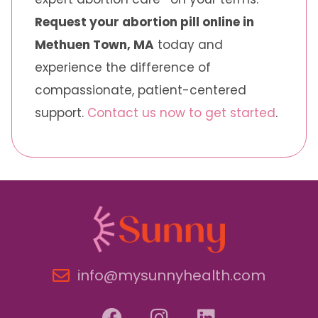
Request your abortion pill online in
Methuen Town, MA
today and
experience the difference of
compassionate, patient-centered
support.
Contact us now to get started
.
info@mysunnyhealth.com