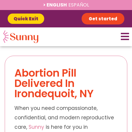
ENGLISH
ESPAÑOL
Quick Exit
Get started
Abortion Pill
Delivered In
Irondequoit, NY
When you need compassionate,
confidential, and modern reproductive
care,
Sunny
is here for you in