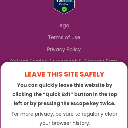
Legal
Terms of Use
Privacy Policy
Patient Service Agreement & Consent Form
LEAVE THIS SITE SAFELY
Notice of Privacy Practices
You can quickly leave this website by
*We Accept Maryland Medicaid!
clicking the “Quick Exit” button in the top
left or by pressing the Escape key twice.
Sunny is an online abortion clinic offering the
abortion pill by mail. We provide service to many
For more privacy, be sure to regularly clear
different areas including (click to read more)
your browser history.