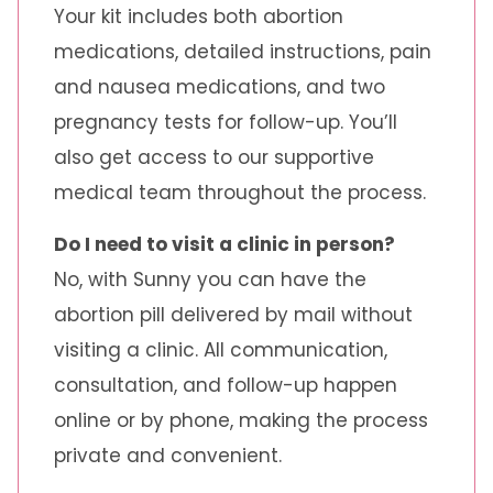
Your kit includes both abortion
medications, detailed instructions, pain
and nausea medications, and two
pregnancy tests for follow-up. You’ll
also get access to our supportive
medical team throughout the process.
Do I need to visit a clinic in person?
No, with Sunny you can have the
abortion pill delivered by mail without
visiting a clinic. All communication,
consultation, and follow-up happen
online or by phone, making the process
private and convenient.