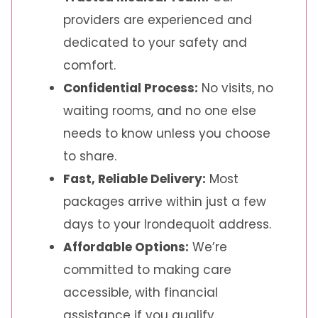
providers are experienced and
dedicated to your safety and
comfort.
Confidential Process:
No visits, no
waiting rooms, and no one else
needs to know unless you choose
to share.
Fast, Reliable Delivery:
Most
packages arrive within just a few
days to your Irondequoit address.
Affordable Options:
We’re
committed to making care
accessible, with financial
assistance if you qualify.