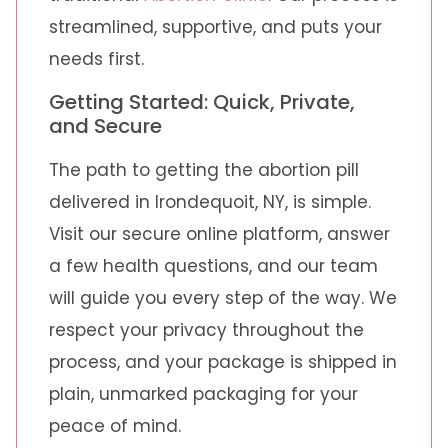
streamlined, supportive, and puts your
needs first.
Getting Started: Quick, Private,
and Secure
The path to getting the abortion pill
delivered in Irondequoit, NY, is simple.
Visit our secure online platform, answer
a few health questions, and our team
will guide you every step of the way. We
respect your privacy throughout the
process, and your package is shipped in
plain, unmarked packaging for your
peace of mind.