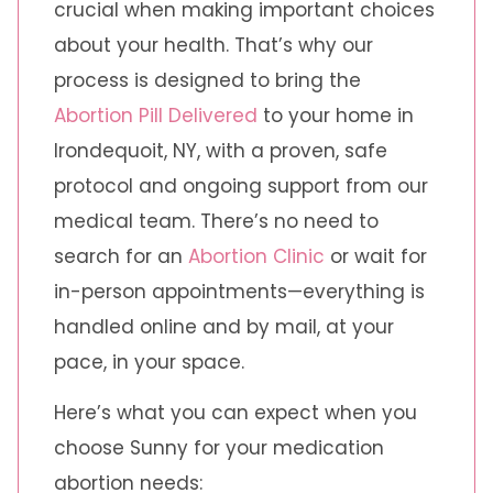
crucial when making important choices
about your health. That’s why our
process is designed to bring the
Abortion Pill Delivered
to your home in
Irondequoit, NY, with a proven, safe
protocol and ongoing support from our
medical team. There’s no need to
search for an
Abortion Clinic
or wait for
in-person appointments—everything is
handled online and by mail, at your
pace, in your space.
Here’s what you can expect when you
choose Sunny for your medication
abortion needs: