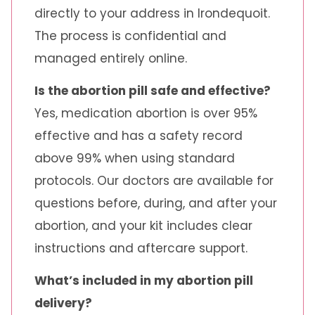
directly to your address in Irondequoit.
The process is confidential and
managed entirely online.
Is the abortion pill safe and effective?
Yes, medication abortion is over 95%
effective and has a safety record
above 99% when using standard
protocols. Our doctors are available for
questions before, during, and after your
abortion, and your kit includes clear
instructions and aftercare support.
What’s included in my abortion pill
delivery?