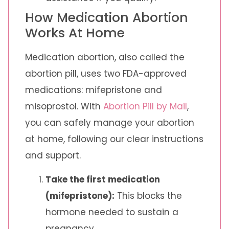
How Medication Abortion
Works At Home
Medication abortion, also called the
abortion pill, uses two FDA-approved
medications: mifepristone and
misoprostol. With
Abortion Pill by Mail
,
you can safely manage your abortion
at home, following our clear instructions
and support.
Take the first medication
(mifepristone):
This blocks the
hormone needed to sustain a
pregnancy.