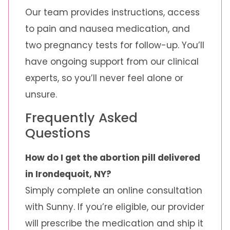
Our team provides instructions, access
to pain and nausea medication, and
two pregnancy tests for follow-up. You’ll
have ongoing support from our clinical
experts, so you’ll never feel alone or
unsure.
Frequently Asked
Questions
How do I get the abortion pill delivered
in Irondequoit, NY?
Simply complete an online consultation
with Sunny. If you’re eligible, our provider
will prescribe the medication and ship it