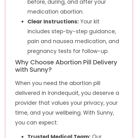
before, during, and after your
medication abortion.
Clear Instructions:
Your kit
includes step-by-step guidance,
pain and nausea medication, and
pregnancy tests for follow-up.
Why Choose Abortion Pill Delivery
with Sunny?
When you need the abortion pill
delivered in Irondequoit, you deserve a
provider that values your privacy, your
time, and your wellbeing. With Sunny,
you can expect:
Trusted Medical Team:
Our