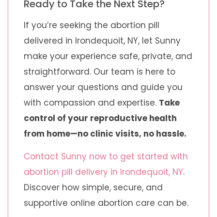
Ready to Take the Next Step?
If you’re seeking the abortion pill
delivered in Irondequoit, NY, let Sunny
make your experience safe, private, and
straightforward. Our team is here to
answer your questions and guide you
with compassion and expertise.
Take
control of your reproductive health
from home—no clinic visits, no hassle.
Contact Sunny now to get started with
abortion pill delivery in Irondequoit, NY
.
Discover how simple, secure, and
supportive online abortion care can be.