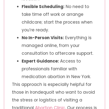
Flexible Scheduling:
No need to
take time off work or arrange
childcare; start the process when
you’re ready.
No In-Person Visits:
Everything is
managed online, from your
consultation to aftercare support.
Expert Guidance:
Access to
professionals familiar with
medication abortion in New York.
This approach is especially helpful for
those in Irondequoit who want to avoid
the stress or logistics of visiting a
traditional
Abortion Clinic
. Our process is