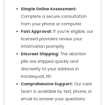
Simple Online Assessment:
Complete a secure consultation
from your phone or computer.
Fast Approval:
If you’re eligible, our
licensed providers review your
information promptly.
Discreet Shipping:
The abortion
pills are shipped quickly and
discreetly to your address in
Irondequoit, NY.
Comprehensive Support:
Our care
team is available by text, phone, or
email to answer your questions