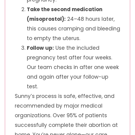
Take the second medication
(misoprostol):
24–48 hours later,
this causes cramping and bleeding
to empty the uterus.
Follow up:
Use the included
pregnancy test after four weeks.
Our team checks in after one week
and again after your follow-up
test.
Sunny’s process is safe, effective, and
recommended by major medical
organizations. Over 95% of patients
successfully complete their abortion at
home. You’re never alone—our care