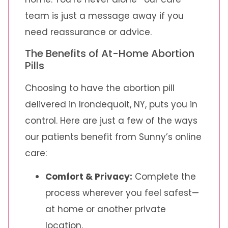
team is just a message away if you
need reassurance or advice.
The Benefits of At-Home Abortion
Pills
Choosing to have the abortion pill
delivered in Irondequoit, NY, puts you in
control. Here are just a few of the ways
our patients benefit from Sunny’s online
care:
Comfort & Privacy:
Complete the
process wherever you feel safest—
at home or another private
location.