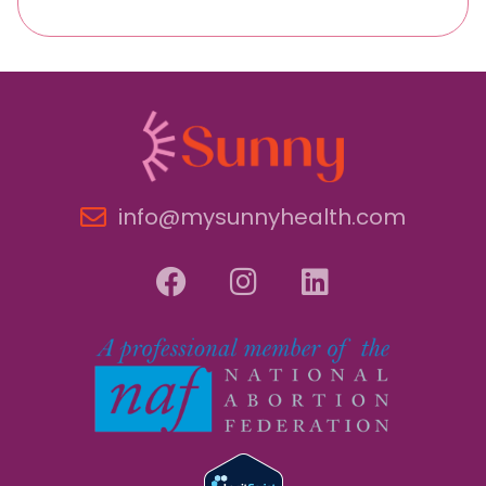
info@mysunnyhealth.com