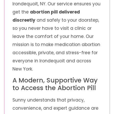
Irondequoit, NY. Our service ensures you
get the
abortion pill delivered
discreetly
and safely to your doorstep,
so you never have to visit a clinic or
leave the comfort of your home. Our
mission is to make medication abortion
accessible, private, and stress-free for
everyone in Irondequoit and across
New York.
A Modern, Supportive Way
to Access the Abortion Pill
Sunny understands that privacy,
convenience, and expert guidance are