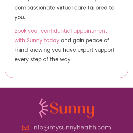
compassionate virtual care tailored to
you.
Book your confidential appointment
with Sunny today
and gain peace of
mind knowing you have expert support
every step of the way.
info@mysunnyhealth.com