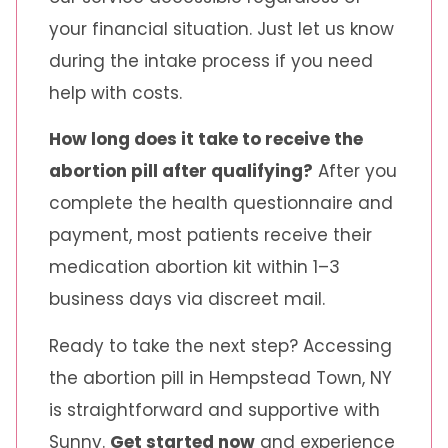
your financial situation. Just let us know
during the intake process if you need
help with costs.
How long does it take to receive the
abortion pill after qualifying?
After you
complete the health questionnaire and
payment, most patients receive their
medication abortion kit within 1–3
business days via discreet mail.
Ready to take the next step? Accessing
the abortion pill in Hempstead Town, NY
is straightforward and supportive with
Sunny.
Get started now
and experience