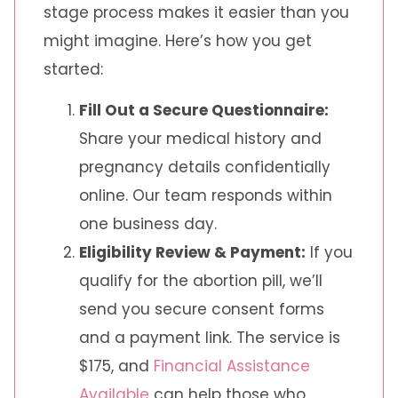
stage process makes it easier than you
might imagine. Here’s how you get
started:
Fill Out a Secure Questionnaire:
Share your medical history and
pregnancy details confidentially
online. Our team responds within
one business day.
Eligibility Review & Payment:
If you
qualify for the abortion pill, we’ll
send you secure consent forms
and a payment link. The service is
$175, and
Financial Assistance
Available
can help those who