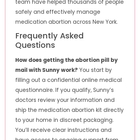
team have helped thousands of people
safely and effectively manage
medication abortion across New York.
Frequently Asked
Questions
How does getting the abortion pill by
mail with Sunny work?
You start by
filling out a confidential online medical
questionnaire. If you qualify, Sunny’s
doctors review your information and
ship the medication abortion kit directly
to your home in discreet packaging.
You’ll receive clear instructions and
have access to ongoing support from