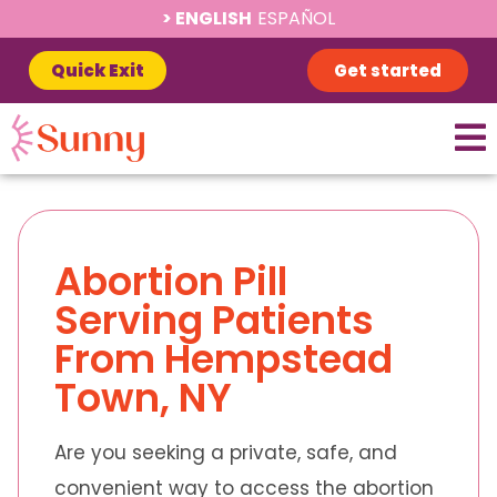
ENGLISH
ESPAÑOL
Quick Exit
Get started
Abortion Pill
Serving Patients
From Hempstead
Town, NY
Are you seeking a private, safe, and
convenient way to access the abortion