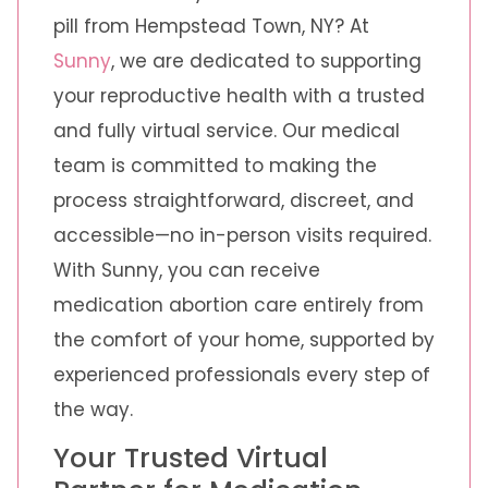
pill from Hempstead Town, NY? At
Sunny
, we are dedicated to supporting
your reproductive health with a trusted
and fully virtual service. Our medical
team is committed to making the
process straightforward, discreet, and
accessible—no in-person visits required.
With Sunny, you can receive
medication abortion care entirely from
the comfort of your home, supported by
experienced professionals every step of
the way.
Your Trusted Virtual