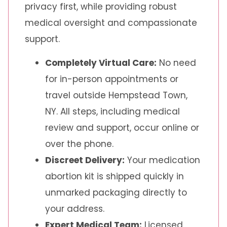
privacy first, while providing robust
medical oversight and compassionate
support.
Completely Virtual Care:
No need
for in-person appointments or
travel outside Hempstead Town,
NY. All steps, including medical
review and support, occur online or
over the phone.
Discreet Delivery:
Your medication
abortion kit is shipped quickly in
unmarked packaging directly to
your address.
Expert Medical Team:
Licensed