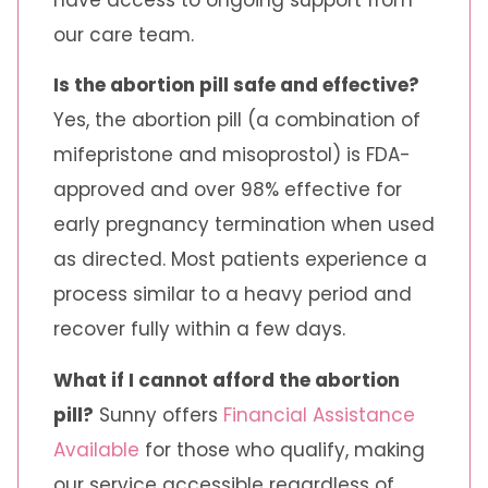
our care team.
Is the abortion pill safe and effective?
Yes, the abortion pill (a combination of
mifepristone and misoprostol) is FDA-
approved and over 98% effective for
early pregnancy termination when used
as directed. Most patients experience a
process similar to a heavy period and
recover fully within a few days.
What if I cannot afford the abortion
pill?
Sunny offers
Financial Assistance
Available
for those who qualify, making
our service accessible regardless of