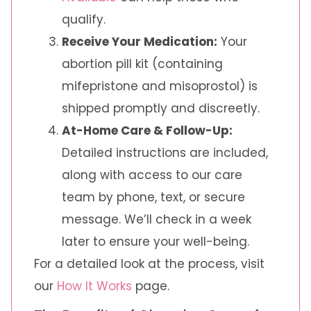
qualify.
Receive Your Medication:
Your
abortion pill kit (containing
mifepristone and misoprostol) is
shipped promptly and discreetly.
At-Home Care & Follow-Up:
Detailed instructions are included,
along with access to our care
team by phone, text, or secure
message. We’ll check in a week
later to ensure your well-being.
For a detailed look at the process, visit
our
How It Works
page.