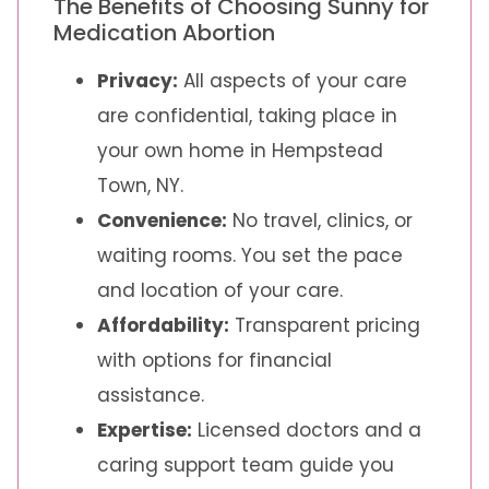
The Benefits of Choosing Sunny for
Medication Abortion
Privacy:
All aspects of your care
are confidential, taking place in
your own home in Hempstead
Town, NY.
Convenience:
No travel, clinics, or
waiting rooms. You set the pace
and location of your care.
Affordability:
Transparent pricing
with options for financial
assistance.
Expertise:
Licensed doctors and a
caring support team guide you