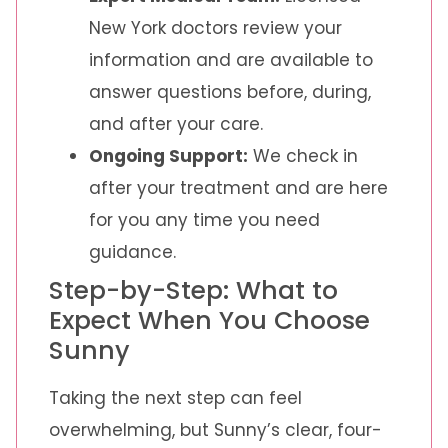
New York doctors review your
information and are available to
answer questions before, during,
and after your care.
Ongoing Support:
We check in
after your treatment and are here
for you any time you need
guidance.
Step-by-Step: What to
Expect When You Choose
Sunny
Taking the next step can feel
overwhelming, but Sunny’s clear, four-