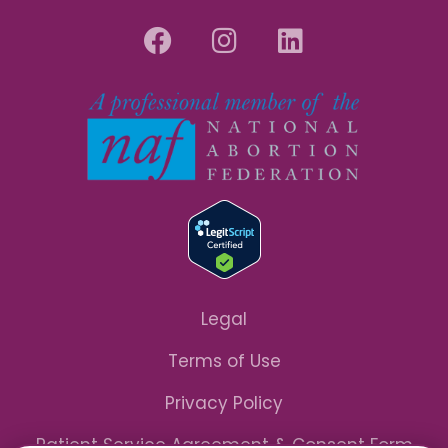
Legal
Terms of Use
Privacy Policy
Patient Service Agreement & Consent Form