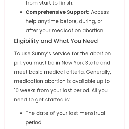
from start to finish.
Comprehensive Support:
Access
help anytime before, during, or
after your medication abortion.
Eligibility and What You Need
To use Sunny’s service for the abortion
pill, you must be in New York State and
meet basic medical criteria. Generally,
medication abortion is available up to
10 weeks from your last period. All you
need to get started is:
The date of your last menstrual
period