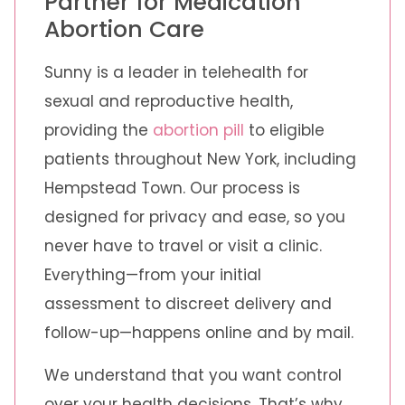
Partner for Medication
Abortion Care
Sunny is a leader in telehealth for
sexual and reproductive health,
providing the
abortion pill
to eligible
patients throughout New York, including
Hempstead Town. Our process is
designed for privacy and ease, so you
never have to travel or visit a clinic.
Everything—from your initial
assessment to discreet delivery and
follow-up—happens online and by mail.
We understand that you want control
over your health decisions. That’s why