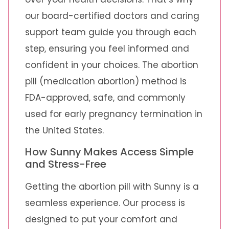
our board-certified doctors and caring
support team guide you through each
step, ensuring you feel informed and
confident in your choices. The abortion
pill (medication abortion) method is
FDA-approved, safe, and commonly
used for early pregnancy termination in
the United States.
How Sunny Makes Access Simple
and Stress-Free
Getting the abortion pill with Sunny is a
seamless experience. Our process is
designed to put your comfort and