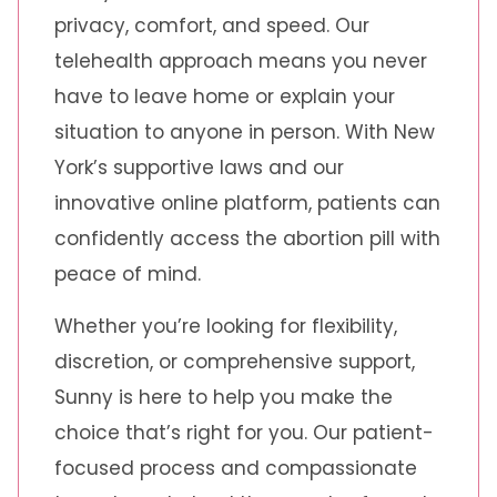
privacy, comfort, and speed. Our
telehealth approach means you never
have to leave home or explain your
situation to anyone in person. With New
York’s supportive laws and our
innovative online platform, patients can
confidently access the abortion pill with
peace of mind.
Whether you’re looking for flexibility,
discretion, or comprehensive support,
Sunny is here to help you make the
choice that’s right for you. Our patient-
focused process and compassionate