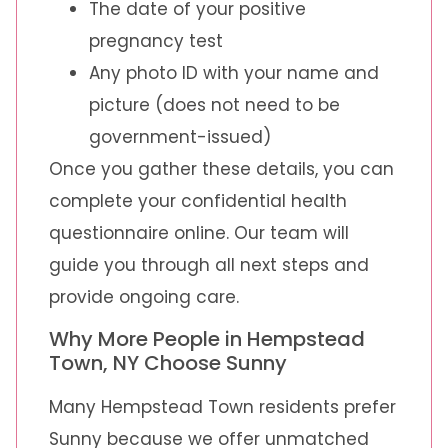
The date of your positive
pregnancy test
Any photo ID with your name and
picture (does not need to be
government-issued)
Once you gather these details, you can
complete your confidential health
questionnaire online. Our team will
guide you through all next steps and
provide ongoing care.
Why More People in Hempstead
Town, NY Choose Sunny
Many Hempstead Town residents prefer
Sunny because we offer unmatched