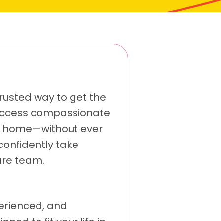
rusted way to get the
u access compassionate
ur home—without ever
confidently take
are team.
perienced, and