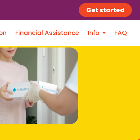
Get started
on
Financial Assistance
Info
FAQ