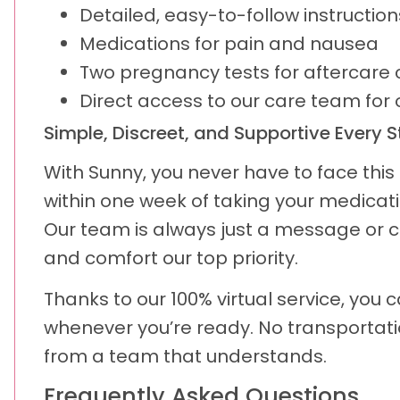
Detailed, easy-to-follow instructio
Medications for pain and nausea
Two pregnancy tests for aftercare 
Direct access to our care team for
Simple, Discreet, and Supportive Every 
With Sunny, you never have to face this p
within one week of taking your medicati
Our team is always just a message or c
and comfort our top priority.
Thanks to our 100% virtual service, you
whenever you’re ready. No transportati
from a team that understands.
Frequently Asked Questions