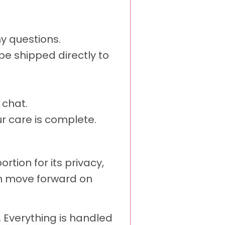
y questions.
e shipped directly to
 chat.
r care is complete.
ion for its privacy,
an move forward on
. Everything is handled