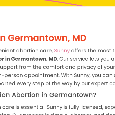
d In Germantown, MD
enient abortion care,
Sunny
offers the most t
door in Germantown, MD
. Our service lets yo
upport from the comfort and privacy of yo
n in-person appointment. With Sunny, you can 
ported every step of the way by our expert c
ion Abortion in Germantown?
 care is essential. Sunny is fully licensed, ex