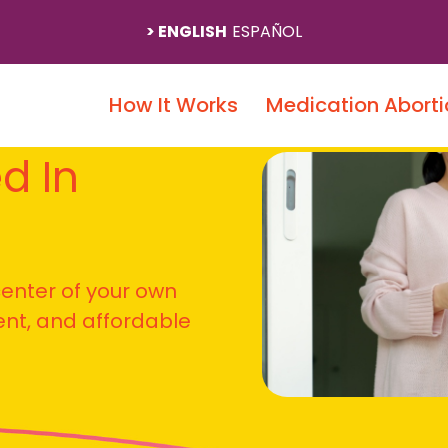
ENGLISH
ESPAÑOL
How It Works
Medication Aborti
ed In
 center of your own
ient, and affordable