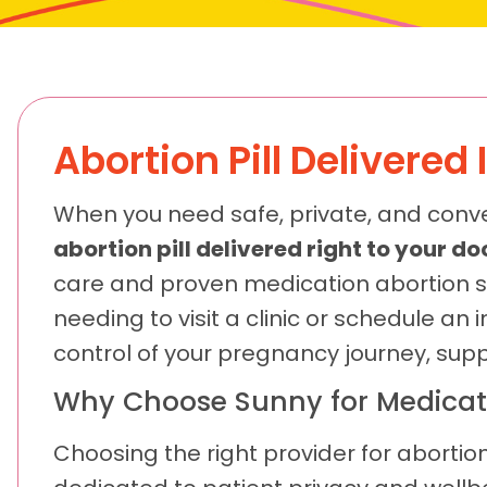
Abortion Pill Delivere
When you need safe, private, and conv
abortion pill delivered right to your 
care and proven medication abortion s
needing to visit a clinic or schedule a
control of your pregnancy journey, sup
Why Choose Sunny for Medicat
Choosing the right provider for abortion