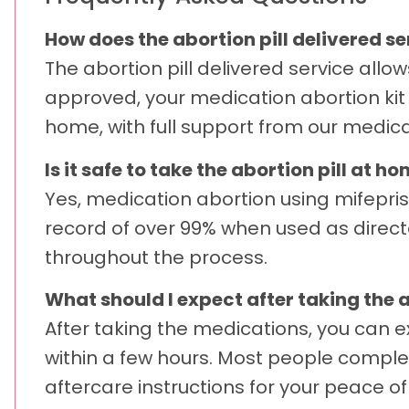
How does the abortion pill delivered 
The abortion pill delivered service allo
approved, your medication abortion kit 
home, with full support from our medic
Is it safe to take the abortion pill at h
Yes, medication abortion using mifepri
record of over 99% when used as direct
throughout the process.
What should I expect after taking the a
After taking the medications, you can e
within a few hours. Most people comple
aftercare instructions for your peace of