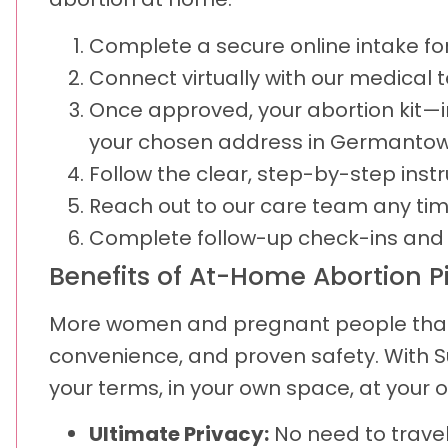
Complete a secure online intake form
Connect virtually with our medical
Once approved, your abortion kit—i
your chosen address in Germantow
Follow the clear, step-by-step inst
Reach out to our care team any tim
Complete follow-up check-ins and u
Benefits of At-Home Abortion Pil
More women and pregnant people than e
convenience, and proven safety. With 
your terms, in your own space, at your 
Ultimate Privacy:
No need to travel,