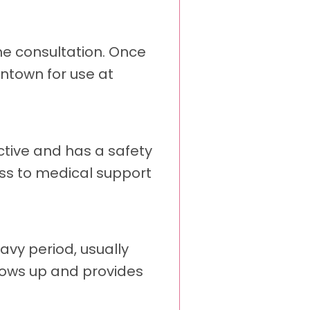
ine consultation. Once
antown for use at
ctive and has a safety
ess to medical support
avy period, usually
llows up and provides