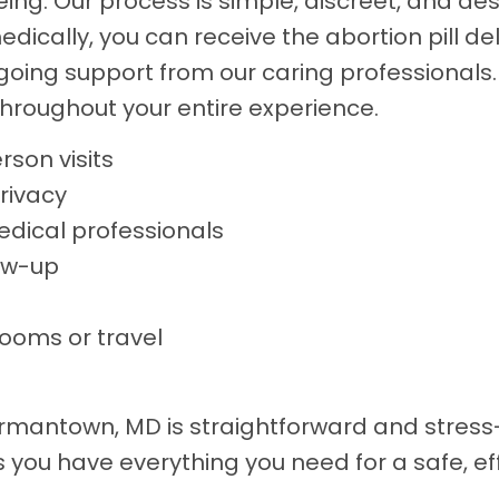
ng. Our process is simple, discreet, and design
ically, you can receive the abortion pill deli
ngoing support from our caring professionals
hroughout your entire experience.
rson visits
rivacy
edical professionals
ow-up
rooms or travel
Germantown, MD is straightforward and stress
 you have everything you need for a safe, e