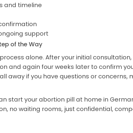
ns and timeline
confirmation
 ongoing support
Step of the Way
rocess alone. After your initial consultation,
on and again four weeks later to confirm you
all away if you have questions or concerns, 
 can start your abortion pill at home in Germ
on, no waiting rooms, just confidential, com