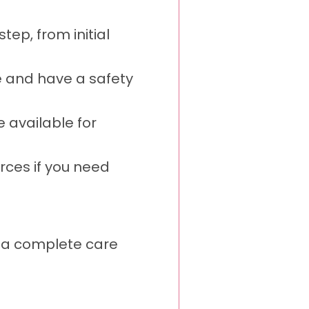
ep, from initial
e and have a safety
 available for
ces if you need
s a complete care