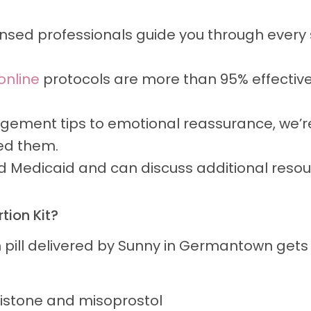
nsed professionals guide you through every st
 online
protocols are more than 95% effectiv
ment tips to emotional reassurance, we’re
ed them.
Medicaid and can discuss additional resour
tion Kit?
n pill delivered by Sunny in Germantown get
istone and misoprostol