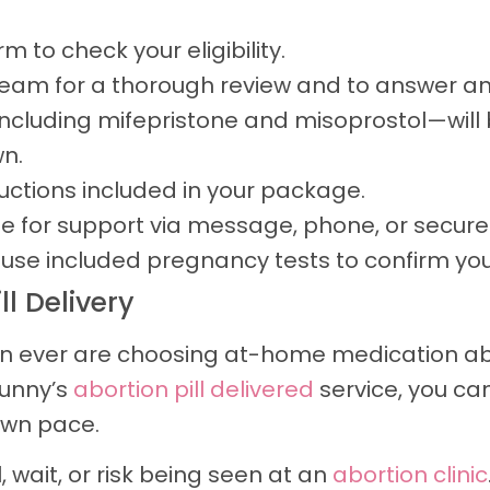
 to check your eligibility.
 team for a thorough review and to answer an
ncluding mifepristone and misoprostol—will b
n.
ructions included in your package.
e for support via message, phone, or secure
se included pregnancy tests to confirm you
l Delivery
ver are choosing at-home medication abort
Sunny’s
abortion pill delivered
service, you c
own pace.
 wait, or risk being seen at an
abortion clinic