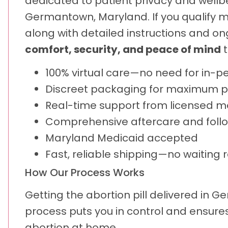
dedicated to patient privacy and wellbei
Germantown, Maryland. If you qualify med
along with detailed instructions and o
comfort, security, and peace of mind
t
100% virtual care—no need for in-pe
Discreet packaging for maximum p
Real-time support from licensed m
Comprehensive aftercare and foll
Maryland Medicaid accepted
Fast, reliable shipping—no waiting 
How Our Process Works
Getting the abortion pill delivered in 
process puts you in control and ensures
abortion at home.