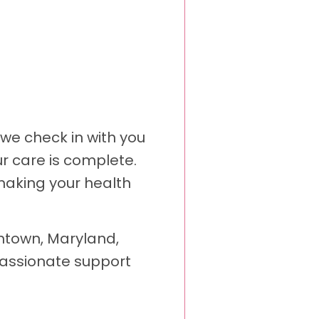
 we check in with you
r care is complete.
making your health
antown, Maryland,
passionate support