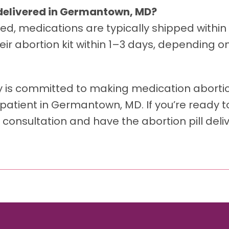
l delivered in Germantown, MD?
ed, medications are typically shipped within
ir abortion kit within 1–3 days, depending on
y is committed to making medication abortio
patient in Germantown, MD. If you’re ready t
 consultation and have the abortion pill deli