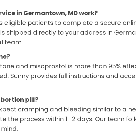
service in Germantown, MD work?
ws eligible patients to complete a secure onl
is shipped directly to your address in Germ
al team.
ome?
stone and misoprostol is more than 95% effe
ed. Sunny provides full instructions and acc
bortion pill?
xpect cramping and bleeding similar to a he
te the process within 1–2 days. Our team fo
 mind.