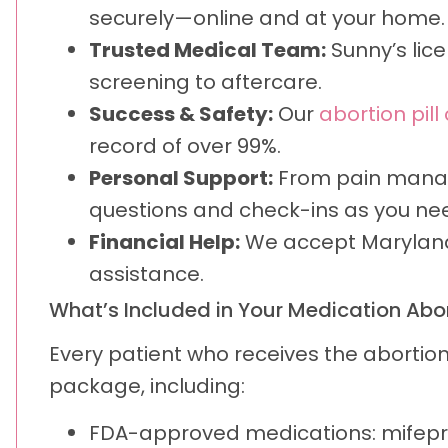
securely—online and at your home.
Trusted Medical Team:
Sunny’s lice
screening to aftercare.
Success & Safety:
Our
abortion pill
record of over 99%.
Personal Support:
From pain manage
questions and check-ins as you ne
Financial Help:
We accept Maryland 
assistance.
What’s Included in Your Medication Abor
Every patient who receives the abortio
package, including:
FDA-approved medications: mifepr