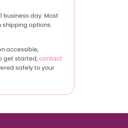
 1 business day. Most
 shipping options.
n accessible,
o get started,
contact
vered safely to your