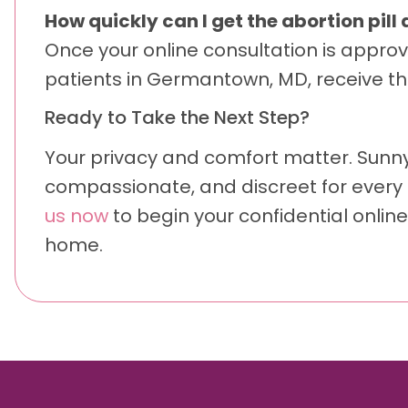
How quickly can I get the abortion pil
Once your online consultation is approv
patients in Germantown, MD, receive the
Ready to Take the Next Step?
Your privacy and comfort matter. Sunn
compassionate, and discreet for every 
us now
to begin your confidential online
home.