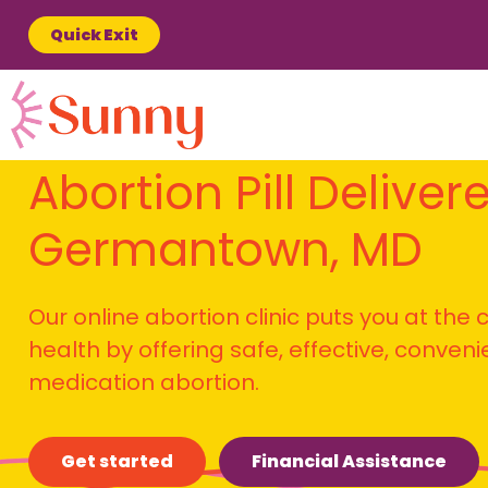
Quick Exit
Abortion Pill Deliver
Germantown, MD
Our online abortion clinic puts you at the
health by offering safe, effective, conven
medication abortion.
Get started
Financial Assistance