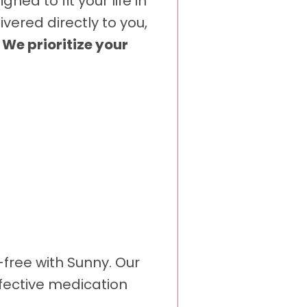
ed to fit your life in
vered directly to you,
.
We prioritize your
-free with Sunny. Our
ffective medication