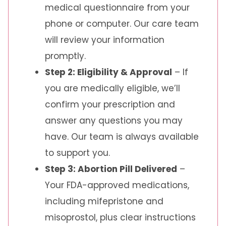
medical questionnaire from your
phone or computer. Our care team
will review your information
promptly.
Step 2: Eligibility & Approval
– If
you are medically eligible, we’ll
confirm your prescription and
answer any questions you may
have. Our team is always available
to support you.
Step 3: Abortion Pill Delivered
–
Your FDA-approved medications,
including mifepristone and
misoprostol, plus clear instructions