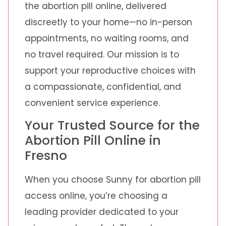
the abortion pill online, delivered
discreetly to your home—no in-person
appointments, no waiting rooms, and
no travel required. Our mission is to
support your reproductive choices with
a compassionate, confidential, and
convenient service experience.
Your Trusted Source for the
Abortion Pill Online in
Fresno
When you choose Sunny for abortion pill
access online, you’re choosing a
leading provider dedicated to your