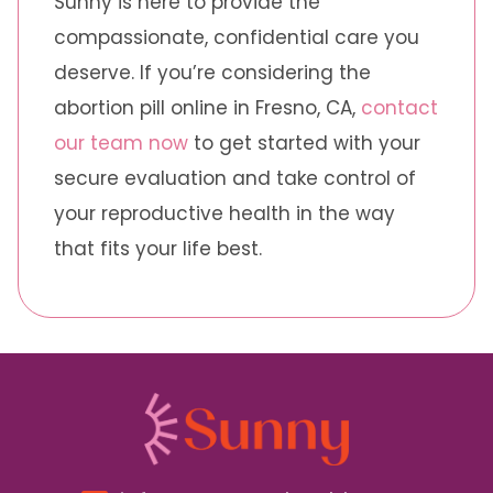
Sunny is here to provide the
compassionate, confidential care you
deserve. If you’re considering the
abortion pill online in Fresno, CA,
contact
our team now
to get started with your
secure evaluation and take control of
your reproductive health in the way
that fits your life best.