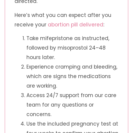
directed.
Here’s what you can expect after you
receive your
abortion pill delivered
:
Take mifepristone as instructed,
followed by misoprostol 24–48
hours later.
Experience cramping and bleeding,
which are signs the medications
are working.
Access 24/7 support from our care
team for any questions or
concerns.
Use the included pregnancy test at