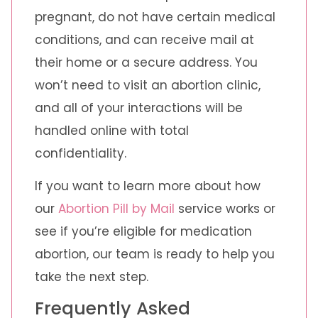
pregnant, do not have certain medical
conditions, and can receive mail at
their home or a secure address. You
won’t need to visit an abortion clinic,
and all of your interactions will be
handled online with total
confidentiality.
If you want to learn more about how
our
Abortion Pill by Mail
service works or
see if you’re eligible for medication
abortion, our team is ready to help you
take the next step.
Frequently Asked