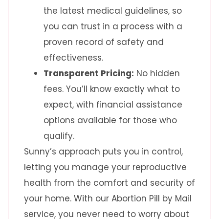
the latest medical guidelines, so
you can trust in a process with a
proven record of safety and
effectiveness.
Transparent Pricing:
No hidden
fees. You’ll know exactly what to
expect, with financial assistance
options available for those who
qualify.
Sunny’s approach puts you in control,
letting you manage your reproductive
health from the comfort and security of
your home. With our Abortion Pill by Mail
service, you never need to worry about