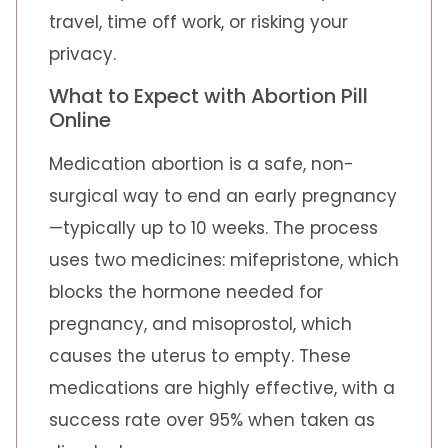
travel, time off work, or risking your
privacy.
What to Expect with Abortion Pill
Online
Medication abortion is a safe, non-
surgical way to end an early pregnancy
—typically up to 10 weeks. The process
uses two medicines: mifepristone, which
blocks the hormone needed for
pregnancy, and misoprostol, which
causes the uterus to empty. These
medications are highly effective, with a
success rate over 95% when taken as