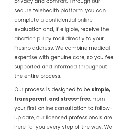
privacy and comfort. Through our
secure telehealth platform, you can
complete a confidential online
evaluation and, if eligible, receive the
abortion pill by mail directly to your
Fresno address. We combine medical
expertise with genuine care, so you feel
supported and informed throughout
the entire process.
Our process is designed to be
simple,
transparent, and stress-free
. From
your first online consultation to follow-
up care, our licensed professionals are
here for you every step of the way. We