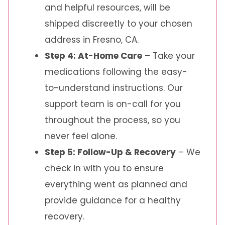
and helpful resources, will be
shipped discreetly to your chosen
address in Fresno, CA.
Step 4: At-Home Care
– Take your
medications following the easy-
to-understand instructions. Our
support team is on-call for you
throughout the process, so you
never feel alone.
Step 5: Follow-Up & Recovery
– We
check in with you to ensure
everything went as planned and
provide guidance for a healthy
recovery.