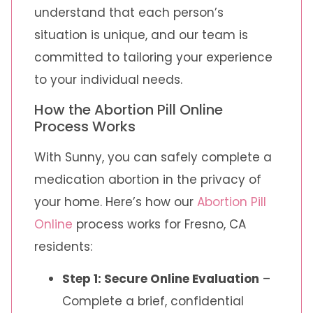
understand that each person’s
situation is unique, and our team is
committed to tailoring your experience
to your individual needs.
How the Abortion Pill Online
Process Works
With Sunny, you can safely complete a
medication abortion in the privacy of
your home. Here’s how our
Abortion Pill
Online
process works for Fresno, CA
residents:
Step 1: Secure Online Evaluation
–
Complete a brief, confidential