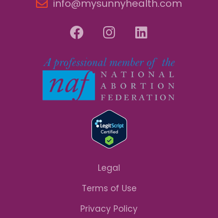
info@mysunnyhealth.com
Legal
Terms of Use
Privacy Policy