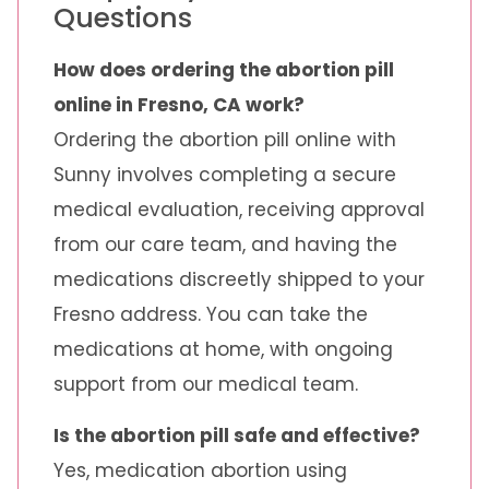
Questions
How does ordering the abortion pill
online in Fresno, CA work?
Ordering the abortion pill online with
Sunny involves completing a secure
medical evaluation, receiving approval
from our care team, and having the
medications discreetly shipped to your
Fresno address. You can take the
medications at home, with ongoing
support from our medical team.
Is the abortion pill safe and effective?
Yes, medication abortion using