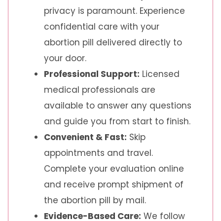
privacy is paramount. Experience
confidential care with your
abortion pill delivered directly to
your door.
Professional Support:
Licensed
medical professionals are
available to answer any questions
and guide you from start to finish.
Convenient & Fast:
Skip
appointments and travel.
Complete your evaluation online
and receive prompt shipment of
the abortion pill by mail.
Evidence-Based Care:
We follow