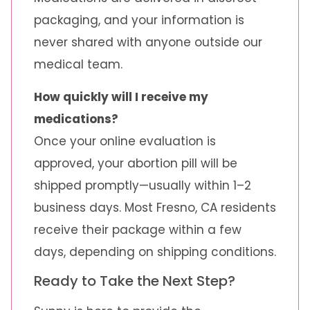
packaging, and your information is
never shared with anyone outside our
medical team.
How quickly will I receive my
medications?
Once your online evaluation is
approved, your abortion pill will be
shipped promptly—usually within 1–2
business days. Most Fresno, CA residents
receive their package within a few
days, depending on shipping conditions.
Ready to Take the Next Step?