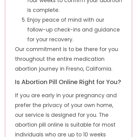
four weeks to confirm your abortion
is complete.
Enjoy peace of mind with our
follow-up check-ins and guidance
for your recovery.
Our commitment is to be there for you
throughout the entire medication
abortion journey in Fresno, California.
Is Abortion Pill Online Right for You?
If you are early in your pregnancy and
prefer the privacy of your own home,
our service is designed for you. The
abortion pill online is suitable for most
individuals who are up to 10 weeks