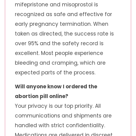
mifepristone and misoprostol is
recognized as safe and effective for
early pregnancy termination. When
taken as directed, the success rate is
over 95% and the safety record is
excellent. Most people experience
bleeding and cramping, which are
expected parts of the process.
Will anyone know I ordered the
abortion pill online?
Your privacy is our top priority. All
communications and shipments are
handled with strict confidentiality.
Medications are delivered in discreet