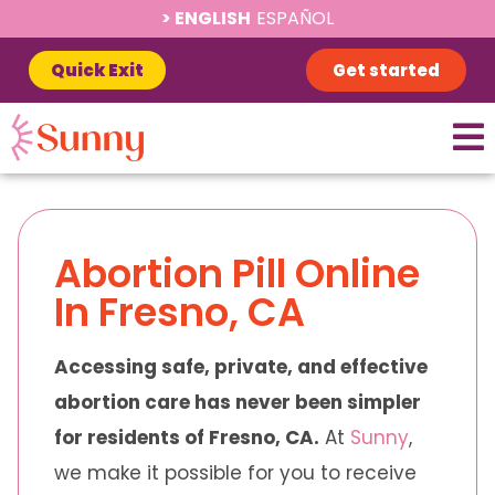
ENGLISH
ESPAÑOL
Quick Exit
Get started
Abortion Pill Online
In Fresno, CA
Accessing safe, private, and effective
abortion care has never been simpler
for residents of Fresno, CA.
At
Sunny
,
we make it possible for you to receive