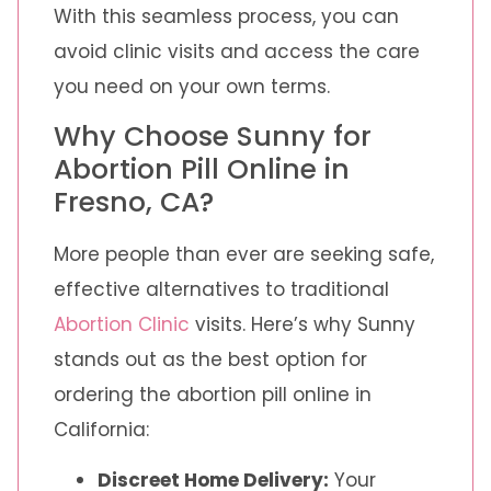
With this seamless process, you can
avoid clinic visits and access the care
you need on your own terms.
Why Choose Sunny for
Abortion Pill Online in
Fresno, CA?
More people than ever are seeking safe,
effective alternatives to traditional
Abortion Clinic
visits. Here’s why Sunny
stands out as the best option for
ordering the abortion pill online in
California:
Discreet Home Delivery:
Your