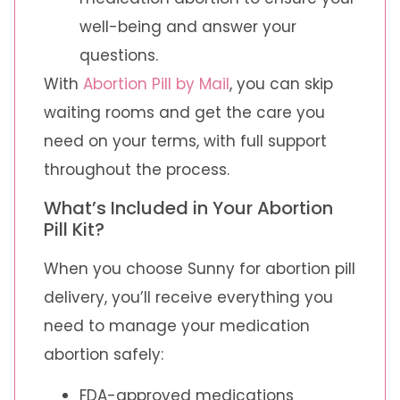
well-being and answer your
questions.
With
Abortion Pill by Mail
, you can skip
waiting rooms and get the care you
need on your terms, with full support
throughout the process.
What’s Included in Your Abortion
Pill Kit?
When you choose Sunny for abortion pill
delivery, you’ll receive everything you
need to manage your medication
abortion safely:
FDA-approved medications