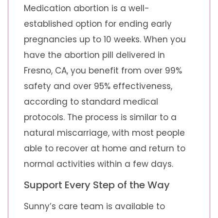
Medication abortion is a well-
established option for ending early
pregnancies up to 10 weeks. When you
have the abortion pill delivered in
Fresno, CA, you benefit from over 99%
safety and over 95% effectiveness,
according to standard medical
protocols. The process is similar to a
natural miscarriage, with most people
able to recover at home and return to
normal activities within a few days.
Support Every Step of the Way
Sunny’s care team is available to