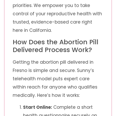
priorities. We empower you to take
control of your reproductive health with
trusted, evidence-based care right
here in California.
How Does the Abortion Pill
Delivered Process Work?
Getting the abortion pill delivered in
Fresno is simple and secure. Sunny’s
telehealth model puts expert care
within reach for anyone who qualifies
medically. Here’s how it works:
Start Online:
Complete a short
health questionnaire securely on