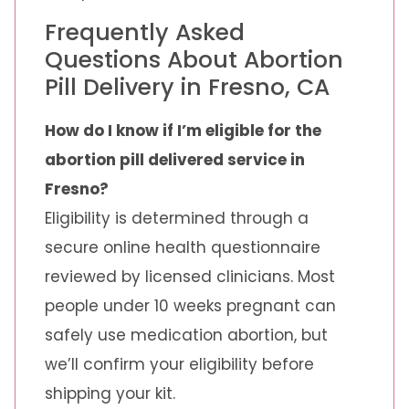
Frequently Asked
Questions About Abortion
Pill Delivery in Fresno, CA
How do I know if I’m eligible for the
abortion pill delivered service in
Fresno?
Eligibility is determined through a
secure online health questionnaire
reviewed by licensed clinicians. Most
people under 10 weeks pregnant can
safely use medication abortion, but
we’ll confirm your eligibility before
shipping your kit.