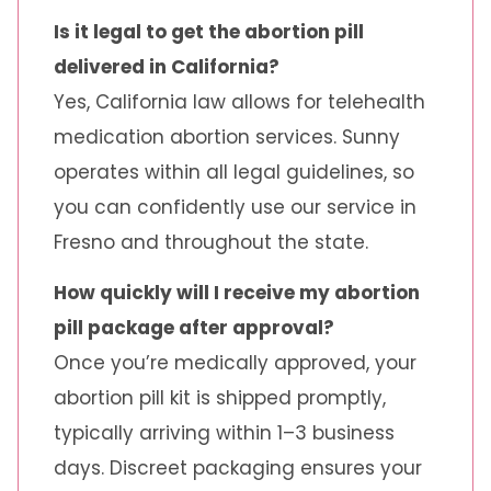
Is it legal to get the abortion pill
delivered in California?
Yes, California law allows for telehealth
medication abortion services. Sunny
operates within all legal guidelines, so
you can confidently use our service in
Fresno and throughout the state.
How quickly will I receive my abortion
pill package after approval?
Once you’re medically approved, your
abortion pill kit is shipped promptly,
typically arriving within 1–3 business
days. Discreet packaging ensures your