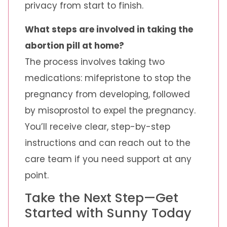
privacy from start to finish.
What steps are involved in taking the
abortion pill at home?
The process involves taking two
medications: mifepristone to stop the
pregnancy from developing, followed
by misoprostol to expel the pregnancy.
You’ll receive clear, step-by-step
instructions and can reach out to the
care team if you need support at any
point.
Take the Next Step—Get
Started with Sunny Today