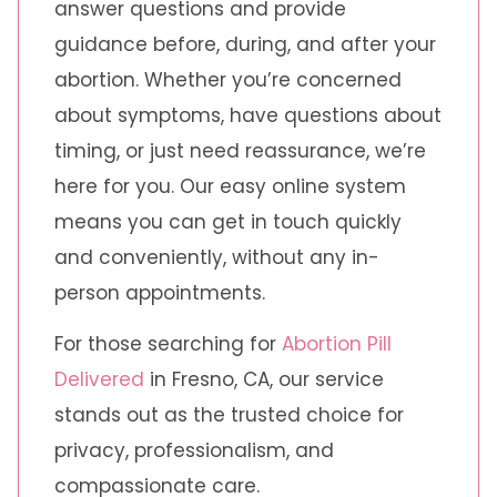
answer questions and provide
guidance before, during, and after your
abortion. Whether you’re concerned
about symptoms, have questions about
timing, or just need reassurance, we’re
here for you. Our easy online system
means you can get in touch quickly
and conveniently, without any in-
person appointments.
For those searching for
Abortion Pill
Delivered
in Fresno, CA, our service
stands out as the trusted choice for
privacy, professionalism, and
compassionate care.