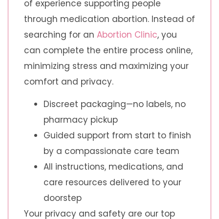
of experience supporting people
through medication abortion. Instead of
searching for an
Abortion Clinic
, you
can complete the entire process online,
minimizing stress and maximizing your
comfort and privacy.
Discreet packaging—no labels, no
pharmacy pickup
Guided support from start to finish
by a compassionate care team
All instructions, medications, and
care resources delivered to your
doorstep
Your privacy and safety are our top