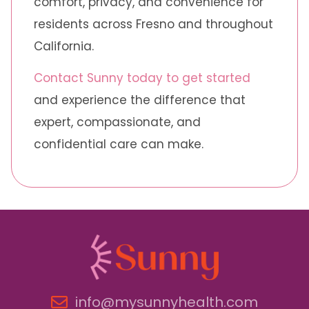
comfort, privacy, and convenience for
residents across Fresno and throughout
California.
Contact Sunny today to get started
and experience the difference that
expert, compassionate, and
confidential care can make.
info@mysunnyhealth.com