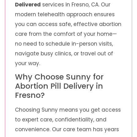
Delivered
services in Fresno, CA. Our
modern telehealth approach ensures
you can access safe, effective abortion
care from the comfort of your home—
no need to schedule in-person visits,
navigate busy clinics, or travel out of
your way.
Why Choose Sunny for
Abortion Pill Delivery in
Fresno?
Choosing Sunny means you get access
to expert care, confidentiality, and
convenience. Our care team has years