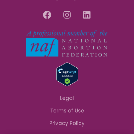
Legal
Terms of Use
Privacy Policy