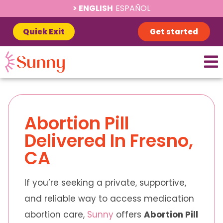
ENGLISH
ESPAÑOL
Quick Exit
Get started
Abortion Pill
Delivered In Fresno,
CA
If you’re seeking a private, supportive,
and reliable way to access medication
abortion care,
Sunny
offers
Abortion Pill