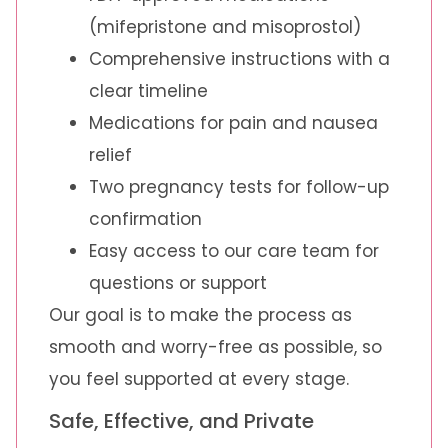
(mifepristone and misoprostol)
Comprehensive instructions with a
clear timeline
Medications for pain and nausea
relief
Two pregnancy tests for follow-up
confirmation
Easy access to our care team for
questions or support
Our goal is to make the process as
smooth and worry-free as possible, so
you feel supported at every stage.
Safe, Effective, and Private