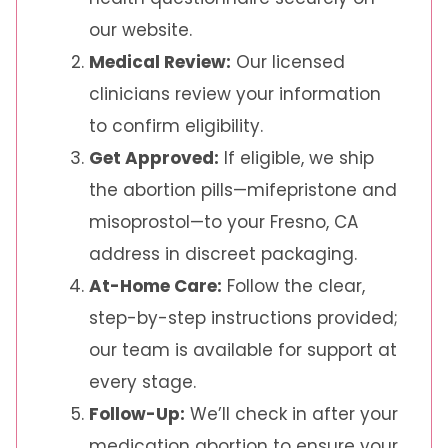
our website.
Medical Review:
Our licensed
clinicians review your information
to confirm eligibility.
Get Approved:
If eligible, we ship
the abortion pills—mifepristone and
misoprostol—to your Fresno, CA
address in discreet packaging.
At-Home Care:
Follow the clear,
step-by-step instructions provided;
our team is available for support at
every stage.
Follow-Up:
We’ll check in after your
medication abortion to ensure your