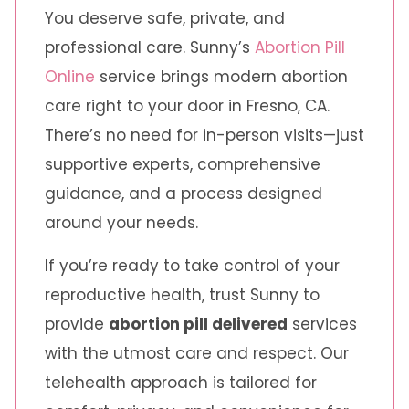
You deserve safe, private, and
professional care. Sunny’s
Abortion Pill
Online
service brings modern abortion
care right to your door in Fresno, CA.
There’s no need for in-person visits—just
supportive experts, comprehensive
guidance, and a process designed
around your needs.
If you’re ready to take control of your
reproductive health, trust Sunny to
provide
abortion pill delivered
services
with the utmost care and respect. Our
telehealth approach is tailored for