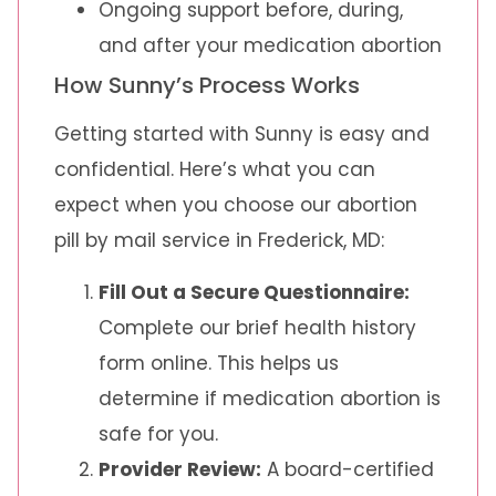
Ongoing support before, during,
and after your medication abortion
How Sunny’s Process Works
Getting started with Sunny is easy and
confidential. Here’s what you can
expect when you choose our abortion
pill by mail service in Frederick, MD:
Fill Out a Secure Questionnaire:
Complete our brief health history
form online. This helps us
determine if medication abortion is
safe for you.
Provider Review:
A board-certified