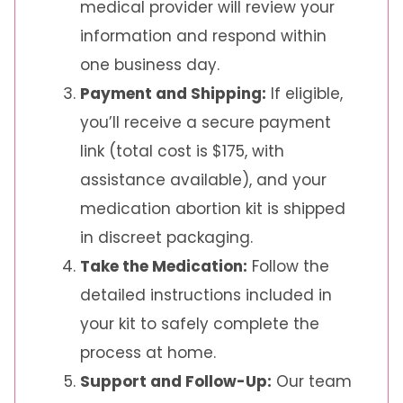
medical provider will review your
information and respond within
one business day.
Payment and Shipping:
If eligible,
you’ll receive a secure payment
link (total cost is $175, with
assistance available), and your
medication abortion kit is shipped
in discreet packaging.
Take the Medication:
Follow the
detailed instructions included in
your kit to safely complete the
process at home.
Support and Follow-Up:
Our team