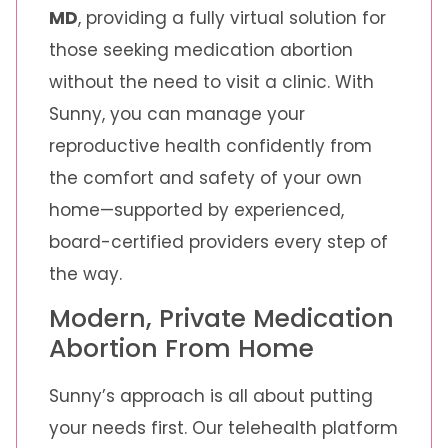
MD
, providing a fully virtual solution for
those seeking medication abortion
without the need to visit a clinic. With
Sunny, you can manage your
reproductive health confidently from
the comfort and safety of your own
home—supported by experienced,
board-certified providers every step of
the way.
Modern, Private Medication
Abortion From Home
Sunny’s approach is all about putting
your needs first. Our telehealth platform