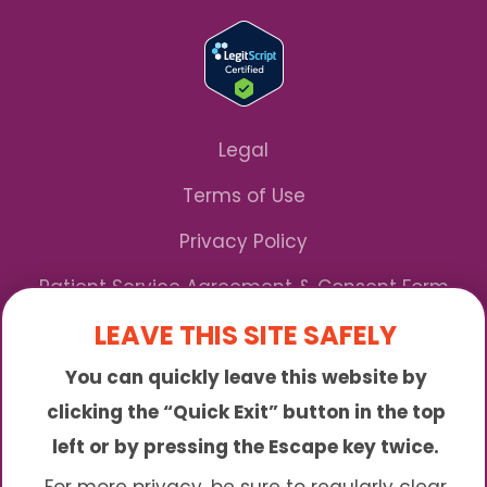
Legal
Terms of Use
Privacy Policy
Patient Service Agreement & Consent Form
LEAVE THIS SITE SAFELY
Notice of Privacy Practices
You can quickly leave this website by
*We Accept Maryland Medicaid!
clicking the “Quick Exit” button in the top
left or by pressing the Escape key twice.
Sunny is an online abortion clinic offering the
abortion pill by mail. We provide service to many
For more privacy, be sure to regularly clear