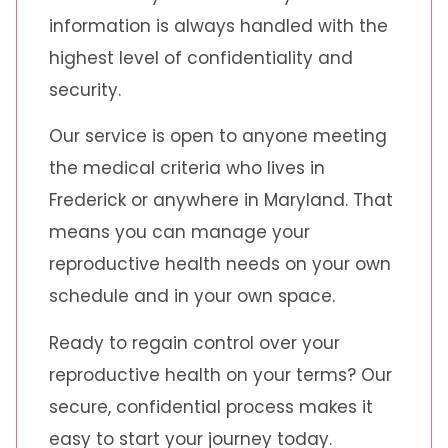
information is always handled with the
highest level of confidentiality and
security.
Our service is open to anyone meeting
the medical criteria who lives in
Frederick or anywhere in Maryland. That
means you can manage your
reproductive health needs on your own
schedule and in your own space.
Ready to regain control over your
reproductive health on your terms? Our
secure, confidential process makes it
easy to start your journey today.