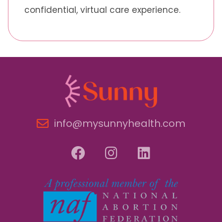
confidential, virtual care experience.
info@mysunnyhealth.com