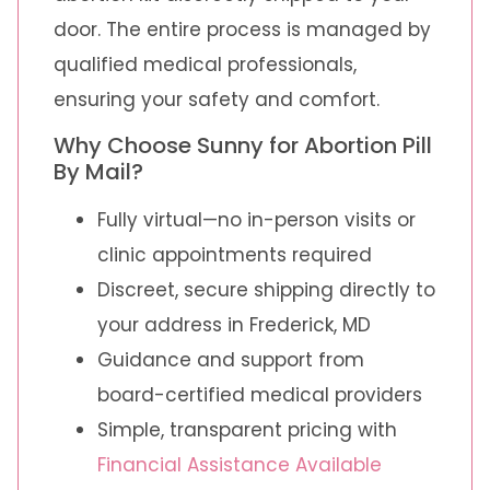
door. The entire process is managed by
qualified medical professionals,
ensuring your safety and comfort.
Why Choose Sunny for Abortion Pill
By Mail?
Fully virtual—no in-person visits or
clinic appointments required
Discreet, secure shipping directly to
your address in Frederick, MD
Guidance and support from
board-certified medical providers
Simple, transparent pricing with
Financial Assistance Available