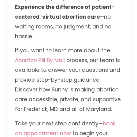
Experience the difference of patient-
centered, virtual abortion care
—no
waiting rooms, no judgment, and no
hassle.
If you want to learn more about the
Abortion Pill By Mail
process, our team is
available to answer your questions and
provide step-by-step guidance.
Discover how Sunny is making abortion
care accessible, private, and supportive
for Frederick, MD and all of Maryland.
Take your next step confidently—
book
an appointment now
to begin your