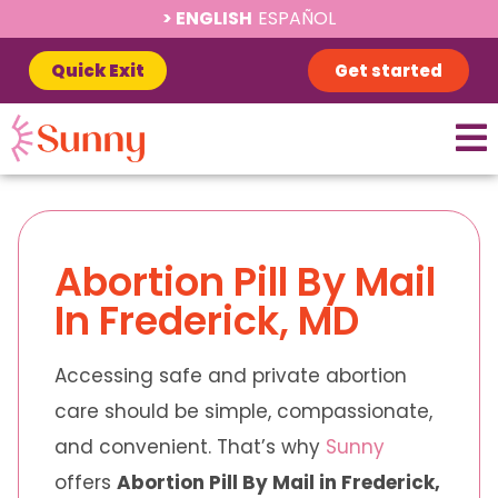
ENGLISH
ESPAÑOL
Quick Exit
Get started
Abortion Pill By Mail
In Frederick, MD
Accessing safe and private abortion
care should be simple, compassionate,
and convenient. That’s why
Sunny
offers
Abortion Pill By Mail in Frederick,