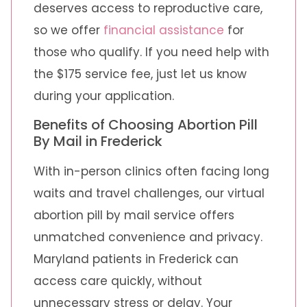
deserves access to reproductive care,
so we offer
financial assistance
for
those who qualify. If you need help with
the $175 service fee, just let us know
during your application.
Benefits of Choosing Abortion Pill
By Mail in Frederick
With in-person clinics often facing long
waits and travel challenges, our virtual
abortion pill by mail service offers
unmatched convenience and privacy.
Maryland patients in Frederick can
access care quickly, without
unnecessary stress or delay. Your