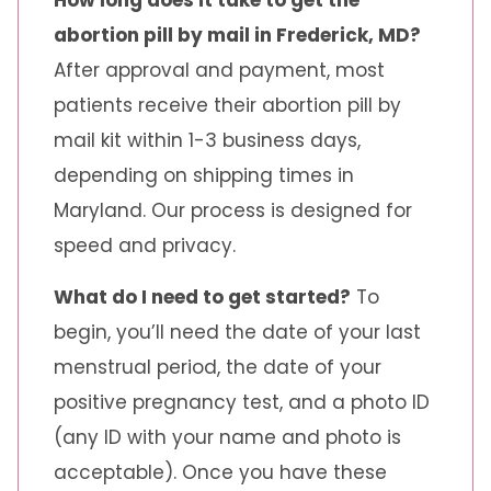
How long does it take to get the
abortion pill by mail in Frederick, MD?
After approval and payment, most
patients receive their abortion pill by
mail kit within 1-3 business days,
depending on shipping times in
Maryland. Our process is designed for
speed and privacy.
What do I need to get started?
To
begin, you’ll need the date of your last
menstrual period, the date of your
positive pregnancy test, and a photo ID
(any ID with your name and photo is
acceptable). Once you have these