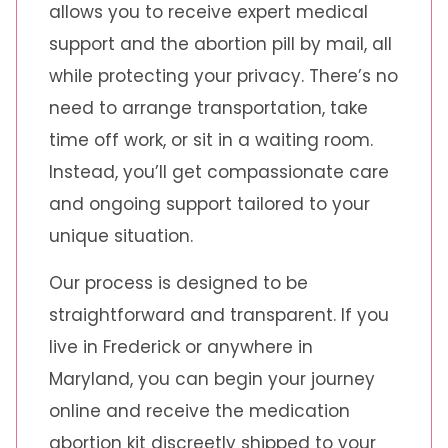
allows you to receive expert medical
support and the abortion pill by mail, all
while protecting your privacy. There’s no
need to arrange transportation, take
time off work, or sit in a waiting room.
Instead, you’ll get compassionate care
and ongoing support tailored to your
unique situation.
Our process is designed to be
straightforward and transparent. If you
live in Frederick or anywhere in
Maryland, you can begin your journey
online and receive the medication
abortion kit discreetly shipped to your