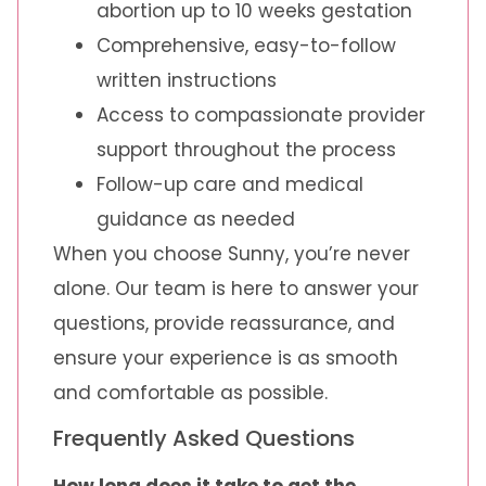
abortion up to 10 weeks gestation
Comprehensive, easy-to-follow
written instructions
Access to compassionate provider
support throughout the process
Follow-up care and medical
guidance as needed
When you choose Sunny, you’re never
alone. Our team is here to answer your
questions, provide reassurance, and
ensure your experience is as smooth
and comfortable as possible.
Frequently Asked Questions