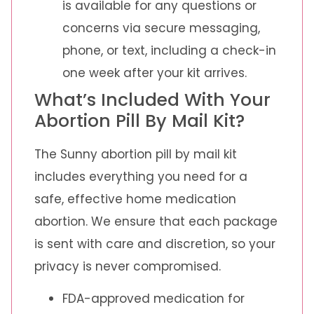
is available for any questions or
concerns via secure messaging,
phone, or text, including a check-in
one week after your kit arrives.
What’s Included With Your
Abortion Pill By Mail Kit?
The Sunny abortion pill by mail kit
includes everything you need for a
safe, effective home medication
abortion. We ensure that each package
is sent with care and discretion, so your
privacy is never compromised.
FDA-approved medication for