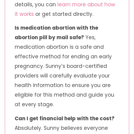
details, you can
learn more about how
it works
or get started directly.
Is medication abortion with the
abortion pill by mail safe?
Yes,
medication abortion is a safe and
effective method for ending an early
pregnancy. Sunny’s board-certified
providers will carefully evaluate your
health information to ensure you are
eligible for this method and guide you
at every stage.
Can I get financial help with the cost?
Absolutely. Sunny believes everyone