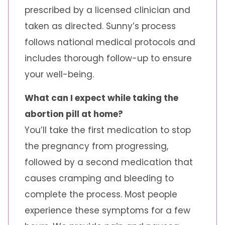
prescribed by a licensed clinician and
taken as directed. Sunny’s process
follows national medical protocols and
includes thorough follow-up to ensure
your well-being.
What can I expect while taking the
abortion pill at home?
You’ll take the first medication to stop
the pregnancy from progressing,
followed by a second medication that
causes cramping and bleeding to
complete the process. Most people
experience these symptoms for a few