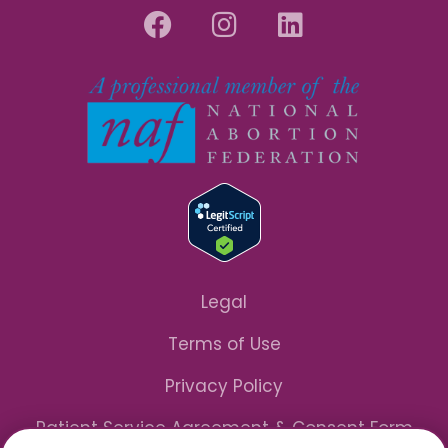
Legal
Terms of Use
Privacy Policy
Patient Service Agreement & Consent Form