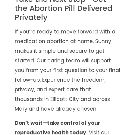
the Abortion Pill Delivered
Privately
If you’re ready to move forward with a
medication abortion at home, Sunny
makes it simple and secure to get
started. Our caring team will support
you from your first question to your final
follow-up. Experience the freedom,
privacy, and expert care that
thousands in Ellicott City and across
Maryland have already chosen.
Don’t wait—take control of your
reproductive health today.
Visit our