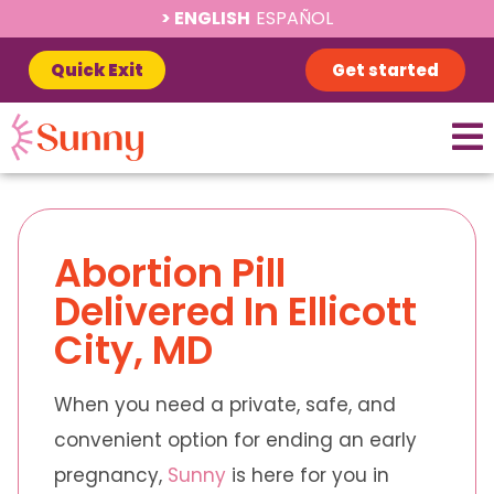
ENGLISH
ESPAÑOL
Quick Exit
Get started
Abortion Pill
Delivered In Ellicott
City, MD
When you need a private, safe, and
convenient option for ending an early
pregnancy,
Sunny
is here for you in