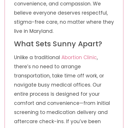
convenience, and compassion. We
believe everyone deserves respectful,
stigma-free care, no matter where they
live in Maryland.
What Sets Sunny Apart?
Unlike a traditional
Abortion Clinic
,
there’s no need to arrange
transportation, take time off work, or
navigate busy medical offices. Our
entire process is designed for your
comfort and convenience—from initial
screening to medication delivery and
aftercare check-ins. If you’ve been