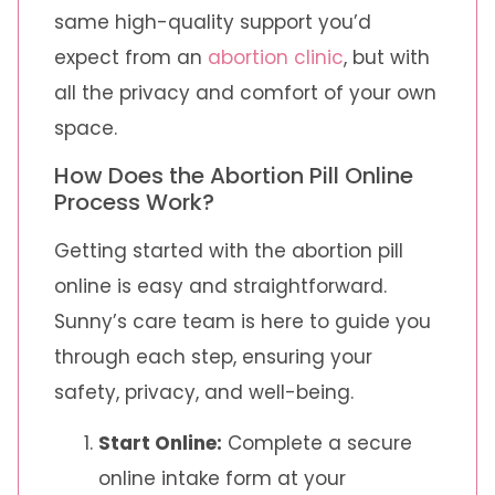
same high-quality support you’d
expect from an
abortion clinic
, but with
all the privacy and comfort of your own
space.
How Does the Abortion Pill Online
Process Work?
Getting started with the abortion pill
online is easy and straightforward.
Sunny’s care team is here to guide you
through each step, ensuring your
safety, privacy, and well-being.
Start Online:
Complete a secure
online intake form at your