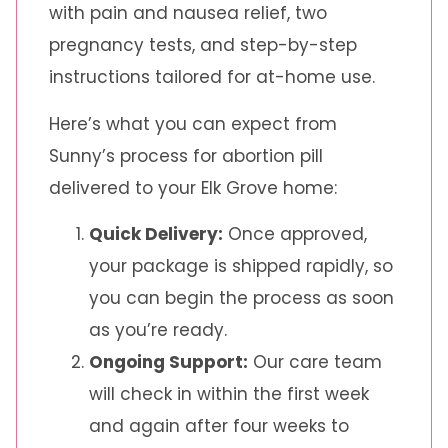
with pain and nausea relief, two
pregnancy tests, and step-by-step
instructions tailored for at-home use.
Here’s what you can expect from
Sunny’s process for abortion pill
delivered to your Elk Grove home:
Quick Delivery:
Once approved,
your package is shipped rapidly, so
you can begin the process as soon
as you’re ready.
Ongoing Support:
Our care team
will check in within the first week
and again after four weeks to