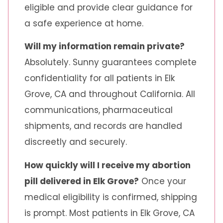
eligible and provide clear guidance for
a safe experience at home.
Will my information remain private?
Absolutely. Sunny guarantees complete
confidentiality for all patients in Elk
Grove, CA and throughout California. All
communications, pharmaceutical
shipments, and records are handled
discreetly and securely.
How quickly will I receive my abortion
pill delivered in Elk Grove?
Once your
medical eligibility is confirmed, shipping
is prompt. Most patients in Elk Grove, CA