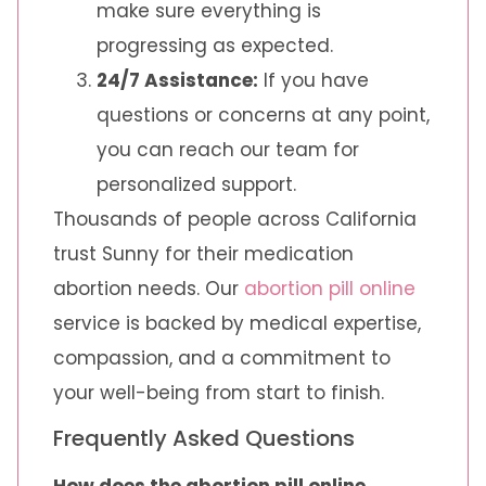
make sure everything is
progressing as expected.
24/7 Assistance:
If you have
questions or concerns at any point,
you can reach our team for
personalized support.
Thousands of people across California
trust Sunny for their medication
abortion needs. Our
abortion pill online
service is backed by medical expertise,
compassion, and a commitment to
your well-being from start to finish.
Frequently Asked Questions