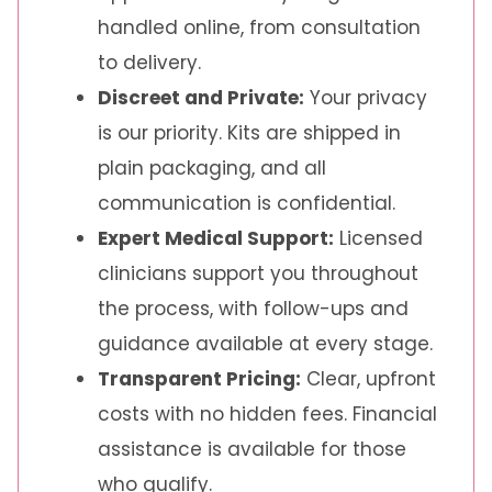
handled online, from consultation
to delivery.
Discreet and Private:
Your privacy
is our priority. Kits are shipped in
plain packaging, and all
communication is confidential.
Expert Medical Support:
Licensed
clinicians support you throughout
the process, with follow-ups and
guidance available at every stage.
Transparent Pricing:
Clear, upfront
costs with no hidden fees. Financial
assistance is available for those
who qualify.