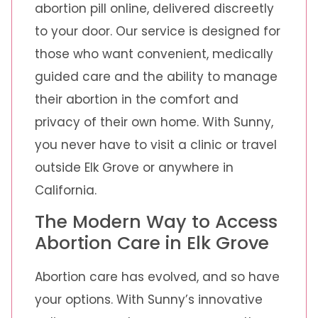
abortion pill online, delivered discreetly
to your door. Our service is designed for
those who want convenient, medically
guided care and the ability to manage
their abortion in the comfort and
privacy of their own home. With Sunny,
you never have to visit a clinic or travel
outside Elk Grove or anywhere in
California.
The Modern Way to Access
Abortion Care in Elk Grove
Abortion care has evolved, and so have
your options. With Sunny’s innovative