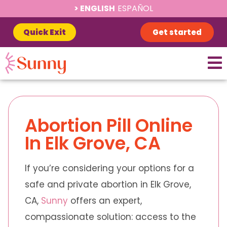
ENGLISH
ESPAÑOL
Quick Exit
Get started
Abortion Pill Online
In Elk Grove, CA
If you’re considering your options for a
safe and private abortion in Elk Grove,
CA,
Sunny
offers an expert,
compassionate solution: access to the