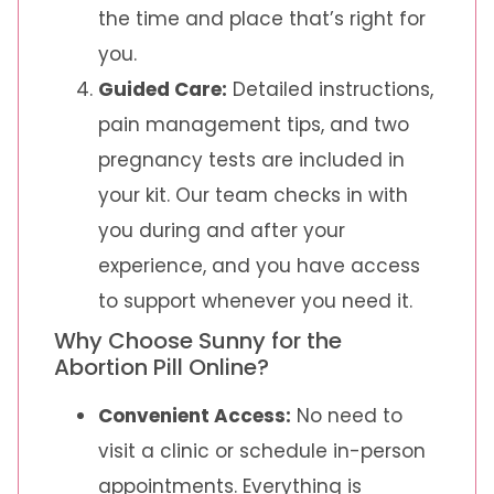
the time and place that’s right for
you.
Guided Care:
Detailed instructions,
pain management tips, and two
pregnancy tests are included in
your kit. Our team checks in with
you during and after your
experience, and you have access
to support whenever you need it.
Why Choose Sunny for the
Abortion Pill Online?
Convenient Access:
No need to
visit a clinic or schedule in-person
appointments. Everything is