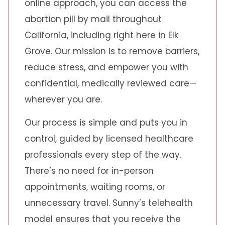
online approach, you can access the
abortion pill by mail throughout
California, including right here in Elk
Grove. Our mission is to remove barriers,
reduce stress, and empower you with
confidential, medically reviewed care—
wherever you are.
Our process is simple and puts you in
control, guided by licensed healthcare
professionals every step of the way.
There’s no need for in-person
appointments, waiting rooms, or
unnecessary travel. Sunny’s telehealth
model ensures that you receive the