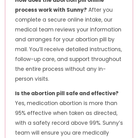
How does the abortion pill online
process work with Sunny?
After you
complete a secure online intake, our
medical team reviews your information
and arranges for your abortion pill by
mail. You’ll receive detailed instructions,
follow-up care, and support throughout
the entire process without any in-
person visits.
Is the abortion pill safe and effective?
Yes, medication abortion is more than
95% effective when taken as directed,
with a safety record above 99%. Sunny’s
team will ensure you are medically