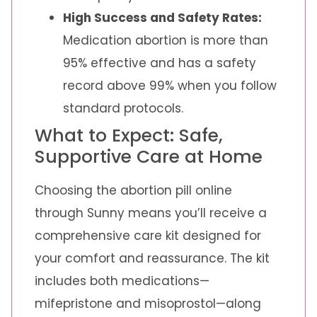
High Success and Safety Rates:
Medication abortion is more than
95% effective and has a safety
record above 99% when you follow
standard protocols.
What to Expect: Safe,
Supportive Care at Home
Choosing the abortion pill online
through Sunny means you’ll receive a
comprehensive care kit designed for
your comfort and reassurance. The kit
includes both medications—
mifepristone and misoprostol—along