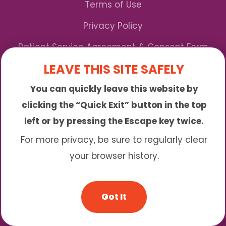
Terms of Use
Privacy Policy
Patient Service Agreement & Consent Form
LEAVE THIS SITE SAFELY
Notice of Privacy Practices
You can quickly leave this website by
*We Accept Maryland Medicaid!
clicking the “Quick Exit” button in the top
left or by pressing the Escape key twice.
Sunny is an online abortion clinic offering the
abortion pill by mail. We provide service to many
For more privacy, be sure to regularly clear
different areas including (click to read more)
your browser history.
© 2026 Sunny - All Rights Reserved
Got It
Website & SEO By:
Partners For Choice