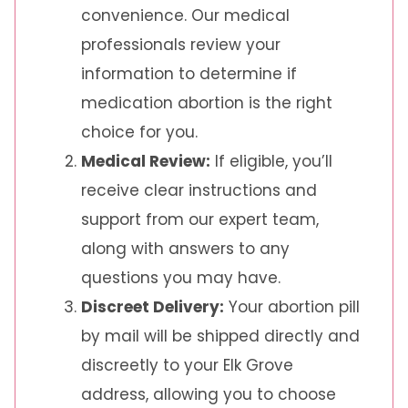
convenience. Our medical
professionals review your
information to determine if
medication abortion is the right
choice for you.
Medical Review:
If eligible, you’ll
receive clear instructions and
support from our expert team,
along with answers to any
questions you may have.
Discreet Delivery:
Your abortion pill
by mail will be shipped directly and
discreetly to your Elk Grove
address, allowing you to choose