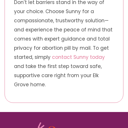
Don’t let barriers stand in the way of
your choice. Choose Sunny for a
compassionate, trustworthy solution—
and experience the peace of mind that
comes with expert guidance and total
privacy for abortion pill by mail. To get
started, simply
contact Sunny today
and take the first step toward safe,
supportive care right from your Elk
Grove home.