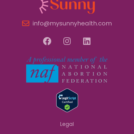
info@mysunnyhealth.com
Legal