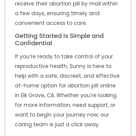
receive their abortion pill by mail within
a few days, ensuring timely and
convenient access to care.
Getting Started Is Simple and
Confidential
If you’re ready to take control of your
reproductive health, Sunny is here to
help with a safe, discreet, and effective
at-home option for abortion pill online
in Elk Grove, CA. Whether you’re looking
for more information, need support, or
want to begin your journey now, our
caring team is just a click away.