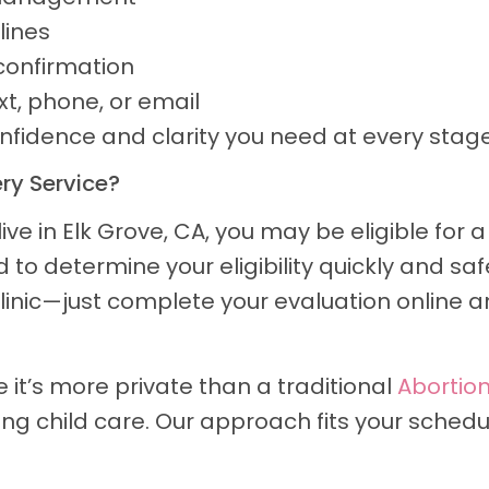
lines
confirmation
t, phone, or email
onfidence and clarity you need at every stage
ery Service?
ive in Elk Grove, CA, you may be eligible for
to determine your eligibility quickly and safe
 clinic—just complete your evaluation online a
it’s more private than a traditional
Abortion
ging child care. Our approach fits your sched