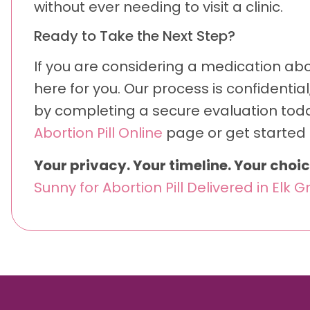
without ever needing to visit a clinic.
Ready to Take the Next Step?
If you are considering a medication abor
here for you. Our process is confidentia
by completing a secure evaluation toda
Abortion Pill Online
page or get started 
Your privacy. Your timeline. Your choic
Sunny for Abortion Pill Delivered in Elk G