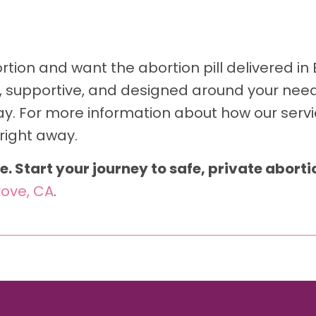
tion and want the abortion pill delivered in E
l, supportive, and designed around your needs
y. For more information about how our servi
right away.
e. Start your journey to safe, private abort
rove, CA
.