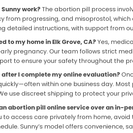
y Sunny work?
The abortion pill process invo
y from progressing, and misoprostol, which 
g detailed instructions, with support from o
vered to my home in Elk Grove, CA?
Yes, medicat
early pregnancy. Our team follows strict med
port to ensure your safety throughout the pr
ve after I complete my online evaluation?
Once
uickly—often within one business day. Most p
e use discreet shipping to protect your priva
 abortion pill online service over an in-pe
ou to access care privately from home, avoid 
edule. Sunny’s model offers convenience, sa