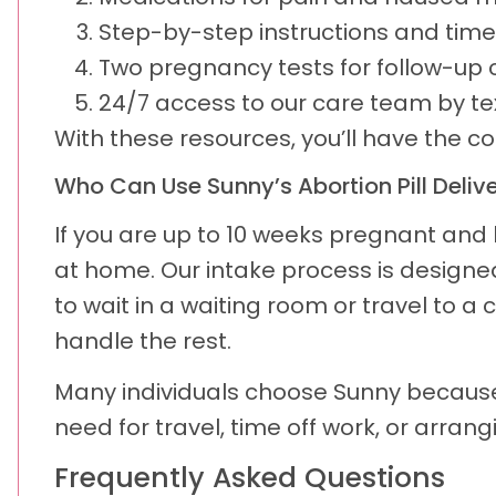
Step-by-step instructions and time
Two pregnancy tests for follow-up 
24/7 access to our care team by tex
With these resources, you’ll have the c
Who Can Use Sunny’s Abortion Pill Deliv
If you are up to 10 weeks pregnant and l
at home. Our intake process is designed 
to wait in a waiting room or travel to a
handle the rest.
Many individuals choose Sunny because 
need for travel, time off work, or arran
Frequently Asked Questions