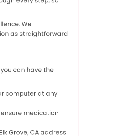
ough every step, so
ellence. We
ion as straightforward
s you can have the
or computer at any
o ensure medication
r Elk Grove, CA address