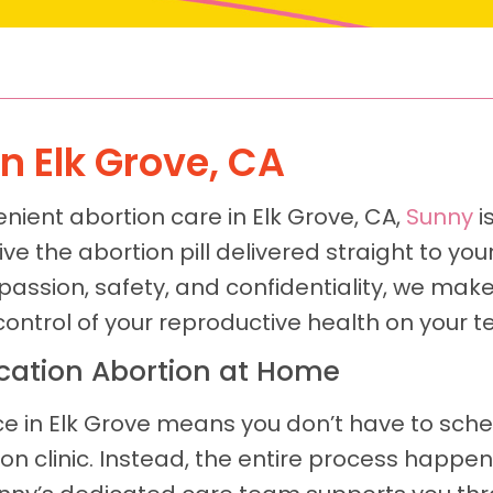
In Elk Grove, CA
nient abortion care in Elk Grove, CA,
Sunny
i
e the abortion pill delivered straight to you
assion, safety, and confidentiality, we mak
control of your reproductive health on your t
ication Abortion at Home
ce in Elk Grove means you don’t have to sch
tion clinic. Instead, the entire process happ