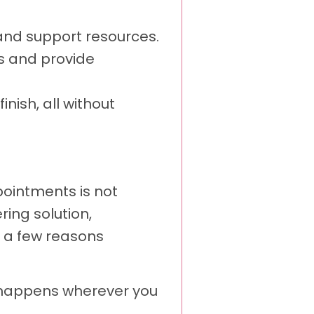
and support resources.
s and provide
nish, all without
pointments is not
ing solution,
t a few reasons
e happens wherever you