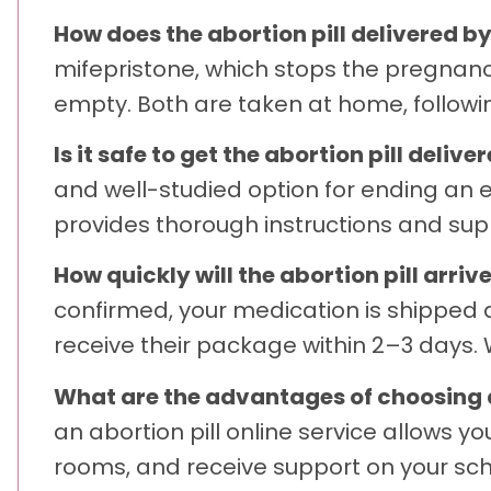
How does the abortion pill delivered b
mifepristone, which stops the pregnanc
empty. Both are taken at home, followin
Is it safe to get the abortion pill deli
and well-studied option for ending an 
provides thorough instructions and sup
How quickly will the abortion pill arri
confirmed, your medication is shipped q
receive their package within 2–3 days. W
What are the advantages of choosing an
an abortion pill online service allows y
rooms, and receive support on your sch