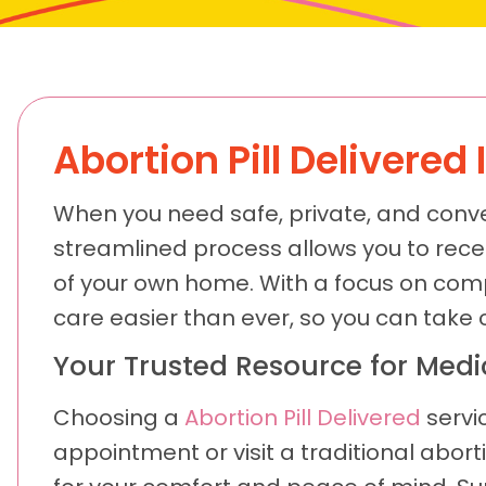
Abortion Pill Delivered 
When you need safe, private, and conve
streamlined process allows you to receiv
of your own home. With a focus on comp
care easier than ever, so you can take 
Your Trusted Resource for Med
Choosing a
Abortion Pill Delivered
servi
appointment or visit a traditional abor