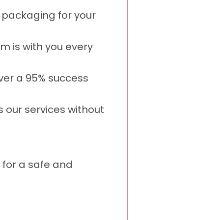
 packaging for your
m is with you every
over a 95% success
s our services without
 for a safe and