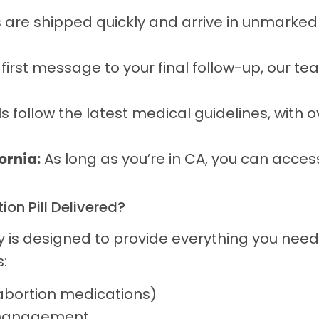
are shipped quickly and arrive in unmarked
irst message to your final follow-up, our tea
s follow the latest medical guidelines, with 
ornia:
As long as you’re in CA, you can acces
on Pill Delivered?
y is designed to provide everything you need
:
abortion medications)
 management