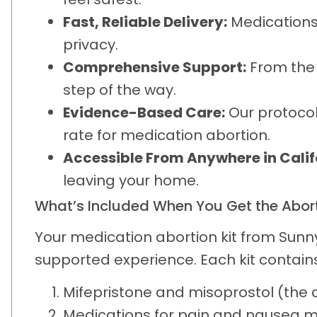
Fast, Reliable Delivery:
Medications 
privacy.
Comprehensive Support:
From the f
step of the way.
Evidence-Based Care:
Our protocol
rate for medication abortion.
Accessible From Anywhere in Calif
leaving your home.
What’s Included When You Get the Aborti
Your medication abortion kit from Sunn
supported experience. Each kit contains
Mifepristone and misoprostol (the 
Medications for pain and nausea