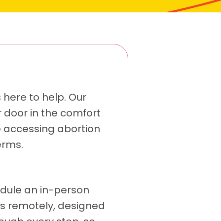
s here to help. Our
r door in the comfort
e accessing abortion
erms.
edule an in-person
ens remotely, designed