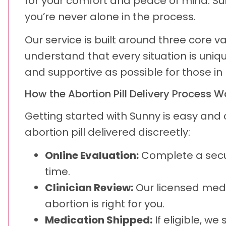
for your comfort and peace of mind. S
you’re never alone in the process.
Our service is built around three core v
understand that every situation is uniq
and supportive as possible for those in
How the Abortion Pill Delivery Process W
Getting started with Sunny is easy and
abortion pill delivered discreetly:
Online Evaluation:
Complete a secu
time.
Clinician Review:
Our licensed medi
abortion is right for you.
Medication Shipped:
If eligible, we