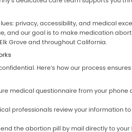
unny’s dedicated care team supports you thr
alues: privacy, accessibility, and medical exc
ue, and our goal is to make medication abort
 Elk Grove and throughout California.
orks
 confidential. Here’s how our process ensure
re medical questionnaire from your phone 
cal professionals review your information t
 send the abortion pill by mail directly to you