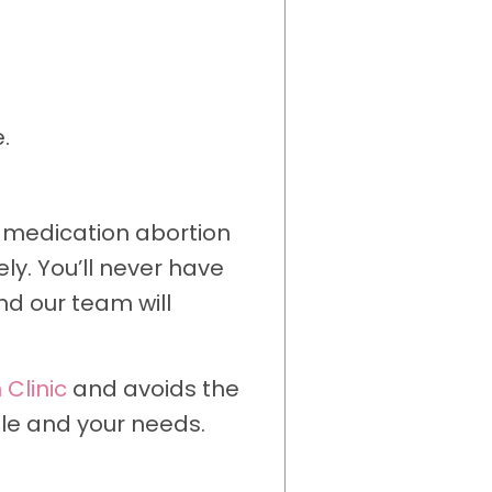
.
 a medication abortion
ly. You’ll never have
nd our team will
 Clinic
and avoids the
ule and your needs.