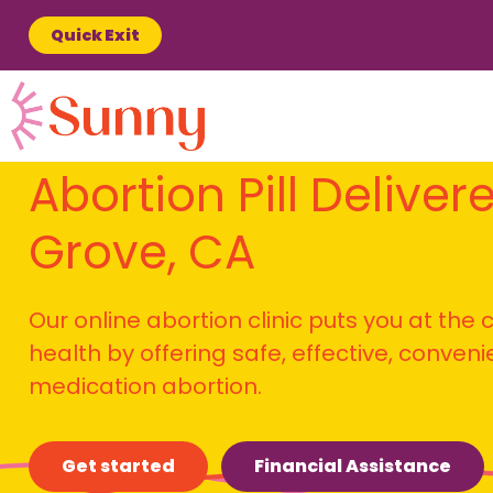
Quick Exit
Abortion Pill Delivere
Grove, CA
Our online abortion clinic puts you at the
health by offering safe, effective, conven
medication abortion.
Get started
Financial Assistance