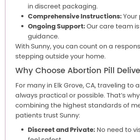
in discreet packaging.
Comprehensive Instructions:
Your 
Ongoing Support:
Our care team is
guidance.
With Sunny, you can count on a responsi
stepping outside your home.
Why Choose Abortion Pill Deliv
For many in Elk Grove, CA, traveling to 
always practical or possible. That’s wh
combining the highest standards of medi
patients trust Sunny:
Discreet and Private:
No need to vi
feel safest.