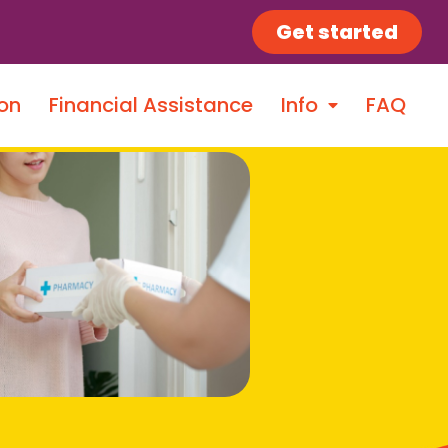
Get started
on
Financial Assistance
Info
FAQ