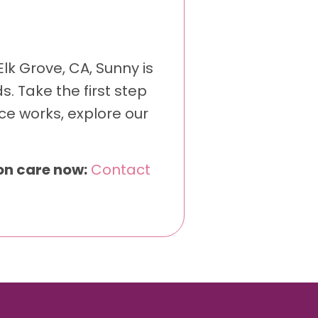
lk Grove, CA, Sunny is
. Take the first step
ce works, explore our
ion care now:
Contact