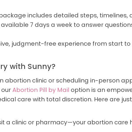
package includes detailed steps, timelines, 
 available 7 days a week to answer question
ve, judgment-free experience from start to fi
ery with Sunny?
an abortion clinic or scheduling in-person ap
y our
Abortion Pill by Mail
option is an empower
cal care with total discretion. Here are jus
sit a clinic or pharmacy—your abortion car