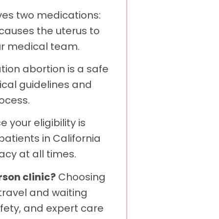
lves two medications:
causes the uterus to
ur medical team.
ion abortion is a safe
ical guidelines and
ocess.
 your eligibility is
atients in California
cy at all times.
rson clinic?
Choosing
travel and waiting
fety, and expert care