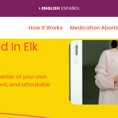
ENGLISH
ESPAÑOL
How It Works
Medication Aborti
d In Elk
 center of your own
ient, and affordable