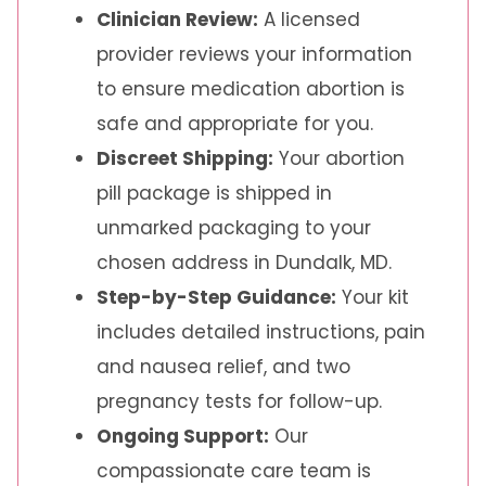
Clinician Review:
A licensed
provider reviews your information
to ensure medication abortion is
safe and appropriate for you.
Discreet Shipping:
Your abortion
pill package is shipped in
unmarked packaging to your
chosen address in Dundalk, MD.
Step-by-Step Guidance:
Your kit
includes detailed instructions, pain
and nausea relief, and two
pregnancy tests for follow-up.
Ongoing Support:
Our
compassionate care team is