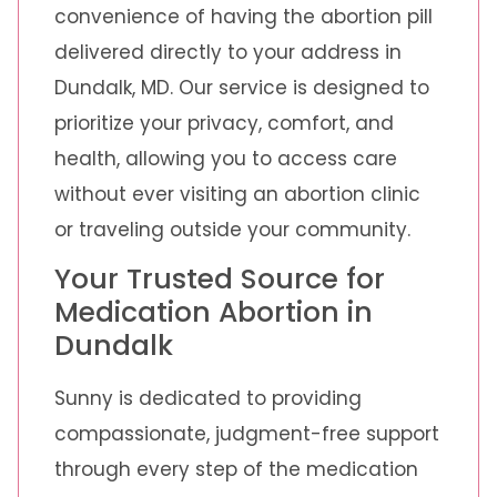
convenience of having the abortion pill
delivered directly to your address in
Dundalk, MD. Our service is designed to
prioritize your privacy, comfort, and
health, allowing you to access care
without ever visiting an abortion clinic
or traveling outside your community.
Your Trusted Source for
Medication Abortion in
Dundalk
Sunny is dedicated to providing
compassionate, judgment-free support
through every step of the medication