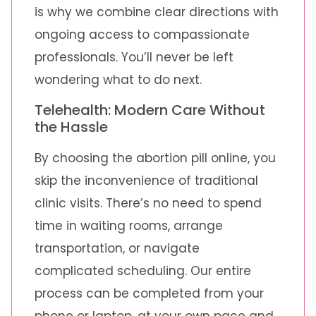
is why we combine clear directions with
ongoing access to compassionate
professionals. You’ll never be left
wondering what to do next.
Telehealth: Modern Care Without
the Hassle
By choosing the abortion pill online, you
skip the inconvenience of traditional
clinic visits. There’s no need to spend
time in waiting rooms, arrange
transportation, or navigate
complicated scheduling. Our entire
process can be completed from your
phone or laptop, at your own pace and