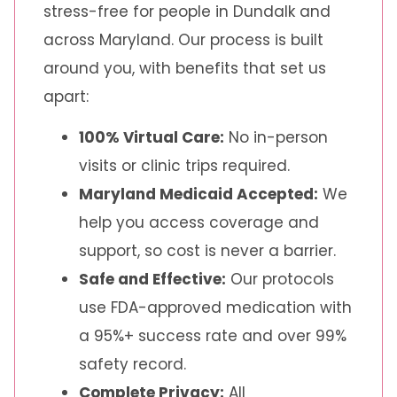
stress-free for people in Dundalk and
across Maryland. Our process is built
around you, with benefits that set us
apart:
100% Virtual Care:
No in-person
visits or clinic trips required.
Maryland Medicaid Accepted:
We
help you access coverage and
support, so cost is never a barrier.
Safe and Effective:
Our protocols
use FDA-approved medication with
a 95%+ success rate and over 99%
safety record.
Complete Privacy:
All