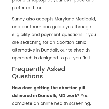
preferred time.
Sunny also accepts Maryland Medicaid,
and our team can guide you through
eligibility and payment questions. If you
are searching for an abortion clinic
alternative in Dundalk, our telehealth
approach is designed to put you first.
Frequently Asked
Questions
How does getting the abortion pill
delivered in Dundalk, MD work?
You
complete an online health screening,