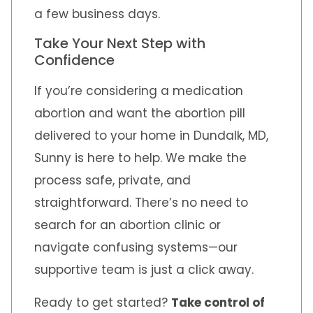
a few business days.
Take Your Next Step with
Confidence
If you’re considering a medication
abortion and want the abortion pill
delivered to your home in Dundalk, MD,
Sunny is here to help. We make the
process safe, private, and
straightforward. There’s no need to
search for an abortion clinic or
navigate confusing systems—our
supportive team is just a click away.
Ready to get started?
Take control of