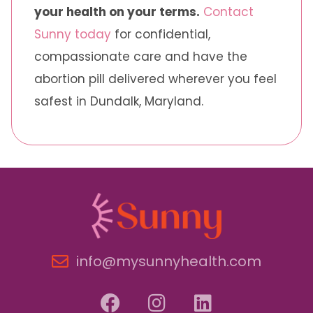
your health on your terms.
Contact
Sunny today
for confidential,
compassionate care and have the
abortion pill delivered wherever you feel
safest in Dundalk, Maryland.
info@mysunnyhealth.com