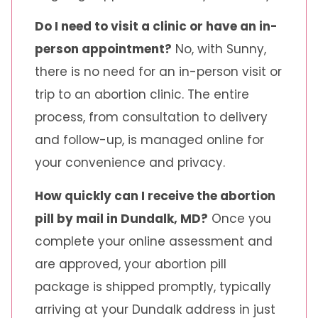
Do I need to visit a clinic or have an in-
person appointment?
No, with Sunny,
there is no need for an in-person visit or
trip to an abortion clinic. The entire
process, from consultation to delivery
and follow-up, is managed online for
your convenience and privacy.
How quickly can I receive the abortion
pill by mail in Dundalk, MD?
Once you
complete your online assessment and
are approved, your abortion pill
package is shipped promptly, typically
arriving at your Dundalk address in just