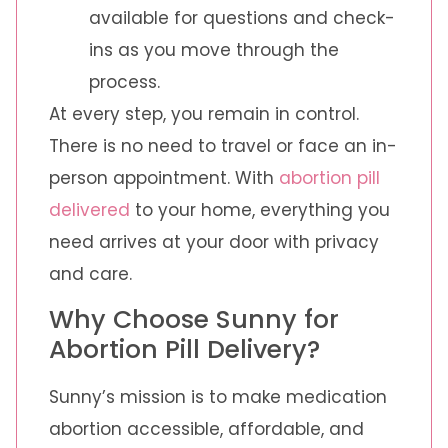
available for questions and check-
ins as you move through the
process.
At every step, you remain in control.
There is no need to travel or face an in-
person appointment. With
abortion pill
delivered
to your home, everything you
need arrives at your door with privacy
and care.
Why Choose Sunny for
Abortion Pill Delivery?
Sunny’s mission is to make medication
abortion accessible, affordable, and