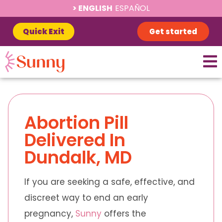
ENGLISH
ESPAÑOL
Quick Exit
Get started
Abortion Pill
Delivered In
Dundalk, MD
If you are seeking a safe, effective, and
discreet way to end an early
pregnancy,
Sunny
offers the