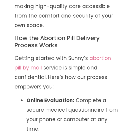
making high-quality care accessible
from the comfort and security of your
own space.
How the Abortion Pill Delivery
Process Works
Getting started with Sunny’s
abortion
pill by mail
service is simple and
confidential. Here’s how our process
empowers you:
Online Evaluation:
Complete a
secure medical questionnaire from
your phone or computer at any
time.