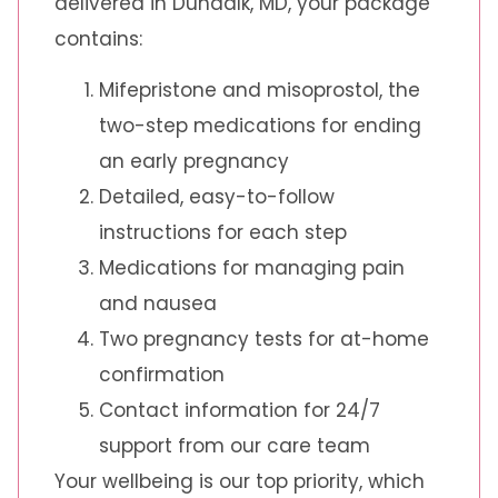
delivered in Dundalk, MD, your package
contains:
Mifepristone and misoprostol, the
two-step medications for ending
an early pregnancy
Detailed, easy-to-follow
instructions for each step
Medications for managing pain
and nausea
Two pregnancy tests for at-home
confirmation
Contact information for 24/7
support from our care team
Your wellbeing is our top priority, which