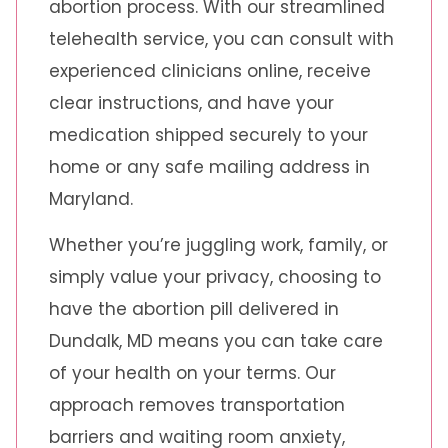
abortion process. With our streamlined
telehealth service, you can consult with
experienced clinicians online, receive
clear instructions, and have your
medication shipped securely to your
home or any safe mailing address in
Maryland.
Whether you’re juggling work, family, or
simply value your privacy, choosing to
have the abortion pill delivered in
Dundalk, MD means you can take care
of your health on your terms. Our
approach removes transportation
barriers and waiting room anxiety,