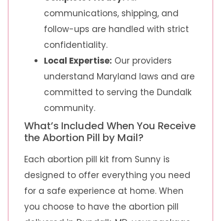
communications, shipping, and
follow-ups are handled with strict
confidentiality.
Local Expertise:
Our providers
understand Maryland laws and are
committed to serving the Dundalk
community.
What’s Included When You Receive
the Abortion Pill by Mail?
Each abortion pill kit from Sunny is
designed to offer everything you need
for a safe experience at home. When
you choose to have the abortion pill