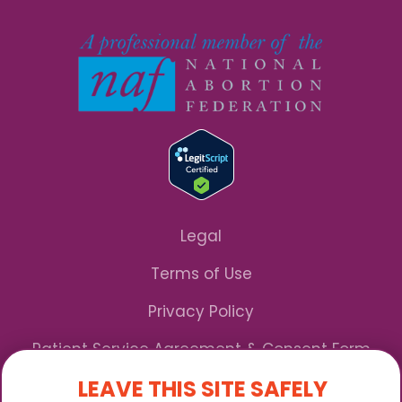
Legal
Terms of Use
Privacy Policy
Patient Service Agreement & Consent Form
LEAVE THIS SITE SAFELY
Notice of Privacy Practices