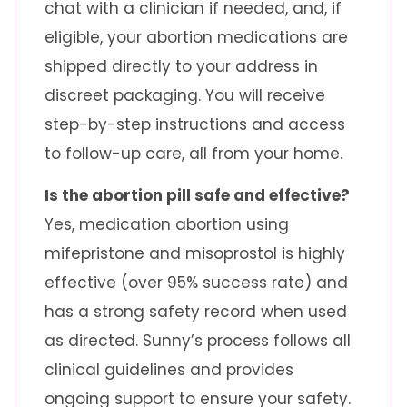
chat with a clinician if needed, and, if
eligible, your abortion medications are
shipped directly to your address in
discreet packaging. You will receive
step-by-step instructions and access
to follow-up care, all from your home.
Is the abortion pill safe and effective?
Yes, medication abortion using
mifepristone and misoprostol is highly
effective (over 95% success rate) and
has a strong safety record when used
as directed. Sunny’s process follows all
clinical guidelines and provides
ongoing support to ensure your safety.