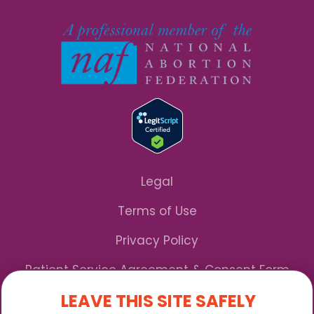
Legal
Terms of Use
Privacy Policy
Patient Service Agreement & Consent Form
LEAVE THIS SITE SAFELY
Notice of Privacy Practices