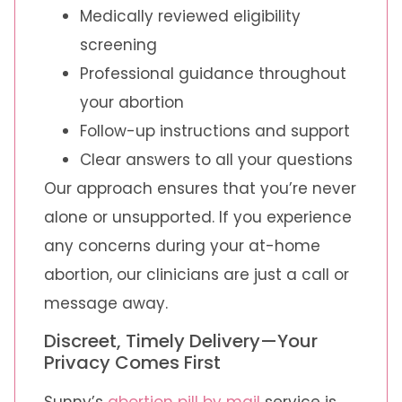
Medically reviewed eligibility
screening
Professional guidance throughout
your abortion
Follow-up instructions and support
Clear answers to all your questions
Our approach ensures that you’re never
alone or unsupported. If you experience
any concerns during your at-home
abortion, our clinicians are just a call or
message away.
Discreet, Timely Delivery—Your
Privacy Comes First
Sunny’s
abortion pill by mail
service is