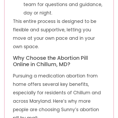
team for questions and guidance,
day or night.
This entire process is designed to be
flexible and supportive, letting you
move at your own pace and in your
own space.
Why Choose the Abortion Pill
Online in Chillum, MD?
Pursuing a medication abortion from
home offers several key benefits,
especially for residents of Chillum and
across Maryland. Here’s why more
people are choosing Sunny’s abortion
pill by mail: