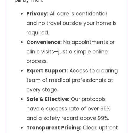
Privacy:
All care is confidential
and no travel outside your home is
required.
Convenience:
No appointments or
clinic visits—just a simple online
process.
Expert Support:
Access to a caring
team of medical professionals at
every stage.
Safe & Effective:
Our protocols
have a success rate of over 95%
and a safety record above 99%.
Transparent Pricing:
Clear, upfront