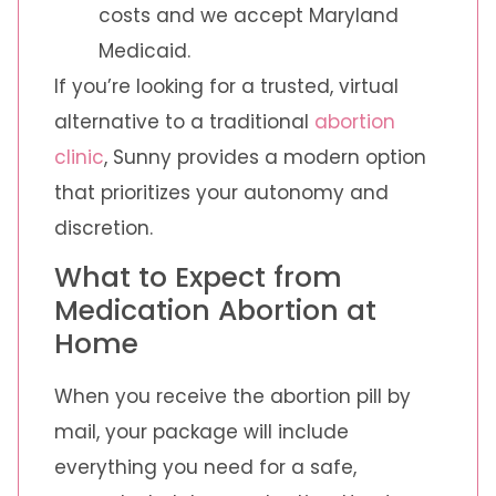
costs and we accept Maryland
Medicaid.
If you’re looking for a trusted, virtual
alternative to a traditional
abortion
clinic
, Sunny provides a modern option
that prioritizes your autonomy and
discretion.
What to Expect from
Medication Abortion at
Home
When you receive the abortion pill by
mail, your package will include
everything you need for a safe,