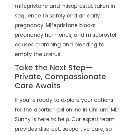
mifepristone and misoprostol, taken in
sequence to safely end an early
pregnancy. Mifepristone blocks
pregnancy hormones, and misoprostol
causes cramping and bleeding to
empty the uterus.
Take the Next Step—
Private, Compassionate
Care Awaits
If you’re ready to explore your options
for the abortion pill online in Chillum, MD,
Sunny is here to help. Our expert team
provides discreet, supportive care, so