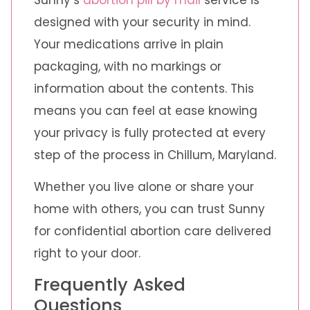
designed with your security in mind.
Your medications arrive in plain
packaging, with no markings or
information about the contents. This
means you can feel at ease knowing
your privacy is fully protected at every
step of the process in Chillum, Maryland.
Whether you live alone or share your
home with others, you can trust Sunny
for confidential abortion care delivered
right to your door.
Frequently Asked
Questions