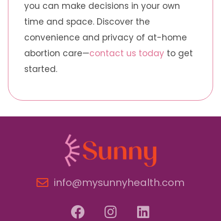
you can make decisions in your own
time and space. Discover the
convenience and privacy of at-home
abortion care—
contact us today
to get
started.
info@mysunnyhealth.com