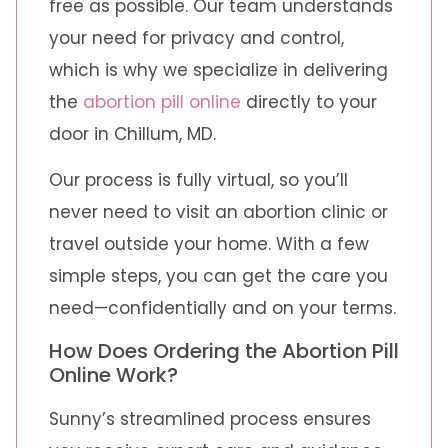
free as possible. Our team understands
your need for privacy and control,
which is why we specialize in delivering
the
abortion pill online
directly to your
door in Chillum, MD.
Our process is fully virtual, so you’ll
never need to visit an abortion clinic or
travel outside your home. With a few
simple steps, you can get the care you
need—confidentially and on your terms.
How Does Ordering the Abortion Pill
Online Work?
Sunny’s streamlined process ensures