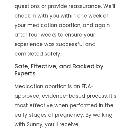
questions or provide reassurance. We’ll
check in with you within one week of
your medication abortion, and again
after four weeks to ensure your
experience was successful and
completed safely.
Safe, Effective, and Backed by
Experts
Medication abortion is an FDA-
approved, evidence-based process. It’s
most effective when performed in the
early stages of pregnancy. By working
with Sunny, you’ll receive: