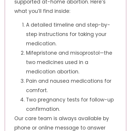
supported at-home abortion. Here’s
what you’ll find inside:
A detailed timeline and step-by-
step instructions for taking your
medication.
Mifepristone and misoprostol—the
two medicines used in a
medication abortion.
Pain and nausea medications for
comfort.
Two pregnancy tests for follow-up
confirmation.
Our care team is always available by
phone or online message to answer