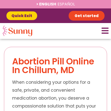
ENGLISH
ESPAÑOL
Quick Exit
Get started
Abortion Pill Online
In Chillum, MD
When considering your options for a
safe, private, and convenient
medication abortion, you deserve a
compassionate solution that puts your