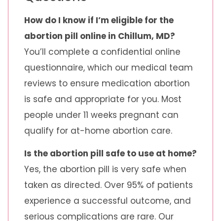
How do I know if I’m eligible for the
abortion pill online in Chillum, MD?
You’ll complete a confidential online
questionnaire, which our medical team
reviews to ensure medication abortion
is safe and appropriate for you. Most
people under 11 weeks pregnant can
qualify for at-home abortion care.
Is the abortion pill safe to use at home?
Yes, the abortion pill is very safe when
taken as directed. Over 95% of patients
experience a successful outcome, and
serious complications are rare. Our