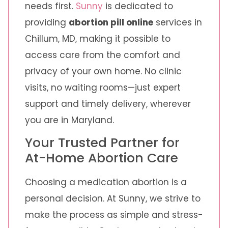
needs first.
Sunny
is dedicated to
providing
abortion pill online
services in
Chillum, MD, making it possible to
access care from the comfort and
privacy of your own home. No clinic
visits, no waiting rooms—just expert
support and timely delivery, wherever
you are in Maryland.
Your Trusted Partner for
At-Home Abortion Care
Choosing a medication abortion is a
personal decision. At Sunny, we strive to
make the process as simple and stress-