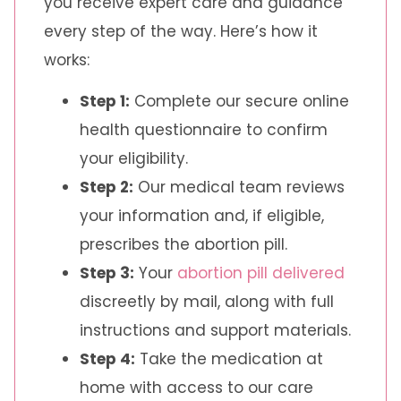
you receive expert care and guidance
every step of the way. Here’s how it
works:
Step 1:
Complete our secure online
health questionnaire to confirm
your eligibility.
Step 2:
Our medical team reviews
your information and, if eligible,
prescribes the abortion pill.
Step 3:
Your
abortion pill delivered
discreetly by mail, along with full
instructions and support materials.
Step 4:
Take the medication at
home with access to our care