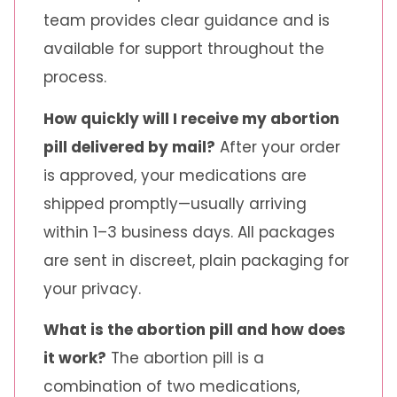
team provides clear guidance and is
available for support throughout the
process.
How quickly will I receive my abortion
pill delivered by mail?
After your order
is approved, your medications are
shipped promptly—usually arriving
within 1–3 business days. All packages
are sent in discreet, plain packaging for
your privacy.
What is the abortion pill and how does
it work?
The abortion pill is a
combination of two medications,