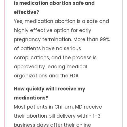
Is medication abortion safe and
effective?
Yes, medication abortion is a safe and
highly effective option for early
pregnancy termination. More than 99%
of patients have no serious
complications, and the process is
approved by leading medical
organizations and the FDA.
How quickly will I receive my
medications?
Most patients in Chillum, MD receive
their abortion pill delivery within 1–3
business days after their online