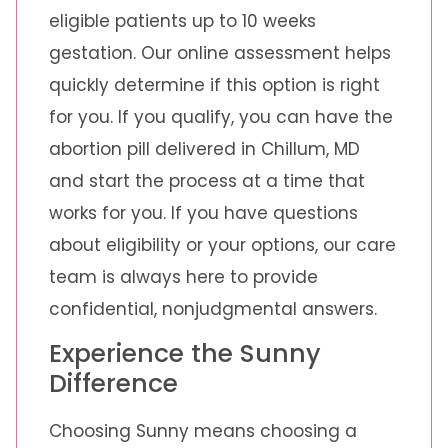
eligible patients up to 10 weeks
gestation. Our online assessment helps
quickly determine if this option is right
for you. If you qualify, you can have the
abortion pill delivered in Chillum, MD
and start the process at a time that
works for you. If you have questions
about eligibility or your options, our care
team is always here to provide
confidential, nonjudgmental answers.
Experience the Sunny
Difference
Choosing Sunny means choosing a