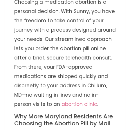
Choosing a medication abortion is a
personal decision. With Sunny, you have
the freedom to take control of your
journey with a process designed around
your needs. Our streamlined approach
lets you order the abortion pill online
after a brief, secure telehealth consult.
From there, your FDA-approved
medications are shipped quickly and
discreetly to your address in Chillum,
MD—no waiting in lines and no in-
person visits to an
abortion clinic
.
Why More Maryland Residents Are
Choosing the Abortion Pill by Mail