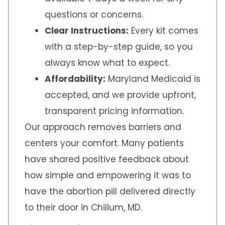
questions or concerns.
Clear Instructions:
Every kit comes
with a step-by-step guide, so you
always know what to expect.
Affordability:
Maryland Medicaid is
accepted, and we provide upfront,
transparent pricing information.
Our approach removes barriers and
centers your comfort. Many patients
have shared positive feedback about
how simple and empowering it was to
have the abortion pill delivered directly
to their door in Chillum, MD.