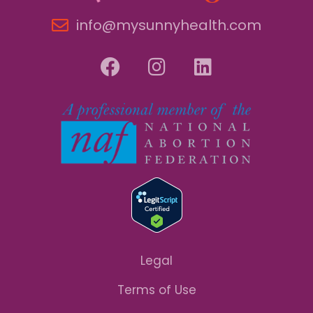
info@mysunnyhealth.com
Legal
Terms of Use