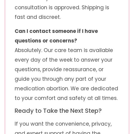
consultation is approved. Shipping is
fast and discreet.
Can I contact someone if I have
questions or concerns?
Absolutely. Our care team is available
every day of the week to answer your
questions, provide reassurance, or
guide you through any part of your
medication abortion. We are dedicated
to your comfort and safety at all times.
Ready to Take the Next Step?
If you want the convenience, privacy,
and expert support of having the