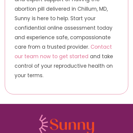
abortion pill delivered in Chillum, MD,
Sunny is here to help. Start your
confidential online assessment today
and experience safe, compassionate
care from a trusted provider.
Contact
our team now to get started
and take
control of your reproductive health on
your terms.