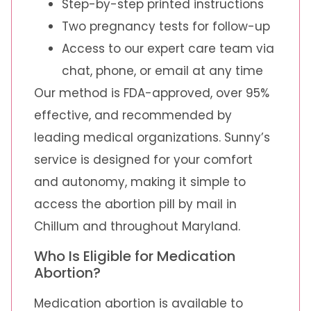
Step-by-step printed instructions
Two pregnancy tests for follow-up
Access to our expert care team via
chat, phone, or email at any time
Our method is FDA-approved, over 95%
effective, and recommended by
leading medical organizations. Sunny’s
service is designed for your comfort
and autonomy, making it simple to
access the abortion pill by mail in
Chillum and throughout Maryland.
Who Is Eligible for Medication
Abortion?
Medication abortion is available to