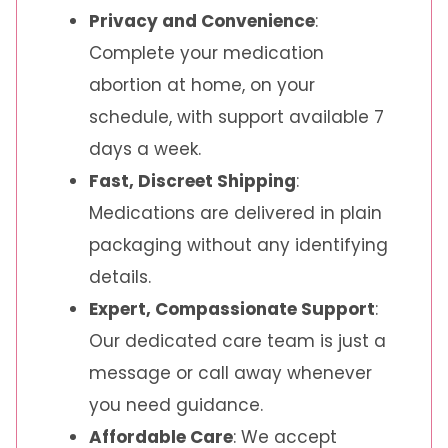
Privacy and Convenience
:
Complete your medication
abortion at home, on your
schedule, with support available 7
days a week.
Fast, Discreet Shipping
:
Medications are delivered in plain
packaging without any identifying
details.
Expert, Compassionate Support
:
Our dedicated care team is just a
message or call away whenever
you need guidance.
Affordable Care
: We accept