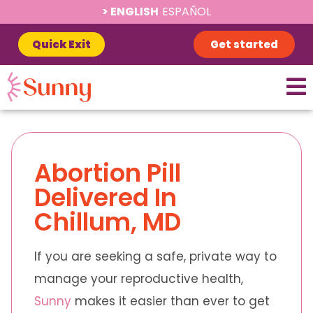
ENGLISH
ESPAÑOL
Quick Exit
Get started
Abortion Pill
Delivered In
Chillum, MD
If you are seeking a safe, private way to
manage your reproductive health,
Sunny
makes it easier than ever to get