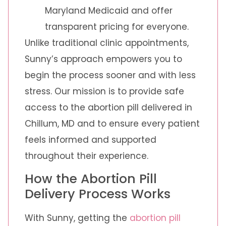
Maryland Medicaid and offer
transparent pricing for everyone.
Unlike traditional clinic appointments,
Sunny’s approach empowers you to
begin the process sooner and with less
stress. Our mission is to provide safe
access to the abortion pill delivered in
Chillum, MD and to ensure every patient
feels informed and supported
throughout their experience.
How the Abortion Pill
Delivery Process Works
With Sunny, getting the
abortion pill