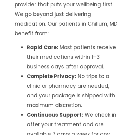
provider that puts your wellbeing first.
We go beyond just delivering
medication. Our patients in Chillum, MD
benefit from:
Rapid Care:
Most patients receive
their medications within 1–3
business days after approval.
Complete Privacy:
No trips to a
clinic or pharmacy are needed,
and your package is shipped with
maximum discretion.
Continuous Support:
We check in
after your treatment and are
available 7 days a week for any