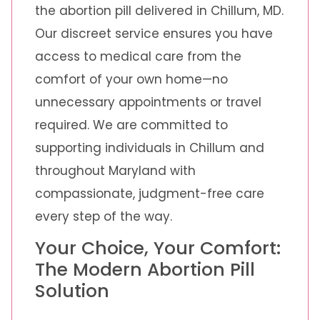
the abortion pill delivered in Chillum, MD.
Our discreet service ensures you have
access to medical care from the
comfort of your own home—no
unnecessary appointments or travel
required. We are committed to
supporting individuals in Chillum and
throughout Maryland with
compassionate, judgment-free care
every step of the way.
Your Choice, Your Comfort:
The Modern Abortion Pill
Solution