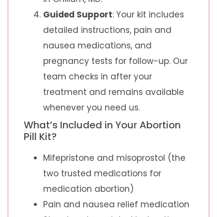
Guided Support
: Your kit includes
detailed instructions, pain and
nausea medications, and
pregnancy tests for follow-up. Our
team checks in after your
treatment and remains available
whenever you need us.
What’s Included in Your Abortion
Pill Kit?
Mifepristone and misoprostol (the
two trusted medications for
medication abortion)
Pain and nausea relief medication