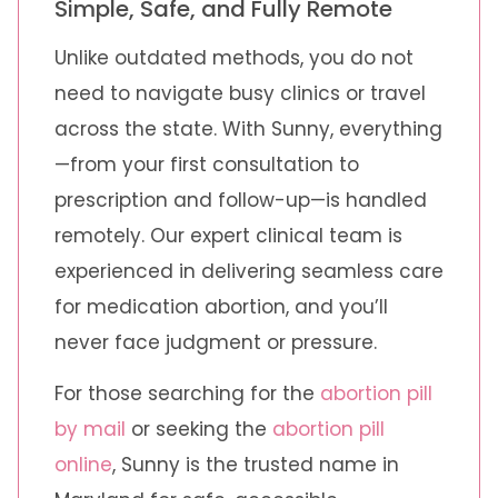
Simple, Safe, and Fully Remote
Unlike outdated methods, you do not
need to navigate busy clinics or travel
across the state. With Sunny, everything
—from your first consultation to
prescription and follow-up—is handled
remotely. Our expert clinical team is
experienced in delivering seamless care
for medication abortion, and you’ll
never face judgment or pressure.
For those searching for the
abortion pill
by mail
or seeking the
abortion pill
online
, Sunny is the trusted name in