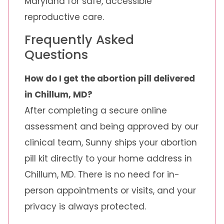
Maryland for safe, accessible
reproductive care.
Frequently Asked
Questions
How do I get the abortion pill delivered
in Chillum, MD?
After completing a secure online
assessment and being approved by our
clinical team, Sunny ships your abortion
pill kit directly to your home address in
Chillum, MD. There is no need for in-
person appointments or visits, and your
privacy is always protected.