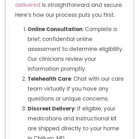
delivered
is straightforward and secure.
Here’s how our process puts you first:
Online Consultation
: Complete a
brief, confidential online
assessment to determine eligibility.
Our clinicians review your
information promptly.
Telehealth Care
: Chat with our care
team virtually if you have any
questions or unique concerns.
Discreet Delivery
: If eligible, your
medications and instructional kit
are shipped directly to your home
in Chillum, MD.